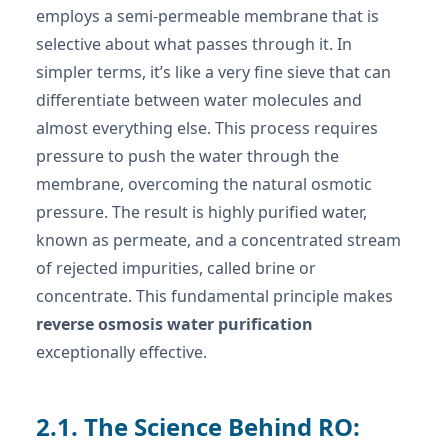
employs a semi-permeable membrane that is
selective about what passes through it. In
simpler terms, it’s like a very fine sieve that can
differentiate between water molecules and
almost everything else. This process requires
pressure to push the water through the
membrane, overcoming the natural osmotic
pressure. The result is highly purified water,
known as permeate, and a concentrated stream
of rejected impurities, called brine or
concentrate. This fundamental principle makes
reverse osmosis water purification
exceptionally effective.
2.1. The Science Behind RO: