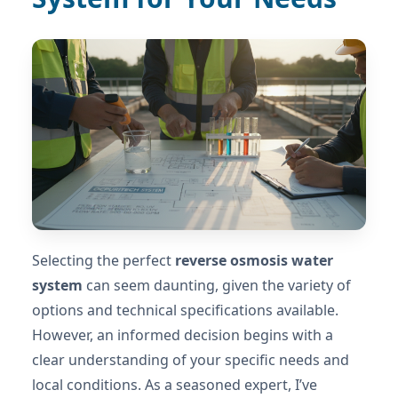
Selecting the perfect
reverse osmosis water
system
can seem daunting, given the variety of
options and technical specifications available.
However, an informed decision begins with a
clear understanding of your specific needs and
local conditions. As a seasoned expert, I’ve