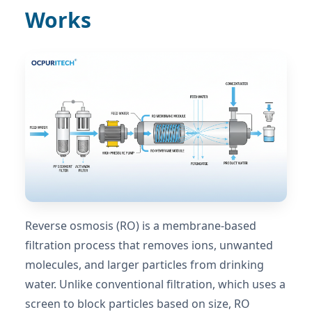
Works
Reverse osmosis (RO) is a membrane-based
filtration process that removes ions, unwanted
molecules, and larger particles from drinking
water. Unlike conventional filtration, which uses a
screen to block particles based on size, RO