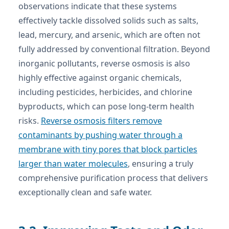
observations indicate that these systems
effectively tackle dissolved solids such as salts,
lead, mercury, and arsenic, which are often not
fully addressed by conventional filtration. Beyond
inorganic pollutants, reverse osmosis is also
highly effective against organic chemicals,
including pesticides, herbicides, and chlorine
byproducts, which can pose long-term health
risks.
Reverse osmosis filters remove
contaminants by pushing water through a
membrane with tiny pores that block particles
larger than water molecules
, ensuring a truly
comprehensive purification process that delivers
exceptionally clean and safe water.