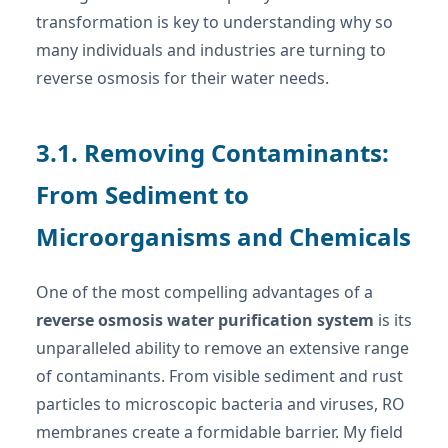
transformation is key to understanding why so
many individuals and industries are turning to
reverse osmosis for their water needs.
3.1. Removing Contaminants:
From Sediment to
Microorganisms and Chemicals
One of the most compelling advantages of a
reverse osmosis water purification system
is its
unparalleled ability to remove an extensive range
of contaminants. From visible sediment and rust
particles to microscopic bacteria and viruses, RO
membranes create a formidable barrier. My field