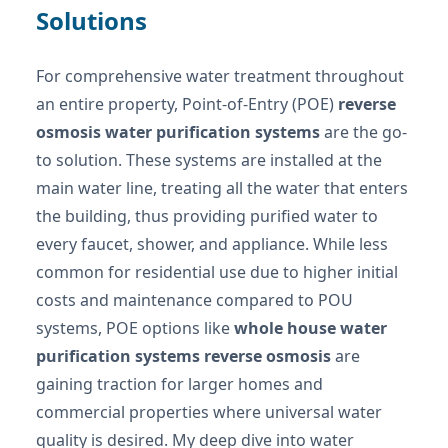
Solutions
For comprehensive water treatment throughout
an entire property, Point-of-Entry (POE)
reverse
osmosis water purification systems
are the go-
to solution. These systems are installed at the
main water line, treating all the water that enters
the building, thus providing purified water to
every faucet, shower, and appliance. While less
common for residential use due to higher initial
costs and maintenance compared to POU
systems, POE options like
whole house water
purification systems reverse osmosis
are
gaining traction for larger homes and
commercial properties where universal water
quality is desired. My deep dive into water