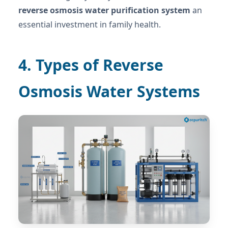
reverse osmosis water purification system
an
essential investment in family health.
4. Types of Reverse
Osmosis Water Systems