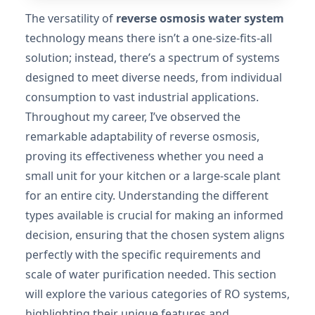
The versatility of
reverse osmosis water system
technology means there isn’t a one-size-fits-all
solution; instead, there’s a spectrum of systems
designed to meet diverse needs, from individual
consumption to vast industrial applications.
Throughout my career, I’ve observed the
remarkable adaptability of reverse osmosis,
proving its effectiveness whether you need a
small unit for your kitchen or a large-scale plant
for an entire city. Understanding the different
types available is crucial for making an informed
decision, ensuring that the chosen system aligns
perfectly with the specific requirements and
scale of water purification needed. This section
will explore the various categories of RO systems,
highlighting their unique features and