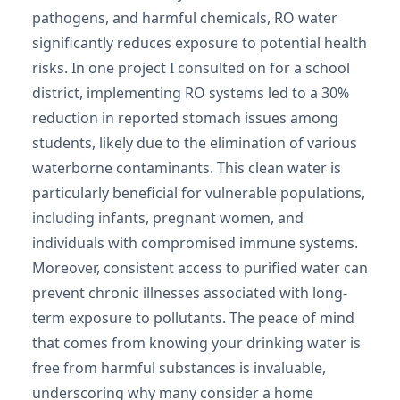
pathogens, and harmful chemicals, RO water
significantly reduces exposure to potential health
risks. In one project I consulted on for a school
district, implementing RO systems led to a 30%
reduction in reported stomach issues among
students, likely due to the elimination of various
waterborne contaminants. This clean water is
particularly beneficial for vulnerable populations,
including infants, pregnant women, and
individuals with compromised immune systems.
Moreover, consistent access to purified water can
prevent chronic illnesses associated with long-
term exposure to pollutants. The peace of mind
that comes from knowing your drinking water is
free from harmful substances is invaluable,
underscoring why many consider a home