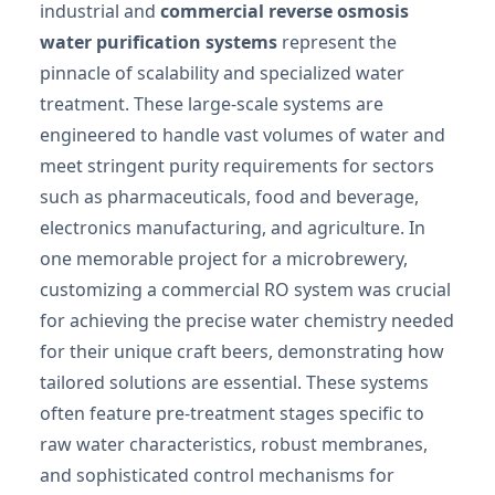
industrial and
commercial reverse osmosis
water purification systems
represent the
pinnacle of scalability and specialized water
treatment. These large-scale systems are
engineered to handle vast volumes of water and
meet stringent purity requirements for sectors
such as pharmaceuticals, food and beverage,
electronics manufacturing, and agriculture. In
one memorable project for a microbrewery,
customizing a commercial RO system was crucial
for achieving the precise water chemistry needed
for their unique craft beers, demonstrating how
tailored solutions are essential. These systems
often feature pre-treatment stages specific to
raw water characteristics, robust membranes,
and sophisticated control mechanisms for