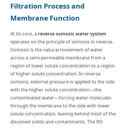
Filtration Process and
Membrane Function
At its core, a
reverse osmosis water system
operates on the principle of osmosis in reverse.
Osmosis is the natural movement of water
across a semi-permeable membrane from a
region of lower solute concentration to a region
of higher solute concentration. In reverse
osmosis, external pressure is applied to the side
with the higher solute concentration—the
contaminated water—forcing water molecules
through the membrane to the side with lower
solute concentration, leaving behind most of the
dissolved solids and contaminants. The RO