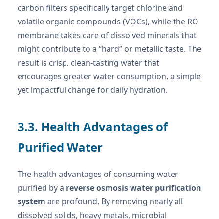
carbon filters specifically target chlorine and
volatile organic compounds (VOCs), while the RO
membrane takes care of dissolved minerals that
might contribute to a “hard” or metallic taste. The
result is crisp, clean-tasting water that
encourages greater water consumption, a simple
yet impactful change for daily hydration.
3.3. Health Advantages of
Purified Water
The health advantages of consuming water
purified by a
reverse osmosis water purification
system
are profound. By removing nearly all
dissolved solids, heavy metals, microbial