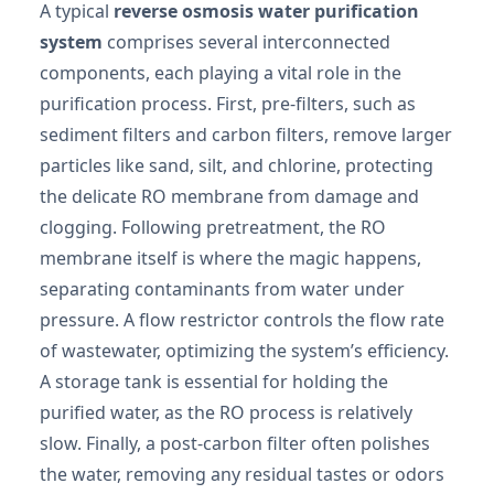
A typical
reverse osmosis water purification
system
comprises several interconnected
components, each playing a vital role in the
purification process. First, pre-filters, such as
sediment filters and carbon filters, remove larger
particles like sand, silt, and chlorine, protecting
the delicate RO membrane from damage and
clogging. Following pretreatment, the RO
membrane itself is where the magic happens,
separating contaminants from water under
pressure. A flow restrictor controls the flow rate
of wastewater, optimizing the system’s efficiency.
A storage tank is essential for holding the
purified water, as the RO process is relatively
slow. Finally, a post-carbon filter often polishes
the water, removing any residual tastes or odors