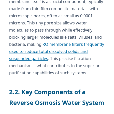
membrane itself is a crucial component, typically
made from thin-film composite materials with
microscopic pores, often as small as 0.0001
microns. This tiny pore size allows water
molecules to pass through while effectively
blocking larger molecules like salts, viruses, and
bacteria, making
RO membrane filters frequently
used to reduce total dissolved solids and
suspended particles
. This precise filtration
mechanism is what contributes to the superior
purification capabilities of such systems.
2.2. Key Components of a
Reverse Osmosis Water System