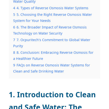
Water Quality
4
4. Types of Reverse Osmosis Water Systems
5
5. Choosing the Right Reverse Osmosis Water
System for Your Needs
6
6. The Broader Impact of Reverse Osmosis
Technology on Water Security
7
7. Ocpuritech’s Commitment to Global Water
Purity
8
8. Conclusion: Embracing Reverse Osmosis for
a Healthier Future
9
FAQs on Reverse Osmosis Water Systems for
Clean and Safe Drinking Water
1. Introduction to Clean
and Safe Water: The