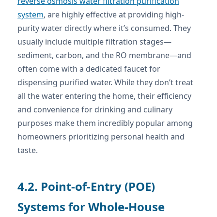
reverse osmosis water filtration purification
system
, are highly effective at providing high-
purity water directly where it’s consumed. They
usually include multiple filtration stages—
sediment, carbon, and the RO membrane—and
often come with a dedicated faucet for
dispensing purified water. While they don’t treat
all the water entering the home, their efficiency
and convenience for drinking and culinary
purposes make them incredibly popular among
homeowners prioritizing personal health and
taste.
4.2. Point-of-Entry (POE)
Systems for Whole-House