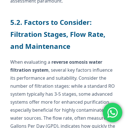
assessment paramount.
5.2. Factors to Consider:
Filtration Stages, Flow Rate,
and Maintenance
When evaluating a
reverse osmosis water
filtration system
, several key factors influence
its performance and suitability. Consider the
number of filtration stages: while a standard RO
system typically has 3-5 stages, some advanced
systems offer more for enhanced purification,
especially beneficial for highly contaminated
water sources. The flow rate, often measured in
Gallons Per Day (GPD), indicates how quickly the