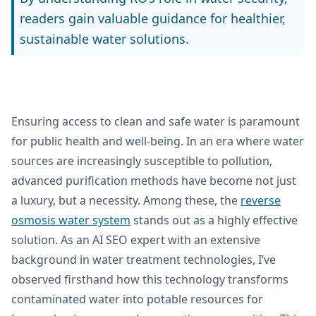
readers gain valuable guidance for healthier,
sustainable water solutions.
Ensuring access to clean and safe water is paramount
for public health and well-being. In an era where water
sources are increasingly susceptible to pollution,
advanced purification methods have become not just
a luxury, but a necessity. Among these, the
reverse
osmosis water system
stands out as a highly effective
solution. As an AI SEO expert with an extensive
background in water treatment technologies, I’ve
observed firsthand how this technology transforms
contaminated water into potable resources for