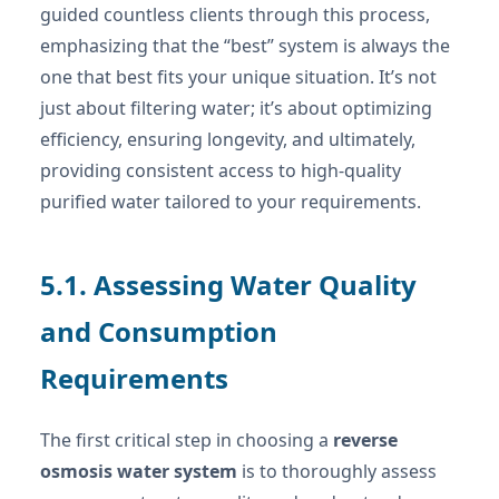
guided countless clients through this process,
emphasizing that the “best” system is always the
one that best fits your unique situation. It’s not
just about filtering water; it’s about optimizing
efficiency, ensuring longevity, and ultimately,
providing consistent access to high-quality
purified water tailored to your requirements.
5.1. Assessing Water Quality
and Consumption
Requirements
The first critical step in choosing a
reverse
osmosis water system
is to thoroughly assess