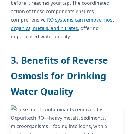
before it reaches your tap. The coordinated
action of these components ensures
comprehensive
RO systems can remove most
organics, metals, and nitrates
, offering
unparalleled water quality.
3. Benefits of Reverse
Osmosis for Drinking
Water Quality