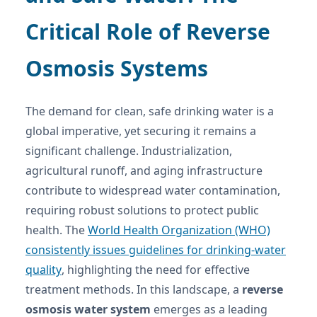
Critical Role of Reverse
Osmosis Systems
The demand for clean, safe drinking water is a
global imperative, yet securing it remains a
significant challenge. Industrialization,
agricultural runoff, and aging infrastructure
contribute to widespread water contamination,
requiring robust solutions to protect public
health. The
World Health Organization (WHO)
consistently issues guidelines for drinking-water
quality
, highlighting the need for effective
treatment methods. In this landscape, a
reverse
osmosis water system
emerges as a leading