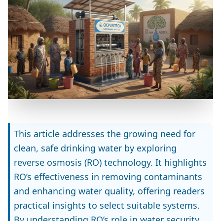
This article addresses the growing need for
clean, safe drinking water by exploring
reverse osmosis (RO) technology. It highlights
RO’s effectiveness in removing contaminants
and enhancing water quality, offering readers
practical insights to select suitable systems.
By understanding RO’s role in water security,