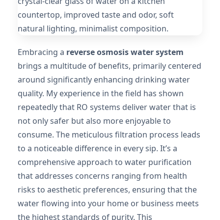
Embracing a
reverse osmosis water system
brings a multitude of benefits, primarily centered
around significantly enhancing drinking water
quality. My experience in the field has shown
repeatedly that RO systems deliver water that is
not only safer but also more enjoyable to
consume. The meticulous filtration process leads
to a noticeable difference in every sip. It’s a
comprehensive approach to water purification
that addresses concerns ranging from health
risks to aesthetic preferences, ensuring that the
water flowing into your home or business meets
the highest standards of purity. This