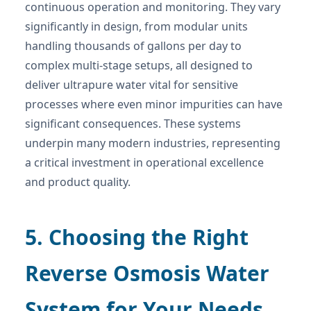
continuous operation and monitoring. They vary
significantly in design, from modular units
handling thousands of gallons per day to
complex multi-stage setups, all designed to
deliver ultrapure water vital for sensitive
processes where even minor impurities can have
significant consequences. These systems
underpin many modern industries, representing
a critical investment in operational excellence
and product quality.
5. Choosing the Right
Reverse Osmosis Water
System for Your Needs