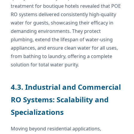
treatment for boutique hotels revealed that POE
RO systems delivered consistently high-quality
water for guests, showcasing their efficacy in
demanding environments. They protect
plumbing, extend the lifespan of water-using
appliances, and ensure clean water for all uses,
from bathing to laundry, offering a complete
solution for total water purity.
4.3. Industrial and Commercial
RO Systems: Scalability and
Specializations
Moving beyond residential applications,