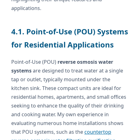
applications.
4.1. Point-of-Use (POU) Systems
for Residential Applications
Point-of-Use (POU)
reverse osmosis water
systems
are designed to treat water at a single
tap or outlet, typically mounted under the
kitchen sink. These compact units are ideal for
residential homes, apartments, and small offices
seeking to enhance the quality of their drinking
and cooking water. My own experience in
evaluating numerous home installations shows
that POU systems, such as the
countertop