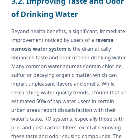
3.2. Improving Taste and Odor
of Drinking Water
Beyond health benefits, a significant, immediate
improvement noticed by users of a
reverse
osmosis water system
is the dramatically
enhanced taste and odor of their drinking water.
Many common water sources contain chlorine,
sulfur, or decaying organic matter, which can
impart unpleasant flavors and smells. While
researching water quality trends, I found that an
estimated 50% of tap water users in certain
urban areas report dissatisfaction with their
water’s taste. RO systems, especially those with
pre- and post-carbon filters, excel at removing
these taste and odor-causing compounds. The