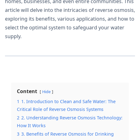
homes, businesses, and even entire communities. This
article will delve into the intricacies of reverse osmosis,
exploring its benefits, various applications, and how to
select the optimal system to safeguard your water
supply.
Content
Hide
1
1. Introduction to Clean and Safe Water: The
Critical Role of Reverse Osmosis Systems
2
2. Understanding Reverse Osmosis Technology:
How It Works
3
3. Benefits of Reverse Osmosis for Drinking