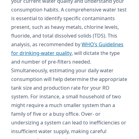
your current water quality and understand your
consumption habits. A comprehensive water test
is essential to identify specific contaminants
present, such as heavy metals, chlorine levels,
fluoride, and total dissolved solids (TDS). This
analysis, as recommended by
WHO’s Guidelines
for drinking-water quality
, will dictate the type
and number of pre-filters needed.
Simultaneously, estimating your daily water
consumption will help determine the appropriate
tank size and production rate for your RO
system. For instance, a small household of two
might require a much smaller system than a
family of five or a busy office. Over- or
undersizing a system can lead to inefficiencies or
insufficient water supply, making careful