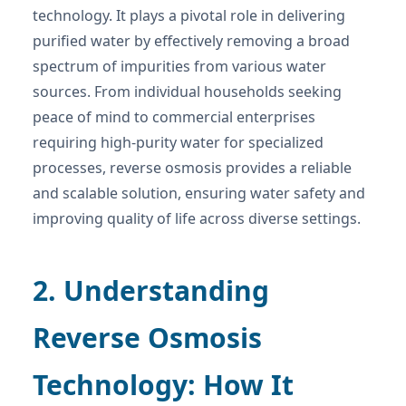
technology. It plays a pivotal role in delivering
purified water by effectively removing a broad
spectrum of impurities from various water
sources. From individual households seeking
peace of mind to commercial enterprises
requiring high-purity water for specialized
processes, reverse osmosis provides a reliable
and scalable solution, ensuring water safety and
improving quality of life across diverse settings.
2. Understanding
Reverse Osmosis
Technology: How It