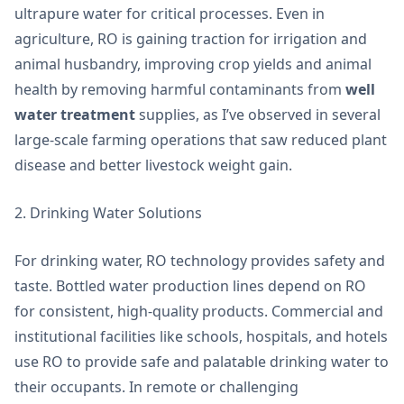
ultrapure water for critical processes. Even in
agriculture, RO is gaining traction for irrigation and
animal husbandry, improving crop yields and animal
health by removing harmful contaminants from
well
water treatment
supplies, as I’ve observed in several
large-scale farming operations that saw reduced plant
disease and better livestock weight gain.
2. Drinking Water Solutions
For drinking water, RO technology provides safety and
taste. Bottled water production lines depend on RO
for consistent, high-quality products. Commercial and
institutional facilities like schools, hospitals, and hotels
use RO to provide safe and palatable drinking water to
their occupants. In remote or challenging