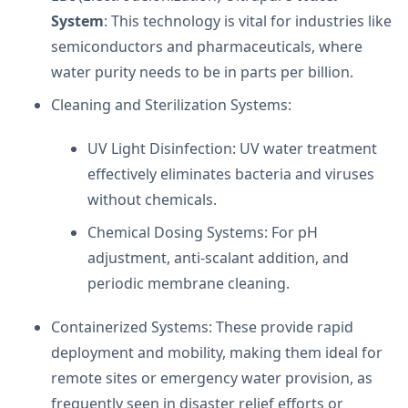
System
: This technology is vital for industries like
semiconductors and pharmaceuticals, where
water purity needs to be in parts per billion.
Cleaning and Sterilization Systems:
UV Light Disinfection: UV water treatment
effectively eliminates bacteria and viruses
without chemicals.
Chemical Dosing Systems: For pH
adjustment, anti-scalant addition, and
periodic membrane cleaning.
Containerized Systems: These provide rapid
deployment and mobility, making them ideal for
remote sites or emergency water provision, as
frequently seen in disaster relief efforts or