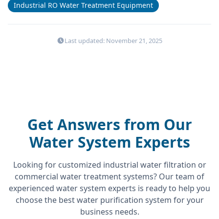
Industrial RO Water Treatment Equipment
Last updated: November 21, 2025
Get Answers from Our
Water System Experts
Looking for customized industrial water filtration or
commercial water treatment systems? Our team of
experienced water system experts is ready to help you
choose the best water purification system for your
business needs.