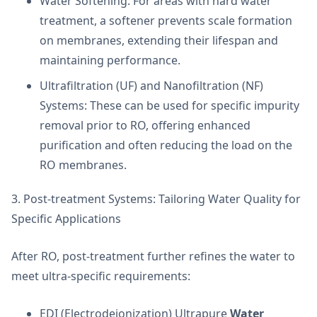
Water Softening: For areas with hard water
treatment, a softener prevents scale formation
on membranes, extending their lifespan and
maintaining performance.
Ultrafiltration (UF) and Nanofiltration (NF)
Systems: These can be used for specific impurity
removal prior to RO, offering enhanced
purification and often reducing the load on the
RO membranes.
3. Post-treatment Systems: Tailoring Water Quality for
Specific Applications
After RO, post-treatment further refines the water to
meet ultra-specific requirements:
EDI (Electrodeionization) Ultrapure
Water