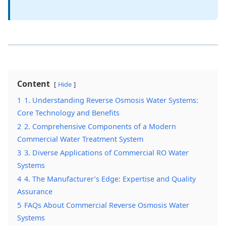
Content
Hide
1
1. Understanding Reverse Osmosis Water Systems:
Core Technology and Benefits
2
2. Comprehensive Components of a Modern
Commercial Water Treatment System
3
3. Diverse Applications of Commercial RO Water
Systems
4
4. The Manufacturer’s Edge: Expertise and Quality
Assurance
5
FAQs About Commercial Reverse Osmosis Water
Systems