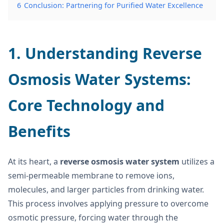
6
Conclusion: Partnering for Purified Water Excellence
1. Understanding Reverse
Osmosis Water Systems:
Core Technology and
Benefits
At its heart, a
reverse osmosis water system
utilizes a
semi-permeable membrane to remove ions,
molecules, and larger particles from drinking water.
This process involves applying pressure to overcome
osmotic pressure, forcing water through the