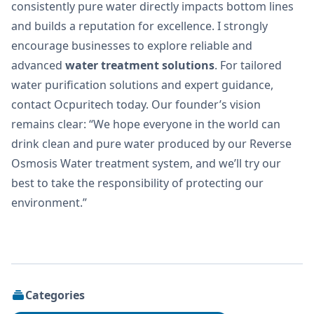
consistently pure water directly impacts bottom lines
and builds a reputation for excellence. I strongly
encourage businesses to explore reliable and
advanced
water treatment solutions
. For tailored
water purification solutions and expert guidance,
contact Ocpuritech today. Our founder’s vision
remains clear: “We hope everyone in the world can
drink clean and pure water produced by our Reverse
Osmosis Water treatment system, and we’ll try our
best to take the responsibility of protecting our
environment.”
Categories