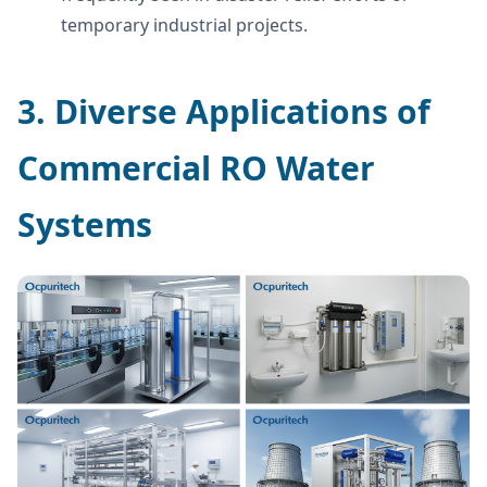
temporary industrial projects.
3. Diverse Applications of
Commercial RO Water
Systems