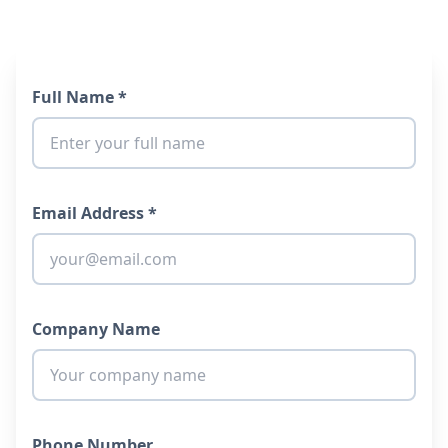
Full Name *
Email Address *
Company Name
Phone Number