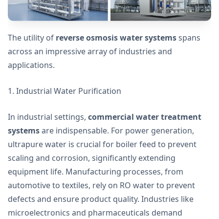
The utility of
reverse osmosis water systems
spans
across an impressive array of industries and
applications.
1. Industrial Water Purification
In industrial settings,
commercial water treatment
systems
are indispensable. For power generation,
ultrapure water is crucial for boiler feed to prevent
scaling and corrosion, significantly extending
equipment life. Manufacturing processes, from
automotive to textiles, rely on RO water to prevent
defects and ensure product quality. Industries like
microelectronics and pharmaceuticals demand