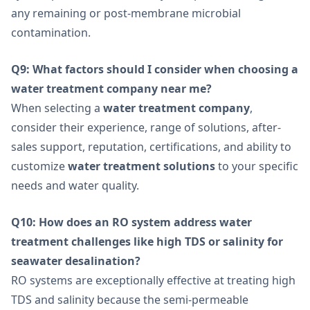
any remaining or post-membrane microbial
contamination.
Q9: What factors should I consider when choosing a
water treatment company near me?
When selecting a
water treatment company
,
consider their experience, range of solutions, after-
sales support, reputation, certifications, and ability to
customize
water treatment solutions
to your specific
needs and water quality.
Q10: How does an RO system address water
treatment challenges like high TDS or salinity for
seawater desalination?
RO systems are exceptionally effective at treating high
TDS and salinity because the semi-permeable