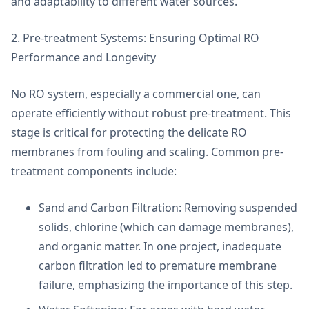
and adaptability to different water sources.
2. Pre-treatment Systems: Ensuring Optimal RO
Performance and Longevity
No RO system, especially a commercial one, can
operate efficiently without robust pre-treatment. This
stage is critical for protecting the delicate RO
membranes from fouling and scaling. Common pre-
treatment components include:
Sand and Carbon Filtration: Removing suspended
solids, chlorine (which can damage membranes),
and organic matter. In one project, inadequate
carbon filtration led to premature membrane
failure, emphasizing the importance of this step.