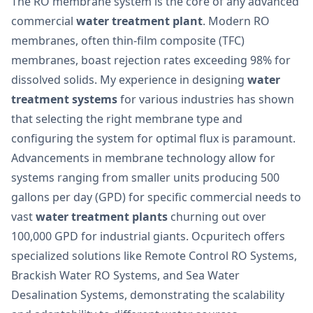
The RO membrane system is the core of any advanced
commercial
water treatment plant
. Modern RO
membranes, often thin-film composite (TFC)
membranes, boast rejection rates exceeding 98% for
dissolved solids. My experience in designing
water
treatment systems
for various industries has shown
that selecting the right membrane type and
configuring the system for optimal flux is paramount.
Advancements in membrane technology allow for
systems ranging from smaller units producing 500
gallons per day (GPD) for specific commercial needs to
vast
water treatment plants
churning out over
100,000 GPD for industrial giants. Ocpuritech offers
specialized solutions like Remote Control RO Systems,
Brackish Water RO Systems, and Sea Water
Desalination Systems, demonstrating the scalability