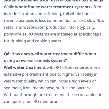
While
whole house water treatment systems
often
include filtration and softening, full whole-house
reverse osmosis is less common due to cost, slow flow
rates, and wastewater production. More typically,
point-of-use RO systems are installed at specific taps
for drinking and cooking water.
Q6: How does well water treatment differ when
using a reverse osmosis system?
Well water treatment
with RO often requires more
extensive pre-treatment due to higher variability in
well water quality, which can include high levels of
sediment, iron, manganese, sulfur, and bacteria.
Without thorough pre-treatment, these contaminants
can quickly foul RO membranes.