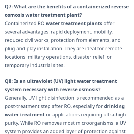
Q7: What are the benefits of a containerized reverse
osmosis water treatment plant?
Containerized RO
water treatment plants
offer
several advantages: rapid deployment, mobility,
reduced civil works, protection from elements, and
plug-and-play installation. They are ideal for remote
locations, military operations, disaster relief, or
temporary industrial sites.
Q8: Is an ultraviolet (UV) light water treatment
system necessary with reverse osmosis?
Generally, UV light disinfection is recommended as a
post-treatment step after RO, especially for
drinking
water treatment
or applications requiring ultra-high
purity. While RO removes most microorganisms, a UV
system provides an added layer of protection against