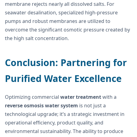
membrane rejects nearly all dissolved salts. For
seawater desalination, specialized high-pressure
pumps and robust membranes are utilized to
overcome the significant osmotic pressure created by
the high salt concentration.
Conclusion: Partnering for
Purified Water Excellence
Optimizing commercial
water treatment
with a
reverse osmosis water system
is not just a
technological upgrade; it’s a strategic investment in
operational efficiency, product quality, and
environmental sustainability. The ability to produce