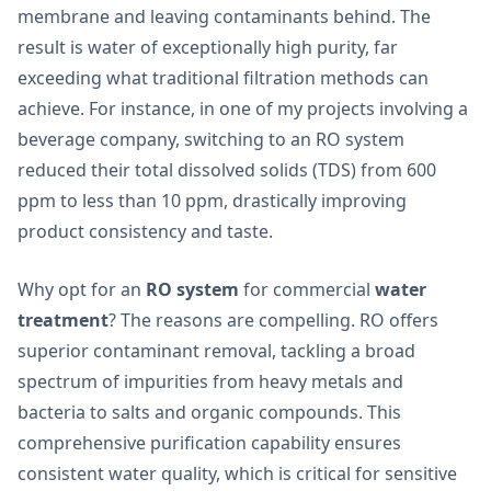
membrane and leaving contaminants behind. The
result is water of exceptionally high purity, far
exceeding what traditional filtration methods can
achieve. For instance, in one of my projects involving a
beverage company, switching to an RO system
reduced their total dissolved solids (TDS) from 600
ppm to less than 10 ppm, drastically improving
product consistency and taste.
Why opt for an
RO system
for commercial
water
treatment
? The reasons are compelling. RO offers
superior contaminant removal, tackling a broad
spectrum of impurities from heavy metals and
bacteria to salts and organic compounds. This
comprehensive purification capability ensures
consistent water quality, which is critical for sensitive