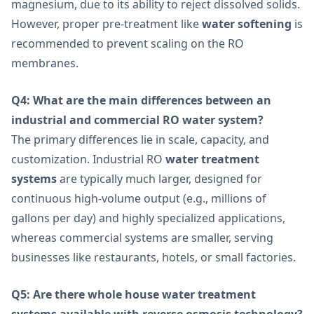
magnesium, due to its ability to reject dissolved solids.
However, proper pre-treatment like
water softening
is
recommended to prevent scaling on the RO
membranes.
Q4: What are the main differences between an
industrial and commercial RO water system?
The primary differences lie in scale, capacity, and
customization. Industrial RO
water treatment
systems
are typically much larger, designed for
continuous high-volume output (e.g., millions of
gallons per day) and highly specialized applications,
whereas commercial systems are smaller, serving
businesses like restaurants, hotels, or small factories.
Q5: Are there whole house water treatment
systems available with reverse osmosis technology?