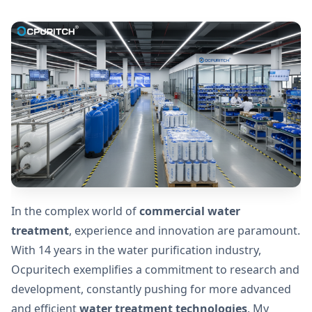
In the complex world of
commercial water
treatment
, experience and innovation are paramount.
With 14 years in the water purification industry,
Ocpuritech exemplifies a commitment to research and
development, constantly pushing for more advanced
and efficient
water treatment technologies
. My