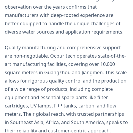
observation over the years confirms that
manufacturers with deep-rooted experience are
better equipped to handle the unique challenges of
diverse water sources and application requirements.
Quality manufacturing and comprehensive support
are non-negotiable. Ocpuritech operates state-of-the-
art manufacturing facilities, covering over 10,000
square meters in Guangzhou and Jiangmen. This scale
allows for rigorous quality control and the production
of a wide range of products, including complete
equipment and essential spare parts like filter
cartridges, UV lamps, FRP tanks, carbon, and flow
meters. Their global reach, with trusted partnerships
in Southeast Asia, Africa, and South America, speaks to
their reliability and customer-centric approach.