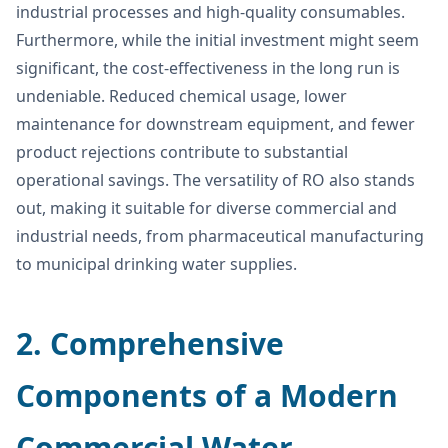
industrial processes and high-quality consumables.
Furthermore, while the initial investment might seem
significant, the cost-effectiveness in the long run is
undeniable. Reduced chemical usage, lower
maintenance for downstream equipment, and fewer
product rejections contribute to substantial
operational savings. The versatility of RO also stands
out, making it suitable for diverse commercial and
industrial needs, from pharmaceutical manufacturing
to municipal drinking water supplies.
2. Comprehensive
Components of a Modern
Commercial Water