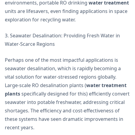
environments, portable RO drinking
water treatment
units are lifesavers, even finding applications in space
exploration for recycling water.
3. Seawater Desalination: Providing Fresh Water in
Water-Scarce Regions
Perhaps one of the most impactful applications is
seawater desalination, which is rapidly becoming a
vital solution for water-stressed regions globally.
Large-scale RO desalination plants (
water treatment
plants
specifically designed for this) efficiently convert
seawater into potable freshwater, addressing critical
shortages. The efficiency and cost-effectiveness of
these systems have seen dramatic improvements in
recent years.