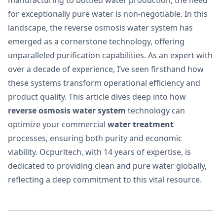
for exceptionally pure water is non-negotiable. In this
landscape, the reverse osmosis water system has
emerged as a cornerstone technology, offering
unparalleled purification capabilities. As an expert with
over a decade of experience, I’ve seen firsthand how
these systems transform operational efficiency and
product quality. This article dives deep into how
reverse osmosis water system
technology can
optimize your commercial
water treatment
processes, ensuring both purity and economic
viability. Ocpuritech, with 14 years of expertise, is
dedicated to providing clean and pure water globally,
reflecting a deep commitment to this vital resource.