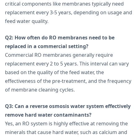
critical components like membranes typically need
replacement every 3-5 years, depending on usage and
feed water quality.
Q2: How often do RO membranes need to be
replaced in a commercial setting?
Commercial RO membranes generally require
replacement every 2 to 5 years. This interval can vary
based on the quality of the feed water, the
effectiveness of the pre-treatment, and the frequency
of membrane cleaning cycles.
Q3: Can a reverse osmosis water system effectively
remove hard water contaminants?
Yes, an RO system is highly effective at removing the
minerals that cause hard water, such as calcium and