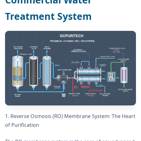
Treatment System
1. Reverse Osmosis (RO) Membrane System: The Heart
of Purification