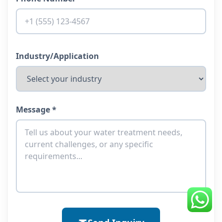
Industry/Application
Message *