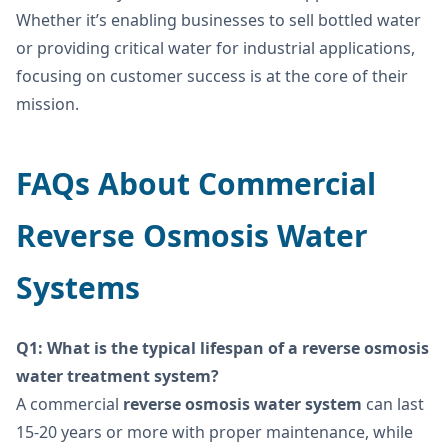
Whether it’s enabling businesses to sell bottled water
or providing critical water for industrial applications,
focusing on customer success is at the core of their
mission.
FAQs About Commercial
Reverse Osmosis Water
Systems
Q1: What is the typical lifespan of a reverse osmosis
water treatment system?
A commercial
reverse osmosis water system
can last
15-20 years or more with proper maintenance, while