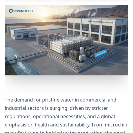
The demand for pristine water in commercial and
industrial sectors is surging, driven by stricter
regulations, operational necessities, and a global
emphasis on health and sustainability. From microchip
manufacturing to bottled water production, the need