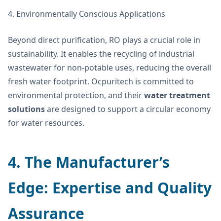
4. Environmentally Conscious Applications
Beyond direct purification, RO plays a crucial role in
sustainability. It enables the recycling of industrial
wastewater for non-potable uses, reducing the overall
fresh water footprint. Ocpuritech is committed to
environmental protection, and their
water treatment
solutions
are designed to support a circular economy
for water resources.
4. The Manufacturer’s
Edge: Expertise and Quality
Assurance