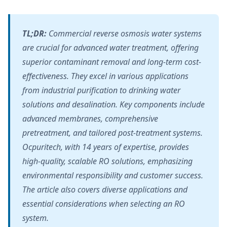
TL;DR:
Commercial reverse osmosis water systems
are crucial for advanced water treatment, offering
superior contaminant removal and long-term cost-
effectiveness. They excel in various applications
from industrial purification to drinking water
solutions and desalination. Key components include
advanced membranes, comprehensive
pretreatment, and tailored post-treatment systems.
Ocpuritech, with 14 years of expertise, provides
high-quality, scalable RO solutions, emphasizing
environmental responsibility and customer success.
The article also covers diverse applications and
essential considerations when selecting an RO
system.