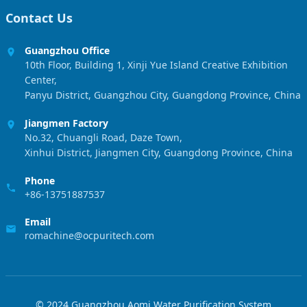
Contact Us
Guangzhou Office
10th Floor, Building 1, Xinji Yue Island Creative Exhibition
Center,
Panyu District, Guangzhou City, Guangdong Province, China
Jiangmen Factory
No.32, Chuangli Road, Daze Town,
Xinhui District, Jiangmen City, Guangdong Province, China
Phone
+86-13751887537
Email
romachine@ocpuritech.com
© 2024 Guangzhou Aomi Water Purification System