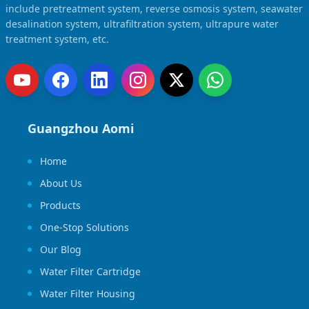
include pretreatment system, reverse osmosis system, seawater
desalination system, ultrafiltration system, ultrapure water
treatment system, etc.
Guangzhou Aomi
Home
About Us
Products
One-Stop Solutions
Our Blog
Water Filter Cartridge
Water Filter Housing