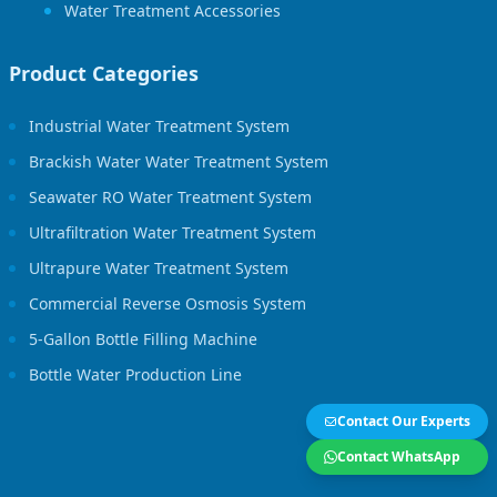
Water Treatment Accessories
Product Categories
Industrial Water Treatment System
Brackish Water Water Treatment System
Seawater RO Water Treatment System
Ultrafiltration Water Treatment System
Ultrapure Water Treatment System
Commercial Reverse Osmosis System
5-Gallon Bottle Filling Machine
Bottle Water Production Line
Contact Our Experts
Contact WhatsApp