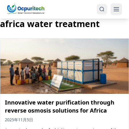
africa water treatment
Products
One-Stop Solution
Reverse Osmosis (RO)
Tap Water RO System (SRO)
Industrial Water Treatment
Brackish Water System (BWRO)
Innovative water purification through
Commercial Water Treatment
Seawater RO System (SWRO)
reverse osmosis solutions for Africa
Seawater RO Water Treatment
Treatment Systems
2025年11月5日