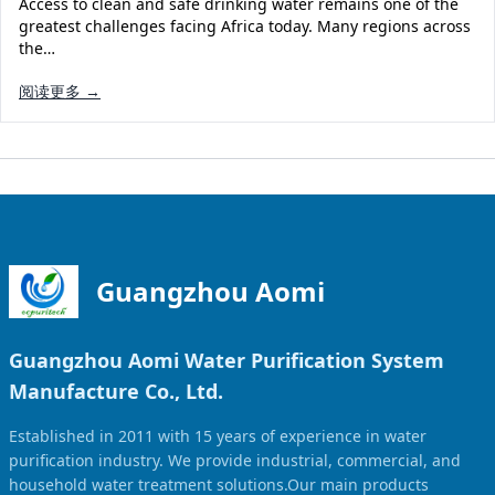
Access to clean and safe drinking water remains one of the
Solar Powered Water Treatment
Ultrafiltration System (UF)
greatest challenges facing Africa today. Many regions across
the…
Ultrapure Water System (UL)
EDI Ultrapure Water Treatment
阅读更多 →
Pretreatment System (PR)
Ultrafiltration Water Treatment
Get Quote
Water Production
Residential Water Treatment
Commercial Reverse Osmosis
RO Bottle Water Filling Line
5-Gallon Bottle Filling Machine
Bottle Water Production Line
Guangzhou Aomi
Accessories
Guangzhou Aomi Water Purification System
Water Filter Cartridge
Manufacture Co., Ltd.
Water Filter Housing
Established in 2011 with 15 years of experience in water
Water Treatment Parts
purification industry. We provide industrial, commercial, and
household water treatment solutions.Our main products