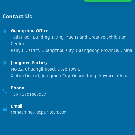
Contact Us
Guangzhou Office
10th Floor, Building 1, Xinji Yue Island Creative Exhibition
Center,
Panyu District, Guangzhou City, Guangdong Province, China
Jiangmen Factory
No.32, Chuangli Road, Daze Town,
Xinhui District, Jiangmen City, Guangdong Province, China
Phone
+86-13751887537
Email
romachine@ocpuritech.com