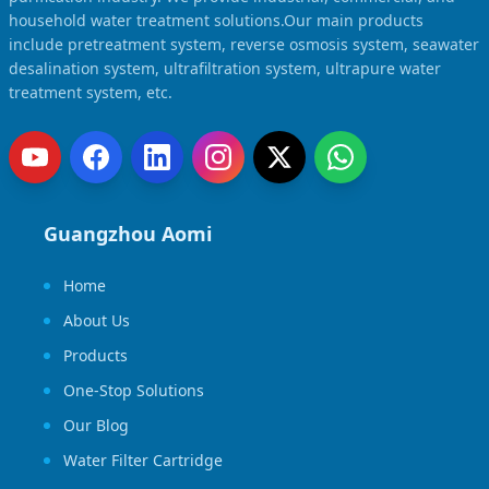
household water treatment solutions.Our main products
include pretreatment system, reverse osmosis system, seawater
desalination system, ultrafiltration system, ultrapure water
treatment system, etc.
Guangzhou Aomi
Home
About Us
Products
One-Stop Solutions
Our Blog
Water Filter Cartridge