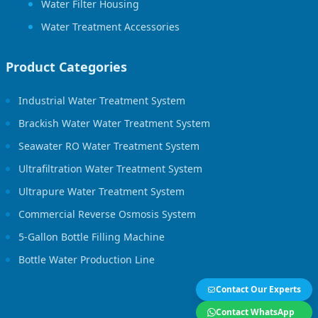
Water Filter Housing
Water Treatment Accessories
Product Categories
Industrial Water Treatment System
Brackish Water Water Treatment System
Seawater RO Water Treatment System
Ultrafiltration Water Treatment System
Ultrapure Water Treatment System
Commercial Reverse Osmosis System
5-Gallon Bottle Filling Machine
Bottle Water Production Line
Contact Our Experts
Contact WhatsApp