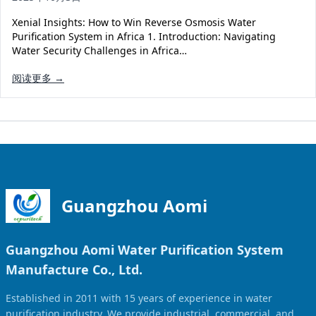
Solar Powered Water Treatment
Ultrafiltration System (UF)
Xenial Insights: How to Win Reverse Osmosis Water
Ultrapure Water System (UL)
EDI Ultrapure Water Treatment
Purification System in Africa 1. Introduction: Navigating
Water Security Challenges in Africa…
Pretreatment System (PR)
Ultrafiltration Water Treatment
Get Quote
阅读更多 →
Water Production
Residential Water Treatment
Commercial Reverse Osmosis
RO Bottle Water Filling Line
5-Gallon Bottle Filling Machine
Bottle Water Production Line
Accessories
Guangzhou Aomi
Water Filter Cartridge
Guangzhou Aomi Water Purification System
Water Filter Housing
Manufacture Co., Ltd.
Water Treatment Parts
Established in 2011 with 15 years of experience in water
purification industry. We provide industrial, commercial, and