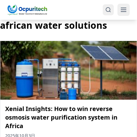
african water solutions
Products
One-Stop Solution
Reverse Osmosis (RO)
Tap Water RO System (SRO)
Industrial Water Treatment
Brackish Water System (BWRO)
Xenial Insights: How to win reverse
Commercial Water Treatment
Seawater RO System (SWRO)
osmosis water purification system in
Africa
Seawater RO Water Treatment
Treatment Systems
2025年10月3日