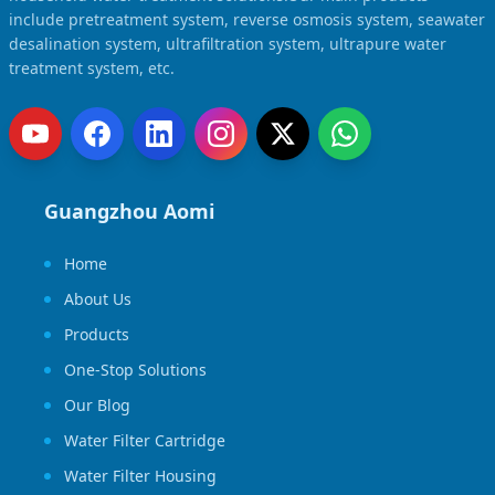
Solar Powered Water Treatment
Ultrafiltration System (UF)
include pretreatment system, reverse osmosis system, seawater
desalination system, ultrafiltration system, ultrapure water
Ultrapure Water System (UL)
EDI Ultrapure Water Treatment
treatment system, etc.
Pretreatment System (PR)
Ultrafiltration Water Treatment
Get Quote
Water Production
Residential Water Treatment
Commercial Reverse Osmosis
RO Bottle Water Filling Line
Guangzhou Aomi
5-Gallon Bottle Filling Machine
Home
Bottle Water Production Line
About Us
Accessories
Products
Water Filter Cartridge
One-Stop Solutions
Water Filter Housing
Our Blog
Water Treatment Parts
Water Filter Cartridge
Water Filter Housing