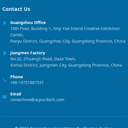
Contact Us
Guangzhou Office
10th Floor, Building 1, Xinji Yue Island Creative Exhibition
Center,
Panyu District, Guangzhou City, Guangdong Province, China
Jiangmen Factory
No.32, Chuangli Road, Daze Town,
Xinhui District, Jiangmen City, Guangdong Province, China
Phone
+86-13751887537
Email
romachine@ocpuritech.com