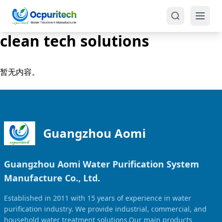
clean tech solutions
暂无内容。
Products
One-Stop Solution
Reverse Osmosis (RO)
Guangzhou Aomi
Tap Water RO System (SRO)
Industrial Water Treatment
Guangzhou Aomi Water Purification System
Brackish Water System (BWRO)
Manufacture Co., Ltd.
Commercial Water Treatment
Seawater RO System (SWRO)
Established in 2011 with 15 years of experience in water
Seawater RO Water Treatment
Treatment Systems
purification industry. We provide industrial, commercial, and
household water treatment solutions.Our main products