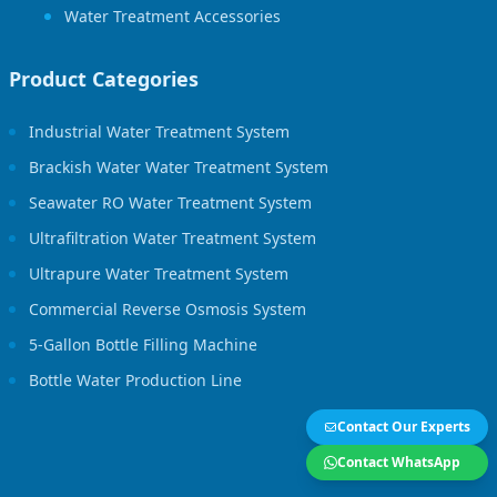
Water Treatment Accessories
Product Categories
Industrial Water Treatment System
Brackish Water Water Treatment System
Seawater RO Water Treatment System
Ultrafiltration Water Treatment System
Ultrapure Water Treatment System
Commercial Reverse Osmosis System
5-Gallon Bottle Filling Machine
Bottle Water Production Line
Contact Our Experts
Contact WhatsApp