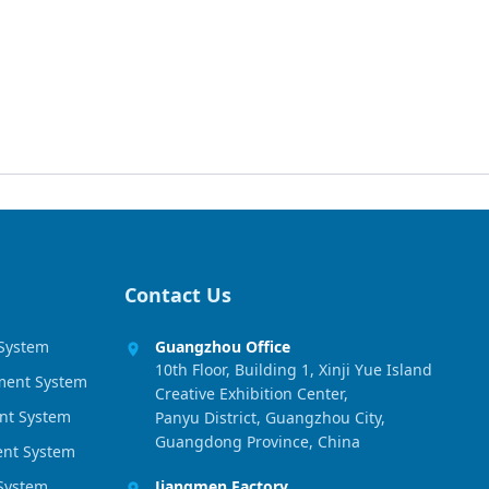
Contact Us
 System
Guangzhou Office
10th Floor, Building 1, Xinji Yue Island
ment System
Creative Exhibition Center,
nt System
Panyu District, Guangzhou City,
Guangdong Province, China
ment System
 System
Jiangmen Factory