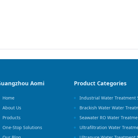
Guangzhou Aomi
Product Categories
Home
Industrial Water Treatment
About Us
Brackish Water Water Treat
Products
Seawater RO Water Treatme
One-Stop Solutions
Ultrafiltration Water Treat
Our Blog
Ultrapure Water Treatment