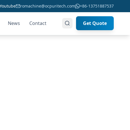
Youtube
romachine@ocpuritech.com
+86-13751887537
News
Contact
Get Quote