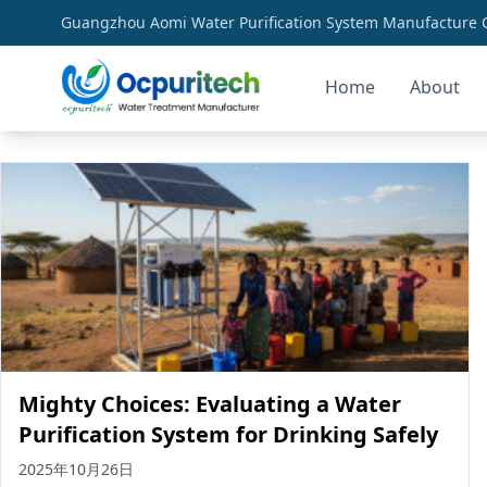
Guangzhou Aomi Water Purification System Manufacture Co
Home
About
clean water infrastructure
Mighty Choices: Evaluating a Water
Purification System for Drinking Safely
2025年10月26日