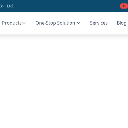
., Ltd.
Products
One-Stop Solution
Services
Blog