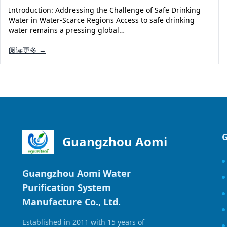
Introduction: Addressing the Challenge of Safe Drinking
Water in Water-Scarce Regions Access to safe drinking
water remains a pressing global…
阅读更多 →
Guangzhou Aomi
Guangzhou Aomi Water
Purification System
Manufacture Co., Ltd.
Established in 2011 with 15 years of