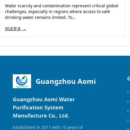
Water scarcity and contamination represent critical global
challenges, especially in regions where access to safe
drinking water remains limited. To…
阅读更多 →
Guangzhou Aomi
Guangzhou Aomi Water
Purification System
Manufacture Co., Ltd.
Established in 2011 with 15 years of