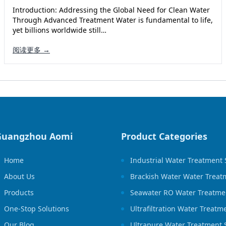
Introduction: Addressing the Global Need for Clean Water
Through Advanced Treatment Water is fundamental to life,
yet billions worldwide still…
阅读更多 →
Guangzhou Aomi
Product Categories
Home
Industrial Water Treatment
About Us
Brackish Water Water Treat
Products
Seawater RO Water Treatme
One-Stop Solutions
Ultrafiltration Water Treat
Our Blog
Ultrapure Water Treatment