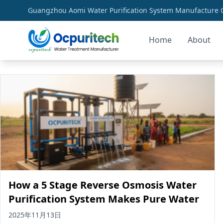
Guangzhou Aomi Water Purification System Manufacture Co
Home
About
clean water solutions
How a 5 Stage Reverse Osmosis Water
Purification System Makes Pure Water
2025年11月13日