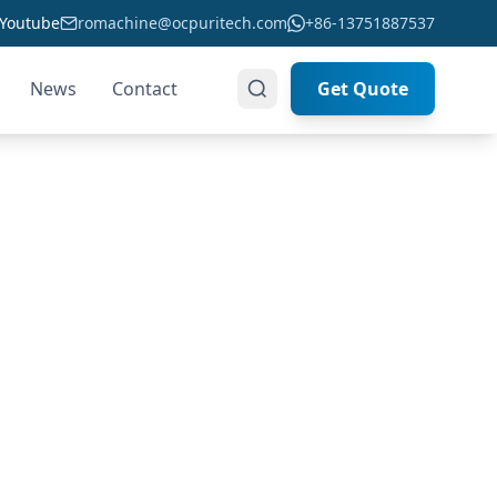
Youtube
romachine@ocpuritech.com
+86-13751887537
News
Contact
Get Quote