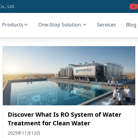
., Ltd.
Products
One-Stop Solution
Services
Blog
Discover What Is RO System of Water
Treatment for Clean Water
2025年11月12日