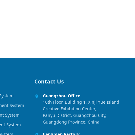
Contact Us
 System
Guangzhou Office
10th Floor, Building 1, Xinji Yue Island
ment System
Creative Exhibition Center,
nt System
Panyu District, Guangzhou City,
Guangdong Province, China
ment System
 System
Jiangmen Factory