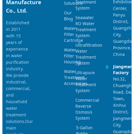
Manufacture
Exhibition
Treatment
Solutions
System
Center,
Co., Ltd.
Our
Panyu
Seawater
Blog
District,
Established
RO Water
Guangzho
Water
in 2011
Treatment
Filter
City,
System
with 15
Cartridge
Guangdo
years of
Ultrafiltration
Province,
experience
Water
Water
China
in water
Filter
Treatment
Housing
purification
System
Jiangmen
industry.
Water
Ultrapure
Factory
We provide
Treatment
Water
No.32,
industrial,
Accessories
Treatment
Chuangli
commercial,
System
Road, Daz
and
Town,
Commercial
household
Xinhui
Reverse
water
District,
Osmosis
treatment
System
Jiangmen
solutions.Our
City,
5-Gallon
main
Guangdo
Bottle