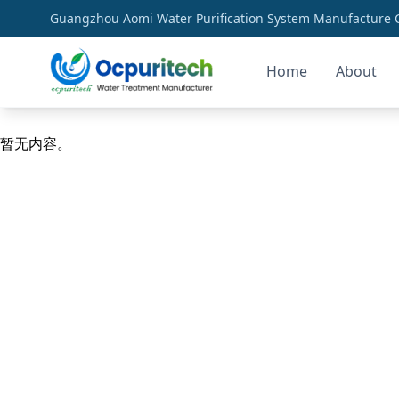
Guangzhou Aomi Water Purification System Manufacture Co
Home
About
community health solutions
暂无内容。