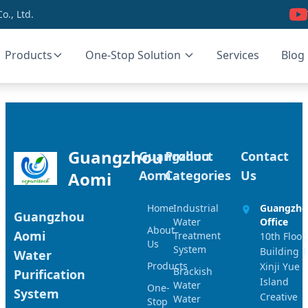
., Ltd.
Products
One-Stop Solution
Services
Blog
Guangzhou
Guangzhou
Product
Contact
Aomi
Categories
Us
Aomi
Home
Industrial
Guangzh
Guangzhou
Water
Office
About
Aomi
Treatment
10th Floor,
Us
System
Building 1
Water
Products
Xinji Yue
Brackish
Purification
Island
Water
One-
System
Creative
Water
Stop