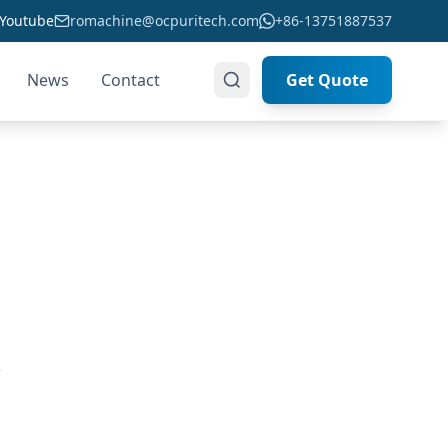
Youtube
romachine@ocpuritech.com
+86-13751887537
News
Contact
Get Quote
ou
,