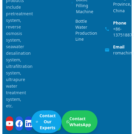
products
Province,
Filling
include
China
Machine
pretreatment
system,
Bottle
Phone
reverse
Water
+86-
Production
osmosis
13751887
Line
system,
seawater
Email
romachin
desalination
system,
ultrafiltration
system,
ultrapure
water
treatment
system,
etc.
Contact
Contact
Our
WhatsApp
Experts