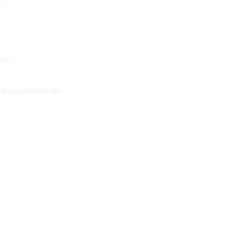
537
e@ocpuritech.com