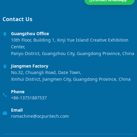
Contact Us
Guangzhou Office
10th Floor, Building 1, Xinji Yue Island Creative Exhibition
Center,
Panyu District, Guangzhou City, Guangdong Province, China
Jiangmen Factory
No.32, Chuangli Road, Daze Town,
Xinhui District, Jiangmen City, Guangdong Province, China
Phone
+86-13751887537
Email
romachine@ocpuritech.com