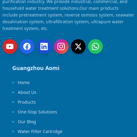
purification industry. We provide industrial, commercial, and
household water treatment solutions.Our main products
include pretreatment system, reverse osmosis system, seawater
desalination system, ultrafiltration system, ultrapure water
treatment system, etc.
Guangzhou Aomi
Home
About Us
Products
One-Stop Solutions
Our Blog
Water Filter Cartridge