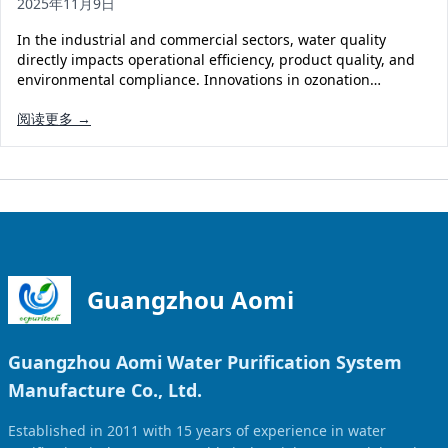
2025年11月9日
Solar Powered Water Treatment
Ultrafiltration System (UF)
In the industrial and commercial sectors, water quality
Ultrapure Water System (UL)
EDI Ultrapure Water Treatment
directly impacts operational efficiency, product quality, and
environmental compliance. Innovations in ozonation…
Pretreatment System (PR)
Ultrafiltration Water Treatment
Get Quote
阅读更多 →
Water Production
Residential Water Treatment
Commercial Reverse Osmosis
RO Bottle Water Filling Line
5-Gallon Bottle Filling Machine
Bottle Water Production Line
Accessories
Guangzhou Aomi
Water Filter Cartridge
Guangzhou Aomi Water Purification System
Water Filter Housing
Manufacture Co., Ltd.
Water Treatment Parts
Established in 2011 with 15 years of experience in water