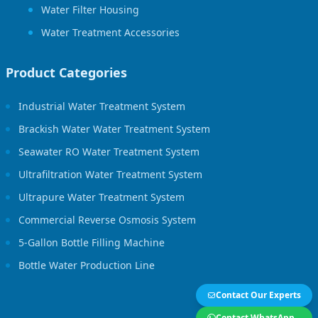
Water Filter Housing
Water Treatment Accessories
Product Categories
Industrial Water Treatment System
Brackish Water Water Treatment System
Seawater RO Water Treatment System
Ultrafiltration Water Treatment System
Ultrapure Water Treatment System
Commercial Reverse Osmosis System
5-Gallon Bottle Filling Machine
Bottle Water Production Line
Contact Our Experts
Contact WhatsApp