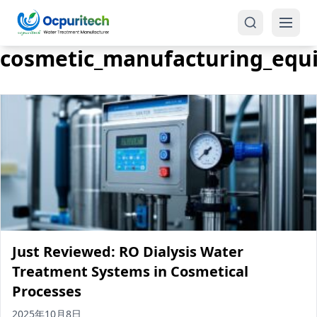
cosmetic_manufacturing_equ
Products
One-Stop Solution
Reverse Osmosis (RO)
Tap Water RO System (SRO)
Industrial Water Treatment
Brackish Water System (BWRO)
Just Reviewed: RO Dialysis Water
Commercial Water Treatment
Seawater RO System (SWRO)
Treatment Systems in Cosmetical
Processes
Seawater RO Water Treatment
Treatment Systems
2025年10月8日