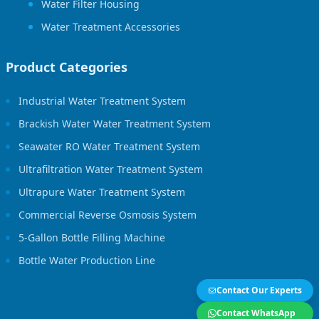
Water Filter Housing
Water Treatment Accessories
Product Categories
Industrial Water Treatment System
Brackish Water Water Treatment System
Seawater RO Water Treatment System
Ultrafiltration Water Treatment System
Ultrapure Water Treatment System
Commercial Reverse Osmosis System
5-Gallon Bottle Filling Machine
Bottle Water Production Line
Contact Our Experts
Contact WhatsApp