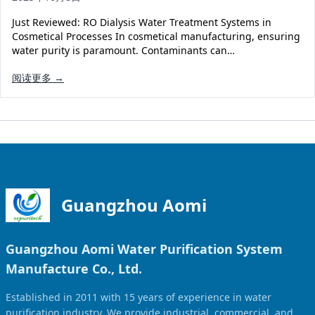
Solar Powered Water Treatment
Ultrafiltration System (UF)
Just Reviewed: RO Dialysis Water Treatment Systems in
Ultrapure Water System (UL)
EDI Ultrapure Water Treatment
Cosmetical Processes In cosmetical manufacturing, ensuring
water purity is paramount. Contaminants can…
Pretreatment System (PR)
Ultrafiltration Water Treatment
Get Quote
阅读更多 →
Water Production
Residential Water Treatment
Commercial Reverse Osmosis
RO Bottle Water Filling Line
5-Gallon Bottle Filling Machine
Bottle Water Production Line
Accessories
Guangzhou Aomi
Water Filter Cartridge
Guangzhou Aomi Water Purification System
Water Filter Housing
Manufacture Co., Ltd.
Water Treatment Parts
Established in 2011 with 15 years of experience in water
purification industry. We provide industrial, commercial, and