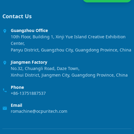
Contact Us
Guangzhou Office
10th Floor, Building 1, Xinji Yue Island Creative Exhibition
Center,
Panyu District, Guangzhou City, Guangdong Province, China
Jiangmen Factory
No.32, Chuangli Road, Daze Town,
Xinhui District, Jiangmen City, Guangdong Province, China
Phone
+86-13751887537
Email
romachine@ocpuritech.com