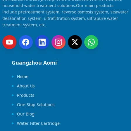
household water treatment solutions.Our main products
include pretreatment system, reverse osmosis system, seawater
desalination system, ultrafiltration system, ultrapure water
treatment system, etc.
Guangzhou Aomi
Home
About Us
Products
One-Stop Solutions
Our Blog
Water Filter Cartridge