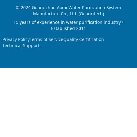
© 2024 Guangzhou Aomi Water Purification System
Manufacture Co., Ltd. (Ocpuritech)
15 years of experience in water purification industry •
Established 2011
Privacy Policy
Terms of Service
Quality Certification
Technical Support