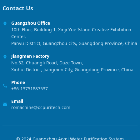
Contact Us
Guangzhou Office
10th Floor, Building 1, Xinji Yue Island Creative Exhibition
Center,
Panyu District, Guangzhou City, Guangdong Province, China
Jiangmen Factory
No.32, Chuangli Road, Daze Town,
Xinhui District, Jiangmen City, Guangdong Province, China
Phone
+86-13751887537
Email
romachine@ocpuritech.com
© 2024 Guangzhou Aomi Water Purification System