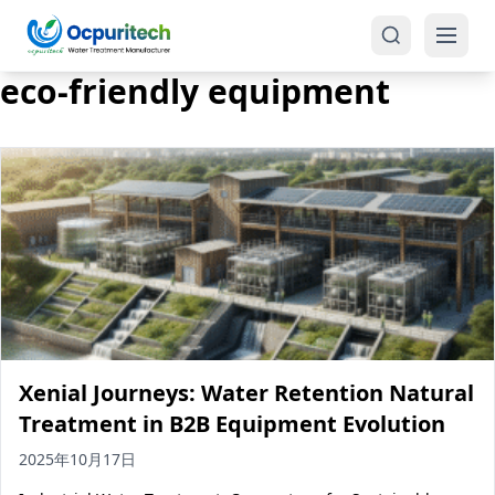
eco-friendly equipment
Products
One-Stop Solution
Reverse Osmosis (RO)
Tap Water RO System (SRO)
Industrial Water Treatment
Brackish Water System (BWRO)
Xenial Journeys: Water Retention Natural
Commercial Water Treatment
Seawater RO System (SWRO)
Treatment in B2B Equipment Evolution
Seawater RO Water Treatment
Treatment Systems
2025年10月17日