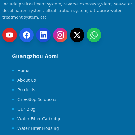
include pretreatment system, reverse osmosis system, seawater
desalination system, ultrafiltration system, ultrapure water
treatment system, etc.
Guangzhou Aomi
Home
About Us
Products
One-Stop Solutions
Our Blog
Water Filter Cartridge
Water Filter Housing