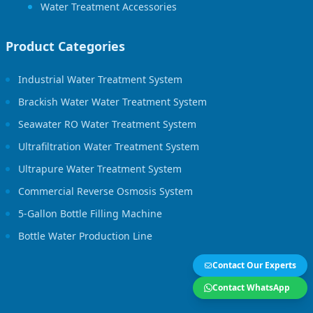
Water Treatment Accessories
Product Categories
Industrial Water Treatment System
Brackish Water Water Treatment System
Seawater RO Water Treatment System
Ultrafiltration Water Treatment System
Ultrapure Water Treatment System
Commercial Reverse Osmosis System
5-Gallon Bottle Filling Machine
Bottle Water Production Line
Contact Our Experts
Contact WhatsApp