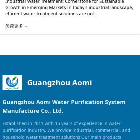
Industrial Water Treatment: Cornerstone for Sustainable
Solar Powered Water Treatment
Ultrafiltration System (UF)
Growth in Emerging Markets In today’s industrial landscape,
efficient water treatment solutions are not…
Ultrapure Water System (UL)
EDI Ultrapure Water Treatment
阅读更多 →
Pretreatment System (PR)
Ultrafiltration Water Treatment
Get Quote
Water Production
Residential Water Treatment
Commercial Reverse Osmosis
RO Bottle Water Filling Line
5-Gallon Bottle Filling Machine
Bottle Water Production Line
Guangzhou Aomi
Accessories
Guangzhou Aomi Water Purification System
Water Filter Cartridge
Manufacture Co., Ltd.
Water Filter Housing
Established in 2011 with 15 years of experience in water
Water Treatment Parts
purification industry. We provide industrial, commercial, and
household water treatment solutions.Our main products