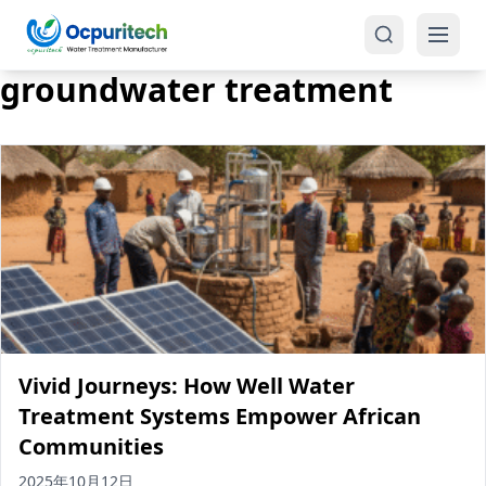
groundwater treatment
Products
One-Stop Solution
Reverse Osmosis (RO)
Tap Water RO System (SRO)
Industrial Water Treatment
Brackish Water System (BWRO)
Vivid Journeys: How Well Water
Commercial Water Treatment
Seawater RO System (SWRO)
Treatment Systems Empower African
Communities
Seawater RO Water Treatment
Treatment Systems
2025年10月12日