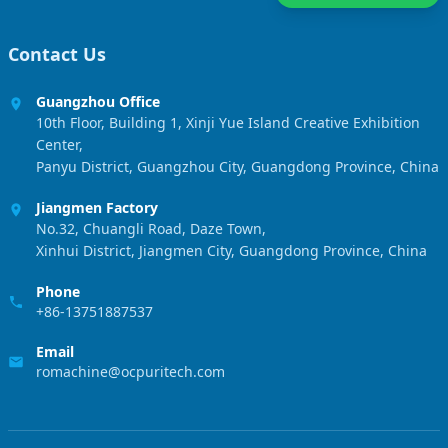
Contact Us
Guangzhou Office
10th Floor, Building 1, Xinji Yue Island Creative Exhibition
Center,
Panyu District, Guangzhou City, Guangdong Province, China
Jiangmen Factory
No.32, Chuangli Road, Daze Town,
Xinhui District, Jiangmen City, Guangdong Province, China
Phone
+86-13751887537
Email
romachine@ocpuritech.com