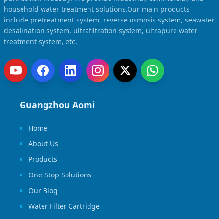
household water treatment solutions.Our main products
include pretreatment system, reverse osmosis system, seawater
desalination system, ultrafiltration system, ultrapure water
treatment system, etc.
Guangzhou Aomi
Home
About Us
Products
One-Stop Solutions
Our Blog
Water Filter Cartridge