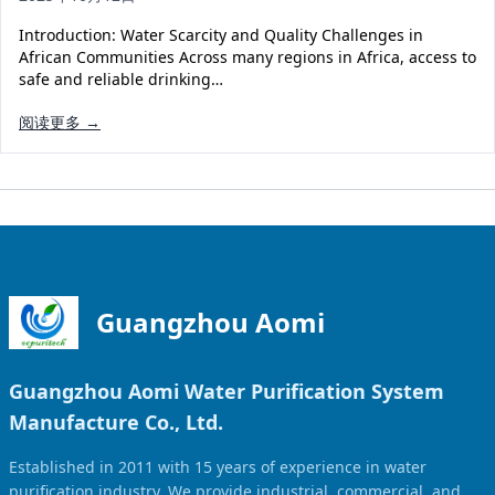
Solar Powered Water Treatment
Ultrafiltration System (UF)
Introduction: Water Scarcity and Quality Challenges in
Ultrapure Water System (UL)
EDI Ultrapure Water Treatment
African Communities Across many regions in Africa, access to
safe and reliable drinking…
Pretreatment System (PR)
Ultrafiltration Water Treatment
Get Quote
阅读更多 →
Water Production
Residential Water Treatment
Commercial Reverse Osmosis
RO Bottle Water Filling Line
5-Gallon Bottle Filling Machine
Bottle Water Production Line
Accessories
Guangzhou Aomi
Water Filter Cartridge
Guangzhou Aomi Water Purification System
Water Filter Housing
Manufacture Co., Ltd.
Water Treatment Parts
Established in 2011 with 15 years of experience in water
purification industry. We provide industrial, commercial, and