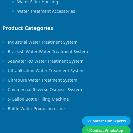
Water Filter Housing
Water Treatment Accessories
Product Categories
Industrial Water Treatment System
Brackish Water Water Treatment System
Seawater RO Water Treatment System
Ultrafiltration Water Treatment System
Ultrapure Water Treatment System
Commercial Reverse Osmosis System
5-Gallon Bottle Filling Machine
Bottle Water Production Line
Contact Our Experts
Contact WhatsApp