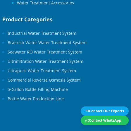
Water Treatment Accessories
Product Categories
Industrial Water Treatment System
Brackish Water Water Treatment System
Seawater RO Water Treatment System
Ultrafiltration Water Treatment System
Ultrapure Water Treatment System
Commercial Reverse Osmosis System
5-Gallon Bottle Filling Machine
Bottle Water Production Line
Contact Our Experts
Contact WhatsApp