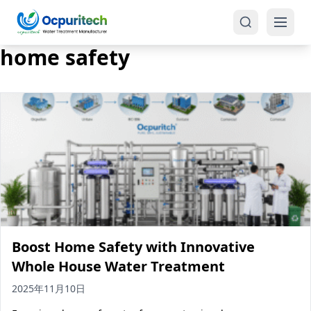
home safety
Products
One-Stop Solution
Reverse Osmosis (RO)
Tap Water RO System (SRO)
Industrial Water Treatment
Brackish Water System (BWRO)
Boost Home Safety with Innovative
Commercial Water Treatment
Seawater RO System (SWRO)
Whole House Water Treatment
Seawater RO Water Treatment
Treatment Systems
2025年11月10日