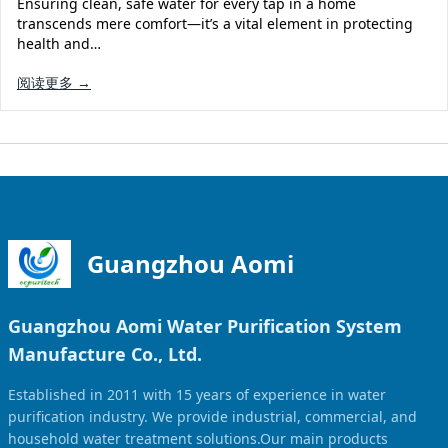
Ensuring clean, safe water for every tap in a home
Solar Powered Water Treatment
Ultrafiltration System (UF)
transcends mere comfort—it’s a vital element in protecting
health and…
Ultrapure Water System (UL)
EDI Ultrapure Water Treatment
阅读更多 →
Pretreatment System (PR)
Ultrafiltration Water Treatment
Get Quote
Water Production
Residential Water Treatment
Commercial Reverse Osmosis
RO Bottle Water Filling Line
5-Gallon Bottle Filling Machine
Bottle Water Production Line
Guangzhou Aomi
Accessories
Guangzhou Aomi Water Purification System
Water Filter Cartridge
Manufacture Co., Ltd.
Water Filter Housing
Established in 2011 with 15 years of experience in water
Water Treatment Parts
purification industry. We provide industrial, commercial, and
household water treatment solutions.Our main products