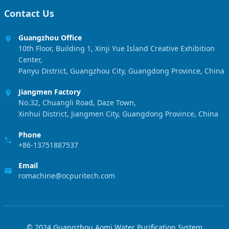
Contact Us
Guangzhou Office
10th Floor, Building 1, Xinji Yue Island Creative Exhibition
Center,
Panyu District, Guangzhou City, Guangdong Province, China
Jiangmen Factory
No.32, Chuangli Road, Daze Town,
Xinhui District, Jiangmen City, Guangdong Province, China
Phone
+86-13751887537
Email
romachine@ocpuritech.com
© 2024 Guangzhou Aomi Water Purification System