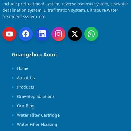
include pretreatment system, reverse osmosis system, seawater
desalination system, ultrafiltration system, ultrapure water
treatment system, etc.
Guangzhou Aomi
Home
About Us
Products
One-Stop Solutions
Our Blog
Water Filter Cartridge
Water Filter Housing