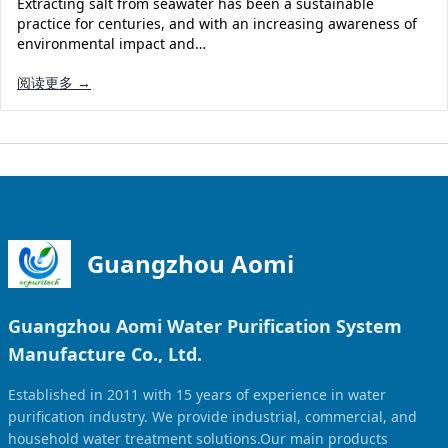
Extracting salt from seawater has been a sustainable
Solar Powered Water Treatment
Ultrafiltration System (UF)
practice for centuries, and with an increasing awareness of
environmental impact and…
Ultrapure Water System (UL)
EDI Ultrapure Water Treatment
阅读更多 →
Pretreatment System (PR)
Ultrafiltration Water Treatment
Get Quote
Water Production
Residential Water Treatment
Commercial Reverse Osmosis
RO Bottle Water Filling Line
5-Gallon Bottle Filling Machine
Bottle Water Production Line
Guangzhou Aomi
Accessories
Guangzhou Aomi Water Purification System
Water Filter Cartridge
Manufacture Co., Ltd.
Water Filter Housing
Established in 2011 with 15 years of experience in water
Water Treatment Parts
purification industry. We provide industrial, commercial, and
household water treatment solutions.Our main products