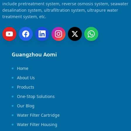
include pretreatment system, reverse osmosis system, seawater
desalination system, ultrafiltration system, ultrapure water
treatment system, etc.
Guangzhou Aomi
Home
About Us
Products
One-Stop Solutions
Our Blog
Water Filter Cartridge
Water Filter Housing