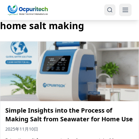
home salt making
Products
One-Stop Solution
Reverse Osmosis (RO)
Tap Water RO System (SRO)
Industrial Water Treatment
Brackish Water System (BWRO)
Simple Insights into the Process of
Commercial Water Treatment
Seawater RO System (SWRO)
Making Salt from Seawater for Home Use
Seawater RO Water Treatment
Treatment Systems
2025年11月10日