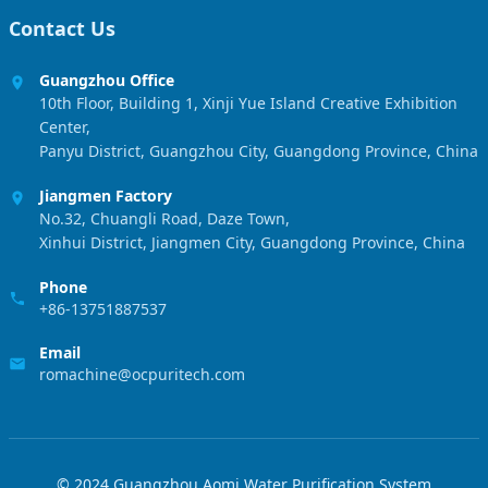
Contact Us
Guangzhou Office
10th Floor, Building 1, Xinji Yue Island Creative Exhibition
Center,
Panyu District, Guangzhou City, Guangdong Province, China
Jiangmen Factory
No.32, Chuangli Road, Daze Town,
Xinhui District, Jiangmen City, Guangdong Province, China
Phone
+86-13751887537
Email
romachine@ocpuritech.com
© 2024 Guangzhou Aomi Water Purification System