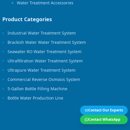
Water Treatment Accessories
Product Categories
Industrial Water Treatment System
Brackish Water Water Treatment System
Seawater RO Water Treatment System
Ultrafiltration Water Treatment System
Ultrapure Water Treatment System
Commercial Reverse Osmosis System
5-Gallon Bottle Filling Machine
Bottle Water Production Line
Contact Our Experts
Contact WhatsApp