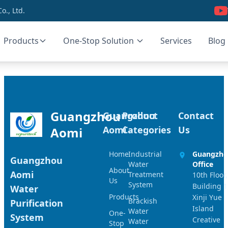
., Ltd.
Products
One-Stop Solution
Services
Blog
Guangzhou
Guangzhou
Product
Contact
Aomi
Categories
Us
Aomi
Home
Industrial
Guangzh
Guangzhou
Water
Office
About
Aomi
Treatment
10th Floor,
Us
System
Building 1
Water
Products
Xinji Yue
Brackish
Purification
Island
Water
One-
System
Creative
Water
Stop