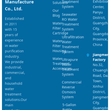
Manufacture
Exhibition
Treatment
Solutions
System
Center,
Co., Ltd.
Our
Panyu
Seawater
Blog
District,
Established
RO Water
Guangzho
Water
in 2011
Treatment
Filter
City,
System
with 15
Cartridge
Guangdo
years of
Ultrafiltration
Province,
experience
Water
Water
China
in water
Filter
Treatment
Housing
purification
System
Jiangmen
industry.
Water
Ultrapure
Factory
We provide
Treatment
Water
No.32,
industrial,
Accessories
Treatment
Chuangli
commercial,
System
Road, Daz
and
Town,
Commercial
household
Xinhui
Reverse
water
District,
Osmosis
treatment
System
Jiangmen
solutions.Our
City,
5-Gallon
main
Guangdo
Bottle