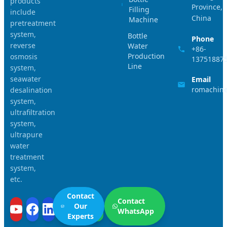
products
Province,
Filling
include
China
Machine
pretreatment
system,
Bottle
Phone
reverse
Water
+86-
Production
osmosis
13751887
Line
system,
seawater
Email
romachin
desalination
system,
ultrafiltration
system,
ultrapure
water
treatment
system,
etc.
Contact
Contact
Our
WhatsApp
Experts