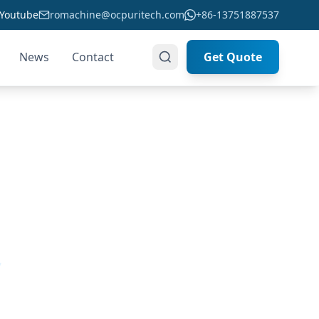
Youtube
romachine@ocpuritech.com
+86-13751887537
News
Contact
Get Quote
ou
,