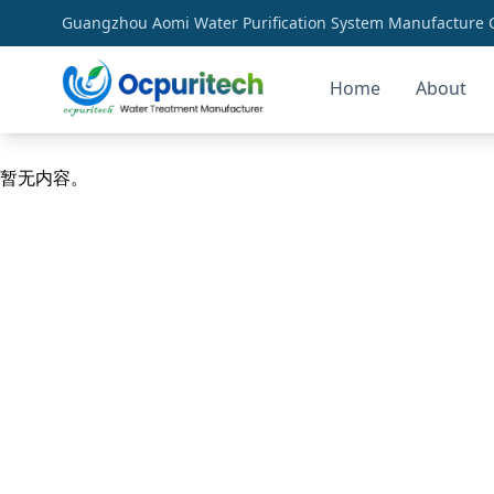
Guangzhou Aomi Water Purification System Manufacture Co
Home
About
industrial ro membranes
暂无内容。