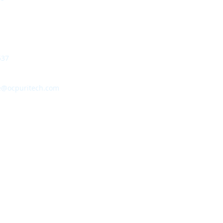
537
e@ocpuritech.com