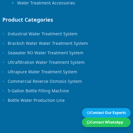
Water Treatment Accessories
Product Categories
Industrial Water Treatment System
Brackish Water Water Treatment System
Seawater RO Water Treatment System
Ultrafiltration Water Treatment System
Ultrapure Water Treatment System
Commercial Reverse Osmosis System
5-Gallon Bottle Filling Machine
Bottle Water Production Line
Contact Our Experts
Contact WhatsApp