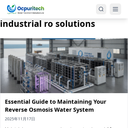
industrial ro solutions
Products
One-Stop Solution
Reverse Osmosis (RO)
Tap Water RO System (SRO)
Industrial Water Treatment
Brackish Water System (BWRO)
Essential Guide to Maintaining Your
Commercial Water Treatment
Seawater RO System (SWRO)
Reverse Osmosis Water System
Seawater RO Water Treatment
Treatment Systems
2025年11月17日