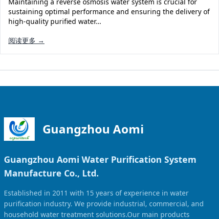
Maintaining a reverse osmosis water system is crucial for
Solar Powered Water Treatment
Ultrafiltration System (UF)
sustaining optimal performance and ensuring the delivery of
high-quality purified water…
Ultrapure Water System (UL)
EDI Ultrapure Water Treatment
阅读更多 →
Pretreatment System (PR)
Ultrafiltration Water Treatment
Get Quote
Water Production
Residential Water Treatment
Commercial Reverse Osmosis
RO Bottle Water Filling Line
5-Gallon Bottle Filling Machine
Bottle Water Production Line
Guangzhou Aomi
Accessories
Guangzhou Aomi Water Purification System
Water Filter Cartridge
Manufacture Co., Ltd.
Water Filter Housing
Established in 2011 with 15 years of experience in water
Water Treatment Parts
purification industry. We provide industrial, commercial, and
household water treatment solutions.Our main products