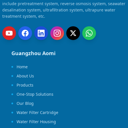
include pretreatment system, reverse osmosis system, seawater
desalination system, ultrafiltration system, ultrapure water
treatment system, etc.
Guangzhou Aomi
Home
About Us
Products
One-Stop Solutions
Our Blog
Water Filter Cartridge
Water Filter Housing