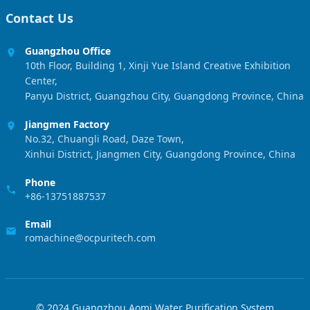
Contact Us
Guangzhou Office
10th Floor, Building 1, Xinji Yue Island Creative Exhibition
Center,
Panyu District, Guangzhou City, Guangdong Province, China
Jiangmen Factory
No.32, Chuangli Road, Daze Town,
Xinhui District, Jiangmen City, Guangdong Province, China
Phone
+86-13751887537
Email
romachine@ocpuritech.com
© 2024 Guangzhou Aomi Water Purification System