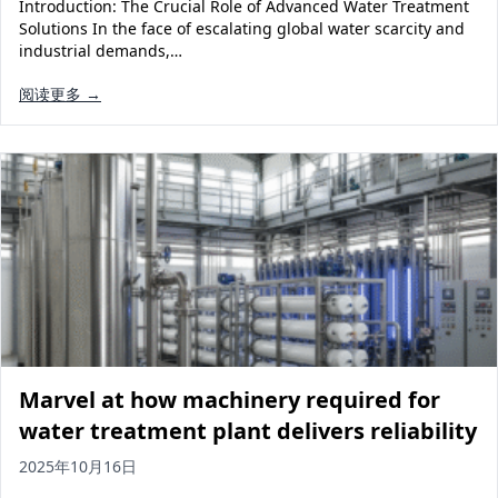
Introduction: The Crucial Role of Advanced Water Treatment
Solutions In the face of escalating global water scarcity and
industrial demands,…
阅读更多 →
Marvel at how machinery required for
water treatment plant delivers reliability
2025年10月16日