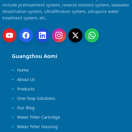
include pretreatment system, reverse osmosis system, seawater
desalination system, ultrafiltration system, ultrapure water
treatment system, etc.
Guangzhou Aomi
Home
About Us
Products
One-Stop Solutions
Our Blog
Water Filter Cartridge
Water Filter Housing