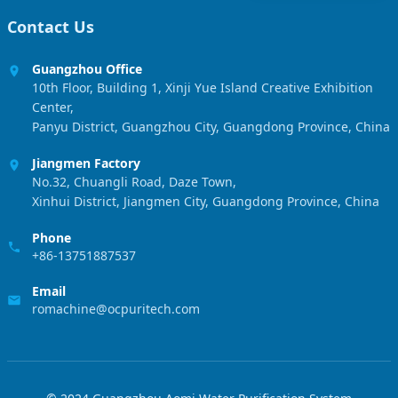
Contact Us
Guangzhou Office
10th Floor, Building 1, Xinji Yue Island Creative Exhibition
Center,
Panyu District, Guangzhou City, Guangdong Province, China
Jiangmen Factory
No.32, Chuangli Road, Daze Town,
Xinhui District, Jiangmen City, Guangdong Province, China
Phone
+86-13751887537
Email
romachine@ocpuritech.com