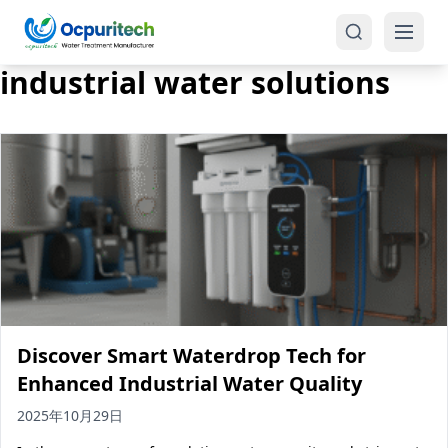
industrial water solutions
Products
One-Stop Solution
Reverse Osmosis (RO)
Tap Water RO System (SRO)
Industrial Water Treatment
Brackish Water System (BWRO)
Discover Smart Waterdrop Tech for
Commercial Water Treatment
Seawater RO System (SWRO)
Enhanced Industrial Water Quality
Seawater RO Water Treatment
Treatment Systems
2025年10月29日