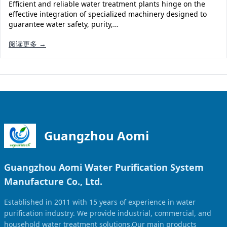
Efficient and reliable water treatment plants hinge on the
effective integration of specialized machinery designed to
guarantee water safety, purity,…
阅读更多 →
Guangzhou Aomi
Guangzhou Aomi Water Purification System
Manufacture Co., Ltd.
Established in 2011 with 15 years of experience in water
purification industry. We provide industrial, commercial, and
household water treatment solutions.Our main products