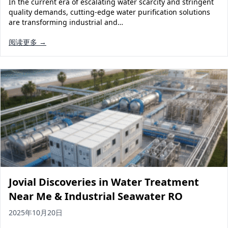
In the current era of escalating water scarcity and stringent
Solar Powered Water Treatment
Ultrafiltration System (UF)
quality demands, cutting-edge water purification solutions
are transforming industrial and…
Ultrapure Water System (UL)
EDI Ultrapure Water Treatment
阅读更多 →
Pretreatment System (PR)
Ultrafiltration Water Treatment
Get Quote
Water Production
Residential Water Treatment
Commercial Reverse Osmosis
RO Bottle Water Filling Line
5-Gallon Bottle Filling Machine
Bottle Water Production Line
Accessories
Water Filter Cartridge
Jovial Discoveries in Water Treatment
Water Filter Housing
Near Me & Industrial Seawater RO
Water Treatment Parts
2025年10月20日