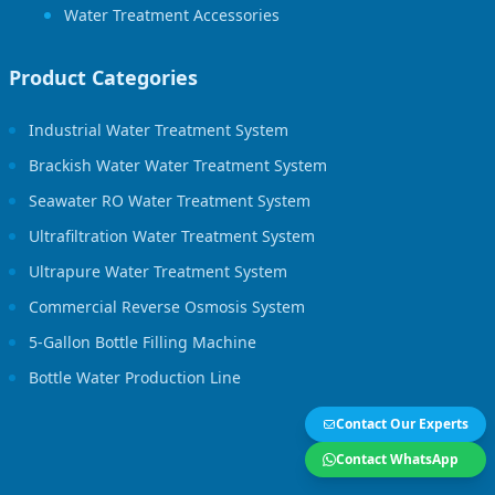
Water Treatment Accessories
Product Categories
Industrial Water Treatment System
Brackish Water Water Treatment System
Seawater RO Water Treatment System
Ultrafiltration Water Treatment System
Ultrapure Water Treatment System
Commercial Reverse Osmosis System
5-Gallon Bottle Filling Machine
Bottle Water Production Line
Contact Our Experts
Contact WhatsApp