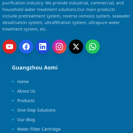
Solar Powered Water Treatment
purification industry. We provide industrial, commercial, and
Ultrafiltration System (UF)
household water treatment solutions.Our main products
Ultrapure Water System (UL)
EDI Ultrapure Water Treatment
include pretreatment system, reverse osmosis system, seawater
desalination system, ultrafiltration system, ultrapure water
Pretreatment System (PR)
Ultrafiltration Water Treatment
treatment system, etc.
Get Quote
Water Production
Residential Water Treatment
Commercial Reverse Osmosis
RO Bottle Water Filling Line
5-Gallon Bottle Filling Machine
Guangzhou Aomi
Bottle Water Production Line
Home
Accessories
About Us
Water Filter Cartridge
Products
Water Filter Housing
One-Stop Solutions
Water Treatment Parts
Our Blog
Water Filter Cartridge