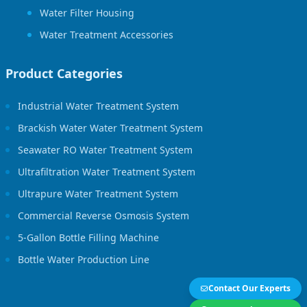
Water Filter Housing
Water Treatment Accessories
Product Categories
Industrial Water Treatment System
Brackish Water Water Treatment System
Seawater RO Water Treatment System
Ultrafiltration Water Treatment System
Ultrapure Water Treatment System
Commercial Reverse Osmosis System
5-Gallon Bottle Filling Machine
Bottle Water Production Line
Contact Our Experts