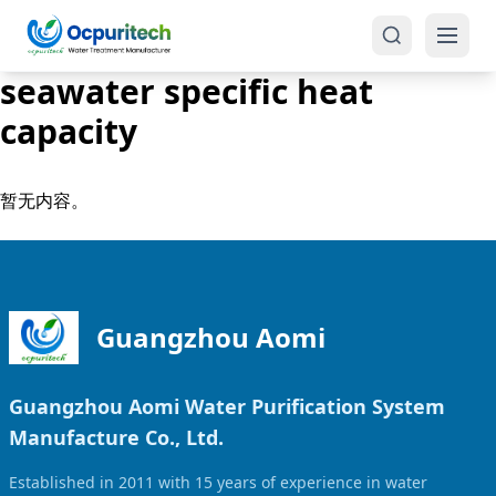
seawater specific heat
capacity
暂无内容。
Products
One-Stop Solution
Reverse Osmosis (RO)
Guangzhou Aomi
Tap Water RO System (SRO)
Industrial Water Treatment
Brackish Water System (BWRO)
Guangzhou Aomi Water Purification System
Commercial Water Treatment
Seawater RO System (SWRO)
Manufacture Co., Ltd.
Seawater RO Water Treatment
Treatment Systems
Established in 2011 with 15 years of experience in water