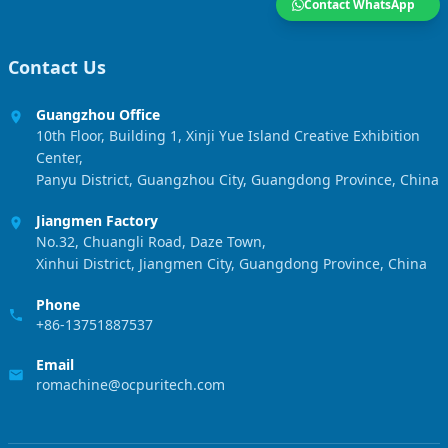
Contact WhatsApp
Contact Us
Guangzhou Office
10th Floor, Building 1, Xinji Yue Island Creative Exhibition
Center,
Panyu District, Guangzhou City, Guangdong Province, China
Jiangmen Factory
No.32, Chuangli Road, Daze Town,
Xinhui District, Jiangmen City, Guangdong Province, China
Phone
+86-13751887537
Email
romachine@ocpuritech.com