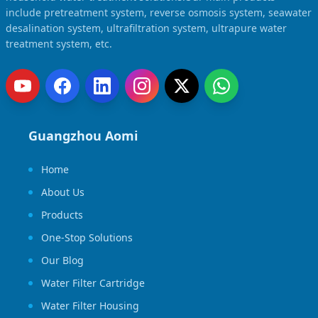
Solar Powered Water Treatment
Ultrafiltration System (UF)
include pretreatment system, reverse osmosis system, seawater
desalination system, ultrafiltration system, ultrapure water
Ultrapure Water System (UL)
EDI Ultrapure Water Treatment
treatment system, etc.
Pretreatment System (PR)
Ultrafiltration Water Treatment
Get Quote
Water Production
Residential Water Treatment
Commercial Reverse Osmosis
RO Bottle Water Filling Line
Guangzhou Aomi
5-Gallon Bottle Filling Machine
Home
Bottle Water Production Line
About Us
Accessories
Products
Water Filter Cartridge
One-Stop Solutions
Water Filter Housing
Our Blog
Water Treatment Parts
Water Filter Cartridge
Water Filter Housing