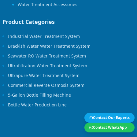
Water Treatment Accessories
Product Categories
Industrial Water Treatment System
Brackish Water Water Treatment System
Seawater RO Water Treatment System
Ultrafiltration Water Treatment System
Ultrapure Water Treatment System
Commercial Reverse Osmosis System
5-Gallon Bottle Filling Machine
Bottle Water Production Line
Contact Our Experts
Contact WhatsApp