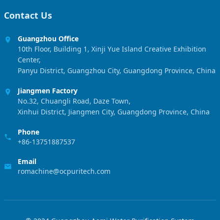
Contact Us
Guangzhou Office
10th Floor, Building 1, Xinji Yue Island Creative Exhibition
Center,
Panyu District, Guangzhou City, Guangdong Province, China
Jiangmen Factory
No.32, Chuangli Road, Daze Town,
Xinhui District, Jiangmen City, Guangdong Province, China
Phone
+86-13751887537
Email
romachine@ocpuritech.com