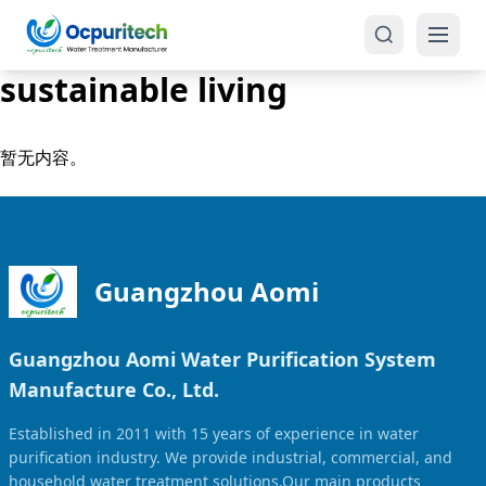
sustainable living
暂无内容。
Products
One-Stop Solution
Reverse Osmosis (RO)
Guangzhou Aomi
Tap Water RO System (SRO)
Industrial Water Treatment
Guangzhou Aomi Water Purification System
Brackish Water System (BWRO)
Manufacture Co., Ltd.
Commercial Water Treatment
Seawater RO System (SWRO)
Established in 2011 with 15 years of experience in water
Seawater RO Water Treatment
Treatment Systems
purification industry. We provide industrial, commercial, and
household water treatment solutions.Our main products