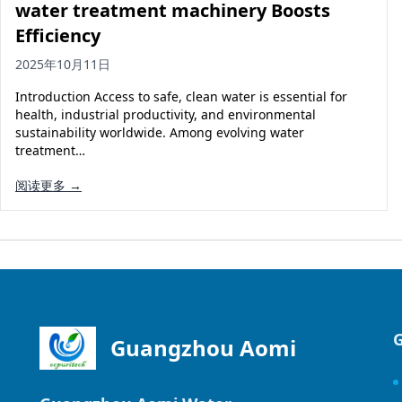
water treatment machinery Boosts
Efficiency
2025年10月11日
Introduction Access to safe, clean water is essential for
health, industrial productivity, and environmental
sustainability worldwide. Among evolving water
treatment…
阅读更多 →
Guangzhou Aomi