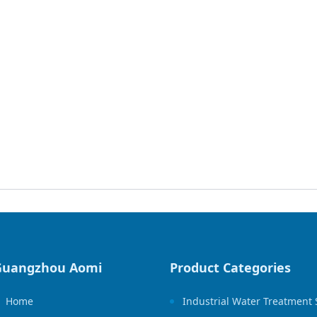
Guangzhou Aomi
Product Categories
Home
Industrial Water Treatment