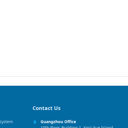
Contact Us
 System
Guangzhou Office
10th Floor, Building 1, Xinji Yue Island