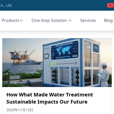
., Ltd.
Products
One-Stop Solution
Services
Blog
How What Made Water Treatment
Sustainable Impacts Our Future
2025年11月13日