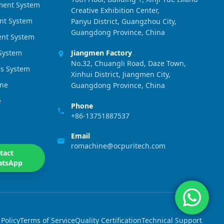
ment System
Creative Exhibition Center,
nt System
Panyu District, Guangzhou City,
Guangdong Province, China
ment System
 System
Jiangmen Factory
No.32, Chuangli Road, Daze Town,
s System
Xinhui District, Jiangmen City,
ine
Guangdong Province, China
e
Phone
+86-13751887537
Email
romachine@ocpuritech.com
tact
atsApp
 Policy
Terms of Service
Quality Certification
Technical Support