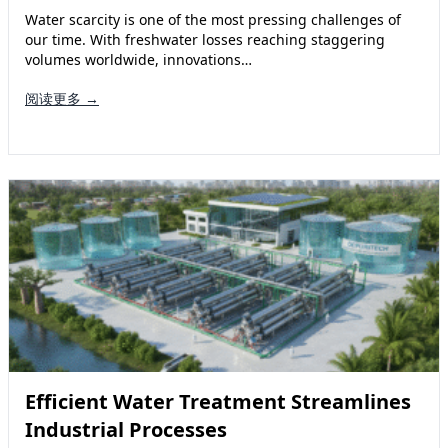
Water scarcity is one of the most pressing challenges of
our time. With freshwater losses reaching staggering
volumes worldwide, innovations…
阅读更多 →
Efficient Water Treatment Streamlines
Industrial Processes