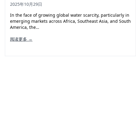
2025年10月29日
In the face of growing global water scarcity, particularly in
emerging markets across Africa, Southeast Asia, and South
America, the…
阅读更多 →