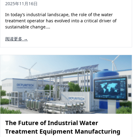
2025年11月16日
In today’s industrial landscape, the role of the water
treatment operator has evolved into a critical driver of
sustainable change.…
阅读更多 →
The Future of Industrial Water
Treatment Equipment Manufacturing