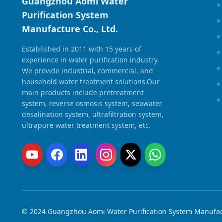
Guangzhou Aomi Water
Purification System
Manufacture Co., Ltd.
Established in 2011 with 15 years of
experience in water purification industry.
We provide industrial, commercial, and
household water treatment solutions.Our
main products include pretreatment
system, reverse osmosis system, seawater
desalination system, ultrafiltration system,
ultrapure water treatment system, etc.
© 2024 Guangzhou Aomi Water Purification System Manufactu