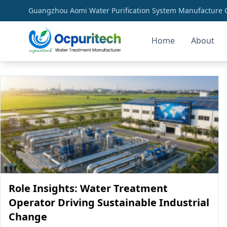
Guangzhou Aomi Water Purification System Manufacture Co
Home
About
sustainable water treatment
Role Insights: Water Treatment
Operator Driving Sustainable Industrial
Change