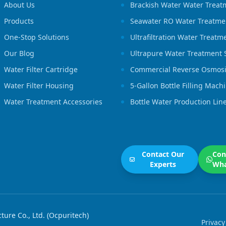
About Us
Brackish Water Water Treat
Products
Seawater RO Water Treatme
One-Stop Solutions
Ultrafiltration Water Treat
Our Blog
Ultrapure Water Treatment
Water Filter Cartridge
Commercial Reverse Osmosi
Water Filter Housing
5-Gallon Bottle Filling Mach
Water Treatment Accessories
Bottle Water Production Lin
Contact Our
Con
Experts
Wh
re Co., Ltd. (Ocpuritech)
Privacy