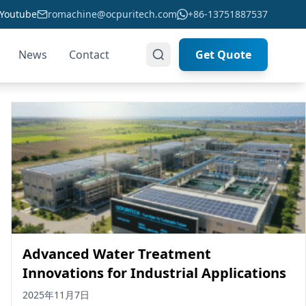
Youtube
romachine@ocpuritech.com
+86-13751887537
News
Contact
Get Quote
Advanced Water Treatment
Innovations for Industrial Applications
2025年11月7日