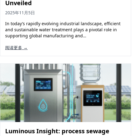
Unveiled
2025年11月5日
In today’s rapidly evolving industrial landscape, efficient
and sustainable water treatment plays a pivotal role in
supporting global manufacturing and…
阅读更多 →
Luminous Insight: process sewage