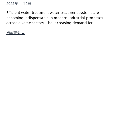
2025年11月2日
Efficient water treatment water treatment systems are
becoming indispensable in modern industrial processes
across diverse sectors. The increasing demand for…
阅读更多 →