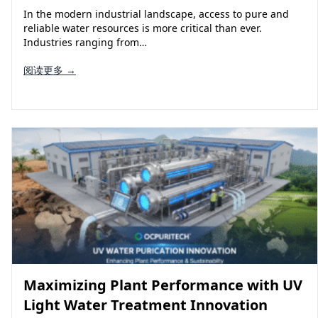
In the modern industrial landscape, access to pure and
reliable water resources is more critical than ever.
Industries ranging from…
阅读更多 →
Maximizing Plant Performance with UV
Light Water Treatment Innovation