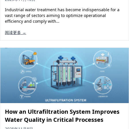
Industrial water treatment has become indispensable for a
vast range of sectors aiming to optimize operational
efficiency and comply with…
阅读更多 →
How an Ultrafiltration System Improves
Water Quality in Critical Processes
2025年11月8日