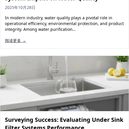
2025年10月28日
In modern industry, water quality plays a pivotal role in
operational efficiency, environmental protection, and product
integrity. Among water purification…
阅读更多 →
Surveying Success: Evaluating Under Sink
Filter Systems Performance