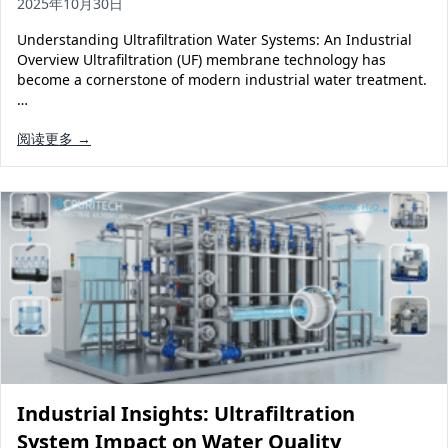
2025年10月30日
Understanding Ultrafiltration Water Systems: An Industrial
Overview Ultrafiltration (UF) membrane technology has
become a cornerstone of modern industrial water treatment.
…
阅读更多 →
Industrial Insights: Ultrafiltration
System Impact on Water Quality