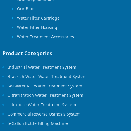
Our Blog
Water Filter Cartridge
Water Filter Housing
Water Treatment Accessories
Product Categories
Industrial Water Treatment System
Brackish Water Water Treatment System
Seawater RO Water Treatment System
Ultrafiltration Water Treatment System
Ultrapure Water Treatment System
Commercial Reverse Osmosis System
5-Gallon Bottle Filling Machine