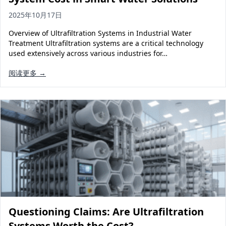
2025年10月17日
Overview of Ultrafiltration Systems in Industrial Water
Treatment Ultrafiltration systems are a critical technology
used extensively across various industries for…
阅读更多 →
Questioning Claims: Are Ultrafiltration
Systems Worth the Cost?