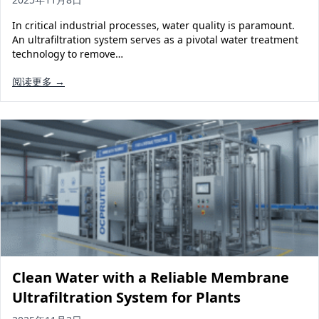
In critical industrial processes, water quality is paramount.
An ultrafiltration system serves as a pivotal water treatment
technology to remove…
阅读更多 →
Clean Water with a Reliable Membrane
Ultrafiltration System for Plants