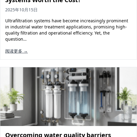
2025年10月15日
Ultrafiltration systems have become increasingly prominent
in industrial water treatment applications, promising high-
quality filtration and operational efficiency. Yet, the
question…
阅读更多 →
Overcoming water quality barriers