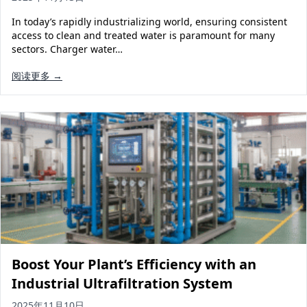
Solar Powered Water Treatment
Ultrafiltration System (UF)
In today’s rapidly industrializing world, ensuring consistent
Ultrapure Water System (UL)
EDI Ultrapure Water Treatment
access to clean and treated water is paramount for many
sectors. Charger water…
Pretreatment System (PR)
Ultrafiltration Water Treatment
Get Quote
阅读更多 →
Water Production
Residential Water Treatment
Commercial Reverse Osmosis
RO Bottle Water Filling Line
5-Gallon Bottle Filling Machine
Bottle Water Production Line
Accessories
Water Filter Cartridge
Water Filter Housing
Boost Your Plant’s Efficiency with an
Water Treatment Parts
Industrial Ultrafiltration System
2025年11月10日