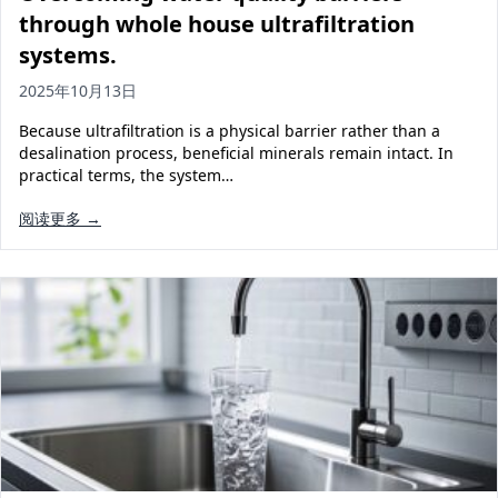
through whole house ultrafiltration
systems.
2025年10月13日
Because ultrafiltration is a physical barrier rather than a
desalination process, beneficial minerals remain intact. In
practical terms, the system…
阅读更多 →