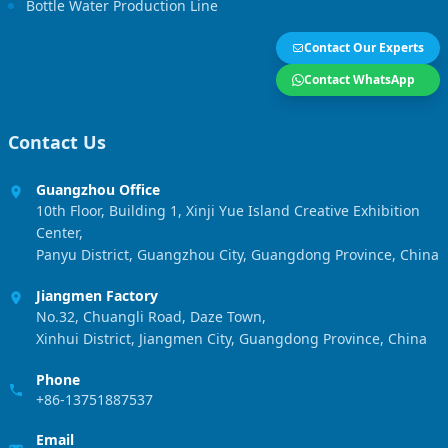
Bottle Water Production Line
Contact Our Experts
Contact WhatsApp
Contact Us
Guangzhou Office
10th Floor, Building 1, Xinji Yue Island Creative Exhibition
Center,
Panyu District, Guangzhou City, Guangdong Province, China
Jiangmen Factory
No.32, Chuangli Road, Daze Town,
Xinhui District, Jiangmen City, Guangdong Province, China
Phone
+86-13751887537
Email