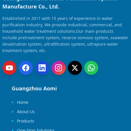
Manufacture Co., Ltd.
Established in 2011 with 15 years of experience in water
purification industry. We provide industrial, commercial, and
household water treatment solutions.Our main products
include pretreatment system, reverse osmosis system, seawater
desalination system, ultrafiltration system, ultrapure water
treatment system, etc.
Guangzhou Aomi
Home
About Us
Products
One-Stop Solutions