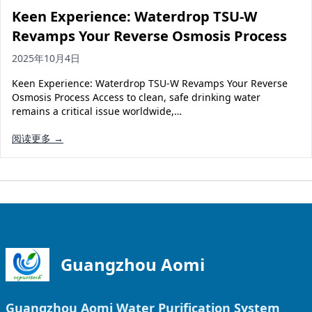
Keen Experience: Waterdrop TSU-W
Revamps Your Reverse Osmosis Process
2025年10月4日
Keen Experience: Waterdrop TSU-W Revamps Your Reverse
Osmosis Process Access to clean, safe drinking water
remains a critical issue worldwide,…
阅读更多 →
Guangzhou Aomi
Guangzhou Aomi Water Purification System