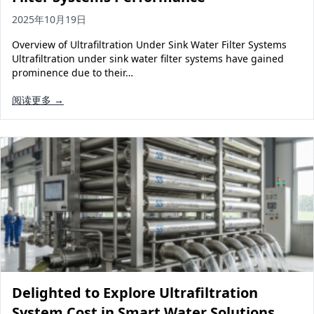
2025年10月19日
Overview of Ultrafiltration Under Sink Water Filter Systems
Ultrafiltration under sink water filter systems have gained
prominence due to their…
阅读更多 →
Delighted to Explore Ultrafiltration
System Cost in Smart Water Solutions