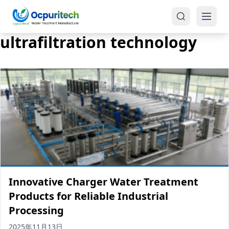
ultrafiltration technology
Products
One-Stop Solution
Reverse Osmosis (RO)
Tap Water RO System (SRO)
Industrial Water Treatment
Brackish Water System (BWRO)
Innovative Charger Water Treatment
Commercial Water Treatment
Seawater RO System (SWRO)
Products for Reliable Industrial
Processing
Seawater RO Water Treatment
Treatment Systems
2025年11月13日