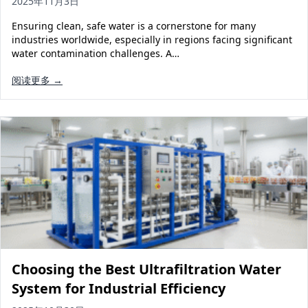
2025年11月3日
Ensuring clean, safe water is a cornerstone for many
industries worldwide, especially in regions facing significant
water contamination challenges. A…
阅读更多 →
Choosing the Best Ultrafiltration Water
System for Industrial Efficiency