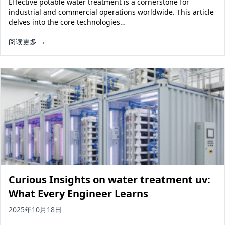
Effective potable water treatment is a cornerstone for
Solar Powered Water Treatment
Ultrafiltration System (UF)
industrial and commercial operations worldwide. This article
delves into the core technologies…
Ultrapure Water System (UL)
EDI Ultrapure Water Treatment
阅读更多 →
Pretreatment System (PR)
Ultrafiltration Water Treatment
Get Quote
Water Production
Residential Water Treatment
Commercial Reverse Osmosis
RO Bottle Water Filling Line
5-Gallon Bottle Filling Machine
Bottle Water Production Line
Accessories
Water Filter Cartridge
Curious Insights on water treatment uv:
Water Filter Housing
What Every Engineer Learns
Water Treatment Parts
2025年10月18日