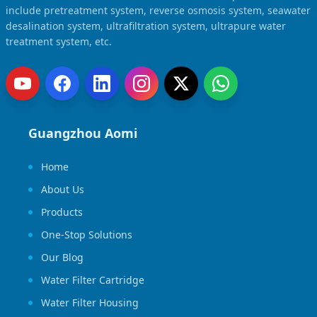
include pretreatment system, reverse osmosis system, seawater
desalination system, ultrafiltration system, ultrapure water
treatment system, etc.
Guangzhou Aomi
Home
About Us
Products
One-Stop Solutions
Our Blog
Water Filter Cartridge
Water Filter Housing