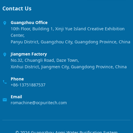
Contact Us
Guangzhou Office
10th Floor, Building 1, Xinji Yue Island Creative Exhibition
Center,
Panyu District, Guangzhou City, Guangdong Province, China
Jiangmen Factory
No.32, Chuangli Road, Daze Town,
Xinhui District, Jiangmen City, Guangdong Province, China
Phone
+86-13751887537
Email
romachine@ocpuritech.com
© 2024 Guangzhou Aomi Water Purification System