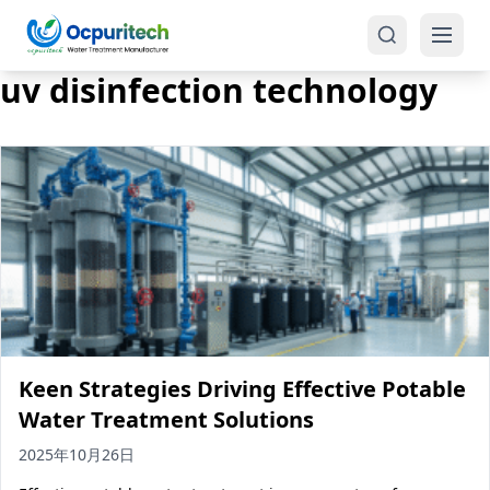
uv disinfection technology
Products
One-Stop Solution
Reverse Osmosis (RO)
Tap Water RO System (SRO)
Industrial Water Treatment
Brackish Water System (BWRO)
Keen Strategies Driving Effective Potable
Commercial Water Treatment
Seawater RO System (SWRO)
Water Treatment Solutions
Seawater RO Water Treatment
Treatment Systems
2025年10月26日