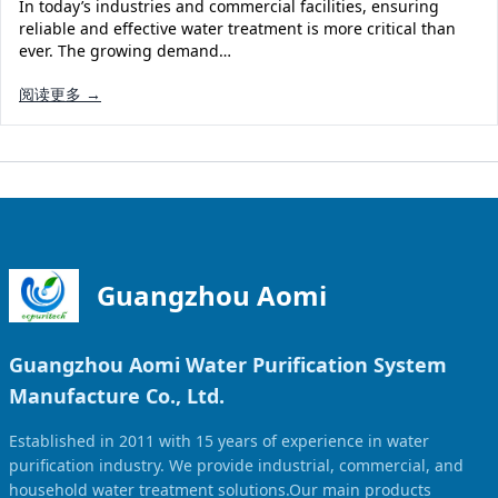
In today’s industries and commercial facilities, ensuring
reliable and effective water treatment is more critical than
ever. The growing demand…
阅读更多 →
Guangzhou Aomi
Guangzhou Aomi Water Purification System
Manufacture Co., Ltd.
Established in 2011 with 15 years of experience in water
purification industry. We provide industrial, commercial, and
household water treatment solutions.Our main products