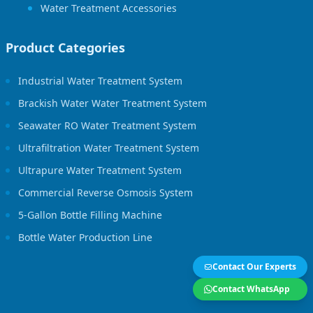
Water Treatment Accessories
Product Categories
Industrial Water Treatment System
Brackish Water Water Treatment System
Seawater RO Water Treatment System
Ultrafiltration Water Treatment System
Ultrapure Water Treatment System
Commercial Reverse Osmosis System
5-Gallon Bottle Filling Machine
Bottle Water Production Line
Contact Our Experts
Contact WhatsApp