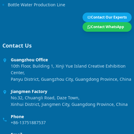
Bottle Water Production Line
Contact Our Experts
Contact WhatsApp
Contact Us
Guangzhou Office
10th Floor, Building 1, Xinji Yue Island Creative Exhibition
Center,
Panyu District, Guangzhou City, Guangdong Province, China
Jiangmen Factory
No.32, Chuangli Road, Daze Town,
Xinhui District, Jiangmen City, Guangdong Province, China
Phone
+86-13751887537