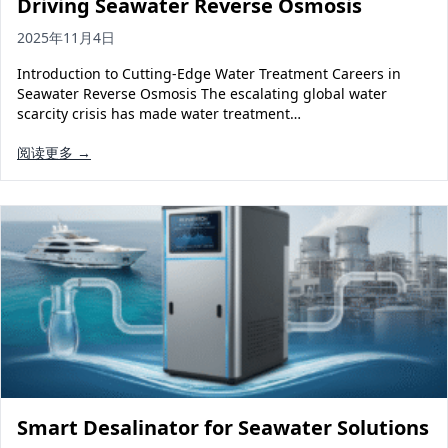
Driving Seawater Reverse Osmosis
2025年11月4日
Introduction to Cutting-Edge Water Treatment Careers in
Seawater Reverse Osmosis The escalating global water
scarcity crisis has made water treatment…
阅读更多 →
Smart Desalinator for Seawater Solutions