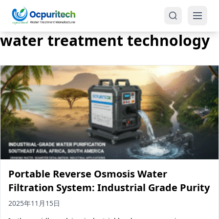
water treatment technology
Products
One-Stop Solution
Reverse Osmosis (RO)
Tap Water RO System (SRO)
Industrial Water Treatment
Brackish Water System (BWRO)
Portable Reverse Osmosis Water
Commercial Water Treatment
Seawater RO System (SWRO)
Filtration System: Industrial Grade Purity
Seawater RO Water Treatment
Treatment Systems
2025年11月15日