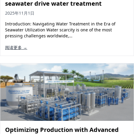
seawater drive water treatment
2025年11月1日
Introduction: Navigating Water Treatment in the Era of
Seawater Utilization Water scarcity is one of the most
pressing challenges worldwide,…
阅读更多 →
Optimizing Production with Advanced