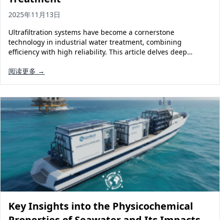
2025年11月13日
Ultrafiltration systems have become a cornerstone
technology in industrial water treatment, combining
efficiency with high reliability. This article delves deep…
阅读更多 →
Key Insights into the Physicochemical
Properties of Seawater and Its Impacts