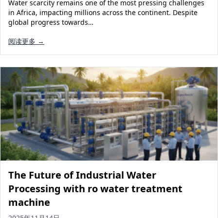
Water scarcity remains one of the most pressing challenges
in Africa, impacting millions across the continent. Despite
global progress towards…
阅读更多 →
The Future of Industrial Water
Processing with ro water treatment
machine
2025年11月14日