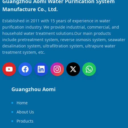
Guangzhou Aomi Water Purification System
Manufacture Co., Ltd.
Established in 2011 with 15 years of experience in water
purification industry. We provide industrial, commercial, and
household water treatment solutions.Our main products
include pretreatment system, reverse osmosis system, seawater
desalination system, ultrafiltration system, ultrapure water
treatment system, etc.
Guangzhou Aomi
Home
About Us
Products