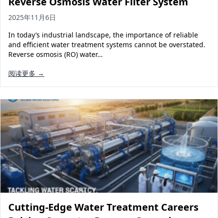
Reverse Osmosis Water Filter System
2025年11月6日
In today’s industrial landscape, the importance of reliable
and efficient water treatment systems cannot be overstated.
Reverse osmosis (RO) water…
阅读更多 →
Cutting-Edge Water Treatment Careers