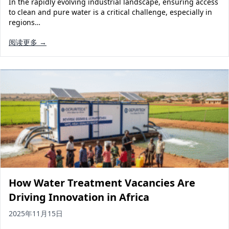
In the rapidly evolving industrial landscape, ensuring access
Solar Powered Water Treatment
Ultrafiltration System (UF)
to clean and pure water is a critical challenge, especially in
regions…
Ultrapure Water System (UL)
EDI Ultrapure Water Treatment
阅读更多 →
Pretreatment System (PR)
Ultrafiltration Water Treatment
Get Quote
Water Production
Residential Water Treatment
Commercial Reverse Osmosis
RO Bottle Water Filling Line
5-Gallon Bottle Filling Machine
Bottle Water Production Line
Accessories
Water Filter Cartridge
How Water Treatment Vacancies Are
Water Filter Housing
Driving Innovation in Africa
Water Treatment Parts
2025年11月15日