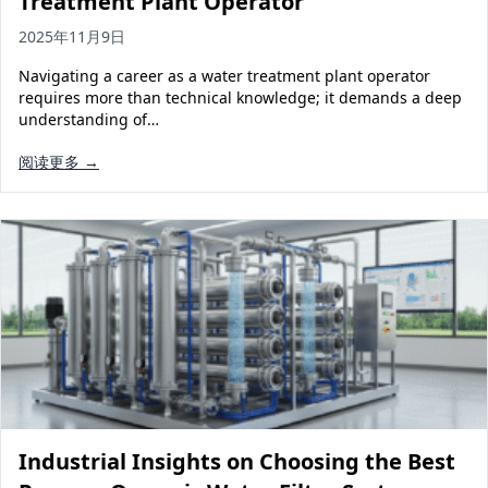
Treatment Plant Operator
2025年11月9日
Navigating a career as a water treatment plant operator
requires more than technical knowledge; it demands a deep
understanding of…
阅读更多 →
Industrial Insights on Choosing the Best