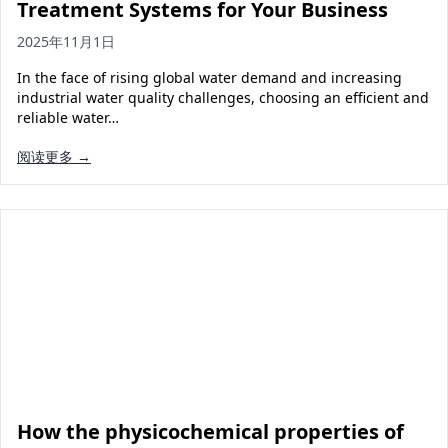
Treatment Systems for Your Business
2025年11月1日
In the face of rising global water demand and increasing
industrial water quality challenges, choosing an efficient and
reliable water…
阅读更多 →
How the physicochemical properties of