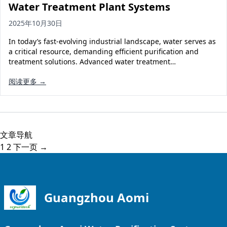
Water Treatment Plant Systems
2025年10月30日
In today’s fast-evolving industrial landscape, water serves as
a critical resource, demanding efficient purification and
treatment solutions. Advanced water treatment…
阅读更多 →
文章导航
1
2
下一页 →
Guangzhou Aomi