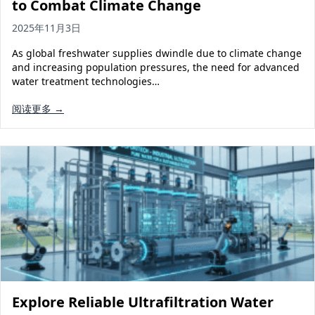
to Combat Climate Change
2025年11月3日
As global freshwater supplies dwindle due to climate change
and increasing population pressures, the need for advanced
water treatment technologies…
阅读更多 →
Explore Reliable Ultrafiltration Water