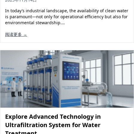
In today’s industrial landscape, the availability of clean water
is paramount—not only for operational efficiency but also for
environmental stewardship.…
阅读更多 →
Explore Advanced Technology in
Ultrafiltration System for Water
Treatment