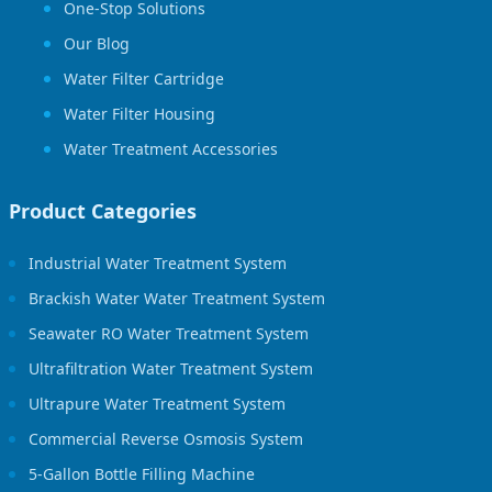
One-Stop Solutions
Our Blog
Water Filter Cartridge
Water Filter Housing
Water Treatment Accessories
Product Categories
Industrial Water Treatment System
Brackish Water Water Treatment System
Seawater RO Water Treatment System
Ultrafiltration Water Treatment System
Ultrapure Water Treatment System
Commercial Reverse Osmosis System
5-Gallon Bottle Filling Machine