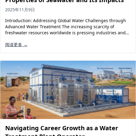
2025年11月9日
Introduction: Addressing Global Water Challenges through
Advanced Water Treatment The increasing scarcity of
freshwater resources worldwide is pressing industries and…
阅读更多 →
Navigating Career Growth as a Water