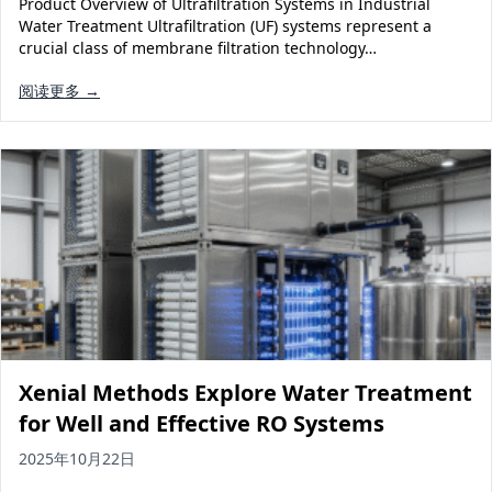
Product Overview of Ultrafiltration Systems in Industrial
Solar Powered Water Treatment
Ultrafiltration System (UF)
Water Treatment Ultrafiltration (UF) systems represent a
crucial class of membrane filtration technology…
Ultrapure Water System (UL)
EDI Ultrapure Water Treatment
阅读更多 →
Pretreatment System (PR)
Ultrafiltration Water Treatment
Get Quote
Water Production
Residential Water Treatment
Commercial Reverse Osmosis
RO Bottle Water Filling Line
5-Gallon Bottle Filling Machine
Bottle Water Production Line
Accessories
Water Filter Cartridge
Xenial Methods Explore Water Treatment
Water Filter Housing
for Well and Effective RO Systems
Water Treatment Parts
2025年10月22日