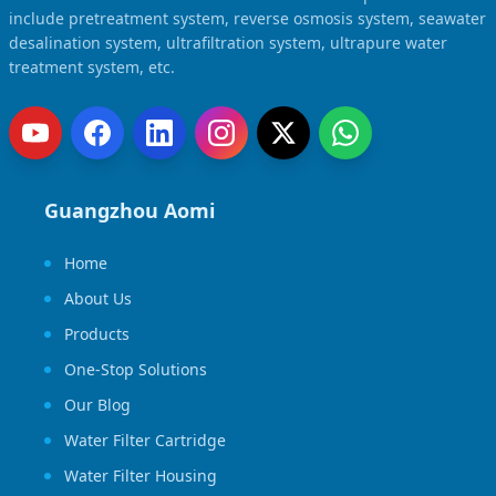
include pretreatment system, reverse osmosis system, seawater
desalination system, ultrafiltration system, ultrapure water
treatment system, etc.
Guangzhou Aomi
Home
About Us
Products
One-Stop Solutions
Our Blog
Water Filter Cartridge
Water Filter Housing