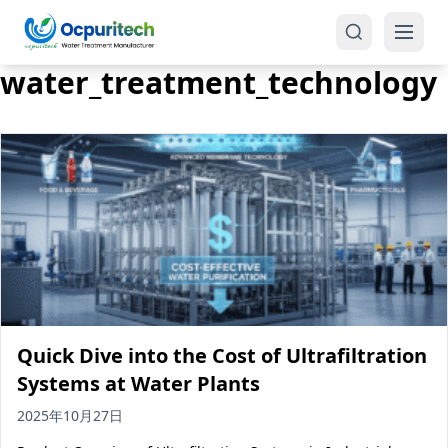
water_treatment_technology
Products
One-Stop Solution
Reverse Osmosis (RO)
Tap Water RO System (SRO)
Industrial Water Treatment
Brackish Water System (BWRO)
Quick Dive into the Cost of Ultrafiltration
Commercial Water Treatment
Seawater RO System (SWRO)
Systems at Water Plants
Seawater RO Water Treatment
Treatment Systems
2025年10月27日