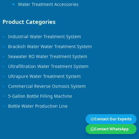
Water Treatment Accessories
Product Categories
Industrial Water Treatment System
Brackish Water Water Treatment System
Seawater RO Water Treatment System
Ultrafiltration Water Treatment System
Ultrapure Water Treatment System
Commercial Reverse Osmosis System
5-Gallon Bottle Filling Machine
Bottle Water Production Line
Contact Our Experts
Contact WhatsApp