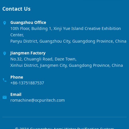
Contact Us
Guangzhou Office
10th Floor, Building 1, Xinji Yue Island Creative Exhibition
Center,
Panyu District, Guangzhou City, Guangdong Province, China
Jiangmen Factory
No.32, Chuangli Road, Daze Town,
Xinhui District, Jiangmen City, Guangdong Province, China
Phone
+86-13751887537
Email
romachine@ocpuritech.com