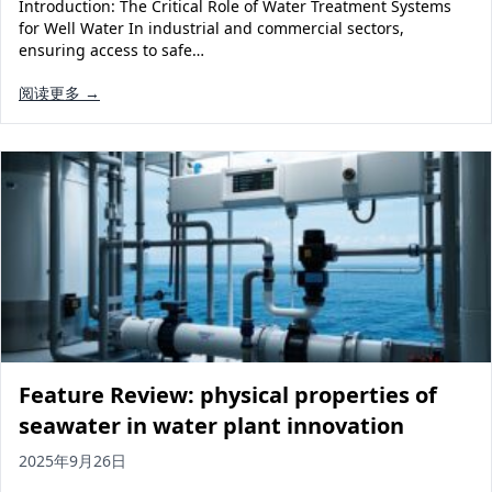
Introduction: The Critical Role of Water Treatment Systems
for Well Water In industrial and commercial sectors,
ensuring access to safe…
阅读更多 →
Feature Review: physical properties of
seawater in water plant innovation
2025年9月26日