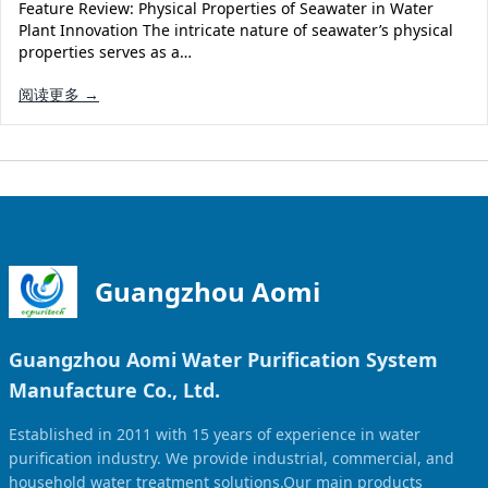
Feature Review: Physical Properties of Seawater in Water
Plant Innovation The intricate nature of seawater’s physical
properties serves as a…
阅读更多 →
Guangzhou Aomi
Guangzhou Aomi Water Purification System
Manufacture Co., Ltd.
Established in 2011 with 15 years of experience in water
purification industry. We provide industrial, commercial, and
household water treatment solutions.Our main products