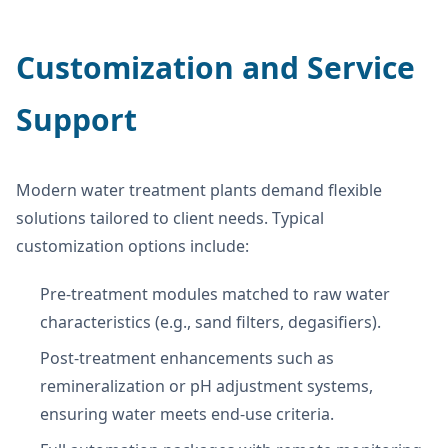
Customization and Service
Support
Modern water treatment plants demand flexible
solutions tailored to client needs. Typical
customization options include:
Pre-treatment modules matched to raw water
characteristics (e.g., sand filters, degasifiers).
Post-treatment enhancements such as
remineralization or pH adjustment systems,
ensuring water meets end-use criteria.