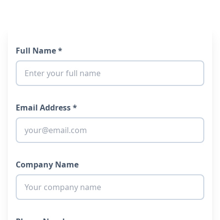
Full Name *
Email Address *
Company Name