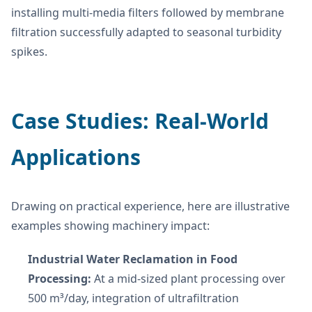
installing multi-media filters followed by membrane
filtration successfully adapted to seasonal turbidity
spikes.
Case Studies: Real-World
Applications
Drawing on practical experience, here are illustrative
examples showing machinery impact:
Industrial Water Reclamation in Food
Processing:
At a mid-sized plant processing over
500 m³/day, integration of ultrafiltration