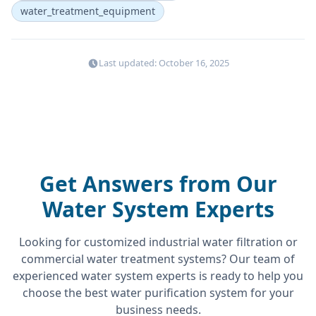
water_treatment_equipment
Last updated: October 16, 2025
Get Answers from Our
Water System Experts
Looking for customized industrial water filtration or
commercial water treatment systems? Our team of
experienced water system experts is ready to help you
choose the best water purification system for your
business needs.