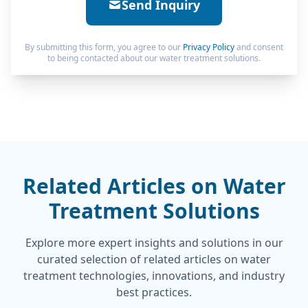
Send Inquiry
By submitting this form, you agree to our
Privacy Policy
and consent
to being contacted about our water treatment solutions.
Related Articles on Water
Treatment Solutions
Explore more expert insights and solutions in our
curated selection of related articles on water
treatment technologies, innovations, and industry
best practices.