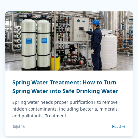
Spring Water Treatment: How to Turn
Spring Water into Safe Drinking Water
Spring water needs proper purification1 to remove
hidden contaminants, including bacteria, minerals,
and pollutants. Treatment...
Jul 16
Read