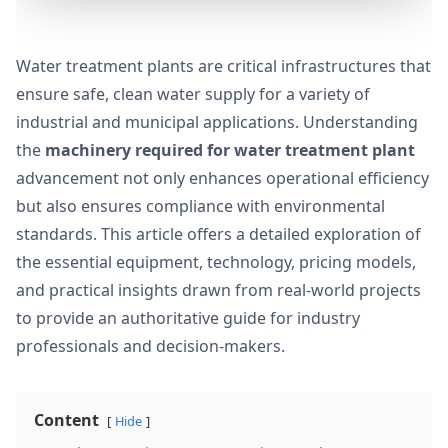
Water treatment plants are critical infrastructures that
ensure safe, clean water supply for a variety of
industrial and municipal applications. Understanding
the
machinery required for water treatment plant
advancement not only enhances operational efficiency
but also ensures compliance with environmental
standards. This article offers a detailed exploration of
the essential equipment, technology, pricing models,
and practical insights drawn from real-world projects
to provide an authoritative guide for industry
professionals and decision-makers.
Content
Hide