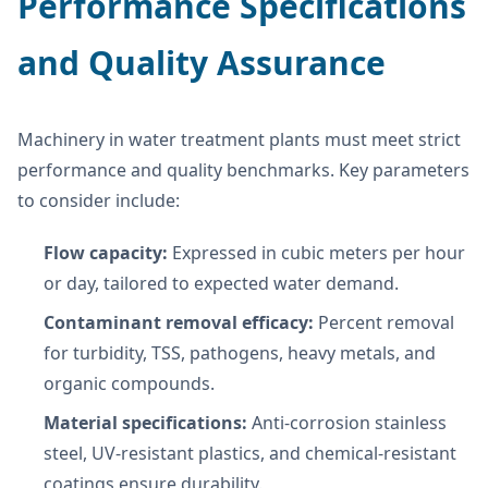
Performance Specifications
and Quality Assurance
Machinery in water treatment plants must meet strict
performance and quality benchmarks. Key parameters
to consider include:
Flow capacity:
Expressed in cubic meters per hour
or day, tailored to expected water demand.
Contaminant removal efficacy:
Percent removal
for turbidity, TSS, pathogens, heavy metals, and
organic compounds.
Material specifications:
Anti-corrosion stainless
steel, UV-resistant plastics, and chemical-resistant
coatings ensure durability.