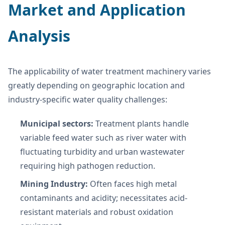
Market and Application
Analysis
The applicability of water treatment machinery varies
greatly depending on geographic location and
industry-specific water quality challenges:
Municipal sectors:
Treatment plants handle
variable feed water such as river water with
fluctuating turbidity and urban wastewater
requiring high pathogen reduction.
Mining Industry:
Often faces high metal
contaminants and acidity; necessitates acid-
resistant materials and robust oxidation