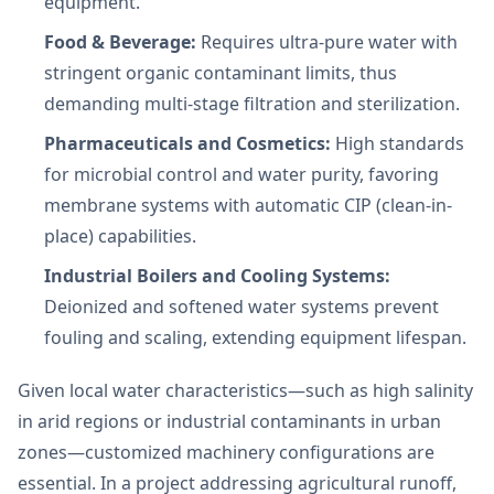
equipment.
Food & Beverage:
Requires ultra-pure water with
stringent organic contaminant limits, thus
demanding multi-stage filtration and sterilization.
Pharmaceuticals and Cosmetics:
High standards
for microbial control and water purity, favoring
membrane systems with automatic CIP (clean-in-
place) capabilities.
Industrial Boilers and Cooling Systems:
Deionized and softened water systems prevent
fouling and scaling, extending equipment lifespan.
Given local water characteristics—such as high salinity
in arid regions or industrial contaminants in urban
zones—customized machinery configurations are
essential. In a project addressing agricultural runoff,