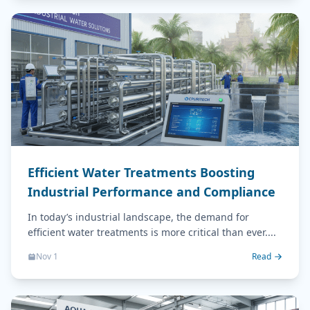
Efficient Water Treatments Boosting
Industrial Performance and Compliance
In today’s industrial landscape, the demand for
efficient water treatments is more critical than ever....
Nov 1
Read