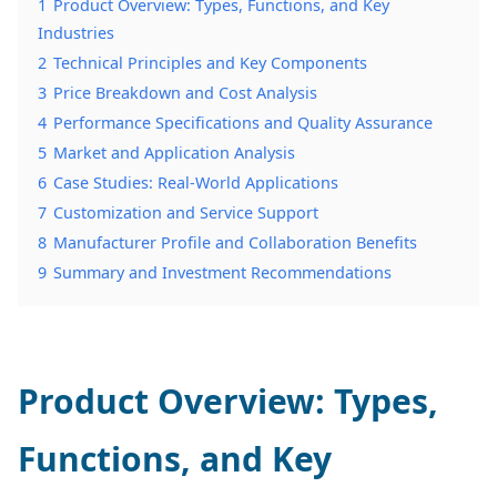
1
Product Overview: Types, Functions, and Key
Industries
2
Technical Principles and Key Components
3
Price Breakdown and Cost Analysis
4
Performance Specifications and Quality Assurance
5
Market and Application Analysis
6
Case Studies: Real-World Applications
7
Customization and Service Support
8
Manufacturer Profile and Collaboration Benefits
9
Summary and Investment Recommendations
Product Overview: Types,
Functions, and Key