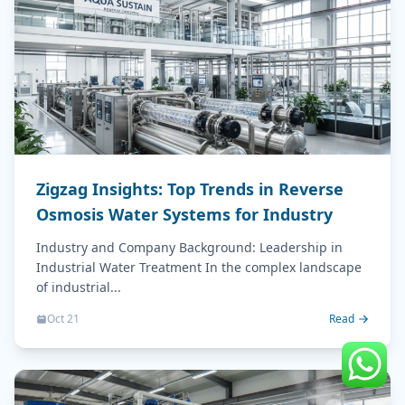
Zigzag Insights: Top Trends in Reverse
Osmosis Water Systems for Industry
Industry and Company Background: Leadership in
Industrial Water Treatment In the complex landscape
of industrial...
Oct 21
Read