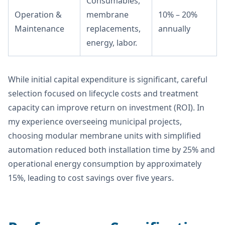
Consumables,
Operation &
membrane
10% – 20%
Maintenance
replacements,
annually
energy, labor.
While initial capital expenditure is significant, careful
selection focused on lifecycle costs and treatment
capacity can improve return on investment (ROI). In
my experience overseeing municipal projects,
choosing modular membrane units with simplified
automation reduced both installation time by 25% and
operational energy consumption by approximately
15%, leading to cost savings over five years.