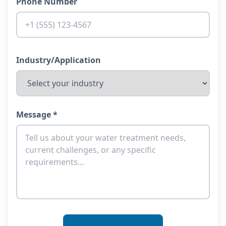
Phone Number
Industry/Application
Message *