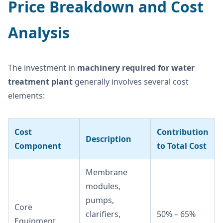
Price Breakdown and Cost
Analysis
The investment in
machinery required for water
treatment plant
generally involves several cost
elements:
Cost
Contribution
Description
Component
to Total Cost
Membrane
modules,
pumps,
Core
clarifiers,
50% – 65%
Equipment