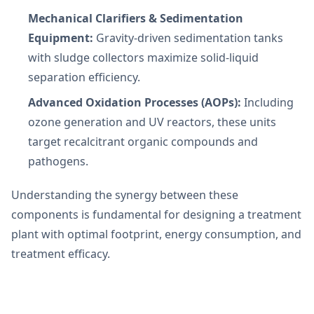
Mechanical Clarifiers & Sedimentation
Equipment:
Gravity-driven sedimentation tanks
with sludge collectors maximize solid-liquid
separation efficiency.
Advanced Oxidation Processes (AOPs):
Including
ozone generation and UV reactors, these units
target recalcitrant organic compounds and
pathogens.
Understanding the synergy between these
components is fundamental for designing a treatment
plant with optimal footprint, energy consumption, and
treatment efficacy.