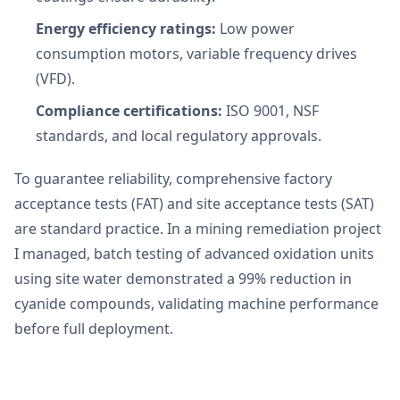
Energy efficiency ratings:
Low power
consumption motors, variable frequency drives
(VFD).
Compliance certifications:
ISO 9001, NSF
standards, and local regulatory approvals.
To guarantee reliability, comprehensive factory
acceptance tests (FAT) and site acceptance tests (SAT)
are standard practice. In a mining remediation project
I managed, batch testing of advanced oxidation units
using site water demonstrated a 99% reduction in
cyanide compounds, validating machine performance
before full deployment.