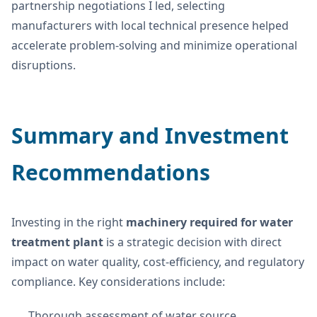
partnership negotiations I led, selecting
manufacturers with local technical presence helped
accelerate problem-solving and minimize operational
disruptions.
Summary and Investment
Recommendations
Investing in the right
machinery required for water
treatment plant
is a strategic decision with direct
impact on water quality, cost-efficiency, and regulatory
compliance. Key considerations include:
Thorough assessment of water source