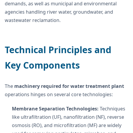
demands, as well as municipal and environmental
agencies handling river water, groundwater, and
wastewater reclamation.
Technical Principles and
Key Components
The
machinery required for water treatment plant
operations hinges on several core technologies:
Membrane Separation Technologies:
Techniques
like ultrafiltration (UF), nanofiltration (NF), reverse
osmosis (RO), and microfiltration (MF) are widely