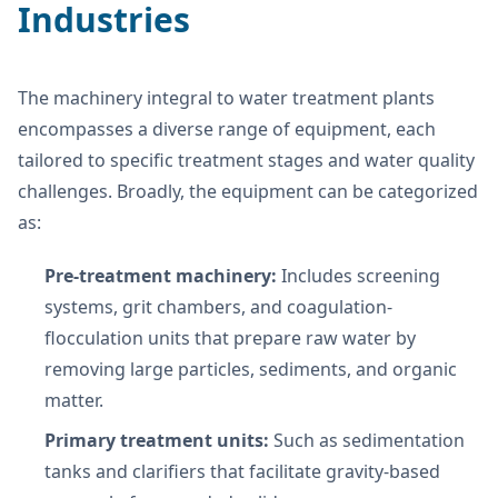
Industries
The machinery integral to water treatment plants
encompasses a diverse range of equipment, each
tailored to specific treatment stages and water quality
challenges. Broadly, the equipment can be categorized
as:
Pre-treatment machinery:
Includes screening
systems, grit chambers, and coagulation-
flocculation units that prepare raw water by
removing large particles, sediments, and organic
matter.
Primary treatment units:
Such as sedimentation
tanks and clarifiers that facilitate gravity-based