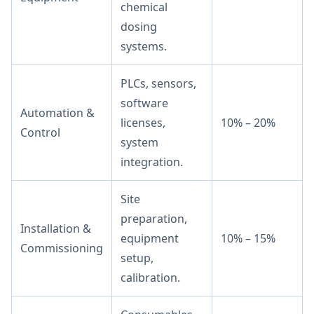
chemical
dosing
systems.
PLCs, sensors,
software
Automation &
licenses,
10% – 20%
Control
system
integration.
Site
preparation,
Installation &
equipment
10% – 15%
Commissioning
setup,
calibration.