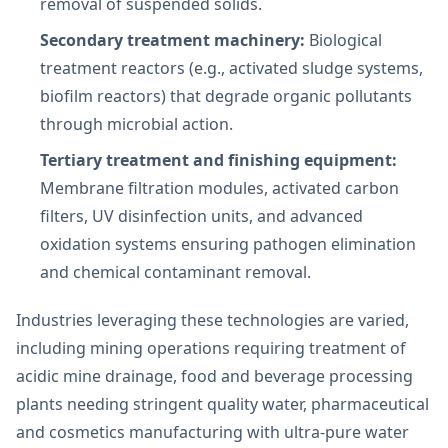
removal of suspended solids.
Secondary treatment machinery:
Biological
treatment reactors (e.g., activated sludge systems,
biofilm reactors) that degrade organic pollutants
through microbial action.
Tertiary treatment and finishing equipment:
Membrane filtration modules, activated carbon
filters, UV disinfection units, and advanced
oxidation systems ensuring pathogen elimination
and chemical contaminant removal.
Industries leveraging these technologies are varied,
including mining operations requiring treatment of
acidic mine drainage, food and beverage processing
plants needing stringent quality water, pharmaceutical
and cosmetics manufacturing with ultra-pure water