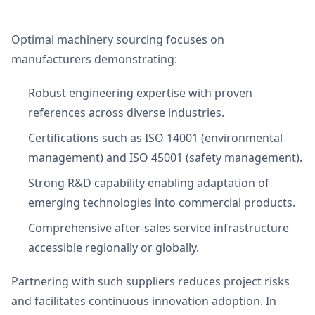
Optimal machinery sourcing focuses on
manufacturers demonstrating:
Robust engineering expertise with proven
references across diverse industries.
Certifications such as ISO 14001 (environmental
management) and ISO 45001 (safety management).
Strong R&D capability enabling adaptation of
emerging technologies into commercial products.
Comprehensive after-sales service infrastructure
accessible regionally or globally.
Partnering with such suppliers reduces project risks
and facilitates continuous innovation adoption. In