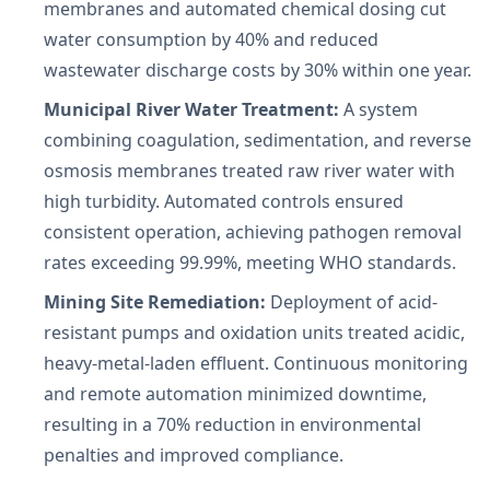
membranes and automated chemical dosing cut
water consumption by 40% and reduced
wastewater discharge costs by 30% within one year.
Municipal River Water Treatment:
A system
combining coagulation, sedimentation, and reverse
osmosis membranes treated raw river water with
high turbidity. Automated controls ensured
consistent operation, achieving pathogen removal
rates exceeding 99.99%, meeting WHO standards.
Mining Site Remediation:
Deployment of acid-
resistant pumps and oxidation units treated acidic,
heavy-metal-laden effluent. Continuous monitoring
and remote automation minimized downtime,
resulting in a 70% reduction in environmental
penalties and improved compliance.