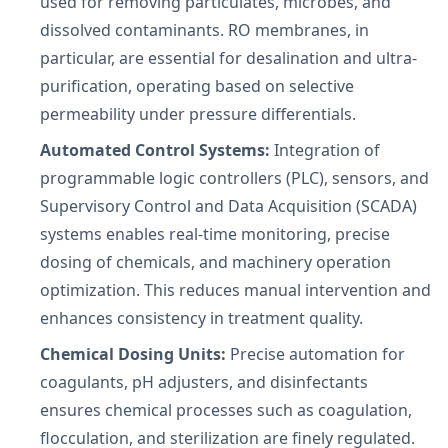
used for removing particulates, microbes, and
dissolved contaminants. RO membranes, in
particular, are essential for desalination and ultra-
purification, operating based on selective
permeability under pressure differentials.
Automated Control Systems:
Integration of
programmable logic controllers (PLC), sensors, and
Supervisory Control and Data Acquisition (SCADA)
systems enables real-time monitoring, precise
dosing of chemicals, and machinery operation
optimization. This reduces manual intervention and
enhances consistency in treatment quality.
Chemical Dosing Units:
Precise automation for
coagulants, pH adjusters, and disinfectants
ensures chemical processes such as coagulation,
flocculation, and sterilization are finely regulated.