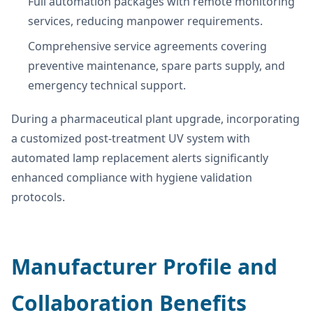
Full automation packages with remote monitoring
services, reducing manpower requirements.
Comprehensive service agreements covering
preventive maintenance, spare parts supply, and
emergency technical support.
During a pharmaceutical plant upgrade, incorporating
a customized post-treatment UV system with
automated lamp replacement alerts significantly
enhanced compliance with hygiene validation
protocols.
Manufacturer Profile and
Collaboration Benefits