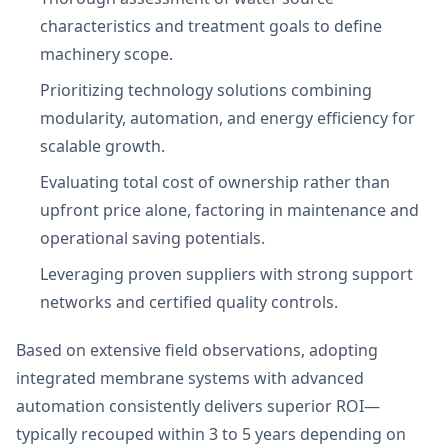
characteristics and treatment goals to define
machinery scope.
Prioritizing technology solutions combining
modularity, automation, and energy efficiency for
scalable growth.
Evaluating total cost of ownership rather than
upfront price alone, factoring in maintenance and
operational saving potentials.
Leveraging proven suppliers with strong support
networks and certified quality controls.
Based on extensive field observations, adopting
integrated membrane systems with advanced
automation consistently delivers superior ROI—
typically recouped within 3 to 5 years depending on