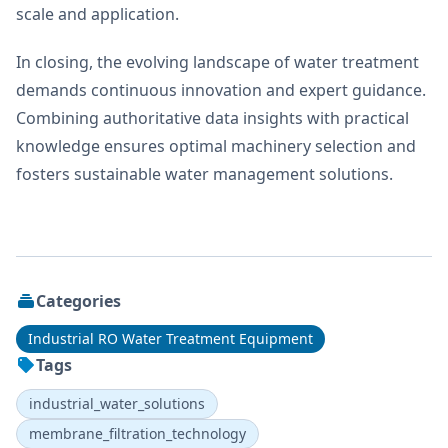
scale and application.
In closing, the evolving landscape of water treatment
demands continuous innovation and expert guidance.
Combining authoritative data insights with practical
knowledge ensures optimal machinery selection and
fosters sustainable water management solutions.
Categories
Industrial RO Water Treatment Equipment
Tags
industrial_water_solutions
membrane_filtration_technology