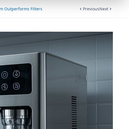
em Outperforms Filters
Previous
Next