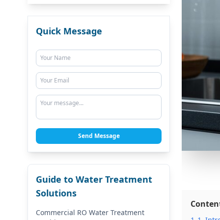
Quick Message
Send Message
Guide to Water Treatment
Solutions
Conten
Commercial RO Water Treatment
1
1. Int