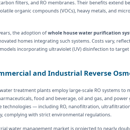
 carbon filters, and RO membranes. Their benefits extend b
 volatile organic compounds (VOCs), heavy metals, and mic
years, the adoption of
whole house water purification sy
ovated homes integrating such systems. Costs vary, reflecti
odels incorporating ultraviolet (UV) disinfection to target vi
mmercial and Industrial Reverse Osm
 water treatment plants employ large-scale RO systems to 
armaceuticals, food and beverage, oil and gas, and power 
echnologies — including RO, nanofiltration, ultrafiltration
y, complying with strict environmental regulations.
rial water management market is projected to nearly double 