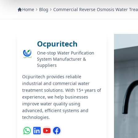
Home
Blog
Commercial Reverse Osmosis Water Trea
Ocpuritech
One-stop Water Purification
System Manufacturer &
Suppliers
Ocpuritech provides reliable
industrial and commercial water
treatment solutions. With 15+ years of
experience, we help businesses
improve water quality using
advanced, efficient systems and
technologies.