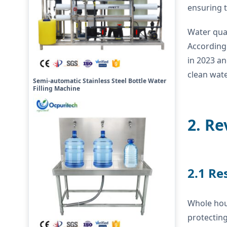
ensuring t
Water qual
According 
in 2023 an
clean wate
Semi-automatic Stainless Steel Bottle Water
Filling Machine
2. Re
2.1 Re
Whole hou
protecting