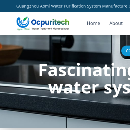
Guangzhou Aomi Water Purification System Manufacture Co
Home
About
C
Fascinatin
water sy