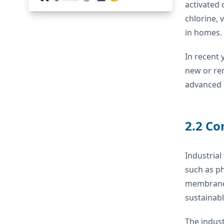
activated
chlorine,
in homes.
In recent 
new or ren
advanced m
2.2 Co
Industrial
such as ph
membrane t
sustainabl
The indust