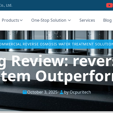
., Ltd.
Products
One-Stop Solution
Services
Blog
OMMERCIAL REVERSE OSMOSIS WATER TREATMENT SOLUTIO
g Review: reve
stem Outperform
October 3, 2025
•
by Ocpuritech