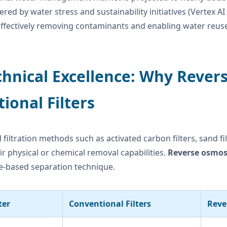
red by water stress and sustainability initiatives (Vertex 
ffectively removing contaminants and enabling water reuse 
chnical Excellence: Why Reve
tional Filters
l filtration methods such as activated carbon filters, sand f
eir physical or chemical removal capabilities.
Reverse osmosi
based separation technique.
ter
Conventional Filters
Reve