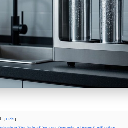
t
Hide
roduction: The Role of Reverse Osmosis in Water Purification