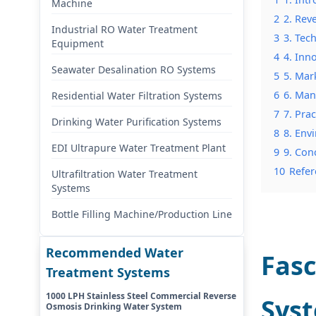
Machine
2
2. Rev
Industrial RO Water Treatment
3
3. Tec
Equipment
4
4. Inn
Seawater Desalination RO Systems
5
5. Mar
6
6. Man
Residential Water Filtration Systems
7
7. Pra
Drinking Water Purification Systems
8
8. Env
EDI Ultrapure Water Treatment Plant
9
9. Con
10
Refer
Ultrafiltration Water Treatment
Systems
Bottle Filling Machine/Production Line
Recommended Water
Fasc
Treatment Systems
1000 LPH Stainless Steel Commercial Reverse
Syst
Osmosis Drinking Water System