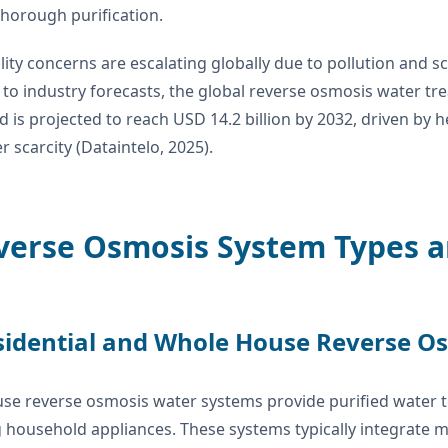
horough purification.
ity concerns are escalating globally due to pollution and sc
to industry forecasts, the global reverse osmosis water tr
d is projected to reach USD 14.2 billion by 2032, driven b
r scarcity (Dataintelo, 2025).
verse Osmosis System Types a
sidential and Whole House Reverse O
se reverse osmosis water systems provide purified water t
 household appliances. These systems typically integrate mu