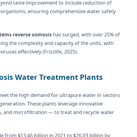
eyond taste improvement to include reduction of
roorganisms, ensuring comprehensive water safety
stems reverse osmosis
has surged, with over 25% of
ng the complexity and capacity of the units, with
ruses effectively (Frizzlife, 2025).
osis Water Treatment Plants
meet the high demand for ultrapure water in sectors
generation. These plants leverage innovative
, and microfiltration — to treat and recycle water
from $13.46 billion in 2021 to $26.03 billion by