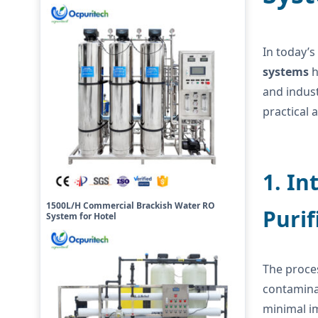
In today’s
systems
h
and indust
practical 
1. In
1500L/H Commercial Brackish Water RO
Purif
System for Hotel
The proce
contaminan
minimal im