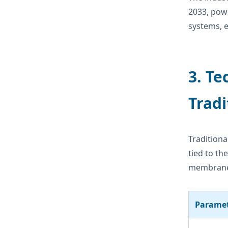
2033, powe
systems, e
3. Te
Tradi
Traditiona
tied to th
membrane-
Parame