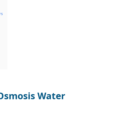
rs
 Osmosis Water