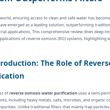
 world, ensuring access to clean and safe water has become
ave emerged as a leading solution, outperforming traditiona
rial applications. This comprehensive review dives deep int
applications of reverse osmosis (RO) systems, highlighting w
troduction: The Role of Rever
ication
ss of
reverse osmosis water purification
uses a semi-per
ts, including heavy metals, salts, microbes, and organic c
purities. Unlike traditional filters that mainly trap particle