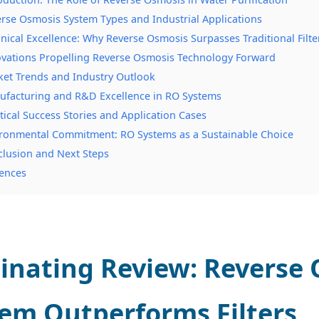
erse Osmosis System Types and Industrial Applications
hnical Excellence: Why Reverse Osmosis Surpasses Traditional Filte
ovations Propelling Reverse Osmosis Technology Forward
ket Trends and Industry Outlook
ufacturing and R&D Excellence in RO Systems
ctical Success Stories and Application Cases
ironmental Commitment: RO Systems as a Sustainable Choice
clusion and Next Steps
ences
inating Review: Reverse
em Outperforms Filters