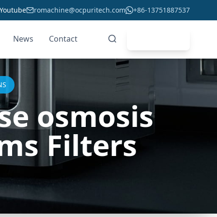
Youtube
romachine@ocpuritech.com
+86-13751887537
News
Contact
Get Quote
NS
rse osmosis
s Filters