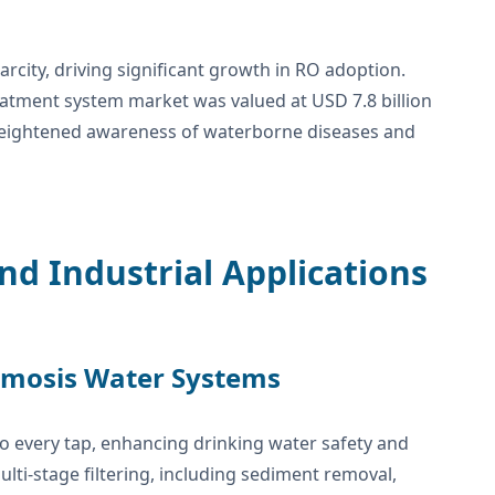
arcity, driving significant growth in RO adoption.
eatment system market was valued at USD 7.8 billion
y heightened awareness of waterborne diseases and
nd Industrial Applications
smosis Water Systems
o every tap, enhancing drinking water safety and
lti-stage filtering, including sediment removal,