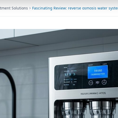
tment Solutions
Fascinating Review: reverse osmosis water syst