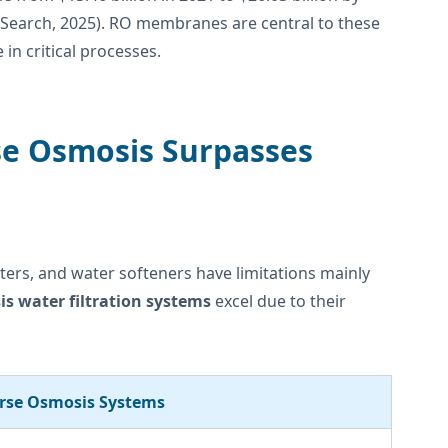
AI Search, 2025). RO membranes are central to these
in critical processes.
rse Osmosis Surpasses
ilters, and water softeners have limitations mainly
s water filtration systems
excel due to their
rse Osmosis Systems