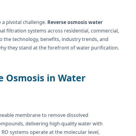
 a pivotal challenge.
Reverse osmosis water
l filtration systems across residential, commercial,
o the technology, benefits, industry trends, and
hy they stand at the forefront of water purification.
se Osmosis in Water
meable membrane to remove dissolved
ompounds, delivering high-quality water with
s, RO systems operate at the molecular level,