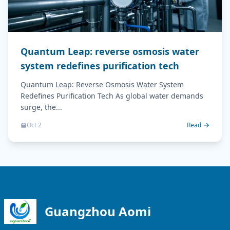
Quantum Leap: reverse osmosis water
system redefines purification tech
Quantum Leap: Reverse Osmosis Water System
Redefines Purification Tech As global water demands
surge, the...
Oct 2
Read
Guangzhou Aomi