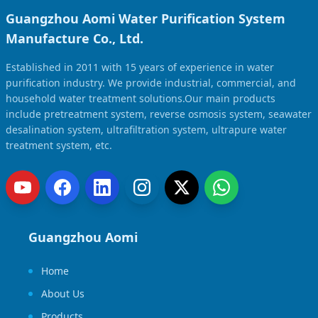
Guangzhou Aomi Water Purification System
Manufacture Co., Ltd.
Established in 2011 with 15 years of experience in water
purification industry. We provide industrial, commercial, and
household water treatment solutions.Our main products
include pretreatment system, reverse osmosis system, seawater
desalination system, ultrafiltration system, ultrapure water
treatment system, etc.
Guangzhou Aomi
Home
About Us
Products