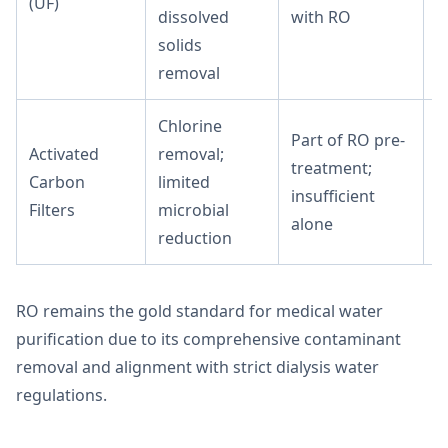
(UF)
M
dissolved
with RO
solids
removal
Chlorine
Part of RO pre-
Activated
removal;
treatment;
Carbon
limited
L
insufficient
Filters
microbial
alone
reduction
RO remains the gold standard for medical water
purification due to its comprehensive contaminant
removal and alignment with strict dialysis water
regulations.