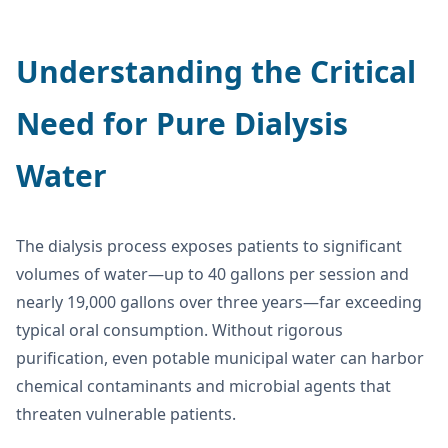
Understanding the Critical
Need for Pure Dialysis
Water
The dialysis process exposes patients to significant
volumes of water—up to 40 gallons per session and
nearly 19,000 gallons over three years—far exceeding
typical oral consumption. Without rigorous
purification, even potable municipal water can harbor
chemical contaminants and microbial agents that
threaten vulnerable patients.