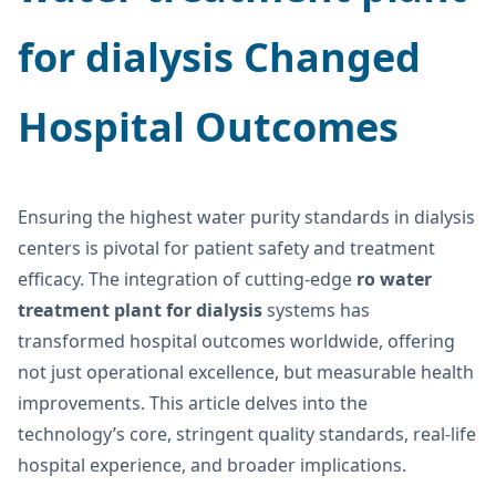
for dialysis
Changed
Hospital Outcomes
Ensuring the highest water purity standards in dialysis
centers is pivotal for patient safety and treatment
efficacy. The integration of cutting-edge
ro water
treatment plant for dialysis
systems has
transformed hospital outcomes worldwide, offering
not just operational excellence, but measurable health
improvements. This article delves into the
technology’s core, stringent quality standards, real-life
hospital experience, and broader implications.