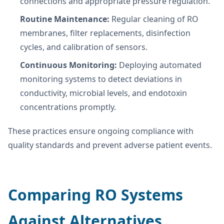
connections and appropriate pressure regulation.
Routine Maintenance:
Regular cleaning of RO
membranes, filter replacements, disinfection
cycles, and calibration of sensors.
Continuous Monitoring:
Deploying automated
monitoring systems to detect deviations in
conductivity, microbial levels, and endotoxin
concentrations promptly.
These practices ensure ongoing compliance with
quality standards and prevent adverse patient events.
Comparing RO Systems
Against Alternatives