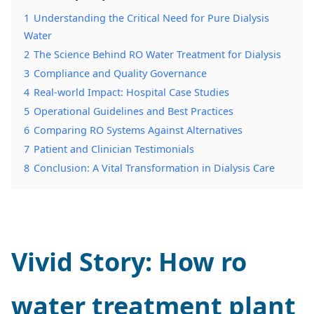
1
Understanding the Critical Need for Pure Dialysis
Water
2
The Science Behind RO Water Treatment for Dialysis
3
Compliance and Quality Governance
4
Real-world Impact: Hospital Case Studies
5
Operational Guidelines and Best Practices
6
Comparing RO Systems Against Alternatives
7
Patient and Clinician Testimonials
8
Conclusion: A Vital Transformation in Dialysis Care
Vivid Story: How
ro
water treatment plant