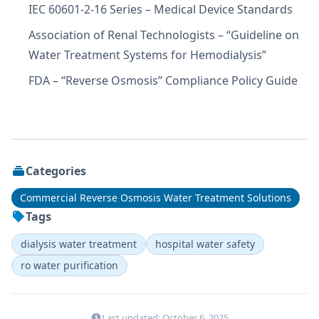
IEC 60601-2-16 Series – Medical Device Standards
Association of Renal Technologists – “Guideline on
Water Treatment Systems for Hemodialysis”
FDA – “Reverse Osmosis” Compliance Policy Guide
Categories
Commercial Reverse Osmosis Water Treatment Solutions
Tags
dialysis water treatment
hospital water safety
ro water purification
Last updated: October 6, 2025