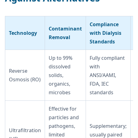
Compliance
Contaminant
O
Technology
with Dialysis
Removal
C
Standards
Up to 99%
Fully compliant
M
dissolved
with
r
Reverse
solids,
ANSI/AAMI,
t
Osmosis (RO)
organics,
FDA, IEC
a
microbes
standards
m
Effective for
particles and
pathogens,
Supplementary;
Ultrafiltration
L
limited
usually paired