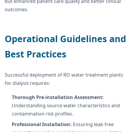
but enhanced patient care quality and better clinical
outcomes.
Operational Guidelines and
Best Practices
Successful deployment of RO water treatment plants
for dialysis requires:
Thorough Pre-installation Assessment:
Understanding source water characteristics and
contamination risk profiles.
Professional Installation:
Ensuring leak-free