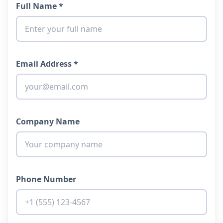
Full Name *
Email Address *
Company Name
Phone Number