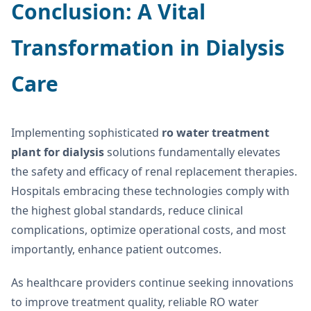
Conclusion: A Vital
Transformation in Dialysis
Care
Implementing sophisticated
ro water treatment
plant for dialysis
solutions fundamentally elevates
the safety and efficacy of renal replacement therapies.
Hospitals embracing these technologies comply with
the highest global standards, reduce clinical
complications, optimize operational costs, and most
importantly, enhance patient outcomes.
As healthcare providers continue seeking innovations
to improve treatment quality, reliable RO water