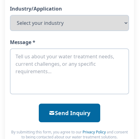
Industry/Application
Message *
Send Inquiry
By submitting this form, you agree to our
Privacy Policy
and consent
to being contacted about our water treatment solutions.