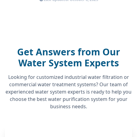
Get Answers from Our
Water System Experts
Looking for customized industrial water filtration or
commercial water treatment systems? Our team of
experienced water system experts is ready to help you
choose the best water purification system for your
business needs.