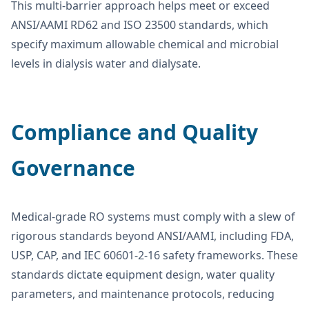
This multi-barrier approach helps meet or exceed
ANSI/AAMI RD62 and ISO 23500 standards, which
specify maximum allowable chemical and microbial
levels in dialysis water and dialysate.
Compliance and Quality
Governance
Medical-grade RO systems must comply with a slew of
rigorous standards beyond ANSI/AAMI, including FDA,
USP, CAP, and IEC 60601-2-16 safety frameworks. These
standards dictate equipment design, water quality
parameters, and maintenance protocols, reducing