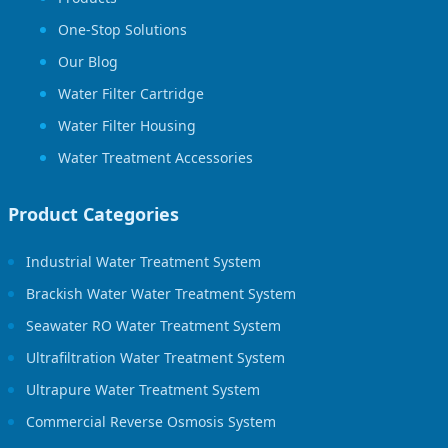
One-Stop Solutions
Our Blog
Water Filter Cartridge
Water Filter Housing
Water Treatment Accessories
Product Categories
Industrial Water Treatment System
Brackish Water Water Treatment System
Seawater RO Water Treatment System
Ultrafiltration Water Treatment System
Ultrapure Water Treatment System
Commercial Reverse Osmosis System