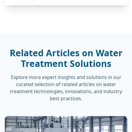
Related Articles on Water
Treatment Solutions
Explore more expert insights and solutions in our
curated selection of related articles on water
treatment technologies, innovations, and industry
best practices.