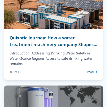
Quixotic Journey: How a water
treatment machinery company Shapes
Drinking Water Safety
Introduction: Addressing Drinking Water Safety in
Water-Scarce Regions Access to safe drinking water
remains a...
Oct 11
Read