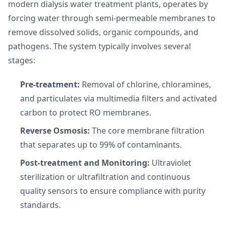
modern dialysis water treatment plants, operates by
forcing water through semi-permeable membranes to
remove dissolved solids, organic compounds, and
pathogens. The system typically involves several
stages:
Pre-treatment:
Removal of chlorine, chloramines,
and particulates via multimedia filters and activated
carbon to protect RO membranes.
Reverse Osmosis:
The core membrane filtration
that separates up to 99% of contaminants.
Post-treatment and Monitoring:
Ultraviolet
sterilization or ultrafiltration and continuous
quality sensors to ensure compliance with purity
standards.