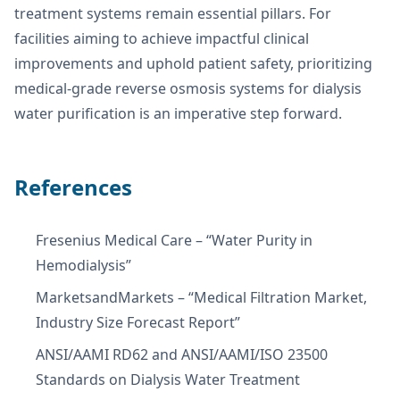
treatment systems remain essential pillars. For
facilities aiming to achieve impactful clinical
improvements and uphold patient safety, prioritizing
medical-grade reverse osmosis systems for dialysis
water purification is an imperative step forward.
References
Fresenius Medical Care – “Water Purity in
Hemodialysis”
MarketsandMarkets – “Medical Filtration Market,
Industry Size Forecast Report”
ANSI/AAMI RD62 and ANSI/AAMI/ISO 23500
Standards on Dialysis Water Treatment