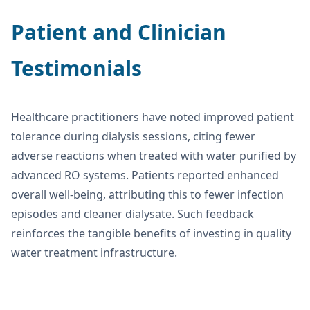
Patient and Clinician
Testimonials
Healthcare practitioners have noted improved patient
tolerance during dialysis sessions, citing fewer
adverse reactions when treated with water purified by
advanced RO systems. Patients reported enhanced
overall well-being, attributing this to fewer infection
episodes and cleaner dialysate. Such feedback
reinforces the tangible benefits of investing in quality
water treatment infrastructure.