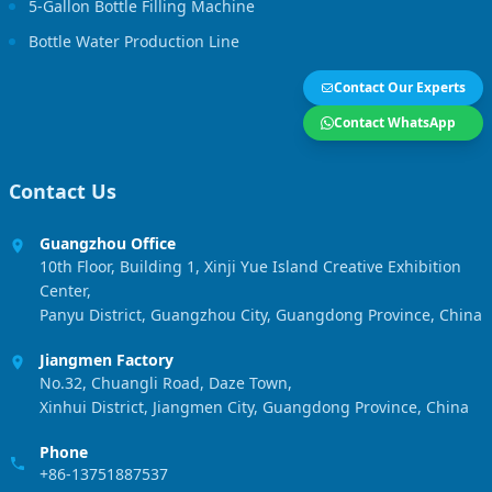
5-Gallon Bottle Filling Machine
Bottle Water Production Line
Contact Our Experts
Contact WhatsApp
Contact Us
Guangzhou Office
10th Floor, Building 1, Xinji Yue Island Creative Exhibition
Center,
Panyu District, Guangzhou City, Guangdong Province, China
Jiangmen Factory
No.32, Chuangli Road, Daze Town,
Xinhui District, Jiangmen City, Guangdong Province, China
Phone
+86-13751887537