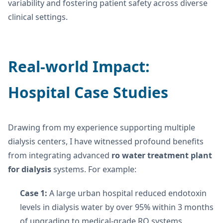
variability and fostering patient safety across diverse
clinical settings.
Real-world Impact:
Hospital Case Studies
Drawing from my experience supporting multiple
dialysis centers, I have witnessed profound benefits
from integrating advanced
ro water treatment plant
for dialysis
systems. For example:
Case 1:
A large urban hospital reduced endotoxin
levels in dialysis water by over 95% within 3 months
of upgrading to medical-grade RO systems,