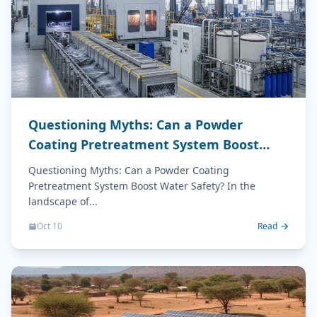
Questioning Myths: Can a Powder
Coating Pretreatment System Boost
Water Safety?
Questioning Myths: Can a Powder Coating
Pretreatment System Boost Water Safety? In the
landscape of...
Oct 10
Read