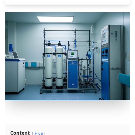
Content
Hide