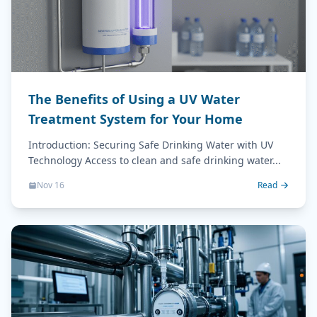
The Benefits of Using a UV Water
Treatment System for Your Home
Introduction: Securing Safe Drinking Water with UV
Technology Access to clean and safe drinking water...
Nov 16
Read