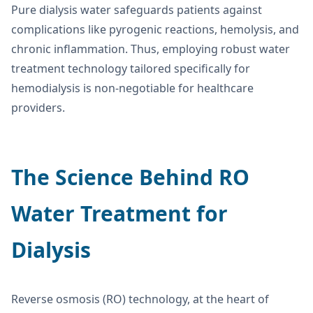
Pure dialysis water safeguards patients against
complications like pyrogenic reactions, hemolysis, and
chronic inflammation. Thus, employing robust water
treatment technology tailored specifically for
hemodialysis is non-negotiable for healthcare
providers.
The Science Behind
RO
Water Treatment for
Dialysis
Reverse osmosis (RO) technology, at the heart of