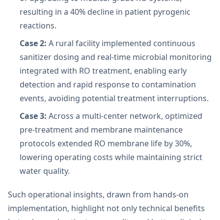
resulting in a 40% decline in patient pyrogenic
reactions.
Case 2:
A rural facility implemented continuous
sanitizer dosing and real-time microbial monitoring
integrated with RO treatment, enabling early
detection and rapid response to contamination
events, avoiding potential treatment interruptions.
Case 3:
Across a multi-center network, optimized
pre-treatment and membrane maintenance
protocols extended RO membrane life by 30%,
lowering operating costs while maintaining strict
water quality.
Such operational insights, drawn from hands-on
implementation, highlight not only technical benefits