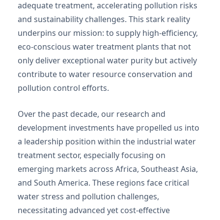
adequate treatment, accelerating pollution risks
and sustainability challenges. This stark reality
underpins our mission: to supply high-efficiency,
eco-conscious water treatment plants that not
only deliver exceptional water purity but actively
contribute to water resource conservation and
pollution control efforts.
Over the past decade, our research and
development investments have propelled us into
a leadership position within the industrial water
treatment sector, especially focusing on
emerging markets across Africa, Southeast Asia,
and South America. These regions face critical
water stress and pollution challenges,
necessitating advanced yet cost-effective