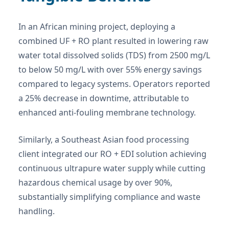
In an African mining project, deploying a
combined UF + RO plant resulted in lowering raw
water total dissolved solids (TDS) from 2500 mg/L
to below 50 mg/L with over 55% energy savings
compared to legacy systems. Operators reported
a 25% decrease in downtime, attributable to
enhanced anti-fouling membrane technology.
Similarly, a Southeast Asian food processing
client integrated our RO + EDI solution achieving
continuous ultrapure water supply while cutting
hazardous chemical usage by over 90%,
substantially simplifying compliance and waste
handling.