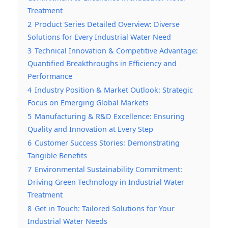
Treatment
2
Product Series Detailed Overview: Diverse
Solutions for Every Industrial Water Need
3
Technical Innovation & Competitive Advantage:
Quantified Breakthroughs in Efficiency and
Performance
4
Industry Position & Market Outlook: Strategic
Focus on Emerging Global Markets
5
Manufacturing & R&D Excellence: Ensuring
Quality and Innovation at Every Step
6
Customer Success Stories: Demonstrating
Tangible Benefits
7
Environmental Sustainability Commitment:
Driving Green Technology in Industrial Water
Treatment
8
Get in Touch: Tailored Solutions for Your
Industrial Water Needs