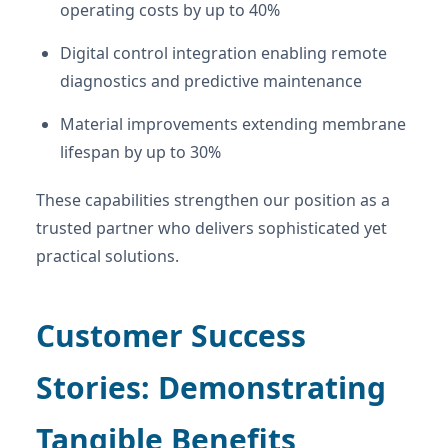
operating costs by up to 40%
Digital control integration enabling remote
diagnostics and predictive maintenance
Material improvements extending membrane
lifespan by up to 30%
These capabilities strengthen our position as a
trusted partner who delivers sophisticated yet
practical solutions.
Customer Success
Stories: Demonstrating
Tangible Benefits