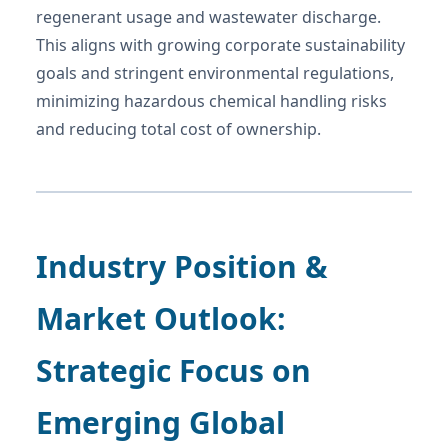
regenerant usage and wastewater discharge.
This aligns with growing corporate sustainability
goals and stringent environmental regulations,
minimizing hazardous chemical handling risks
and reducing total cost of ownership.
Industry Position &
Market Outlook:
Strategic Focus on
Emerging Global