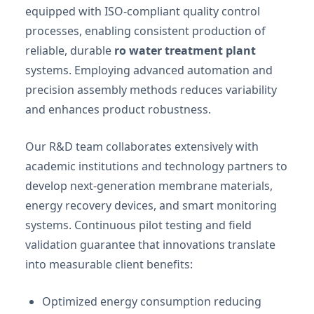
equipped with ISO-compliant quality control
processes, enabling consistent production of
reliable, durable
ro water treatment plant
systems. Employing advanced automation and
precision assembly methods reduces variability
and enhances product robustness.
Our R&D team collaborates extensively with
academic institutions and technology partners to
develop next-generation membrane materials,
energy recovery devices, and smart monitoring
systems. Continuous pilot testing and field
validation guarantee that innovations translate
into measurable client benefits:
Optimized energy consumption reducing