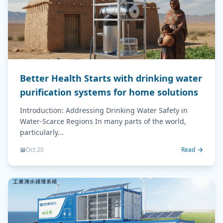
Better Health Starts with drinking water
purification systems for home solutions
Introduction: Addressing Drinking Water Safety in
Water-Scarce Regions In many parts of the world,
particularly...
Oct 20
Read