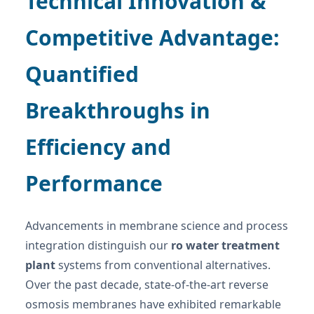
Technical Innovation &
Competitive Advantage:
Quantified
Breakthroughs in
Efficiency and
Performance
Advancements in membrane science and process
integration distinguish our
ro water treatment
plant
systems from conventional alternatives.
Over the past decade, state-of-the-art reverse
osmosis membranes have exhibited remarkable