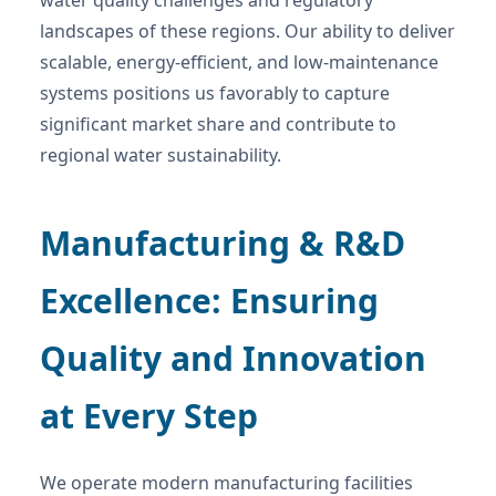
landscapes of these regions. Our ability to deliver
scalable, energy-efficient, and low-maintenance
systems positions us favorably to capture
significant market share and contribute to
regional water sustainability.
Manufacturing & R&D
Excellence: Ensuring
Quality and Innovation
at Every Step
We operate modern manufacturing facilities