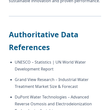
sustainable innovation and proven performance.
Authoritative Data
References
UNESCO – Statistics | UN World Water
Development Report
Grand View Research – Industrial Water
Treatment Market Size & Forecast
DuPont Water Technologies – Advanced
Reverse Osmosis and Electrodeionization