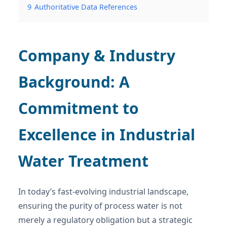
9
Authoritative Data References
Company & Industry
Background: A
Commitment to
Excellence in Industrial
Water Treatment
In today’s fast-evolving industrial landscape,
ensuring the purity of process water is not
merely a regulatory obligation but a strategic