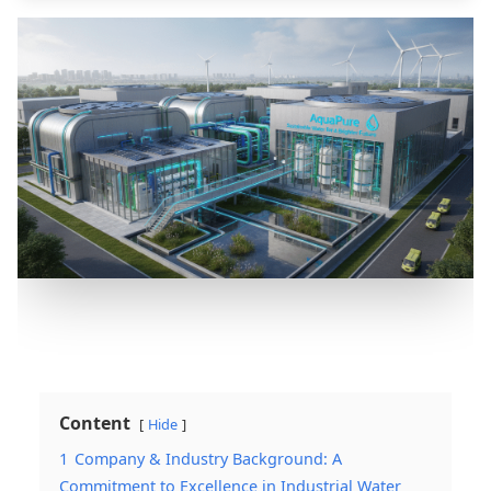
Content
Hide
1
Company & Industry Background: A
Commitment to Excellence in Industrial Water