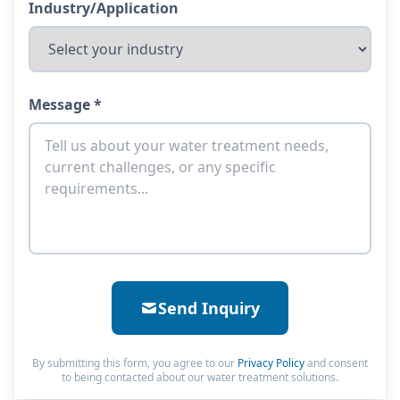
Industry/Application
Message *
Send Inquiry
By submitting this form, you agree to our
Privacy Policy
and consent
to being contacted about our water treatment solutions.