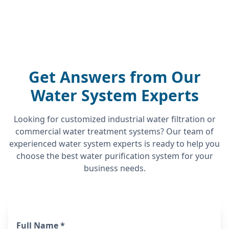
Get Answers from Our
Water System Experts
Looking for customized industrial water filtration or
commercial water treatment systems? Our team of
experienced water system experts is ready to help you
choose the best water purification system for your
business needs.
Full Name *