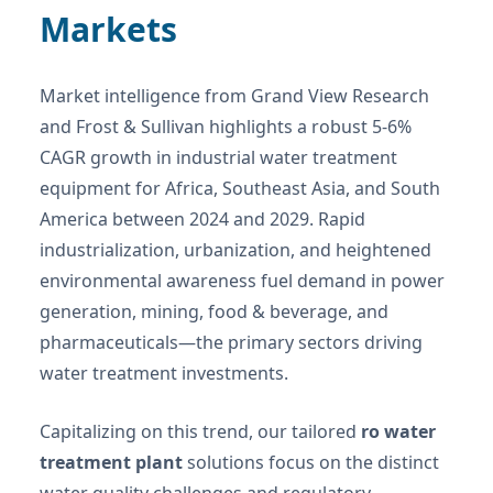
Markets
Market intelligence from Grand View Research
and Frost & Sullivan highlights a robust 5-6%
CAGR growth in industrial water treatment
equipment for Africa, Southeast Asia, and South
America between 2024 and 2029. Rapid
industrialization, urbanization, and heightened
environmental awareness fuel demand in power
generation, mining, food & beverage, and
pharmaceuticals—the primary sectors driving
water treatment investments.
Capitalizing on this trend, our tailored
ro water
treatment plant
solutions focus on the distinct
water quality challenges and regulatory