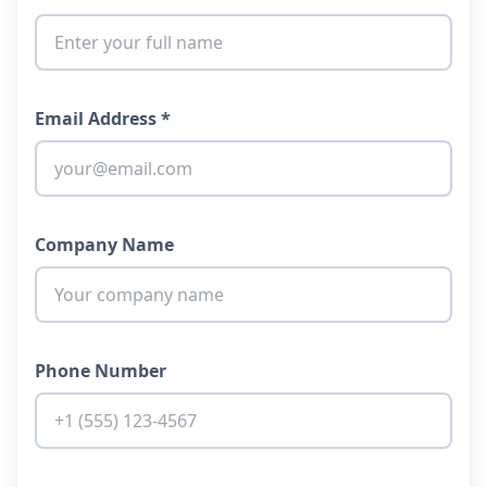
Email Address *
Company Name
Phone Number