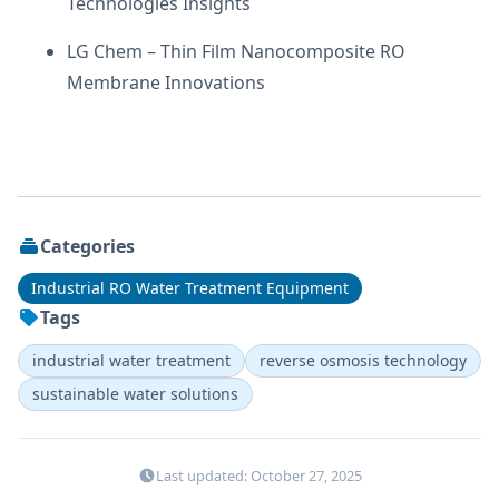
Technologies Insights
LG Chem – Thin Film Nanocomposite RO
Membrane Innovations
Categories
Industrial RO Water Treatment Equipment
Tags
industrial water treatment
reverse osmosis technology
sustainable water solutions
Last updated: October 27, 2025