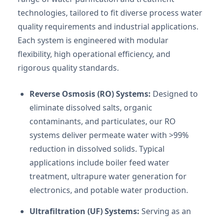
technologies, tailored to fit diverse process water
quality requirements and industrial applications.
Each system is engineered with modular
flexibility, high operational efficiency, and
rigorous quality standards.
Reverse Osmosis (RO) Systems:
Designed to
eliminate dissolved salts, organic
contaminants, and particulates, our RO
systems deliver permeate water with >99%
reduction in dissolved solids. Typical
applications include boiler feed water
treatment, ultrapure water generation for
electronics, and potable water production.
Ultrafiltration (UF) Systems:
Serving as an