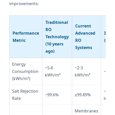
improvements:
Traditional
Current
RO
Performance
Advanced
Impr
Technology
Metric
RO
(%)
(10 years
Systems
ago)
Energy
~5-6
~2-3
Consumption
~50-
kWh/m³
kWh/m³
(kWh/m³)
Salt Rejection
~0.3%
~99.6%
≥99.89%
Rate
incre
Membranes