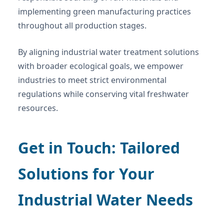
implementing green manufacturing practices
throughout all production stages.
By aligning industrial water treatment solutions
with broader ecological goals, we empower
industries to meet strict environmental
regulations while conserving vital freshwater
resources.
Get in Touch: Tailored
Solutions for Your
Industrial Water Needs