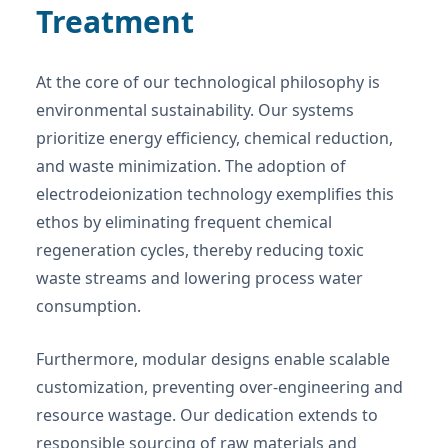
Treatment
At the core of our technological philosophy is
environmental sustainability. Our systems
prioritize energy efficiency, chemical reduction,
and waste minimization. The adoption of
electrodeionization technology exemplifies this
ethos by eliminating frequent chemical
regeneration cycles, thereby reducing toxic
waste streams and lowering process water
consumption.
Furthermore, modular designs enable scalable
customization, preventing over-engineering and
resource wastage. Our dedication extends to
responsible sourcing of raw materials and