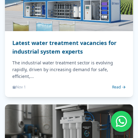
Latest water treatment vacancies for
industrial system experts
The industrial water treatment sector is evolving
rapidly, driven by increasing demand for safe,
efficient,...
Nov 1
Read