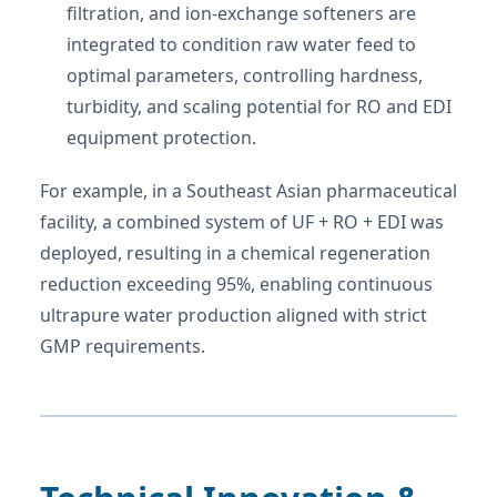
filtration, and ion-exchange softeners are
integrated to condition raw water feed to
optimal parameters, controlling hardness,
turbidity, and scaling potential for RO and EDI
equipment protection.
For example, in a Southeast Asian pharmaceutical
facility, a combined system of UF + RO + EDI was
deployed, resulting in a chemical regeneration
reduction exceeding 95%, enabling continuous
ultrapure water production aligned with strict
GMP requirements.