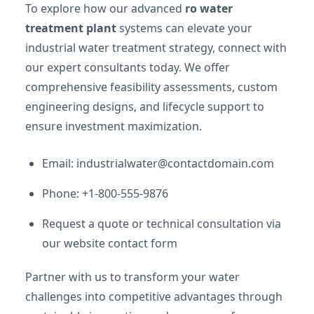
To explore how our advanced
ro water
treatment plant
systems can elevate your
industrial water treatment strategy, connect with
our expert consultants today. We offer
comprehensive feasibility assessments, custom
engineering designs, and lifecycle support to
ensure investment maximization.
Email:
industrialwater@contactdomain.com
Phone: +1-800-555-9876
Request a quote or technical consultation via
our website contact form
Partner with us to transform your water
challenges into competitive advantages through