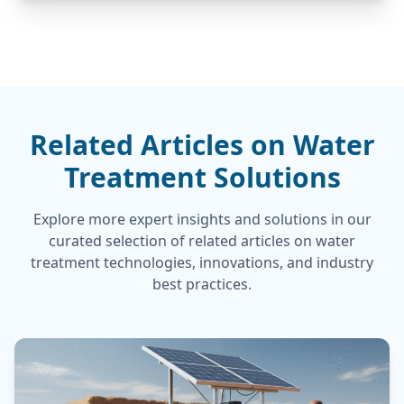
Related Articles on Water
Treatment Solutions
Explore more expert insights and solutions in our
curated selection of related articles on water
treatment technologies, innovations, and industry
best practices.