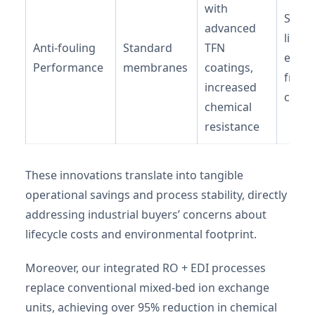
with
Signif
advanced
lifecy
Anti-fouling
Standard
TFN
exten
Performance
membranes
coatings,
frequ
increased
clean
chemical
resistance
These innovations translate into tangible
operational savings and process stability, directly
addressing industrial buyers’ concerns about
lifecycle costs and environmental footprint.
Moreover, our integrated RO + EDI processes
replace conventional mixed-bed ion exchange
units, achieving over 95% reduction in chemical