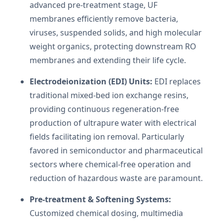
advanced pre-treatment stage, UF
membranes efficiently remove bacteria,
viruses, suspended solids, and high molecular
weight organics, protecting downstream RO
membranes and extending their life cycle.
Electrodeionization (EDI) Units:
EDI replaces
traditional mixed-bed ion exchange resins,
providing continuous regeneration-free
production of ultrapure water with electrical
fields facilitating ion removal. Particularly
favored in semiconductor and pharmaceutical
sectors where chemical-free operation and
reduction of hazardous waste are paramount.
Pre-treatment & Softening Systems:
Customized chemical dosing, multimedia