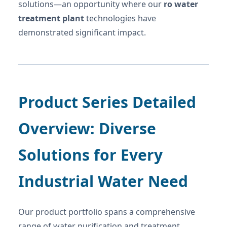
solutions—an opportunity where our
ro water
treatment plant
technologies have
demonstrated significant impact.
Product Series Detailed
Overview: Diverse
Solutions for Every
Industrial Water Need
Our product portfolio spans a comprehensive
range of water purification and treatment