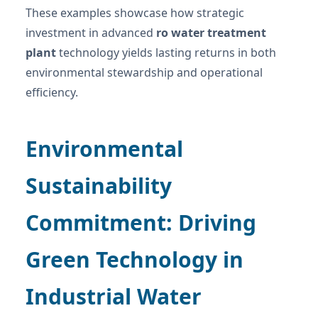
These examples showcase how strategic
investment in advanced
ro water treatment
plant
technology yields lasting returns in both
environmental stewardship and operational
efficiency.
Environmental
Sustainability
Commitment: Driving
Green Technology in
Industrial Water