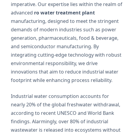
imperative. Our expertise lies within the realm of
advanced
ro water treatment plant
manufacturing, designed to meet the stringent
demands of modern industries such as power
generation, pharmaceuticals, food & beverage,
and semiconductor manufacturing. By
integrating cutting-edge technology with robust
environmental responsibility, we drive
innovations that aim to reduce industrial water
footprint while enhancing process reliability.
Industrial water consumption accounts for
nearly 20% of the global freshwater withdrawal,
according to recent UNESCO and World Bank
findings. Alarmingly, over 80% of industrial
wastewater is released into ecosystems without