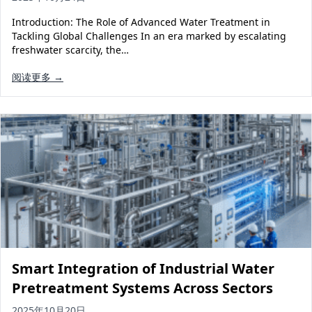
Introduction: The Role of Advanced Water Treatment in
Tackling Global Challenges In an era marked by escalating
freshwater scarcity, the…
阅读更多 →
Smart Integration of Industrial Water
Pretreatment Systems Across Sectors
2025年10月20日