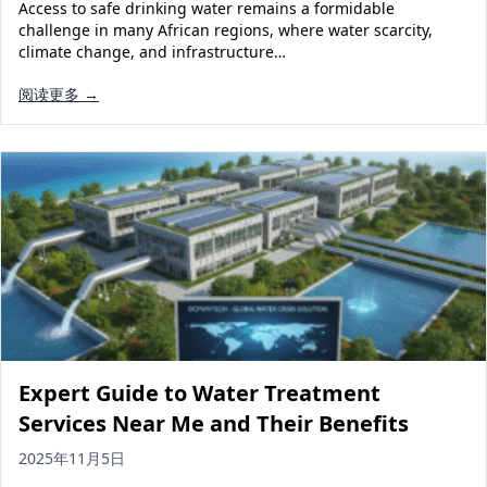
Access to safe drinking water remains a formidable
challenge in many African regions, where water scarcity,
climate change, and infrastructure…
阅读更多 →
Expert Guide to Water Treatment
Services Near Me and Their Benefits
2025年11月5日