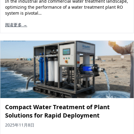
In the industrial and commercial water treatment landscape,
Solar Powered Water Treatment
Ultrafiltration System (UF)
optimizing the performance of a water treatment plant RO
system is pivotal…
Ultrapure Water System (UL)
EDI Ultrapure Water Treatment
阅读更多 →
Pretreatment System (PR)
Ultrafiltration Water Treatment
Get Quote
Water Production
Residential Water Treatment
Commercial Reverse Osmosis
RO Bottle Water Filling Line
5-Gallon Bottle Filling Machine
Bottle Water Production Line
Accessories
Water Filter Cartridge
Compact Water Treatment of Plant
Water Filter Housing
Solutions for Rapid Deployment
Water Treatment Parts
2025年11月8日