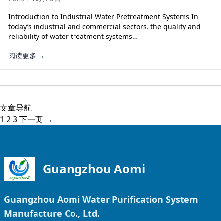
Introduction to Industrial Water Pretreatment Systems In
today’s industrial and commercial sectors, the quality and
reliability of water treatment systems…
阅读更多 →
文章导航
1
2
3
下一页 →
Guangzhou Aomi
Guangzhou Aomi Water Purification System
Manufacture Co., Ltd.