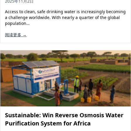
2025年11月2日
Access to clean, safe drinking water is increasingly becoming
a challenge worldwide. With nearly a quarter of the global
population…
阅读更多 →
Sustainable: Win Reverse Osmosis Water
Purification System for Africa