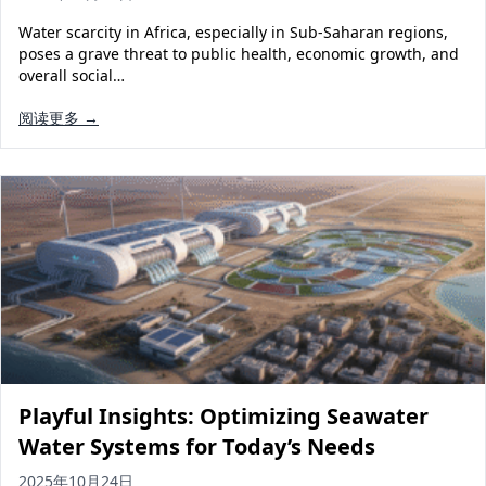
Water scarcity in Africa, especially in Sub-Saharan regions,
poses a grave threat to public health, economic growth, and
overall social…
阅读更多 →
Playful Insights: Optimizing Seawater
Water Systems for Today’s Needs
2025年10月24日