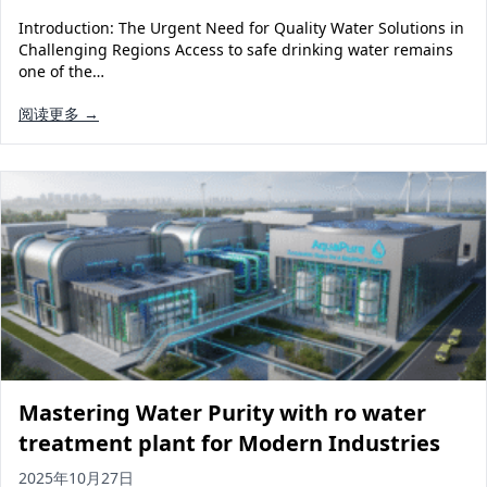
Introduction: The Urgent Need for Quality Water Solutions in
Challenging Regions Access to safe drinking water remains
one of the…
阅读更多 →
Mastering Water Purity with ro water
treatment plant for Modern Industries
2025年10月27日