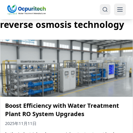
reverse osmosis technology
Products
One-Stop Solution
Reverse Osmosis (RO)
Tap Water RO System (SRO)
Industrial Water Treatment
Brackish Water System (BWRO)
Boost Efficiency with Water Treatment
Commercial Water Treatment
Seawater RO System (SWRO)
Plant RO System Upgrades
Seawater RO Water Treatment
Treatment Systems
2025年11月11日