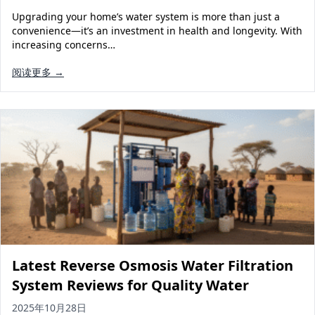
Upgrading your home’s water system is more than just a
convenience—it’s an investment in health and longevity. With
increasing concerns…
阅读更多 →
Latest Reverse Osmosis Water Filtration
System Reviews for Quality Water
2025年10月28日