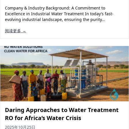
Company & Industry Background: A Commitment to
Excellence in Industrial Water Treatment In today’s fast-
evolving industrial landscape, ensuring the purity…
阅读更多 →
Daring Approaches to Water Treatment
RO for Africa’s Water Crisis
2025年10月25日