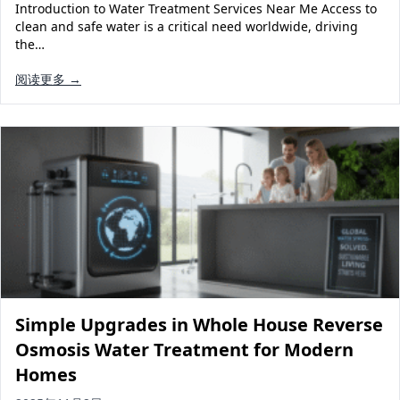
Introduction to Water Treatment Services Near Me Access to
clean and safe water is a critical need worldwide, driving
the…
阅读更多 →
Simple Upgrades in Whole House Reverse
Osmosis Water Treatment for Modern
Homes