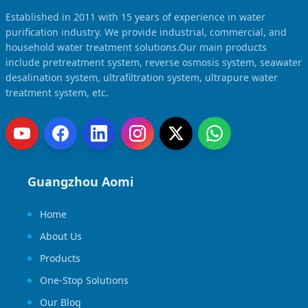
Established in 2011 with 15 years of experience in water
purification industry. We provide industrial, commercial, and
household water treatment solutions.Our main products
include pretreatment system, reverse osmosis system, seawater
desalination system, ultrafiltration system, ultrapure water
treatment system, etc.
Guangzhou Aomi
Home
About Us
Products
One-Stop Solutions
Our Blog