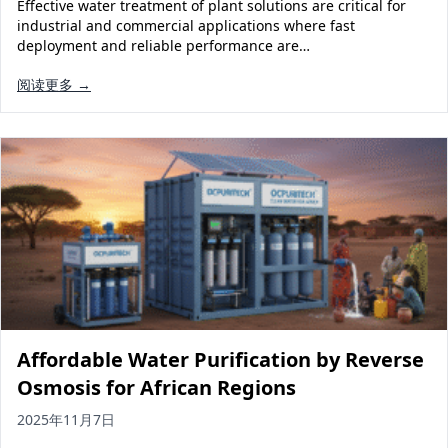
Effective water treatment of plant solutions are critical for
industrial and commercial applications where fast
deployment and reliable performance are…
阅读更多 →
Affordable Water Purification by Reverse
Osmosis for African Regions
2025年11月7日