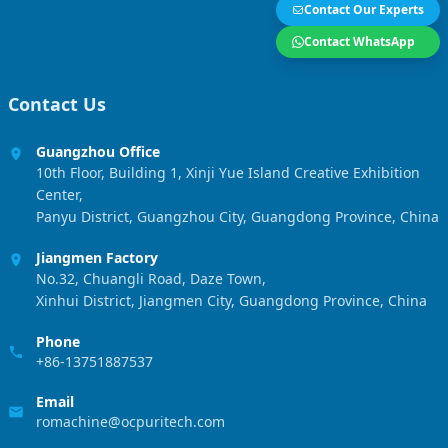
Contact Our Experts
Contact WhatsApp
Contact Us
Guangzhou Office
10th Floor, Building 1, Xinji Yue Island Creative Exhibition
Center,
Panyu District, Guangzhou City, Guangdong Province, China
Jiangmen Factory
No.32, Chuangli Road, Daze Town,
Xinhui District, Jiangmen City, Guangdong Province, China
Phone
+86-13751887537
Email
romachine@ocpuritech.com