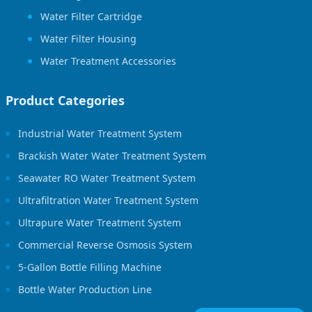
Water Filter Cartridge
Water Filter Housing
Water Treatment Accessories
Product Categories
Industrial Water Treatment System
Brackish Water Water Treatment System
Seawater RO Water Treatment System
Ultrafiltration Water Treatment System
Ultrapure Water Treatment System
Commercial Reverse Osmosis System
5-Gallon Bottle Filling Machine
Bottle Water Production Line