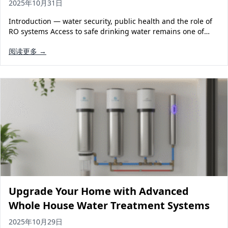
2025年10月31日
Introduction — water security, public health and the role of
RO systems Access to safe drinking water remains one of…
阅读更多 →
Upgrade Your Home with Advanced
Whole House Water Treatment Systems
2025年10月29日