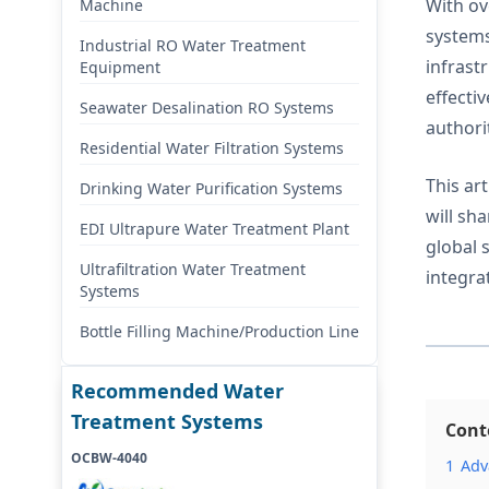
With ov
Machine
systems
Industrial RO Water Treatment
infrast
Equipment
effecti
Seawater Desalination RO Systems
authori
Residential Water Filtration Systems
This ar
Drinking Water Purification Systems
will sh
EDI Ultrapure Water Treatment Plant
global 
Ultrafiltration Water Treatment
integra
Systems
Bottle Filling Machine/Production Line
Recommended Water
Treatment Systems
Cont
OCBW-4040
1
Adv