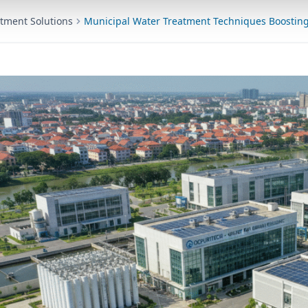
tment Solutions
Municipal Water Treatment Techniques Boosting 