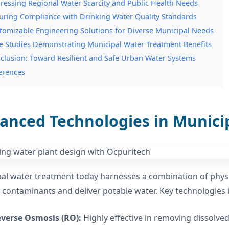
ressing Regional Water Scarcity and Public Health Needs
uring Compliance with Drinking Water Quality Standards
tomizable Engineering Solutions for Diverse Municipal Needs
e Studies Demonstrating Municipal Water Treatment Benefits
clusion: Toward Resilient and Safe Urban Water Systems
erences
anced Technologies in Munici
al water treatment today harnesses a combination of physic
contaminants and deliver potable water. Key technologies 
verse Osmosis (RO):
Highly effective in removing dissolv