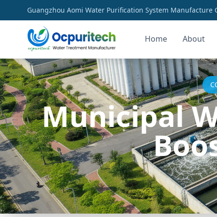
Guangzhou Aomi Water Purification System Manufacture Co
Home
About
C
Municipal W
Boos