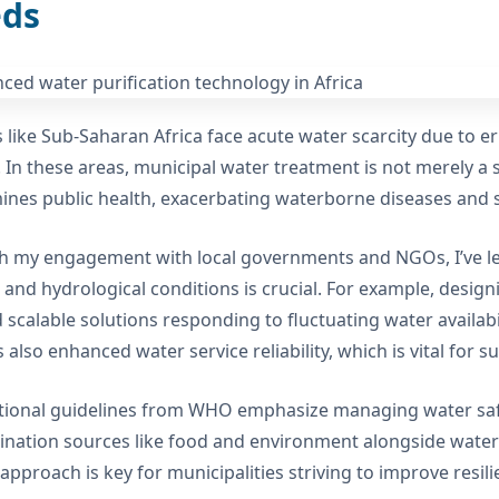
ds
 like Sub-Saharan Africa face acute water scarcity due to err
. In these areas, municipal water treatment is not merely a se
nes public health, exacerbating waterborne diseases and s
 my engagement with local governments and NGOs, I’ve lear
c and hydrological conditions is crucial. For example, design
 scalable solutions responding to fluctuating water availabi
 also enhanced water service reliability, which is vital for 
tional guidelines from WHO emphasize managing water saf
nation sources like food and environment alongside wate
c approach is key for municipalities striving to improve resi