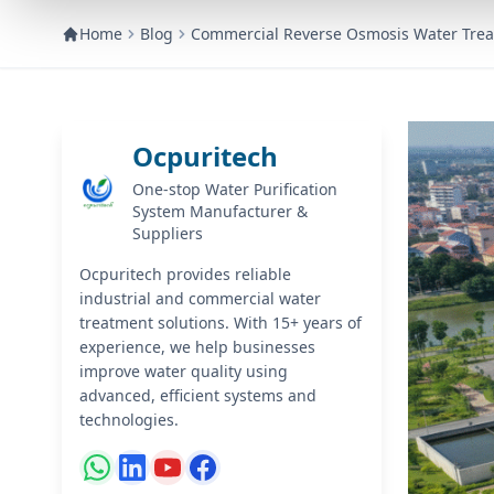
Home
Blog
Commercial Reverse Osmosis Water Trea
Ocpuritech
One-stop Water Purification
System Manufacturer &
Suppliers
Ocpuritech provides reliable
industrial and commercial water
treatment solutions. With 15+ years of
experience, we help businesses
improve water quality using
advanced, efficient systems and
technologies.