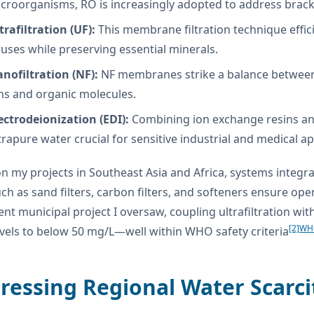
croorganisms, RO is increasingly adopted to address brac
trafiltration (UF):
This membrane filtration technique effici
ruses while preserving essential minerals.
nofiltration (NF):
NF membranes strike a balance between fi
ns and organic molecules.
ectrodeionization (EDI):
Combining ion exchange resins and
trapure water crucial for sensitive industrial and medical ap
n my projects in Southeast Asia and Africa, systems integ
uch as sand filters, carbon filters, and softeners ensure ope
cent municipal project I oversaw, coupling ultrafiltration w
[2]
WHO
evels to below 50 mg/L—well within WHO safety criteria
ressing Regional Water Scarci