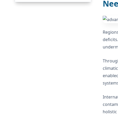
Nee
Regions
deficits
undermi
Through
climati
enabled
systems
Interna
contami
holisti