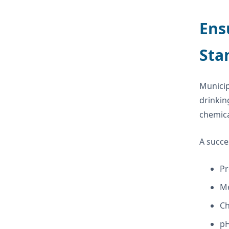
Ens
Sta
Municip
drinkin
chemica
A succe
Pr
Me
Ch
pH