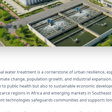
al water treatment is a cornerstone of urban resilience, esp
imate change, population growth, and industrial expansion. E
y to public health but also to sustainable economic devel
carce regions in Africa and emerging markets in Southeas
nt technologies safeguards communities and supports lon