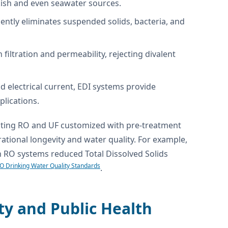
kish and even seawater sources.
ently eliminates suspended solids, bacteria, and
ltration and permeability, rejecting divalent
 electrical current, EDI systems provide
plications.
rating RO and UF customized with pre-treatment
rational longevity and water quality. For example,
ith RO systems reduced Total Dissolved Solids
 Drinking Water Quality Standards
.
ty and Public Health