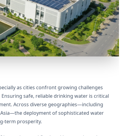
ecially as cities confront growing challenges
nsuring safe, reliable drinking water is critical
opment. Across diverse geographies—including
t Asia—the deployment of sophisticated water
g-term prosperity.