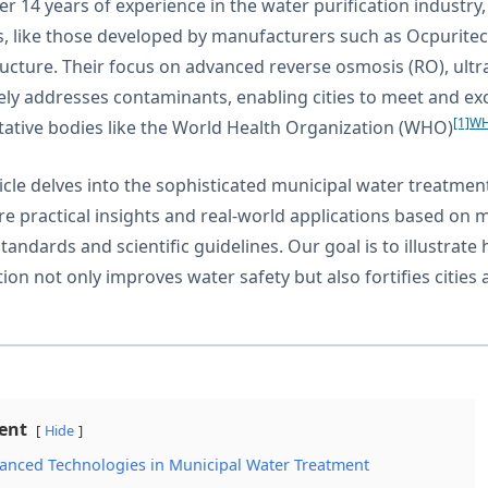
er 14 years of experience in the water purification industr
, like those developed by manufacturers such as Ocpurite
ructure. Their focus on advanced reverse osmosis (RO), ultra
vely addresses contaminants, enabling cities to meet and ex
[1]
WH
tative bodies like the World Health Organization (WHO)
ticle delves into the sophisticated municipal water treatmen
are practical insights and real-world applications based on 
standards and scientific guidelines. Our goal is to illustr
tion not only improves water safety but also fortifies cities
ent
Hide
anced Technologies in Municipal Water Treatment