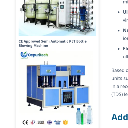
mi
Ul
vi
Na
io
CE Approved Semi Automatic PET Bottle
Blowing Machine
El
ul
Based o
units s
in a re
(TDS) l
Add