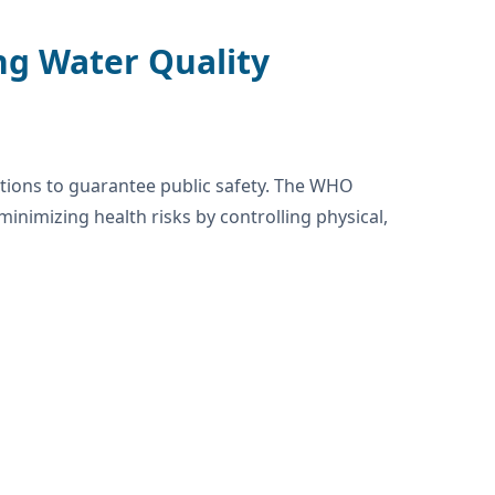
ng Water Quality
ations to guarantee public safety. The WHO
inimizing health risks by controlling physical,