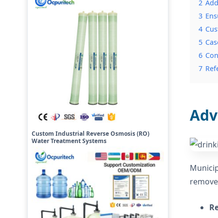
2
Add
3
Ens
4
Cus
5
Cas
6
Con
7
Ref
Adv
Custom Industrial Reverse Osmosis (RO)
Water Treatment Systems
Municip
remove 
Re