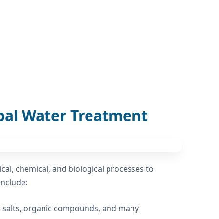
pal Water Treatment
al, chemical, and biological processes to
include:
ed salts, organic compounds, and many