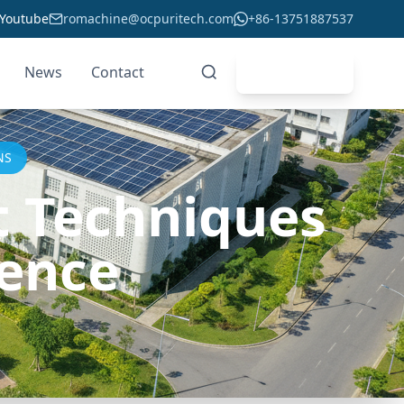
Youtube
romachine@ocpuritech.com
+86-13751887537
News
Contact
Get Quote
NS
t Techniques
ience