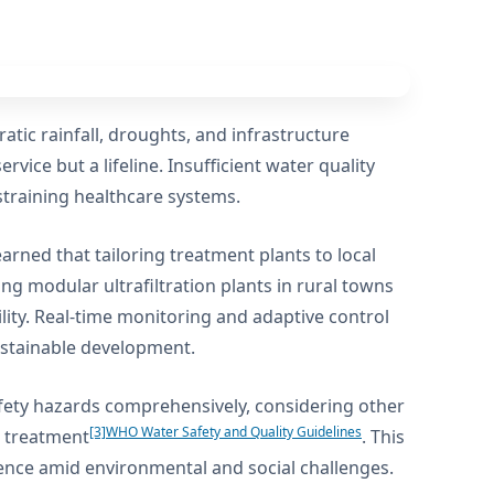
atic rainfall, droughts, and infrastructure
rvice but a lifeline. Insufficient water quality
training healthcare systems.
ned that tailoring treatment plants to local
ing modular ultrafiltration plants in rural towns
lity. Real-time monitoring and adaptive control
sustainable development.
ety hazards comprehensively, considering other
[3]
WHO Water Safety and Quality Guidelines
r treatment
. This
lience amid environmental and social challenges.