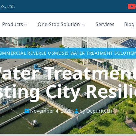
., Ltd.
Products
One-Stop Solution
Services
Blog
OMMERCIAL REVERSE OSMOSIS WATER TREATMENT SOLUTIO
ater Treatmen
ting City Resil
November 4, 2025
•
by Ocpuritech