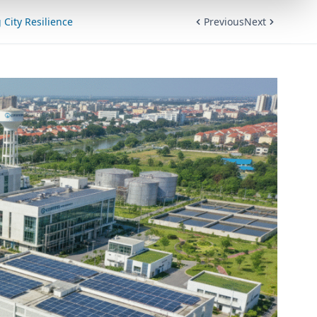
City Resilience
Previous
Next