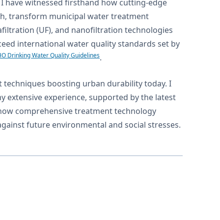
y, I have witnessed firsthand how cutting-edge
ch, transform municipal water treatment
filtration (UF), and nanofiltration technologies
ceed international water quality standards set by
O Drinking Water Quality Guidelines
.
t techniques boosting urban durability today. I
my extensive experience, supported by the latest
ate how comprehensive treatment technology
 against future environmental and social stresses.