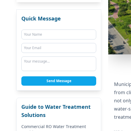
Quick Message
Send Message
Municip
from cl
not onl
Guide to Water Treatment
water-s
Solutions
treatme
Commercial RO Water Treatment