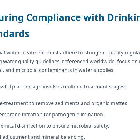
uring Compliance with Drinki
ndards
al water treatment must adhere to stringent quality regul
g water quality guidelines, referenced worldwide, focus on m
l, and microbial contaminants in water supplies.
ssful plant design involves multiple treatment stages:
e-treatment to remove sediments and organic matter.
mbrane filtration for pathogen elimination.
emical disinfection to ensure microbial safety.
 adjustment and mineral balancing.