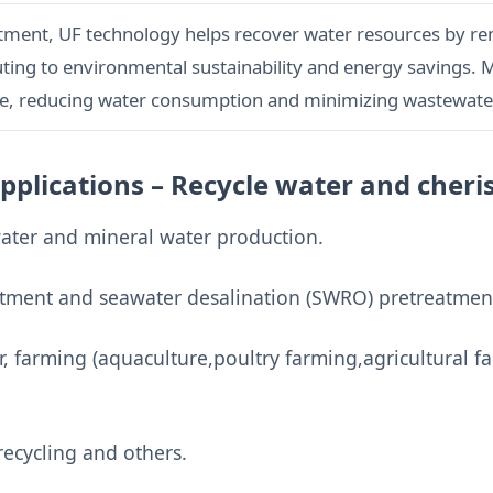
atment, UF technology helps recover water resources by rem
ting to environmental sustainability and energy savings.
e, reducing water consumption and minimizing wastewate
Applications – Recycle water and cher
water and mineral water production.
tment and seawater desalination (SWRO) pretreatmen
 farming (aquaculture,poultry farming,agricultural f
ecycling and others.