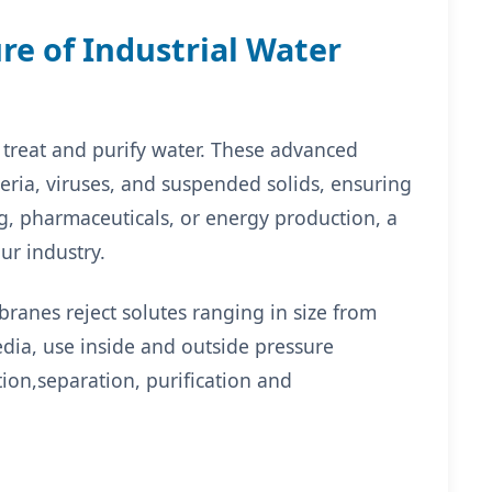
re of Industrial Water
 treat and purify water. These advanced
ria, viruses, and suspended solids, ensuring
g, pharmaceuticals, or energy production, a
ur industry.
ranes reject solutes ranging in size from
media, use inside and outside pressure
ation,separation, purification and