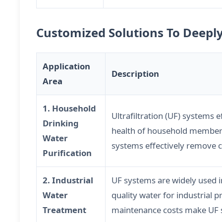
Customized Solutions To Deepl
Application
Description
Area
1. Household
Ultrafiltration (UF) systems 
Drinking
health of household members.
Water
systems effectively remove ch
Purification
2. Industrial
UF systems are widely used i
Water
quality water for industrial 
Treatment
maintenance costs make UF sy