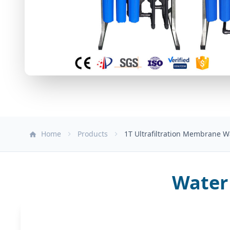
Home
Products
1T Ultrafiltration Membrane 
Water