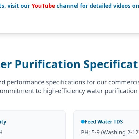
s, visit our
YouTube
channel for detailed videos o
er Purification Specificat
nd performance specifications for our commerci
 commitment to high-efficiency water purification 
ity
Feed Water TDS
H
PH: 5-9 (Washing 2-12