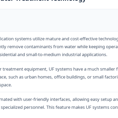
rification systems utilize mature and cost-effective techno
ently remove contaminants from water while keeping opera
esidential and small-to-medium industrial applications.
r treatment equipment, UF systems have a much smaller fo
ce, such as urban homes, office buildings, or small factori
space.
mated with user-friendly interfaces, allowing easy setup 
 specialized personnel. This feature makes UF systems conv