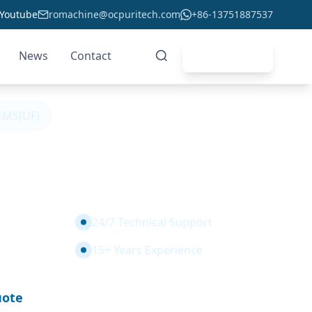
Youtube
romachine@ocpuritech.com
+86-13751887537
News
Contact
Get Quote
EMS(UF)
ltration Membrane
tment Technology
24/7 Technical Support
15+ Years Experience
uote
Technical Specs