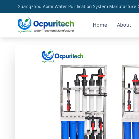
Guangzhou Aomi Water Purification System Manufacture Co
Home
About