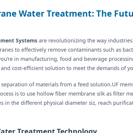
rane Water Treatment: The Futu
atment Systems
are revolutionizing the way industries
anes to effectively remove contaminants such as bacte
 you’re in manufacturing, food and beverage processin
e and cost-efficient solution to meet the demands of yo
 separation of materials from a feed solution.UF memb
process is to use hollow fiber membrane silk as filter 
es in the different physical diameter siz, reach purific
 Water Treatment Technology