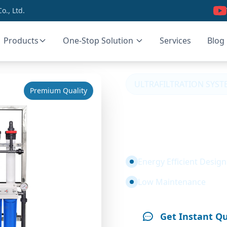
., Ltd.
Products
One-Stop Solution
Services
Blog
ULTRAFILTRATION SYST
Premium Quality
1T Ultrafi
Water Trea
Energy Efficient Design
Low Maintenance
Get Instant Q