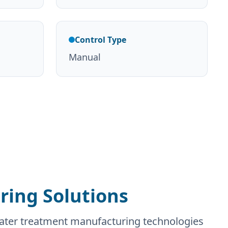
Control Type
Manual
ing Solutions
water treatment manufacturing technologies