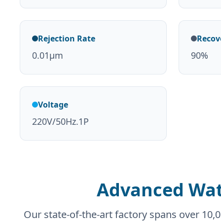
Rejection Rate
Recov
0.01μm
90%
Voltage
220V/50Hz.1P
Advanced Wat
Our state-of-the-art factory spans over 1