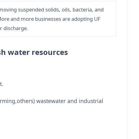
oving suspended solids, oils, bacteria, and
 More and more businesses are adopting UF
r discharge.
ish water resources
t.
arming,others) wastewater and industrial