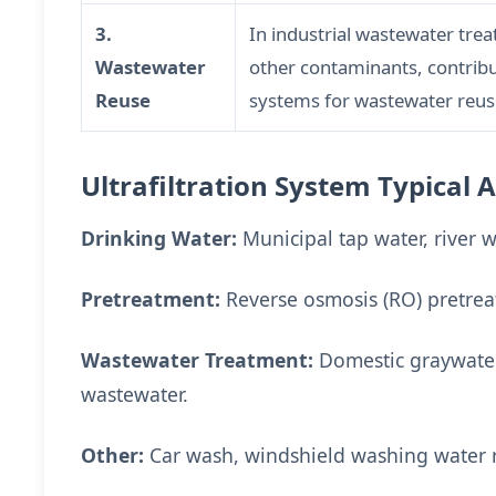
3.
In industrial wastewater tre
Wastewater
other contaminants, contribu
Reuse
systems for wastewater reus
Ultrafiltration System Typical 
Drinking Water:
Municipal tap water, river 
Pretreatment:
Reverse osmosis (RO) pretrea
Wastewater Treatment:
Domestic graywater,
wastewater.
Other:
Car wash, windshield washing water r