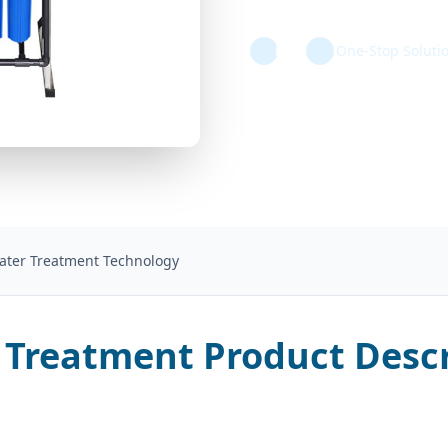
One-Stop Soluti
Water Treatment Technology
 Treatment Product Descr