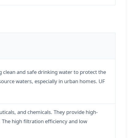
g clean and safe drinking water to protect the
 source waters, especially in urban homes. UF
ticals, and chemicals. They provide high-
The high filtration efficiency and low