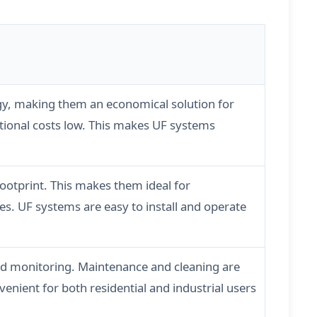
logy, making them an economical solution for
tional costs low. This makes UF systems
otprint. This makes them ideal for
es. UF systems are easy to install and operate
and monitoring. Maintenance and cleaning are
enient for both residential and industrial users