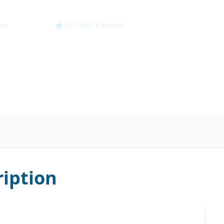
ons
ISO 9001 Certified
iption