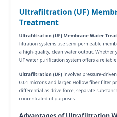
Ultrafiltration (UF) Memb
Treatment
Ultrafiltration (UF) Membrane Water Tre
filtration systems use semi-permeable membr
a high-quality, clean water output. Whether
UF water purification system offers a reliabl
Ultrafiltration (UF)
involves pressure-driven
0.01 microns and larger. Hollow fiber filter 
differential as drive force, separate substanc
concentrated of purposes.
Advantages of Ultrafiltration