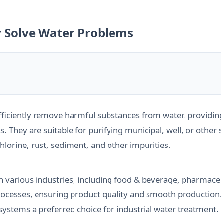
y Solve Water Problems
efficiently remove harmful substances from water, providin
 They are suitable for purifying municipal, well, or other
lorine, rust, sediment, and other impurities.
n various industries, including food & beverage, pharmaceu
processes, ensuring product quality and smooth production. 
stems a preferred choice for industrial water treatment.