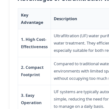
Key
Description
Advantage
Ultrafiltration (UF) water pu
1. High Cost-
water treatment. They effici
Effectiveness
especially suitable for both r
Compared to traditional wate
2. Compact
environments with limited spa
Footprint
without occupying too much 
UF systems are typically auto
3. Easy
simple, reducing the need for
Operation
to manage on a daily basis.