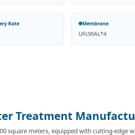
ery Rate
Membrane
UFc90AL*4
er Treatment Manufactur
0,000 square meters, equipped with cutting-edge 