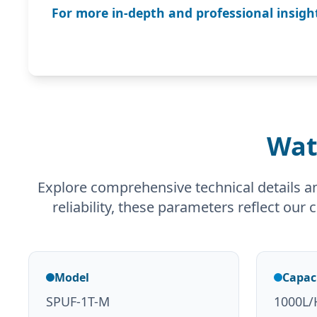
For more in-depth and professional insight
Wat
Explore comprehensive technical details a
reliability, these parameters reflect our
Model
Capac
SPUF-1T-M
1000L/