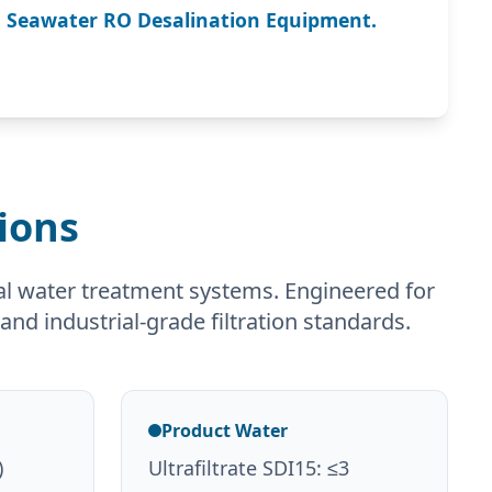
n Seawater RO Desalination Equipment.
ions
al water treatment systems. Engineered for
and industrial-grade filtration standards.
Product Water
)
Ultrafiltrate SDI15: ≤3