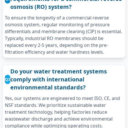
osmosis (RO) system?
To ensure the longevity of a commercial reverse
osmosis system, regular monitoring of pressure
differentials and membrane cleaning (CIP) is essential.
Typically, industrial RO membranes should be
replaced every 2-5 years, depending on the pre-
filtration efficiency and water hardness levels.
Do your water treatment systems
comply with international
Q3
environmental standards?
Yes, our systems are engineered to meet ISO, CE, and
NSF standards. We prioritize sustainable water
treatment technology, helping factories reduce
wastewater discharge and achieve environmental
compliance while optimizing operating costs.