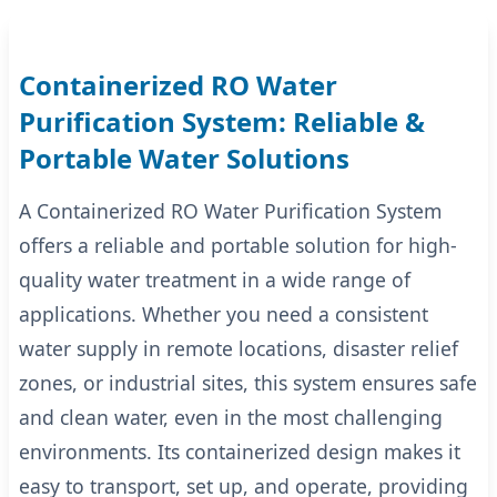
Containerized RO Water
Purification System: Reliable &
Portable Water Solutions
A Containerized RO Water Purification System
offers a reliable and portable solution for high-
quality water treatment in a wide range of
applications. Whether you need a consistent
water supply in remote locations, disaster relief
zones, or industrial sites, this system ensures safe
and clean water, even in the most challenging
environments. Its containerized design makes it
easy to transport, set up, and operate, providing