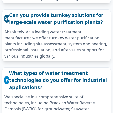
Can you provide turnkey solutions for
Q4
large-scale water purification plants?
Absolutely. As a leading water treatment
manufacturer, we offer turnkey water purification
plants including site assessment, system engineering,
professional installation, and after-sales support for
various industries globally.
What types of water treatment
technologies do you offer for industrial
Q5
applications?
We specialize in a comprehensive suite of
technologies, including Brackish Water Reverse
Osmosis (BWRO) for groundwater, Seawater