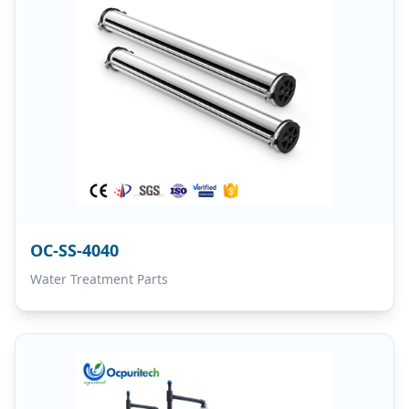
OC-SS-4040
Water Treatment Parts