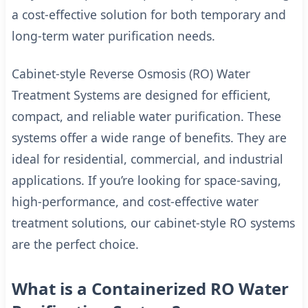
a cost-effective solution for both temporary and
long-term water purification needs.
Cabinet-style Reverse Osmosis (RO) Water
Treatment Systems are designed for efficient,
compact, and reliable water purification. These
systems offer a wide range of benefits. They are
ideal for residential, commercial, and industrial
applications. If you’re looking for space-saving,
high-performance, and cost-effective water
treatment solutions, our cabinet-style RO systems
are the perfect choice.
What is a Containerized RO Water