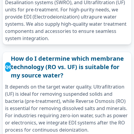
Desalination systems (SWRO), and Ultrafiltration (UF)
units for pre-treatment. For high-purity needs, we
provide EDI (Electrodeionization) ultrapure water
systems. We also supply high-quality water treatment
components and accessories to ensure seamless
system integration.
How do I determine which membrane
technology (RO vs. UF) is suitable for
Q6
my source water?
It depends on the target water quality. Ultrafiltration
(UF) is ideal for removing suspended solids and
bacteria (pre-treatment), while Reverse Osmosis (RO)
is essential for removing dissolved salts and minerals.
For industries requiring zero-ion water, such as power
or electronics, we integrate EDI systems after the RO
process for continuous deionization.