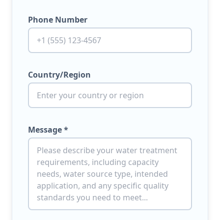
Phone Number
Country/Region
Message *