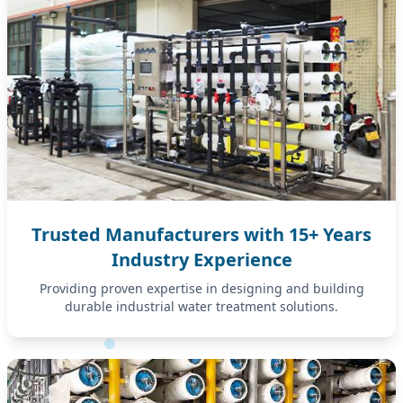
Trusted Manufacturers with 15+ Years
Industry Experience
Providing proven expertise in designing and building
durable industrial water treatment solutions.