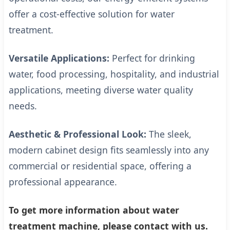
offer a cost-effective solution for water
treatment.
Versatile Applications:
Perfect for drinking
water, food processing, hospitality, and industrial
applications, meeting diverse water quality
needs.
Aesthetic & Professional Look:
The sleek,
modern cabinet design fits seamlessly into any
commercial or residential space, offering a
professional appearance.
To get more information about water
treatment machine, please contact with us.