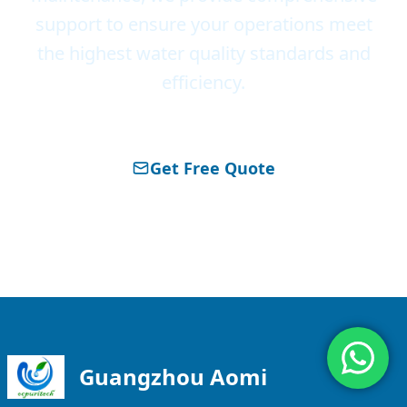
support to ensure your operations meet
the highest water quality standards and
efficiency.
Get Free Quote
About Ocpuritech
Guangzhou Aomi