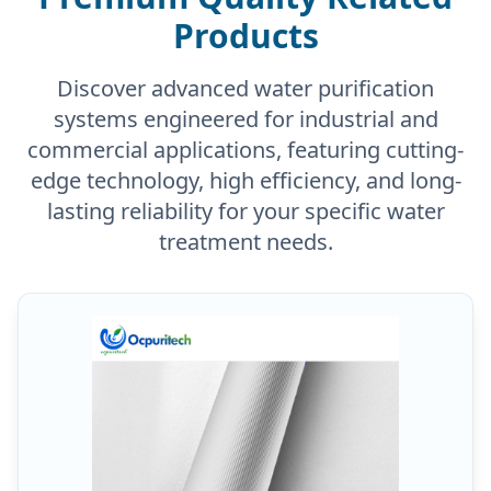
Products
Discover advanced water purification
systems engineered for industrial and
commercial applications, featuring cutting-
edge technology, high efficiency, and long-
lasting reliability for your specific water
treatment needs.