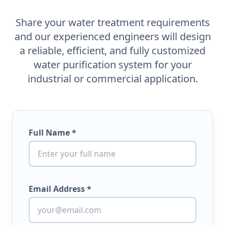
Share your water treatment requirements
and our experienced engineers will design
a reliable, efficient, and fully customized
water purification system for your
industrial or commercial application.
Full Name *
Email Address *