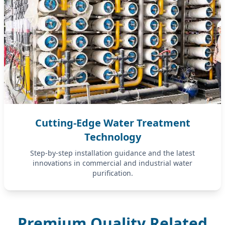
Cutting-Edge Water Treatment
Technology
Step-by-step installation guidance and the latest
innovations in commercial and industrial water
purification.
Premium Quality Related