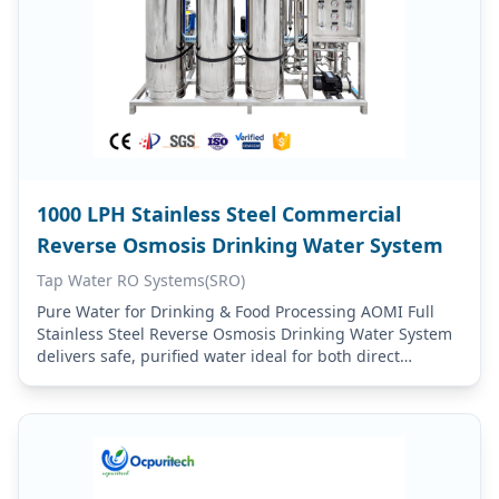
1000 LPH Stainless Steel Commercial
Reverse Osmosis Drinking Water System
Tap Water RO Systems(SRO)
Pure Water for Drinking & Food Processing AOMI Full
Stainless Steel Reverse Osmosis Drinking Water System
delivers safe, purified water ideal for both direct
consumption and food processing applications.
Drinking…