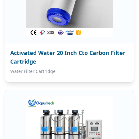
Activated Water 20 Inch Cto Carbon Filter
Cartridge
Water Filter Cartridge