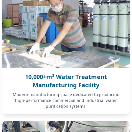
10,000+m² Water Treatment
Manufacturing Facility
Modern manufacturing space dedicated to producing
high-performance commercial and industrial water
purification systems.