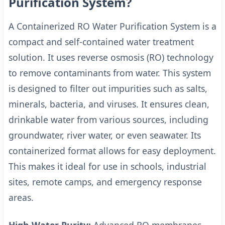
Purification System?
A Containerized RO Water Purification System is a
compact and self-contained water treatment
solution. It uses reverse osmosis (RO) technology
to remove contaminants from water. This system
is designed to filter out impurities such as salts,
minerals, bacteria, and viruses. It ensures clean,
drinkable water from various sources, including
groundwater, river water, or even seawater. Its
containerized format allows for easy deployment.
This makes it ideal for use in schools, industrial
sites, remote camps, and emergency response
areas.