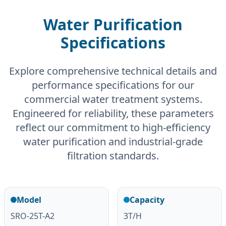
Water Purification
Specifications
Explore comprehensive technical details and
performance specifications for our
commercial water treatment systems.
Engineered for reliability, these parameters
reflect our commitment to high-efficiency
water purification and industrial-grade
filtration standards.
Model
Capacity
SRO-25T-A2
3T/H