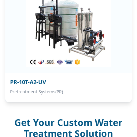
PR-10T-A2-UV
Pretreatment Systems(PR)
Get Your Custom Water
Treatment Solution