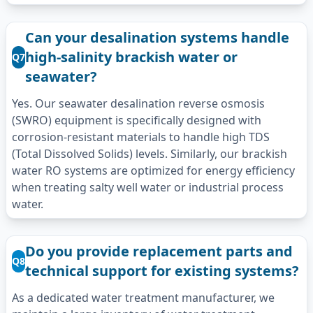
Can your desalination systems handle
high-salinity brackish water or
Q7
seawater?
Yes. Our seawater desalination reverse osmosis
(SWRO) equipment is specifically designed with
corrosion-resistant materials to handle high TDS
(Total Dissolved Solids) levels. Similarly, our brackish
water RO systems are optimized for energy efficiency
when treating salty well water or industrial process
water.
Do you provide replacement parts and
Q8
technical support for existing systems?
As a dedicated water treatment manufacturer, we