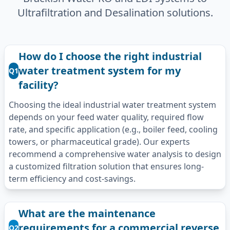
Ultrafiltration and Desalination solutions.
How do I choose the right industrial
water treatment system for my
Q1
facility?
Choosing the ideal industrial water treatment system
depends on your feed water quality, required flow
rate, and specific application (e.g., boiler feed, cooling
towers, or pharmaceutical grade). Our experts
recommend a comprehensive water analysis to design
a customized filtration solution that ensures long-
term efficiency and cost-savings.
What are the maintenance
requirements for a commercial reverse
Q2