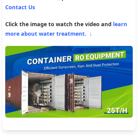
Contact Us
Click the image to watch the video and
learn
more about water treatment. ↓