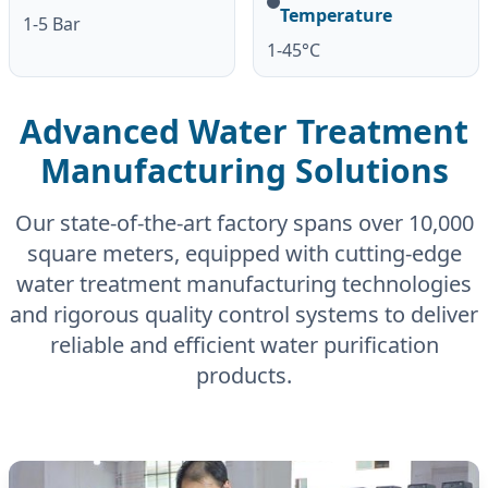
Temperature
1-5 Bar
1-45°C
Advanced Water Treatment
Manufacturing Solutions
Our state-of-the-art factory spans over 10,000
square meters, equipped with cutting-edge
water treatment manufacturing technologies
and rigorous quality control systems to deliver
reliable and efficient water purification
products.