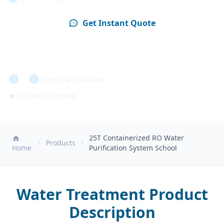
Get Instant Quote
Technical Specs
One-Stop Solutions
ISO 9001 Certified
25T Containerized RO Water
Products
Home
Purification System School
Water Treatment Product
Description