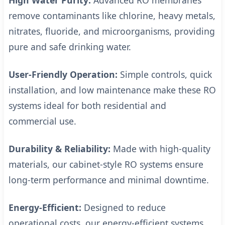
High Water Purity:
Advanced RO membranes
remove contaminants like chlorine, heavy metals,
nitrates, fluoride, and microorganisms, providing
pure and safe drinking water.
User-Friendly Operation:
Simple controls, quick
installation, and low maintenance make these RO
systems ideal for both residential and
commercial use.
Durability & Reliability:
Made with high-quality
materials, our cabinet-style RO systems ensure
long-term performance and minimal downtime.
Energy-Efficient:
Designed to reduce
operational costs, our energy-efficient systems