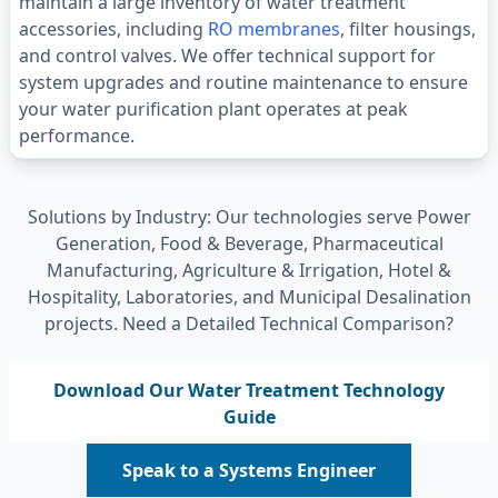
maintain a large inventory of water treatment
accessories, including
RO membranes
, filter housings,
and control valves. We offer technical support for
system upgrades and routine maintenance to ensure
your water purification plant operates at peak
performance.
Solutions by Industry: Our technologies serve Power
Generation, Food & Beverage, Pharmaceutical
Manufacturing, Agriculture & Irrigation, Hotel &
Hospitality, Laboratories, and Municipal Desalination
projects. Need a Detailed Technical Comparison?
Download Our Water Treatment Technology
Guide
Speak to a Systems Engineer