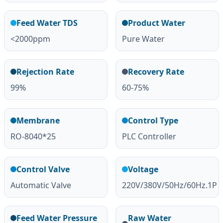
Feed Water TDS
Product Water
<2000ppm
Pure Water
Rejection Rate
Recovery Rate
99%
60-75%
Membrane
Control Type
RO-8040*25
PLC Controller
Control Valve
Voltage
Automatic Valve
220V/380V/50Hz/60Hz.1P
Feed Water Pressure
Raw Water