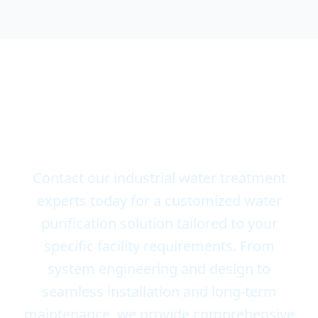
Consult with Our Experts
for Your Scalable Water
Systems
Contact our industrial water treatment
experts today for a customized water
purification solution tailored to your
specific facility requirements. From
system engineering and design to
seamless installation and long-term
maintenance, we provide comprehensive