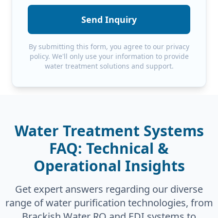
Send Inquiry
By submitting this form, you agree to our privacy
policy. We'll only use your information to provide
water treatment solutions and support.
Water Treatment Systems
FAQ: Technical &
Operational Insights
Get expert answers regarding our diverse
range of water purification technologies, from
Brackish Water RO and EDI systems to