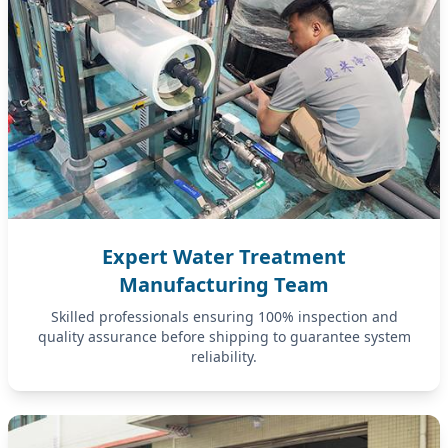
Expert Water Treatment
Manufacturing Team
Skilled professionals ensuring 100% inspection and
quality assurance before shipping to guarantee system
reliability.