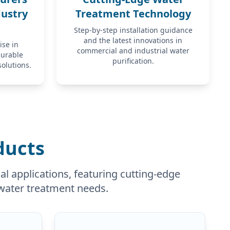
dustry
Treatment Technology
Step-by-step installation guidance
and the latest innovations in
ise in
commercial and industrial water
durable
purification.
solutions.
ducts
l applications, featuring cutting-edge
c water treatment needs.