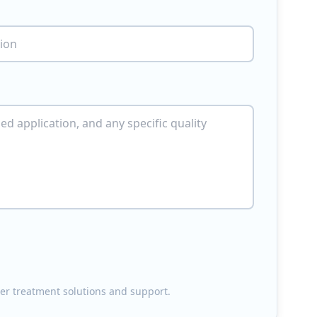
ater treatment solutions and support.