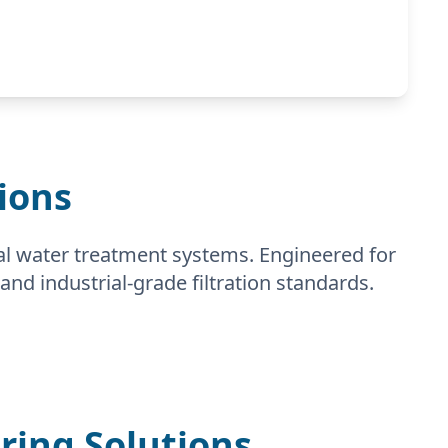
ions
al water treatment systems. Engineered for
and industrial-grade filtration standards.
ing Solutions