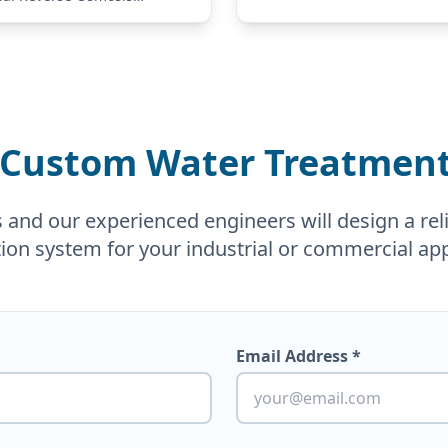
 is engineered to meet the
of businesses ranging from
ices to medium-sized
. As a…
 Custom Water Treatment
nd our experienced engineers will design a relia
tion system for your industrial or commercial app
Email Address *