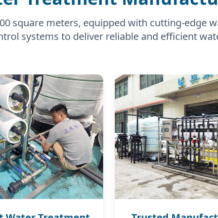
0,000 square meters, equipped with cutting-edge 
trol systems to deliver reliable and efficient wat
t Water Treatment
Trusted Manufact