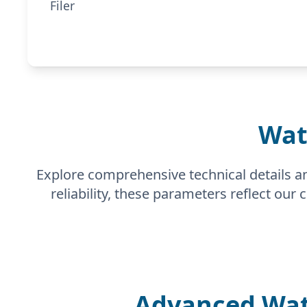
Filer
Wat
Explore comprehensive technical details a
reliability, these parameters reflect our
Advanced Wat