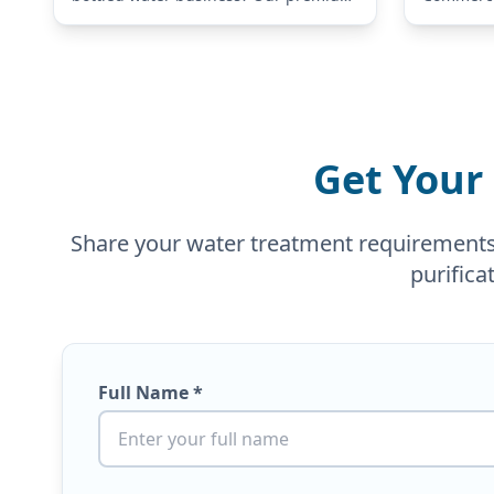
Stainless Steel Bottle Water Filling
Equipment
Machine is specifically engineered for
demands 
small-to-medium-scale production.
small off
This versatile…
facilities
Get Your
Share your water treatment requirements a
purifica
Full Name *