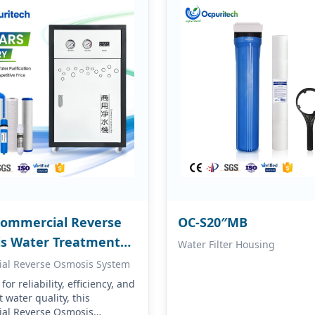
Commercial Reverse
OC-S20″MB
s Water Treatment
Water Filter Housing
ment
al Reverse Osmosis System
or reliability, efficiency, and
 water quality, this
al Reverse Osmosis