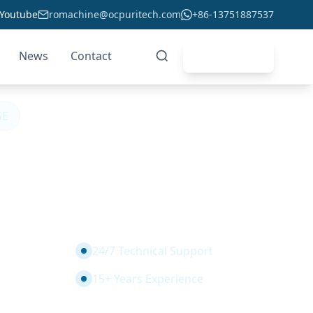
Youtube
romachine@ocpuritech.com
+86-13751887537
News
Contact
Get Quote
GE
t Water Filters 5
d Grade for CE
24/7 Technical Support
15+ Years Experience