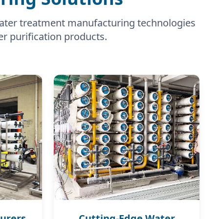
water treatment manufacturing technologies
er purification products.
urers
Cutting-Edge Water