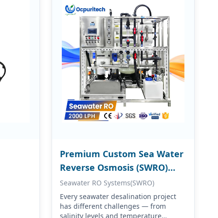
Premium Custom Sea Water
Reverse Osmosis (SWRO)
Systems
Seawater RO Systems(SWRO)
Every seawater desalination project
has different challenges — from
salinity levels and temperature