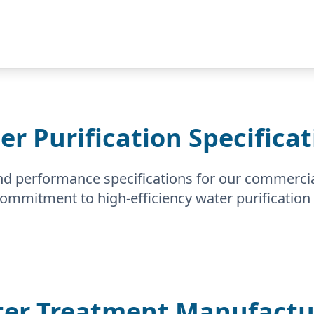
er Purification Specificat
nd performance specifications for our commerci
 commitment to high-efficiency water purification 
er Treatment Manufactur