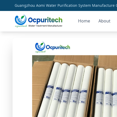
Guangzhou Aomi Water Purification System Manufacture Co
Home
About