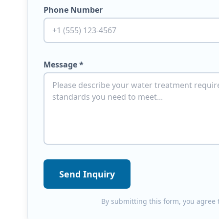
Phone Number
Message *
Send Inquiry
By submitting this form, you agree t