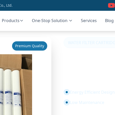
., Ltd.
Products
One-Stop Solution
Services
Blog
WATER FILTER CARTRID
Premium Quality
PP Sedimen
Micron Foo
Certified
Energy Efficient Design
Low Maintenance