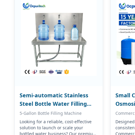
Semi-automatic Stainless
Small 
Steel Bottle Water Filling
Osmosi
Machine
Equip
5-Gallon Bottle Filling Machine
Commerci
Looking for a reliable, cost-effective
Designed f
solution to launch or scale your
consistent
bottled water business? Our premium
Commerci