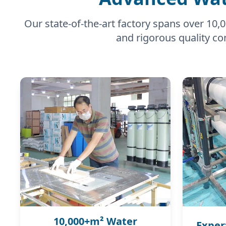
Our state-of-the-art factory spans over 1
and rigorous quality con
10,000+m² Water
Exper