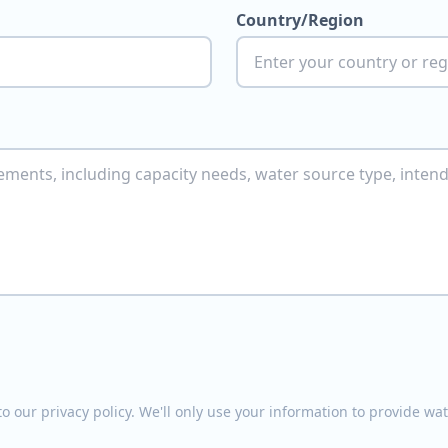
Country/Region
o our privacy policy. We'll only use your information to provide w