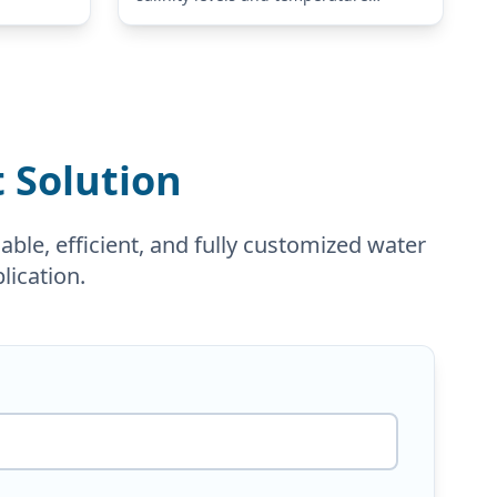
changes to installation limitations.
Our SWRO systems are engineered
according to your actual feed water
analysis, required…
 Solution
ble, efficient, and fully customized water
lication.