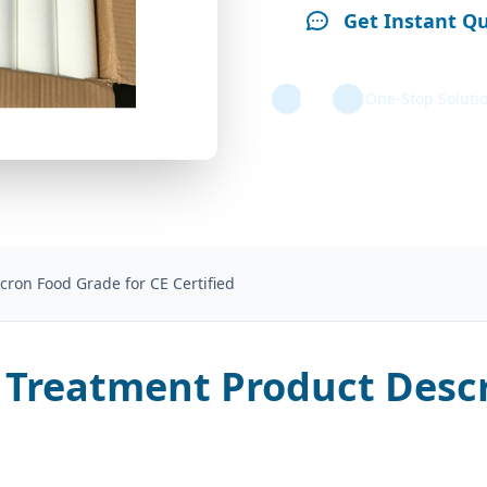
Get Instant Q
One-Stop Soluti
cron Food Grade for CE Certified
 Treatment Product Descr