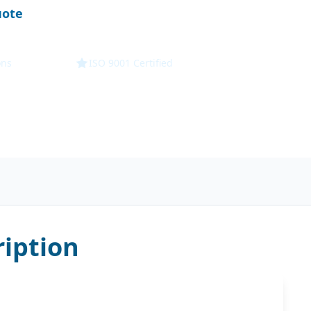
uote
Technical Specs
ons
ISO 9001 Certified
iption