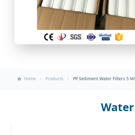
Home
Products
PP Sediment Water Filters 5 Mi
Water