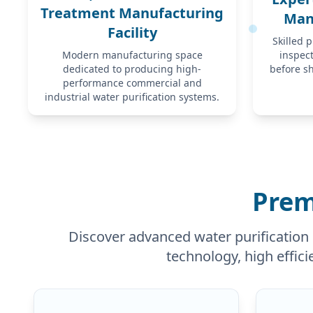
Treatment Manufacturing
Man
Facility
Skilled 
Modern manufacturing space
inspec
dedicated to producing high-
before s
performance commercial and
industrial water purification systems.
Prem
Discover advanced water purification 
technology, high effici