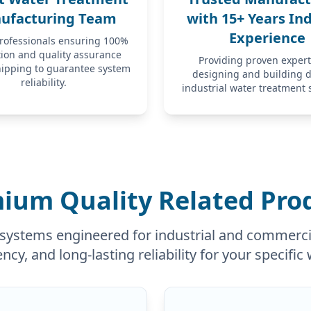
ufacturing Team
with 15+ Years In
Experience
professionals ensuring 100%
tion and quality assurance
Providing proven expert
hipping to guarantee system
designing and building 
reliability.
industrial water treatment 
ium Quality Related Pro
systems engineered for industrial and commercia
ency, and long-lasting reliability for your specifi