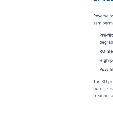
Reverse o
semiperme
Pre-fil
degrad
RO me
High-
Post-fi
The RO pro
pore sizes
treating s