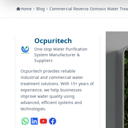
Home
Blog
Commercial Reverse Osmosis Water Trea
Ocpuritech
One-stop Water Purification
System Manufacturer &
Suppliers
Ocpuritech provides reliable
industrial and commercial water
treatment solutions. With 15+ years of
experience, we help businesses
improve water quality using
advanced, efficient systems and
technologies.