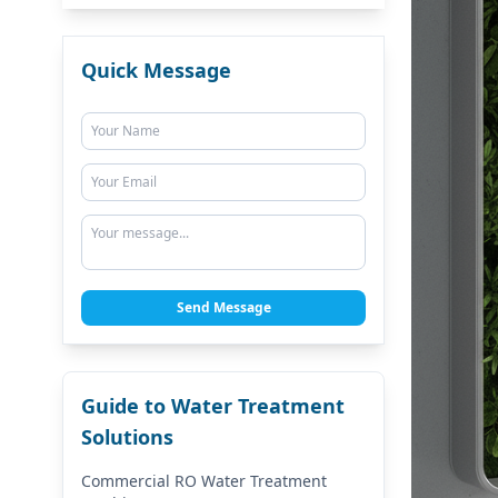
Quick Message
Send Message
Guide to Water Treatment
Solutions
Commercial RO Water Treatment