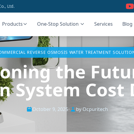
., Ltd.
Products
One-Stop Solution
Services
Blog
OMMERCIAL REVERSE OSMOSIS WATER TREATMENT SOLUTIO
oning the Futur
ion System Cost 
October 9, 2025
•
by Ocpuritech