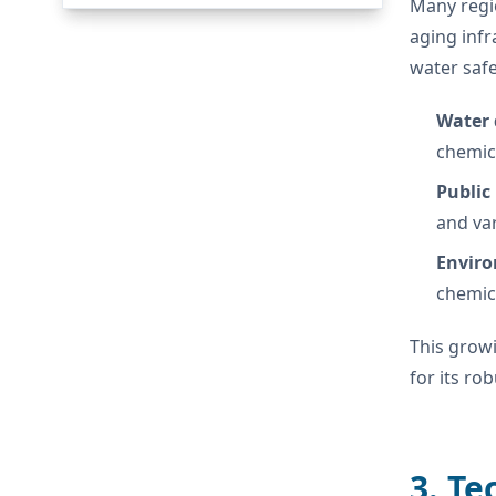
Many regi
aging infr
water safe
Water 
chemic
Public
and var
Enviro
chemic
This grow
for its ro
3. Te