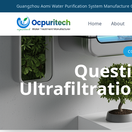
Guangzhou Aomi Water Purification System Manufacture Co
Home
About
C
Questi
Ultrafiltrat