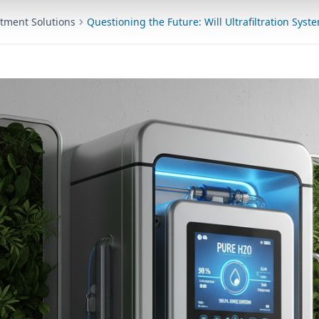
tment Solutions
Questioning the Future: Will Ultrafiltration Syst