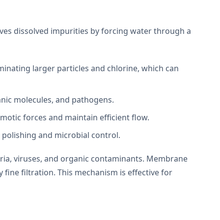
s dissolved impurities by forcing water through a
inating larger particles and chlorine, which can
ganic molecules, and pathogens.
otic forces and maintain efficient flow.
 polishing and microbial control.
teria, viruses, and organic contaminants. Membrane
ine filtration. This mechanism is effective for