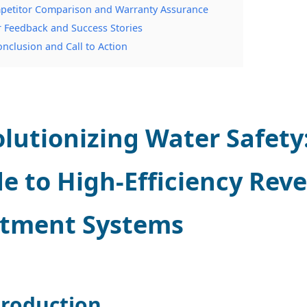
petitor Comparison and Warranty Assurance
r Feedback and Success Stories
onclusion and Call to Action
lutionizing Water Safet
e to High-Efficiency Rev
atment Systems
troduction