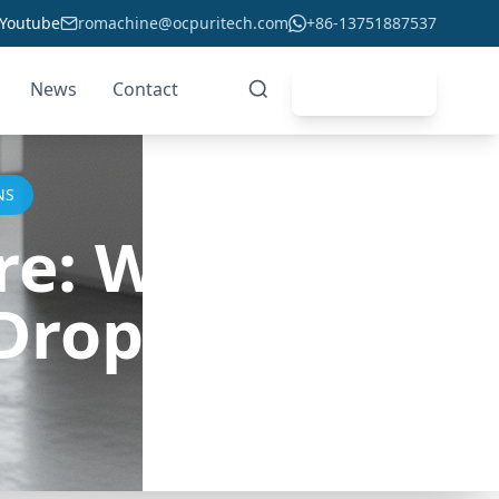
Youtube
romachine@ocpuritech.com
+86-13751887537
News
Contact
Get Quote
NS
e: Will
Drop in 2023?