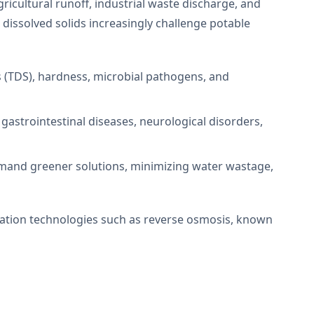
cultural runoff, industrial waste discharge, and
 dissolved solids increasingly challenge potable
ids (TDS), hardness, microbial pathogens, and
 gastrointestinal diseases, neurological disorders,
mand greener solutions, minimizing water wastage,
cation technologies such as reverse osmosis, known