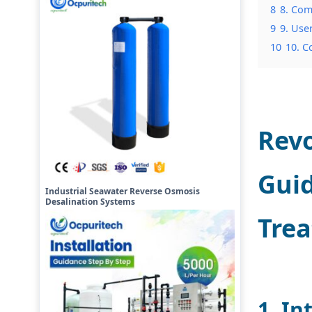
8
8. Com
9
9. Use
10
10. C
Revo
Guid
Industrial Seawater Reverse Osmosis
Desalination Systems
Tre
1. In