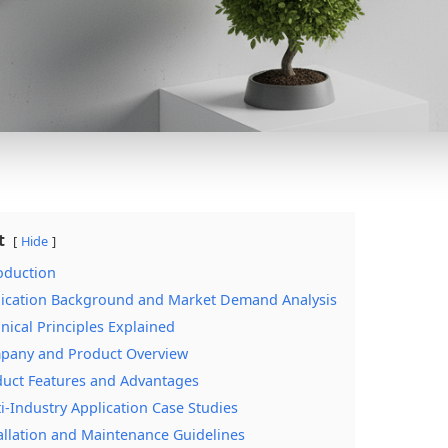
t
Hide
roduction
lication Background and Market Demand Analysis
hnical Principles Explained
pany and Product Overview
duct Features and Advantages
ti-Industry Application Case Studies
tallation and Maintenance Guidelines