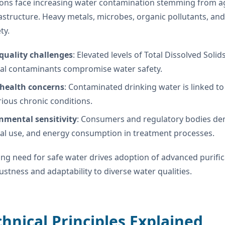
ons face increasing water contamination stemming from agri
astructure. Heavy metals, microbes, organic pollutants, and
ty.
quality challenges
: Elevated levels of Total Dissolved Sol
al contaminants compromise water safety.
 health concerns
: Contaminated drinking water is linked to
ious chronic conditions.
nmental sensitivity
: Consumers and regulatory bodies de
al use, and energy consumption in treatment processes.
ing need for safe water drives adoption of advanced purifi
bustness and adaptability to diverse water qualities.
chnical Principles Explained