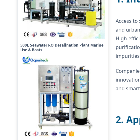
Access to 
and urbani
High-effic
500L Seawater RO Desalination Plant Marine
purificati
Use & Boats
impuritie
Companies
innovatio
and smart 
2. A