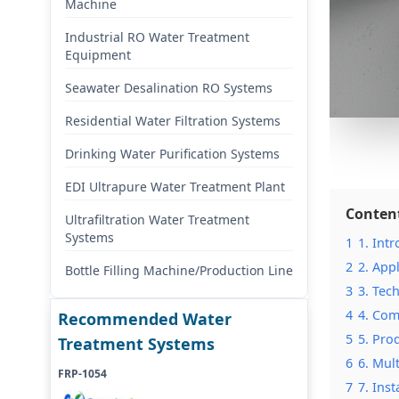
Machine
Industrial RO Water Treatment
Equipment
Seawater Desalination RO Systems
Residential Water Filtration Systems
Drinking Water Purification Systems
EDI Ultrapure Water Treatment Plant
Conten
Ultrafiltration Water Treatment
Systems
1
1. Int
2
2. App
Bottle Filling Machine/Production Line
3
3. Tec
4
4. Com
Recommended Water
5
5. Pro
Treatment Systems
6
6. Mul
FRP-1054
7
7. Ins