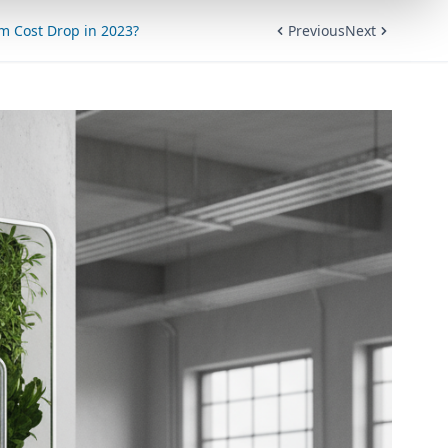
em Cost Drop in 2023?
Previous
Next