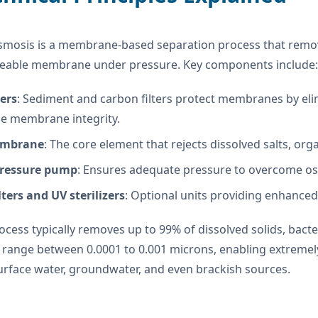
smosis is a membrane-based separation process that remove
able membrane under pressure. Key components include:
ters
: Sediment and carbon filters protect membranes by elim
e membrane integrity.
mbrane
: The core element that rejects dissolved salts, or
pressure pump
: Ensures adequate pressure to overcome osm
lters and UV sterilizers
: Optional units providing enhanced
cess typically removes up to 99% of dissolved solids, bac
 range between 0.0001 to 0.001 microns, enabling extremely f
urface water, groundwater, and even brackish sources.