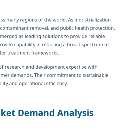
s many regions of the world. As industrialization
 contaminant removal, and public health protection.
merged as leading solutions to provide reliable
 proven capability in reducing a broad spectrum of
ater treatment frameworks.
f research and development expertise with
nsumer demands. Their commitment to sustainable
ty and operational efficiency.
rket Demand Analysis