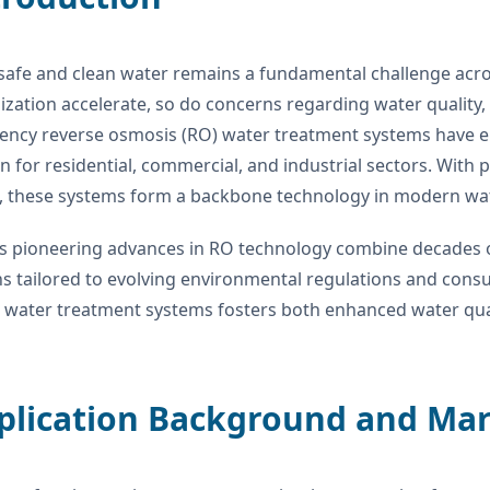
safe and clean water remains a fundamental challenge acros
zation accelerate, so do concerns regarding water quality,
iency reverse osmosis (RO) water treatment systems have e
on for residential, commercial, and industrial sectors. With
s, these systems form a backbone technology in modern w
 pioneering advances in RO technology combine decades o
ns tailored to evolving environmental regulations and co
water treatment systems fosters both enhanced water quali
pplication Background and Ma