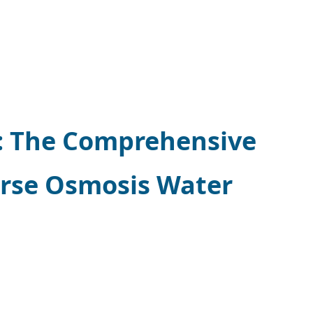
y: The Comprehensive
erse Osmosis Water