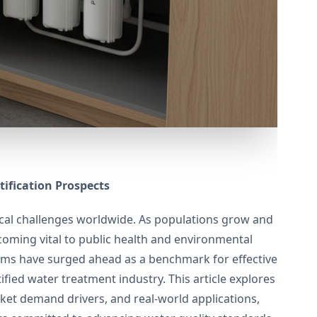
ification Prospects
ical challenges worldwide. As populations grow and
ecoming vital to public health and environmental
ms have surged ahead as a benchmark for effective
fied water treatment industry. This article explores
rket demand drivers, and real-world applications,