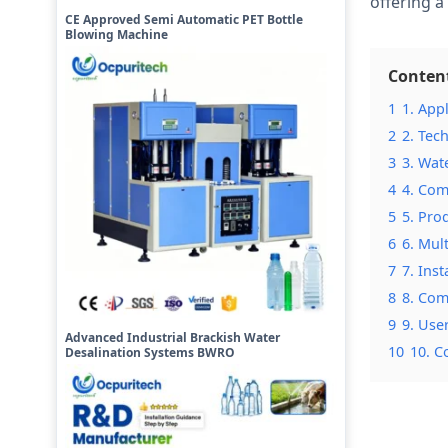
offering 
CE Approved Semi Automatic PET Bottle
Blowing Machine
Conten
1
1. App
2
2. Tec
3
3. Wat
4
4. Com
5
5. Pro
6
6. Mul
7
7. Ins
8
8. Com
9
9. Use
Advanced Industrial Brackish Water
10
10. C
Desalination Systems BWRO