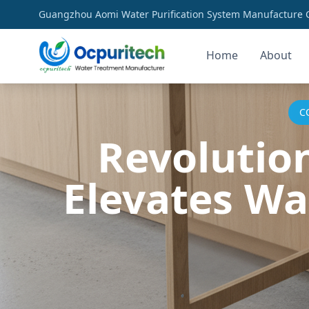
Guangzhou Aomi Water Purification System Manufacture Co
Home
About
C
Revolutio
Elevates Wa