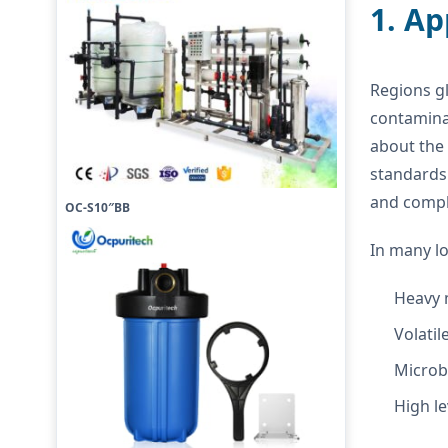
1. A
Regions gl
contamina
about the 
standards
and compl
OC-S10″BB
In many lo
Heavy 
Volati
Microb
High le