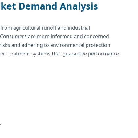
rket Demand Analysis
from agricultural runoff and industrial
s. Consumers are more informed and concerned
 risks and adhering to environmental protection
ater treatment systems that guarantee performance
y