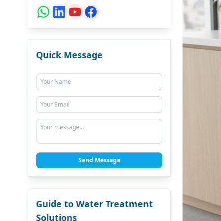
Quick Message
Send Message
Guide to Water Treatment
Solutions