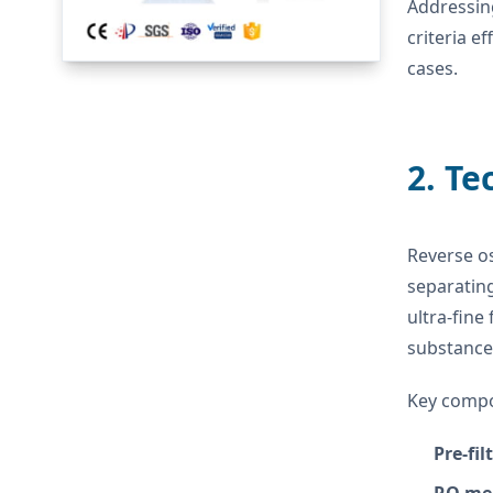
Addressin
criteria e
cases.
2. Te
Reverse o
separatin
ultra-fine
substance
Key compo
Pre-fil