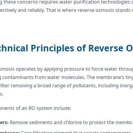
g these concerns requires water purification technologies
ffectively and reliably. That is where reverse osmosis stands
chnical Principles of Reverse 
smosis operates by applying pressure to force water thro
g contaminants from water molecules. The membrane’s tin
 filter removing a broad range of pollutants, including inor
s.
nents of an RO system include:
ters:
Remove sediments and chlorine to protect the membr