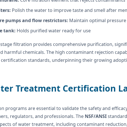
mbrane:
Core filtration element that rejects contaminants
lters:
Polish the water to improve taste and smell after m
re pumps and flow restrictors:
Maintain optimal pressure 
e tank:
Holds purified water ready for use
-stage filtration provides comprehensive purification, signif
d harmful chemicals. The high contaminant rejection capabi
certification standards, underpinning their growing adoptio
ter Treatment Certification 
ion programs are essential to validate the safety and effic
ers, regulators, and professionals. The
NSF/ANSI
standard
pects of water treatment, including contaminant reduction, 