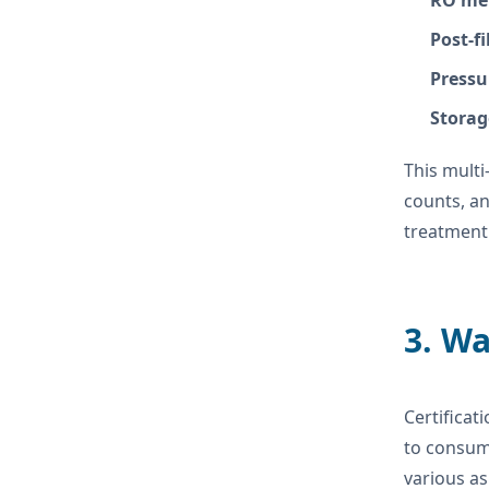
RO me
Post-fi
Pressu
Storag
This multi
counts, an
treatment 
3. Wa
Certificat
to consum
various as