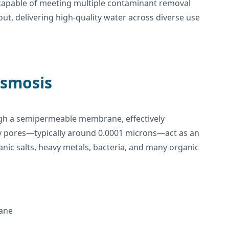
 capable of meeting multiple contaminant removal
 out, delivering high-quality water across diverse use
Osmosis
ugh a semipermeable membrane, effectively
y pores—typically around 0.0001 microns—act as an
ganic salts, heavy metals, bacteria, and many organic
ane