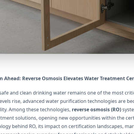
n Ahead: Reverse Osmosis Elevates Water Treatment Cert
safe and clean drinking water remains one of the most crit
levels rise, advanced water purification technologies are b
lity. Among these technologies,
reverse osmosis (RO)
syste
tment solutions, opening new opportunities within the certi
logy behind RO, its impact on certification landscapes, ma