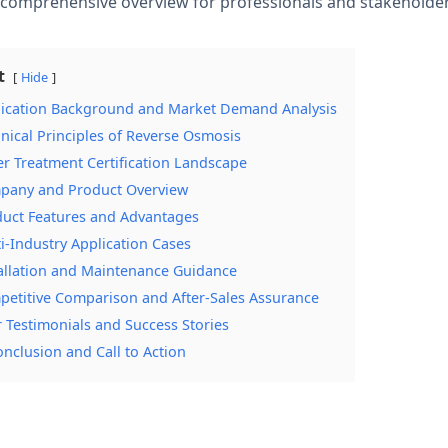
a comprehensive overview for professionals and stakeholde
t
Hide
lication Background and Market Demand Analysis
hnical Principles of Reverse Osmosis
er Treatment Certification Landscape
pany and Product Overview
duct Features and Advantages
ti-Industry Application Cases
tallation and Maintenance Guidance
petitive Comparison and After-Sales Assurance
r Testimonials and Success Stories
onclusion and Call to Action