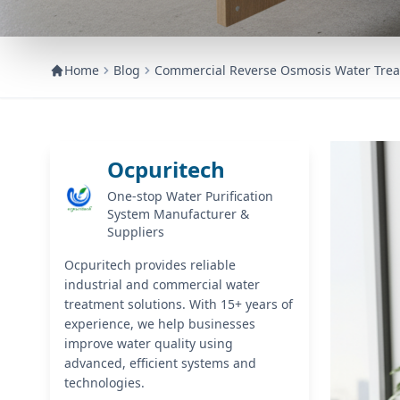
Home
Blog
Commercial Reverse Osmosis Water Trea
Ocpuritech
One-stop Water Purification
System Manufacturer &
Suppliers
Ocpuritech provides reliable
industrial and commercial water
treatment solutions. With 15+ years of
experience, we help businesses
improve water quality using
advanced, efficient systems and
technologies.