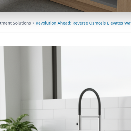
tment Solutions
Revolution Ahead: Reverse Osmosis Elevates Wat