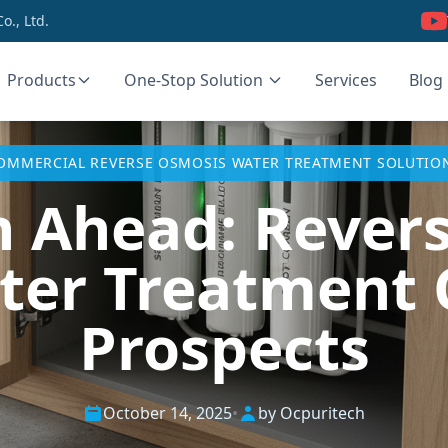
., Ltd.
Products
One-Stop Solution
Services
Blog
OMMERCIAL REVERSE OSMOSIS WATER TREATMENT SOLUTIO
n Ahead: Rever
ter Treatment C
Prospects
October 14, 2025
•
by Ocpuritech