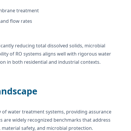
embrane treatment
and flow rates
icantly reducing total dissolved solids, microbial
lity of RO systems aligns well with rigorous water
n in both residential and industrial contexts.
Landscape
acy of water treatment systems, providing assurance
s are widely recognized benchmarks that address
material safety, and microbial protection.