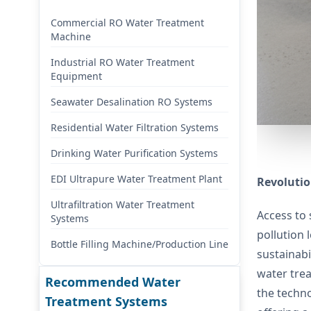
Commercial RO Water Treatment
Machine
Industrial RO Water Treatment
Equipment
Seawater Desalination RO Systems
Residential Water Filtration Systems
Drinking Water Purification Systems
EDI Ultrapure Water Treatment Plant
Revolutio
Ultrafiltration Water Treatment
Access to 
Systems
pollution 
Bottle Filling Machine/Production Line
sustainabi
water trea
Recommended Water
the techno
Treatment Systems