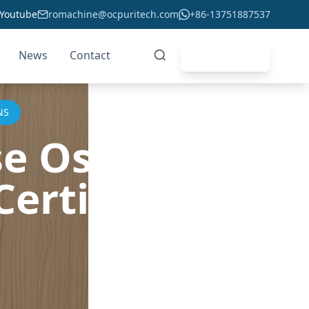
Youtube
romachine@ocpuritech.com
+86-13751887537
News
Contact
Get Quote
NS
se Osmosis
ertification