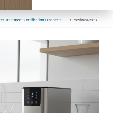
er Treatment Certification Prospects
Previous
Next