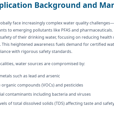
pplication Background and Ma
obally face increasingly complex water quality challenges—
nts to emerging pollutants like PFAS and pharmaceutical
safety of their drinking water, focusing on reducing health
. This heightened awareness fuels demand for certified w
iance with rigorous safety standards.
calities, water sources are compromised by:
metals such as lead and arsenic
le organic compounds (VOCs) and pesticides
ial contaminants including bacteria and viruses
vels of total dissolved solids (TDS) affecting taste and safet