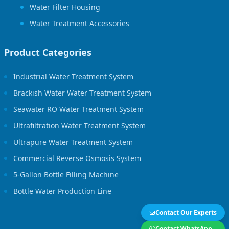
Water Filter Housing
Water Treatment Accessories
Product Categories
Industrial Water Treatment System
Brackish Water Water Treatment System
Seawater RO Water Treatment System
Ultrafiltration Water Treatment System
Ultrapure Water Treatment System
Commercial Reverse Osmosis System
5-Gallon Bottle Filling Machine
Bottle Water Production Line
Contact Our Experts
Contact WhatsApp