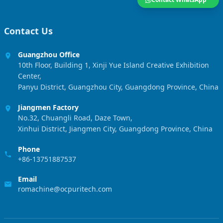
Contact Us
Guangzhou Office
10th Floor, Building 1, Xinji Yue Island Creative Exhibition
Center,
Panyu District, Guangzhou City, Guangdong Province, China
Jiangmen Factory
No.32, Chuangli Road, Daze Town,
Xinhui District, Jiangmen City, Guangdong Province, China
Phone
+86-13751887537
Email
romachine@ocpuritech.com