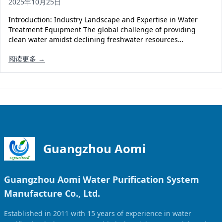
2025年10月25日
Solar Powered Water Treatment
Ultrafiltration System (UF)
Introduction: Industry Landscape and Expertise in Water
Ultrapure Water System (UL)
EDI Ultrapure Water Treatment
Treatment Equipment The global challenge of providing
clean water amidst declining freshwater resources…
Pretreatment System (PR)
Ultrafiltration Water Treatment
Get Quote
阅读更多 →
Water Production
Residential Water Treatment
Commercial Reverse Osmosis
RO Bottle Water Filling Line
5-Gallon Bottle Filling Machine
Bottle Water Production Line
Accessories
Guangzhou Aomi
Water Filter Cartridge
Guangzhou Aomi Water Purification System
Water Filter Housing
Manufacture Co., Ltd.
Water Treatment Parts
Established in 2011 with 15 years of experience in water