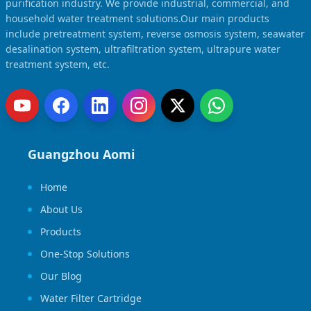
purification industry. We provide industrial, commercial, and
household water treatment solutions.Our main products
include pretreatment system, reverse osmosis system, seawater
desalination system, ultrafiltration system, ultrapure water
treatment system, etc.
Guangzhou Aomi
Home
About Us
Products
One-Stop Solutions
Our Blog
Water Filter Cartridge