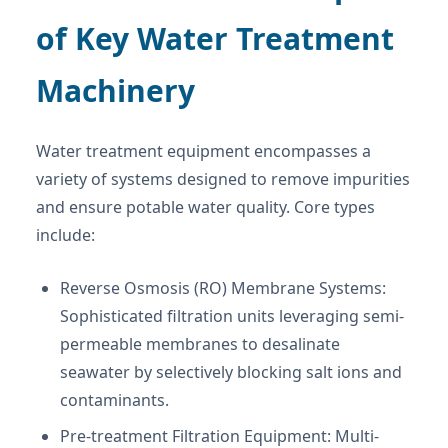
of Key Water Treatment
Machinery
Water treatment equipment encompasses a
variety of systems designed to remove impurities
and ensure potable water quality. Core types
include:
Reverse Osmosis (RO) Membrane Systems:
Sophisticated filtration units leveraging semi-
permeable membranes to desalinate
seawater by selectively blocking salt ions and
contaminants.
Pre-treatment Filtration Equipment: Multi-