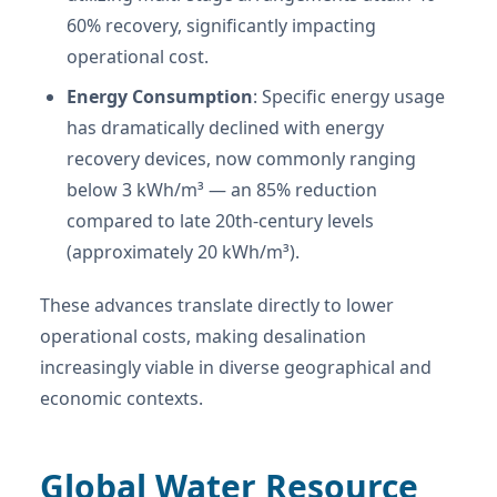
60% recovery, significantly impacting
operational cost.
Energy Consumption
: Specific energy usage
has dramatically declined with energy
recovery devices, now commonly ranging
below 3 kWh/m³ — an 85% reduction
compared to late 20th-century levels
(approximately 20 kWh/m³).
These advances translate directly to lower
operational costs, making desalination
increasingly viable in diverse geographical and
economic contexts.
Global Water Resource