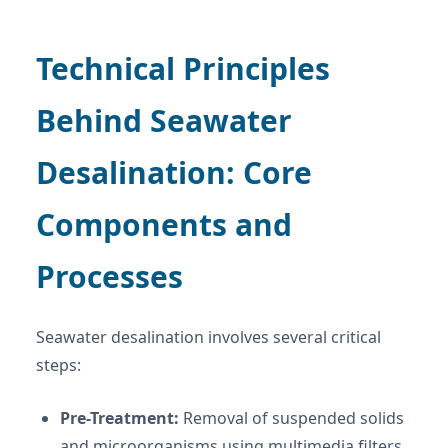
Technical Principles
Behind Seawater
Desalination: Core
Components and
Processes
Seawater desalination involves several critical
steps:
Pre-Treatment:
Removal of suspended solids
and microorganisms using multimedia filters