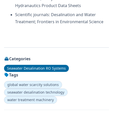
Hydranautics Product Data Sheets
Scientific journals: Desalination and Water
Treatment; Frontiers in Environmental Science
Categories
Seawater Desalination RO Systems
Tags
global water scarcity solutions
seawater desalination technology
water treatment machinery