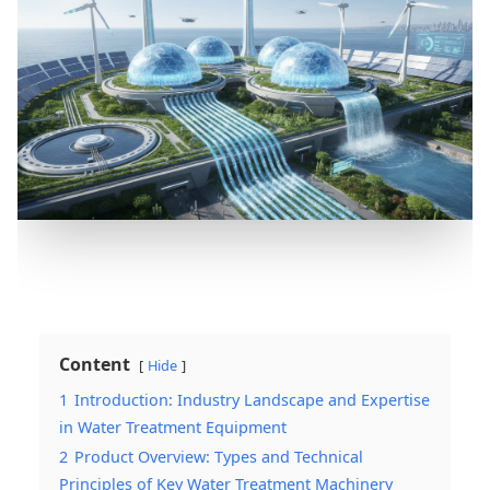
Content
Hide
1
Introduction: Industry Landscape and Expertise
in Water Treatment Equipment
2
Product Overview: Types and Technical
Principles of Key Water Treatment Machinery