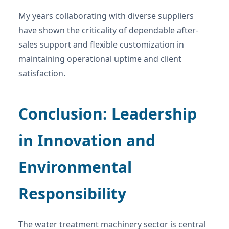
My years collaborating with diverse suppliers
have shown the criticality of dependable after-
sales support and flexible customization in
maintaining operational uptime and client
satisfaction.
Conclusion: Leadership
in Innovation and
Environmental
Responsibility
The water treatment machinery sector is central