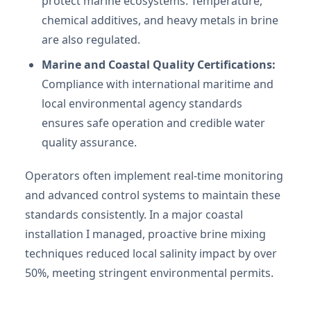
protect marine ecosystems. Temperature,
chemical additives, and heavy metals in brine
are also regulated.
Marine and Coastal Quality Certifications:
Compliance with international maritime and
local environmental agency standards
ensures safe operation and credible water
quality assurance.
Operators often implement real-time monitoring
and advanced control systems to maintain these
standards consistently. In a major coastal
installation I managed, proactive brine mixing
techniques reduced local salinity impact by over
50%, meeting stringent environmental permits.