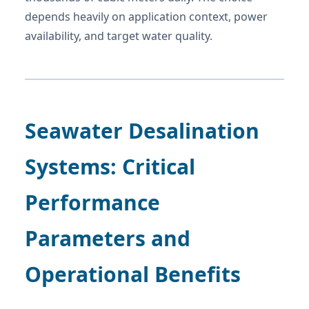
depends heavily on application context, power
availability, and target water quality.
Seawater Desalination
Systems: Critical
Performance
Parameters and
Operational Benefits