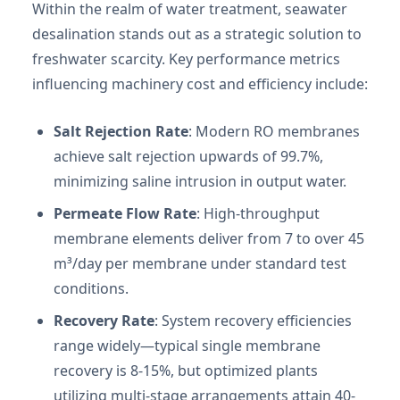
Within the realm of water treatment, seawater
desalination stands out as a strategic solution to
freshwater scarcity. Key performance metrics
influencing machinery cost and efficiency include:
Salt Rejection Rate
: Modern RO membranes
achieve salt rejection upwards of 99.7%,
minimizing saline intrusion in output water.
Permeate Flow Rate
: High-throughput
membrane elements deliver from 7 to over 45
m³/day per membrane under standard test
conditions.
Recovery Rate
: System recovery efficiencies
range widely—typical single membrane
recovery is 8-15%, but optimized plants
utilizing multi-stage arrangements attain 40-