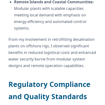
Remote Islands and Coastal Communities:
Modular plants with scalable capacities
meeting local demand with emphasis on
energy efficiency and automated control
systems.
From my involvement in retrofitting desalination
plants on offshore rigs, I observed significant
benefits in reduced logistical costs and enhanced
water security borne from modular system
designs and remote operation capabilities.
Regulatory Compliance
and Quality Standards