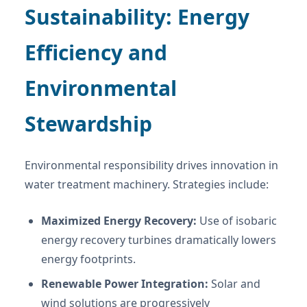
Sustainability: Energy
Efficiency and
Environmental
Stewardship
Environmental responsibility drives innovation in
water treatment machinery. Strategies include:
Maximized Energy Recovery:
Use of isobaric
energy recovery turbines dramatically lowers
energy footprints.
Renewable Power Integration:
Solar and
wind solutions are progressively