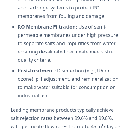
and cartridge systems to protect RO
membranes from fouling and damage.
RO Membrane Filtration:
Use of semi-
permeable membranes under high pressure
to separate salts and impurities from water,
ensuring desalinated permeate meets strict
quality criteria.
Post-Treatment:
Disinfection (e.g., UV or
ozone), pH adjustment, and remineralization
to make water suitable for consumption or
industrial use.
Leading membrane products typically achieve
salt rejection rates between 99.6% and 99.8%,
with permeate flow rates from 7 to 45 m³/day per