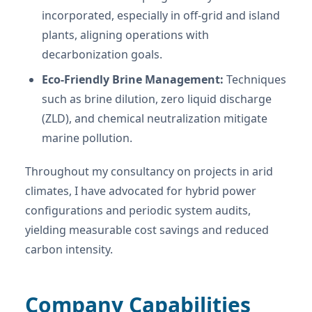
incorporated, especially in off-grid and island
plants, aligning operations with
decarbonization goals.
Eco-Friendly Brine Management:
Techniques
such as brine dilution, zero liquid discharge
(ZLD), and chemical neutralization mitigate
marine pollution.
Throughout my consultancy on projects in arid
climates, I have advocated for hybrid power
configurations and periodic system audits,
yielding measurable cost savings and reduced
carbon intensity.
Company Capabilities