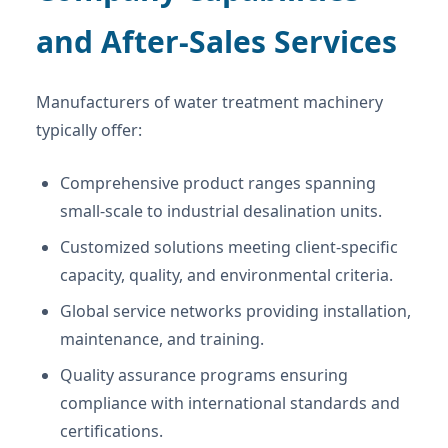
and After-Sales Services
Manufacturers of water treatment machinery
typically offer:
Comprehensive product ranges spanning
small-scale to industrial desalination units.
Customized solutions meeting client-specific
capacity, quality, and environmental criteria.
Global service networks providing installation,
maintenance, and training.
Quality assurance programs ensuring
compliance with international standards and
certifications.