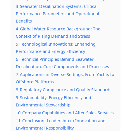
3
Seawater Desalination Systems: Critical
Performance Parameters and Operational
Benefits
4
Global Water Resource Background: The
Context of Rising Demand and Stress
5
Technological Innovations: Enhancing
Performance and Energy Efficiency
6
Technical Principles Behind Seawater
Desalination: Core Components and Processes
7
Applications in Diverse Settings: From Yachts to
Offshore Platforms
8
Regulatory Compliance and Quality Standards
9
Sustainability: Energy Efficiency and
Environmental Stewardship
10
Company Capabilities and After-Sales Services
11
Conclusion: Leadership in Innovation and
Environmental Responsibility