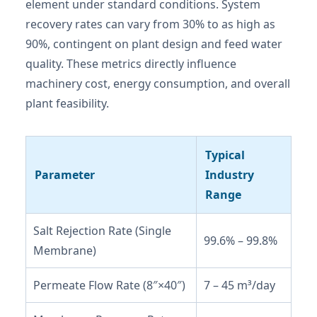
element under standard conditions. System
recovery rates can vary from 30% to as high as
90%, contingent on plant design and feed water
quality. These metrics directly influence
machinery cost, energy consumption, and overall
plant feasibility.
Typical
Parameter
Industry
Range
Salt Rejection Rate (Single
99.6% – 99.8%
Membrane)
Permeate Flow Rate (8″×40″)
7 – 45 m³/day