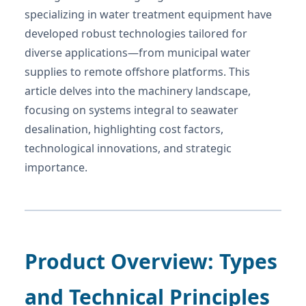
specializing in water treatment equipment have
developed robust technologies tailored for
diverse applications—from municipal water
supplies to remote offshore platforms. This
article delves into the machinery landscape,
focusing on systems integral to seawater
desalination, highlighting cost factors,
technological innovations, and strategic
importance.
Product Overview: Types
and Technical Principles