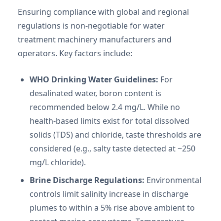
Ensuring compliance with global and regional
regulations is non-negotiable for water
treatment machinery manufacturers and
operators. Key factors include:
WHO Drinking Water Guidelines:
For
desalinated water, boron content is
recommended below 2.4 mg/L. While no
health-based limits exist for total dissolved
solids (TDS) and chloride, taste thresholds are
considered (e.g., salty taste detected at ~250
mg/L chloride).
Brine Discharge Regulations:
Environmental
controls limit salinity increase in discharge
plumes to within a 5% rise above ambient to