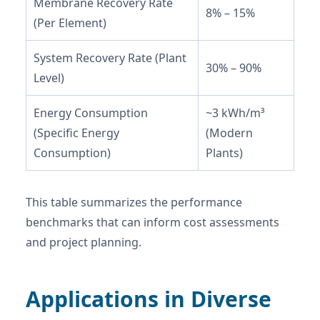
Membrane Recovery Rate
8% – 15%
(Per Element)
System Recovery Rate (Plant
30% – 90%
Level)
Energy Consumption
~3 kWh/m³
(Specific Energy
(Modern
Consumption)
Plants)
This table summarizes the performance
benchmarks that can inform cost assessments
and project planning.
Applications in Diverse