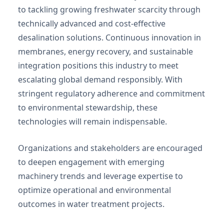
to tackling growing freshwater scarcity through
technically advanced and cost-effective
desalination solutions. Continuous innovation in
membranes, energy recovery, and sustainable
integration positions this industry to meet
escalating global demand responsibly. With
stringent regulatory adherence and commitment
to environmental stewardship, these
technologies will remain indispensable.
Organizations and stakeholders are encouraged
to deepen engagement with emerging
machinery trends and leverage expertise to
optimize operational and environmental
outcomes in water treatment projects.