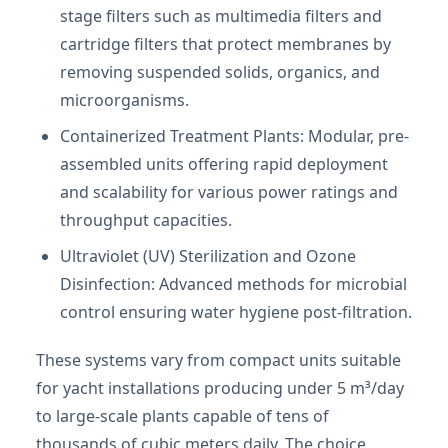
stage filters such as multimedia filters and
cartridge filters that protect membranes by
removing suspended solids, organics, and
microorganisms.
Containerized Treatment Plants: Modular, pre-
assembled units offering rapid deployment
and scalability for various power ratings and
throughput capacities.
Ultraviolet (UV) Sterilization and Ozone
Disinfection: Advanced methods for microbial
control ensuring water hygiene post-filtration.
These systems vary from compact units suitable
for yacht installations producing under 5 m³/day
to large-scale plants capable of tens of
thousands of cubic meters daily. The choice