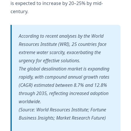
is expected to increase by 20–25% by mid-
century.
According to recent analyses by the World
Resources Institute (WRI), 25 countries face
extreme water scarcity, exacerbating the
urgency for effective solutions.
The global desalination market is expanding
rapidly, with compound annual growth rates
(CAGR) estimated between 8.7% and 12.8%
through 2035, reflecting increased adoption
worldwide.
(Source: World Resources Institute; Fortune
Business Insights; Market Research Future)