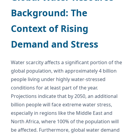
Background: The
Context of Rising
Demand and Stress
Water scarcity affects a significant portion of the
global population, with approximately 4 billion
people living under highly water-stressed
conditions for at least part of the year.
Projections indicate that by 2050, an additional
billion people will face extreme water stress,
especially in regions like the Middle East and
North Africa, where 100% of the population will
be affected. Furthermore, global water demand