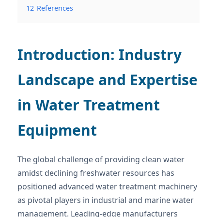
12
References
Introduction: Industry
Landscape and Expertise
in Water Treatment
Equipment
The global challenge of providing clean water
amidst declining freshwater resources has
positioned advanced water treatment machinery
as pivotal players in industrial and marine water
management. Leading-edge manufacturers