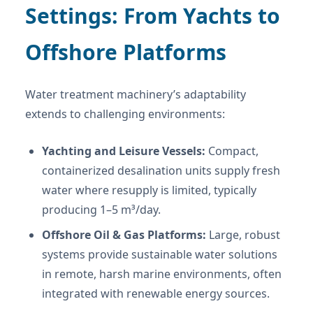
Settings: From Yachts to
Offshore Platforms
Water treatment machinery’s adaptability
extends to challenging environments:
Yachting and Leisure Vessels:
Compact,
containerized desalination units supply fresh
water where resupply is limited, typically
producing 1–5 m³/day.
Offshore Oil & Gas Platforms:
Large, robust
systems provide sustainable water solutions
in remote, harsh marine environments, often
integrated with renewable energy sources.