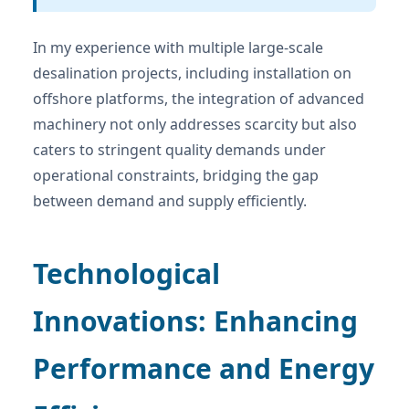
In my experience with multiple large-scale
desalination projects, including installation on
offshore platforms, the integration of advanced
machinery not only addresses scarcity but also
caters to stringent quality demands under
operational constraints, bridging the gap
between demand and supply efficiently.
Technological
Innovations: Enhancing
Performance and Energy