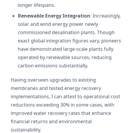
longer lifespans.
Renewable Energy Integration
: Increasingly,
solar and wind energy power newly
commissioned desalination plants. Though
exact global integration figures vary, pioneers
have demonstrated large-scale plants fully
operated by renewable sources, reducing
carbon emissions substantially.
Having overseen upgrades to existing
membranes and tested energy recovery
implementations, I can attest to operational cost
reductions exceeding 30% in some cases, with
improved water recovery rates that enhance
financial returns and environmental
sustainability.