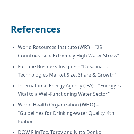
References
World Resources Institute (WRI) – “25
Countries Face Extremely High Water Stress”
Fortune Business Insights – “Desalination
Technologies Market Size, Share & Growth”
International Energy Agency (IEA) – “Energy is
Vital to a Well-Functioning Water Sector”
World Health Organization (WHO) –
“Guidelines for Drinking-water Quality, 4th
Edition”
DOW FilmTec, Toray and Nitto Denko