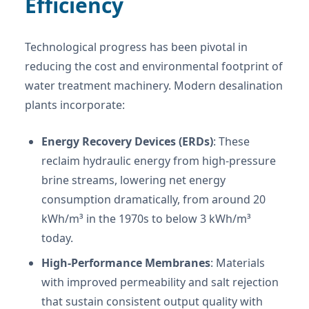
Efficiency
Technological progress has been pivotal in
reducing the cost and environmental footprint of
water treatment machinery. Modern desalination
plants incorporate:
Energy Recovery Devices (ERDs)
: These
reclaim hydraulic energy from high-pressure
brine streams, lowering net energy
consumption dramatically, from around 20
kWh/m³ in the 1970s to below 3 kWh/m³
today.
High-Performance Membranes
: Materials
with improved permeability and salt rejection
that sustain consistent output quality with