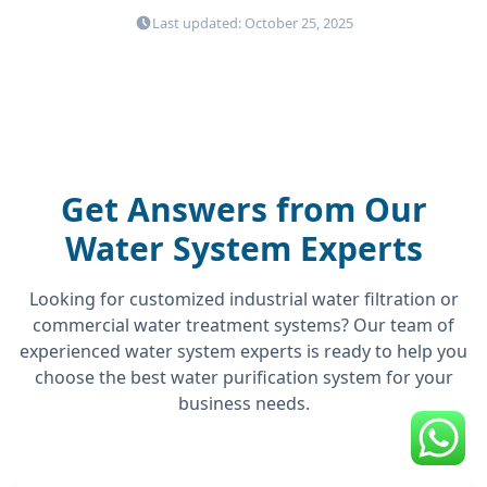
Last updated: October 25, 2025
Get Answers from Our
Water System Experts
Looking for customized industrial water filtration or
commercial water treatment systems? Our team of
experienced water system experts is ready to help you
choose the best water purification system for your
business needs.