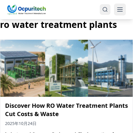
ro water treatment plants
Products
One-Stop Solution
Reverse Osmosis (RO)
Tap Water RO System (SRO)
Industrial Water Treatment
Brackish Water System (BWRO)
Discover How RO Water Treatment Plants
Commercial Water Treatment
Seawater RO System (SWRO)
Cut Costs & Waste
Seawater RO Water Treatment
Treatment Systems
2025年10月24日