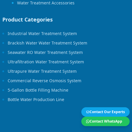
Water Treatment Accessories
Product Categories
Industrial Water Treatment System
Brackish Water Water Treatment System
Seawater RO Water Treatment System
Ultrafiltration Water Treatment System
Ultrapure Water Treatment System
Commercial Reverse Osmosis System
5-Gallon Bottle Filling Machine
Bottle Water Production Line
Contact Our Experts
Contact WhatsApp