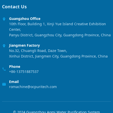
Contact Us
Guangzhou Office
10th Floor, Building 1, Xinji Yue Island Creative Exhibition
Center,
Panyu District, Guangzhou City, Guangdong Province, China
Jiangmen Factory
No.32, Chuangli Road, Daze Town,
Xinhui District, Jiangmen City, Guangdong Province, China
Phone
+86-13751887537
Email
romachine@ocpuritech.com
© 2024 Guangzhou Aomi Water Purification System