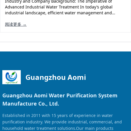
Industry and Company Background: The Imperative of
Solar Powered Water Treatment
Ultrafiltration System (UF)
Advanced Industrial Water Treatment In today’s global
industrial landscape, efficient water management and…
Ultrapure Water System (UL)
EDI Ultrapure Water Treatment
阅读更多 →
Pretreatment System (PR)
Ultrafiltration Water Treatment
Get Quote
Water Production
Residential Water Treatment
Commercial Reverse Osmosis
RO Bottle Water Filling Line
5-Gallon Bottle Filling Machine
Bottle Water Production Line
Guangzhou Aomi
Accessories
Guangzhou Aomi Water Purification System
Water Filter Cartridge
Manufacture Co., Ltd.
Water Filter Housing
Established in 2011 with 15 years of experience in water
Water Treatment Parts
purification industry. We provide industrial, commercial, and
household water treatment solutions.Our main products