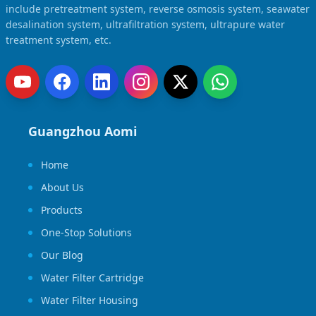
include pretreatment system, reverse osmosis system, seawater
desalination system, ultrafiltration system, ultrapure water
treatment system, etc.
Guangzhou Aomi
Home
About Us
Products
One-Stop Solutions
Our Blog
Water Filter Cartridge
Water Filter Housing