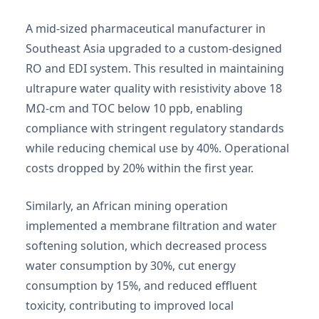
A mid-sized pharmaceutical manufacturer in
Southeast Asia upgraded to a custom-designed
RO and EDI system. This resulted in maintaining
ultrapure water quality with resistivity above 18
MΩ-cm and TOC below 10 ppb, enabling
compliance with stringent regulatory standards
while reducing chemical use by 40%. Operational
costs dropped by 20% within the first year.
Similarly, an African mining operation
implemented a membrane filtration and water
softening solution, which decreased process
water consumption by 30%, cut energy
consumption by 15%, and reduced effluent
toxicity, contributing to improved local