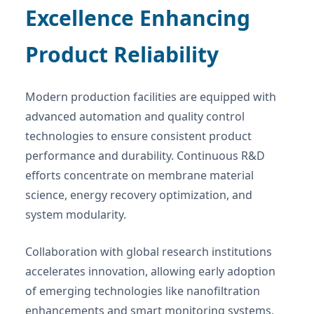
Excellence Enhancing
Product Reliability
Modern production facilities are equipped with
advanced automation and quality control
technologies to ensure consistent product
performance and durability. Continuous R&D
efforts concentrate on membrane material
science, energy recovery optimization, and
system modularity.
Collaboration with global research institutions
accelerates innovation, allowing early adoption
of emerging technologies like nanofiltration
enhancements and smart monitoring systems,