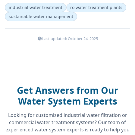
industrial water treatment
ro water treatment plants
sustainable water management
Last updated: October 24, 2025
Get Answers from Our
Water System Experts
Looking for customized industrial water filtration or
commercial water treatment systems? Our team of
experienced water system experts is ready to help you