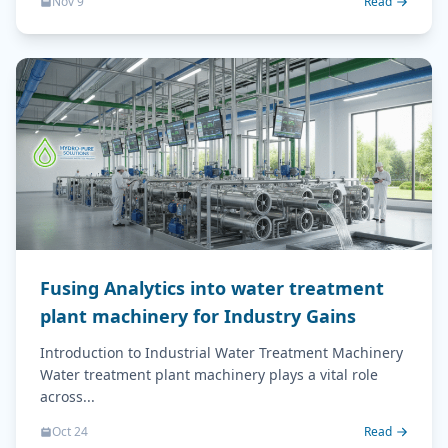
Nov 9
Read
Fusing Analytics into water treatment
plant machinery for Industry Gains
Introduction to Industrial Water Treatment Machinery
Water treatment plant machinery plays a vital role
across...
Oct 24
Read