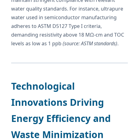
water quality standards. For instance, ultrapure
water used in semiconductor manufacturing
adheres to ASTM D5127 Type I criteria,
demanding resistivity above 18 MΩ-cm and TOC
levels as low as 1 ppb
(source: ASTM standards)
.
Technological
Innovations Driving
Energy Efficiency and
Waste Minimization