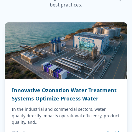
best practices.
Innovative Ozonation Water Treatment
Systems Optimize Process Water
In the industrial and commercial sectors, water
quality directly impacts operational efficiency, product
quality, and...