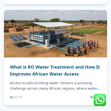
What is RO Water Treatment and How It
Improves African Water Access
Access to safe drinking water remains a pressing
challenge across many African regions, where water...
Oct 29
Read