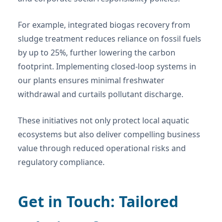
For example, integrated biogas recovery from
sludge treatment reduces reliance on fossil fuels
by up to 25%, further lowering the carbon
footprint. Implementing closed-loop systems in
our plants ensures minimal freshwater
withdrawal and curtails pollutant discharge.
These initiatives not only protect local aquatic
ecosystems but also deliver compelling business
value through reduced operational risks and
regulatory compliance.
Get in Touch: Tailored