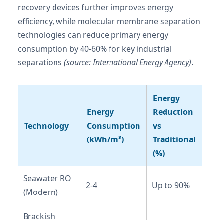
recovery devices further improves energy
efficiency, while molecular membrane separation
technologies can reduce primary energy
consumption by 40-60% for key industrial
separations
(source: International Energy Agency)
.
Energy
Energy
Reduction
Technology
Consumption
vs
(kWh/m³)
Traditional
(%)
Seawater RO
2-4
Up to 90%
(Modern)
Brackish