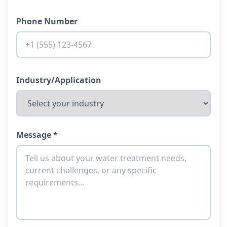
Phone Number
Industry/Application
Message *