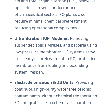
cm and total organic carbon (TOC) below 50
ppb, critical in semiconductor and
pharmaceutical sectors. RO plants also
require minimal chemical pretreatment,
reducing operational complexities.
Ultrafiltration (UF) Modules:
Removing
suspended solids, viruses, and bacteria using
low-pressure membranes. UF systems serve
excellently as pretreatment to RO, protecting
membranes from fouling and extending
system lifespan.
Electrodeionization (EDI) Units:
Providing
continuous high-purity water free of ionic
contaminants without chemical regeneration.
EDI integrates electrochemical separation