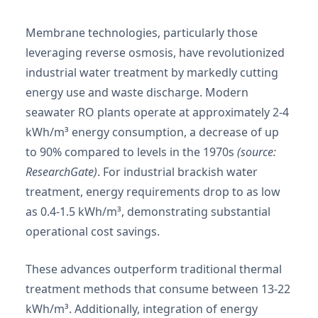
Membrane technologies, particularly those
leveraging reverse osmosis, have revolutionized
industrial water treatment by markedly cutting
energy use and waste discharge. Modern
seawater RO plants operate at approximately 2-4
kWh/m³ energy consumption, a decrease of up
to 90% compared to levels in the 1970s
(source:
ResearchGate)
. For industrial brackish water
treatment, energy requirements drop to as low
as 0.4-1.5 kWh/m³, demonstrating substantial
operational cost savings.
These advances outperform traditional thermal
treatment methods that consume between 13-22
kWh/m³. Additionally, integration of energy