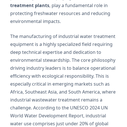
treatment plants
, play a fundamental role in
protecting freshwater resources and reducing
environmental impacts.
The manufacturing of industrial water treatment
equipment is a highly specialized field requiring
deep technical expertise and dedication to
environmental stewardship. The core philosophy
driving industry leaders is to balance operational
efficiency with ecological responsibility. This is
especially critical in emerging markets such as
Africa, Southeast Asia, and South America, where
industrial wastewater treatment remains a
challenge. According to the UNESCO 2024 UN
World Water Development Report, industrial
water use comprises just under 20% of global