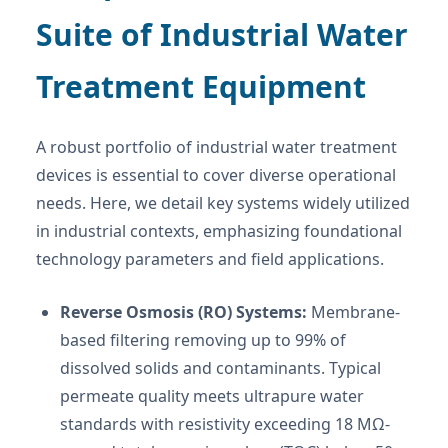
Suite of Industrial Water
Treatment Equipment
A robust portfolio of industrial water treatment
devices is essential to cover diverse operational
needs. Here, we detail key systems widely utilized
in industrial contexts, emphasizing foundational
technology parameters and field applications.
Reverse Osmosis (RO) Systems:
Membrane-
based filtering removing up to 99% of
dissolved solids and contaminants. Typical
permeate quality meets ultrapure water
standards with resistivity exceeding 18 MΩ-