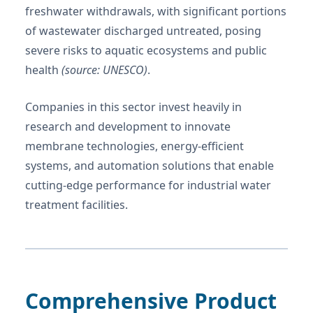
freshwater withdrawals, with significant portions
of wastewater discharged untreated, posing
severe risks to aquatic ecosystems and public
health
(source: UNESCO)
.
Companies in this sector invest heavily in
research and development to innovate
membrane technologies, energy-efficient
systems, and automation solutions that enable
cutting-edge performance for industrial water
treatment facilities.
Comprehensive Product