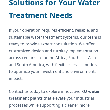
Solutions for Your Water
Treatment Needs
If your operation requires efficient, reliable, and
sustainable water treatment systems, our team is
ready to provide expert consultation. We offer
customized design and turnkey implementation
across regions including Africa, Southeast Asia,
and South America, with flexible service models
to optimize your investment and environmental
impact.
Contact us today to explore innovative
RO water
treatment plants
that elevate your industrial
processes while supporting a cleaner, more