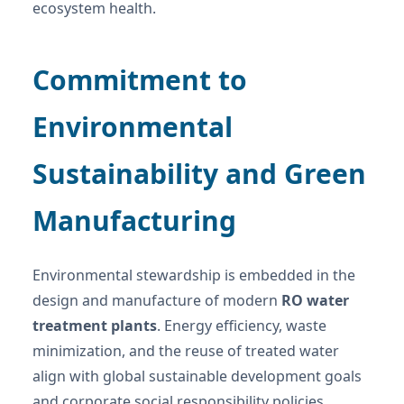
ecosystem health.
Commitment to
Environmental
Sustainability and Green
Manufacturing
Environmental stewardship is embedded in the
design and manufacture of modern
RO water
treatment plants
. Energy efficiency, waste
minimization, and the reuse of treated water
align with global sustainable development goals
and corporate social responsibility policies.