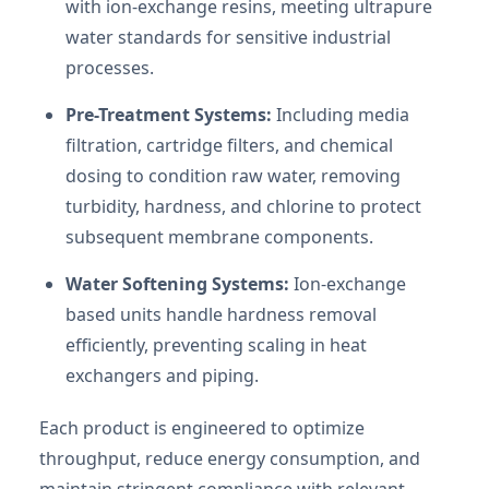
with ion-exchange resins, meeting ultrapure
water standards for sensitive industrial
processes.
Pre-Treatment Systems:
Including media
filtration, cartridge filters, and chemical
dosing to condition raw water, removing
turbidity, hardness, and chlorine to protect
subsequent membrane components.
Water Softening Systems:
Ion-exchange
based units handle hardness removal
efficiently, preventing scaling in heat
exchangers and piping.
Each product is engineered to optimize
throughput, reduce energy consumption, and
maintain stringent compliance with relevant