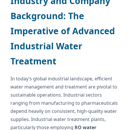
Industry and Company
Background: The
Imperative of Advanced
Industrial Water
Treatment
In today’s global industrial landscape, efficient
water management and treatment are pivotal to
sustainable operations. Industrial sectors
ranging from manufacturing to pharmaceuticals
depend heavily on consistent, high-quality water
supplies. Industrial water treatment plants,
particularly those employing
RO water