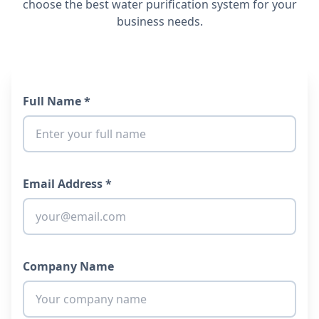
choose the best water purification system for your
business needs.
Full Name *
Email Address *
Company Name