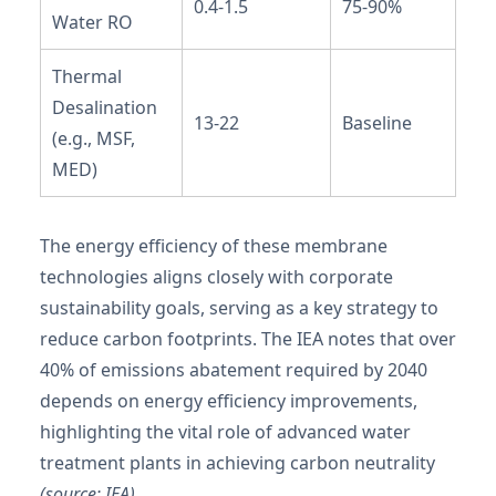
0.4-1.5
75-90%
Water RO
Thermal
Desalination
13-22
Baseline
(e.g., MSF,
MED)
The energy efficiency of these membrane
technologies aligns closely with corporate
sustainability goals, serving as a key strategy to
reduce carbon footprints. The IEA notes that over
40% of emissions abatement required by 2040
depends on energy efficiency improvements,
highlighting the vital role of advanced water
treatment plants in achieving carbon neutrality
(source: IEA)
.