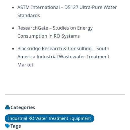
ASTM International – D5127 Ultra-Pure Water
Standards
ResearchGate – Studies on Energy
Consumption in RO Systems
Blackridge Research & Consulting – South
America Industrial Wastewater Treatment
Market
Categories
Industrial RO Water Treatment Equipment
Tags