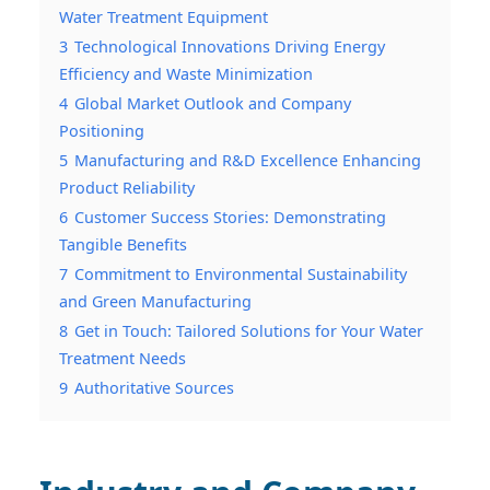
Water Treatment Equipment
3
Technological Innovations Driving Energy
Efficiency and Waste Minimization
4
Global Market Outlook and Company
Positioning
5
Manufacturing and R&D Excellence Enhancing
Product Reliability
6
Customer Success Stories: Demonstrating
Tangible Benefits
7
Commitment to Environmental Sustainability
and Green Manufacturing
8
Get in Touch: Tailored Solutions for Your Water
Treatment Needs
9
Authoritative Sources