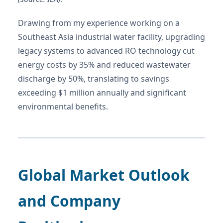
Drawing from my experience working on a
Southeast Asia industrial water facility, upgrading
legacy systems to advanced RO technology cut
energy costs by 35% and reduced wastewater
discharge by 50%, translating to savings
exceeding $1 million annually and significant
environmental benefits.
Global Market Outlook
and Company