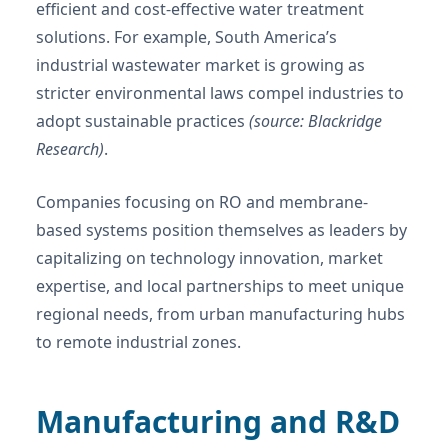
efficient and cost-effective water treatment
solutions. For example, South America’s
industrial wastewater market is growing as
stricter environmental laws compel industries to
adopt sustainable practices
(source: Blackridge
Research)
.
Companies focusing on RO and membrane-
based systems position themselves as leaders by
capitalizing on technology innovation, market
expertise, and local partnerships to meet unique
regional needs, from urban manufacturing hubs
to remote industrial zones.
Manufacturing and R&D