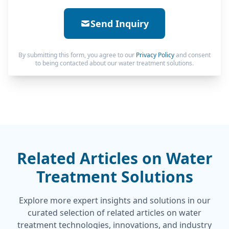
Send Inquiry
By submitting this form, you agree to our
Privacy Policy
and consent
to being contacted about our water treatment solutions.
Related Articles on Water
Treatment Solutions
Explore more expert insights and solutions in our
curated selection of related articles on water
treatment technologies, innovations, and industry