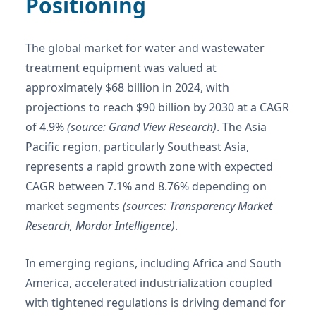
Positioning
The global market for water and wastewater
treatment equipment was valued at
approximately $68 billion in 2024, with
projections to reach $90 billion by 2030 at a CAGR
of 4.9%
(source: Grand View Research)
. The Asia
Pacific region, particularly Southeast Asia,
represents a rapid growth zone with expected
CAGR between 7.1% and 8.76% depending on
market segments
(sources: Transparency Market
Research, Mordor Intelligence)
.
In emerging regions, including Africa and South
America, accelerated industrialization coupled
with tightened regulations is driving demand for