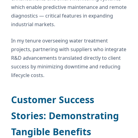
which enable predictive maintenance and remote
diagnostics — critical features in expanding
industrial markets.
In my tenure overseeing water treatment
projects, partnering with suppliers who integrate
R&D advancements translated directly to client
success by minimizing downtime and reducing
lifecycle costs.
Customer Success
Stories: Demonstrating
Tangible Benefits