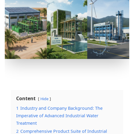
Content
Hide
1
Industry and Company Background: The
Imperative of Advanced Industrial Water
Treatment
2
Comprehensive Product Suite of Industrial