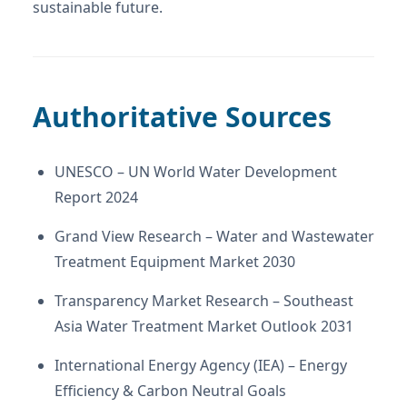
sustainable future.
Authoritative Sources
UNESCO – UN World Water Development
Report 2024
Grand View Research – Water and Wastewater
Treatment Equipment Market 2030
Transparency Market Research – Southeast
Asia Water Treatment Market Outlook 2031
International Energy Agency (IEA) – Energy
Efficiency & Carbon Neutral Goals