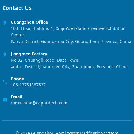
Contact Us
Guangzhou Office
10th Floor, Building 1, Xinji Yue Island Creative Exhibition
Center,
Panyu District, Guangzhou City, Guangdong Province, China
Jiangmen Factory
No.32, Chuangli Road, Daze Town,
Xinhui District, Jiangmen City, Guangdong Province, China
Phone
+86-13751887537
Email
romachine@ocpuritech.com
© 2024 Guangzhou Aomi Water Purification System