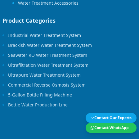
Water Treatment Accessories
Product Categories
Industrial Water Treatment System
Brackish Water Water Treatment System
Seawater RO Water Treatment System
Ultrafiltration Water Treatment System
Ultrapure Water Treatment System
Commercial Reverse Osmosis System
5-Gallon Bottle Filling Machine
Bottle Water Production Line
Contact Our Experts
Contact WhatsApp