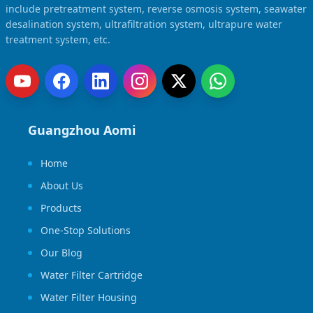
include pretreatment system, reverse osmosis system, seawater
desalination system, ultrafiltration system, ultrapure water
treatment system, etc.
Guangzhou Aomi
Home
About Us
Products
One-Stop Solutions
Our Blog
Water Filter Cartridge
Water Filter Housing