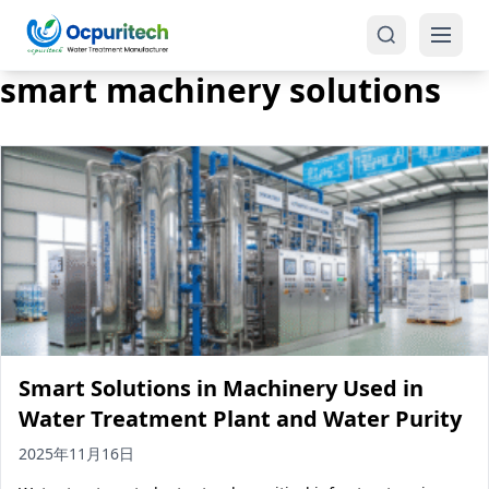
smart machinery solutions
Products
One-Stop Solution
Reverse Osmosis (RO)
Tap Water RO System (SRO)
Industrial Water Treatment
Brackish Water System (BWRO)
Smart Solutions in Machinery Used in
Commercial Water Treatment
Seawater RO System (SWRO)
Water Treatment Plant and Water Purity
Seawater RO Water Treatment
Treatment Systems
2025年11月16日