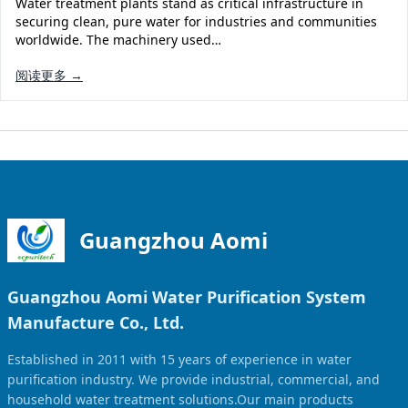
Water treatment plants stand as critical infrastructure in
Solar Powered Water Treatment
Ultrafiltration System (UF)
securing clean, pure water for industries and communities
worldwide. The machinery used…
Ultrapure Water System (UL)
EDI Ultrapure Water Treatment
阅读更多 →
Pretreatment System (PR)
Ultrafiltration Water Treatment
Get Quote
Water Production
Residential Water Treatment
Commercial Reverse Osmosis
RO Bottle Water Filling Line
5-Gallon Bottle Filling Machine
Bottle Water Production Line
Guangzhou Aomi
Accessories
Guangzhou Aomi Water Purification System
Water Filter Cartridge
Manufacture Co., Ltd.
Water Filter Housing
Established in 2011 with 15 years of experience in water
Water Treatment Parts
purification industry. We provide industrial, commercial, and
household water treatment solutions.Our main products