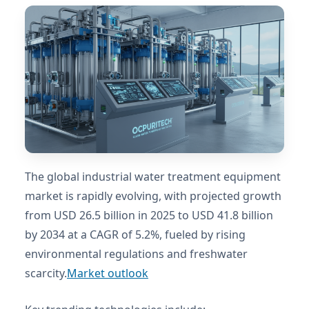
The global industrial water treatment equipment
market is rapidly evolving, with projected growth
from USD 26.5 billion in 2025 to USD 41.8 billion
by 2034 at a CAGR of 5.2%, fueled by rising
environmental regulations and freshwater
scarcity.
Market outlook