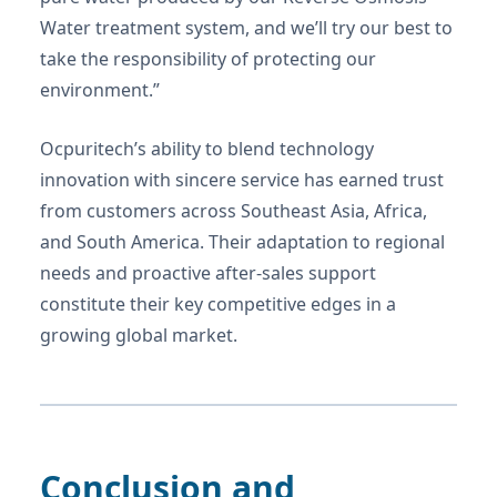
Water treatment system, and we’ll try our best to
take the responsibility of protecting our
environment.”
Ocpuritech’s ability to blend technology
innovation with sincere service has earned trust
from customers across Southeast Asia, Africa,
and South America. Their adaptation to regional
needs and proactive after-sales support
constitute their key competitive edges in a
growing global market.
Conclusion and