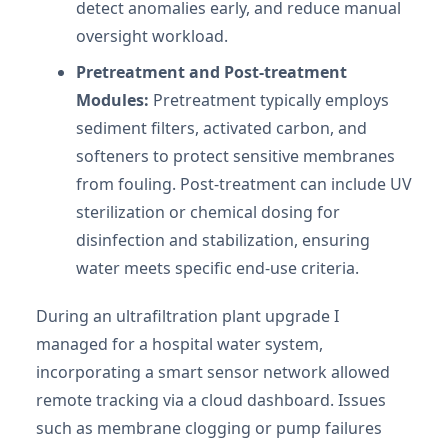
detect anomalies early, and reduce manual
oversight workload.
Pretreatment and Post-treatment
Modules:
Pretreatment typically employs
sediment filters, activated carbon, and
softeners to protect sensitive membranes
from fouling. Post-treatment can include UV
sterilization or chemical dosing for
disinfection and stabilization, ensuring
water meets specific end-use criteria.
During an ultrafiltration plant upgrade I
managed for a hospital water system,
incorporating a smart sensor network allowed
remote tracking via a cloud dashboard. Issues
such as membrane clogging or pump failures