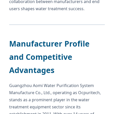
collaboration between manufacturers and end
users shapes water treatment success.
Manufacturer Profile
and Competitive
Advantages
Guangzhou Aomi Water Purification System
Manufacture Co., Ltd., operating as Ocpuritech,
stands as a prominent player in the water
treatment equipment sector since its