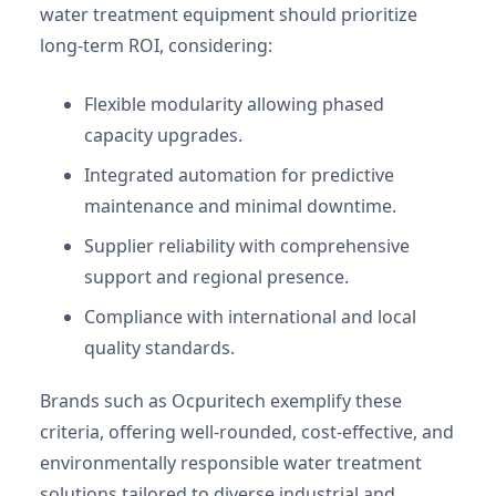
water treatment equipment should prioritize
long-term ROI, considering:
Flexible modularity allowing phased
capacity upgrades.
Integrated automation for predictive
maintenance and minimal downtime.
Supplier reliability with comprehensive
support and regional presence.
Compliance with international and local
quality standards.
Brands such as Ocpuritech exemplify these
criteria, offering well-rounded, cost-effective, and
environmentally responsible water treatment
solutions tailored to diverse industrial and