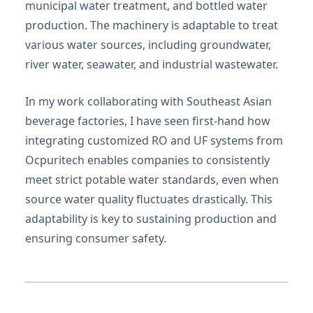
municipal water treatment, and bottled water
production. The machinery is adaptable to treat
various water sources, including groundwater,
river water, seawater, and industrial wastewater.
In my work collaborating with Southeast Asian
beverage factories, I have seen first-hand how
integrating customized RO and UF systems from
Ocpuritech enables companies to consistently
meet strict potable water standards, even when
source water quality fluctuates drastically. This
adaptability is key to sustaining production and
ensuring consumer safety.