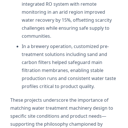
integrated RO system with remote
monitoring in an arid region improved
water recovery by 15%, offsetting scarcity
challenges while ensuring safe supply to
communities.
In a brewery operation, customized pre-
treatment solutions including sand and
carbon filters helped safeguard main
filtration membranes, enabling stable
production runs and consistent water taste
profiles critical to product quality.
These projects underscore the importance of
matching water treatment machinery design to
specific site conditions and product needs—
supporting the philosophy championed by