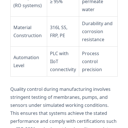
≥ 95%
permeate
(RO systems)
water
Durability and
Material
316L SS,
corrosion
Construction
FRP, PE
resistance
PLC with
Process
Automation
IIoT
control
Level
connectivity
precision
Quality control during manufacturing involves
stringent testing of membranes, pumps, and
sensors under simulated working conditions.
This ensures that systems achieve the stated
performance and comply with certifications such