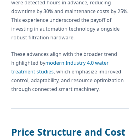
were detected hours in advance, reducing
downtime by 30% and maintenance costs by 25%.
This experience underscored the payoff of
investing in automation technology alongside
robust filtration hardware.
These advances align with the broader trend
highlighted by
modern Industry 4.0 water
treatment studies
, which emphasize improved
control, adaptability, and resource optimization
through connected smart machinery.
Price Structure and Cost