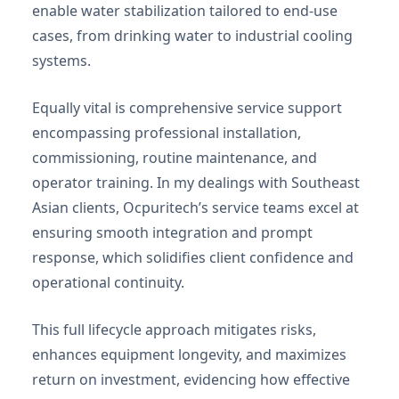
enable water stabilization tailored to end-use
cases, from drinking water to industrial cooling
systems.
Equally vital is comprehensive service support
encompassing professional installation,
commissioning, routine maintenance, and
operator training. In my dealings with Southeast
Asian clients, Ocpuritech’s service teams excel at
ensuring smooth integration and prompt
response, which solidifies client confidence and
operational continuity.
This full lifecycle approach mitigates risks,
enhances equipment longevity, and maximizes
return on investment, evidencing how effective