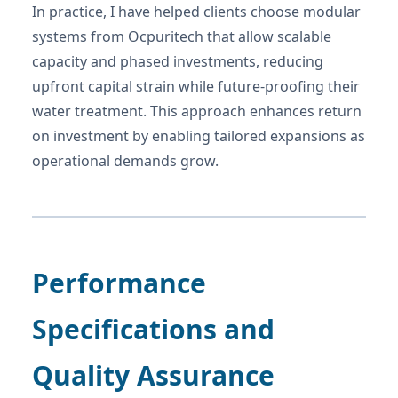
In practice, I have helped clients choose modular
systems from Ocpuritech that allow scalable
capacity and phased investments, reducing
upfront capital strain while future-proofing their
water treatment. This approach enhances return
on investment by enabling tailored expansions as
operational demands grow.
Performance
Specifications and
Quality Assurance