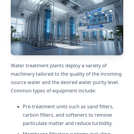
Water treatment plants deploy a variety of
machinery tailored to the quality of the incoming
source water and the desired water purity level.
Common types of equipment include:
Pre-treatment units such as sand filters,
carbon filters, and softeners to remove
particulate matter and reduce turbidity.
Membrane filtration systems including