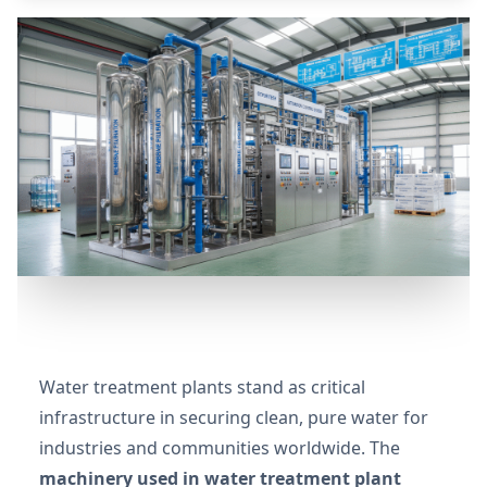
Water treatment plants stand as critical
infrastructure in securing clean, pure water for
industries and communities worldwide. The
machinery used in water treatment plant