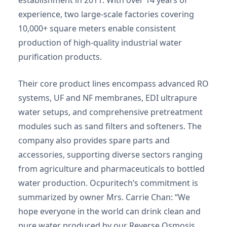
establishment in 2011. With over 14 years of
experience, two large-scale factories covering
10,000+ square meters enable consistent
production of high-quality industrial water
purification products.
Their core product lines encompass advanced RO
systems, UF and NF membranes, EDI ultrapure
water setups, and comprehensive pretreatment
modules such as sand filters and softeners. The
company also provides spare parts and
accessories, supporting diverse sectors ranging
from agriculture and pharmaceuticals to bottled
water production. Ocpuritech’s commitment is
summarized by owner Mrs. Carrie Chan: “We
hope everyone in the world can drink clean and
pure water produced by our Reverse Osmosis