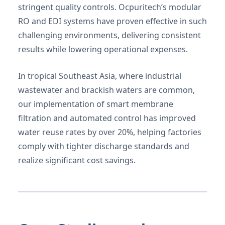
stringent quality controls. Ocpuritech’s modular
RO and EDI systems have proven effective in such
challenging environments, delivering consistent
results while lowering operational expenses.
In tropical Southeast Asia, where industrial
wastewater and brackish waters are common,
our implementation of smart membrane
filtration and automated control has improved
water reuse rates by over 20%, helping factories
comply with tighter discharge standards and
realize significant cost savings.