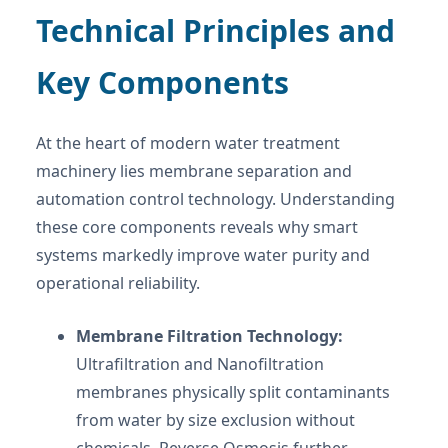
Technical Principles and
Key Components
At the heart of modern water treatment
machinery lies membrane separation and
automation control technology. Understanding
these core components reveals why smart
systems markedly improve water purity and
operational reliability.
Membrane Filtration Technology:
Ultrafiltration and Nanofiltration
membranes physically split contaminants
from water by size exclusion without
chemicals. Reverse Osmosis further