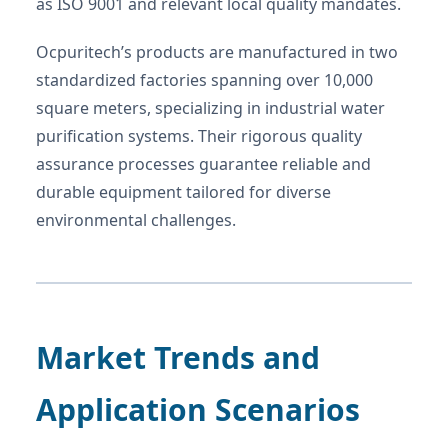
as ISO 9001 and relevant local quality mandates.
Ocpuritech’s products are manufactured in two
standardized factories spanning over 10,000
square meters, specializing in industrial water
purification systems. Their rigorous quality
assurance processes guarantee reliable and
durable equipment tailored for diverse
environmental challenges.
Market Trends and
Application Scenarios