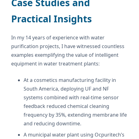
Case Studies and
Practical Insights
In my 14 years of experience with water
purification projects, I have witnessed countless
examples exemplifying the value of intelligent
equipment in water treatment plants:
At a cosmetics manufacturing facility in
South America, deploying UF and NF
systems combined with real-time sensor
feedback reduced chemical cleaning
frequency by 35%, extending membrane life
and reducing downtime.
A municipal water plant using Ocpuritech’s