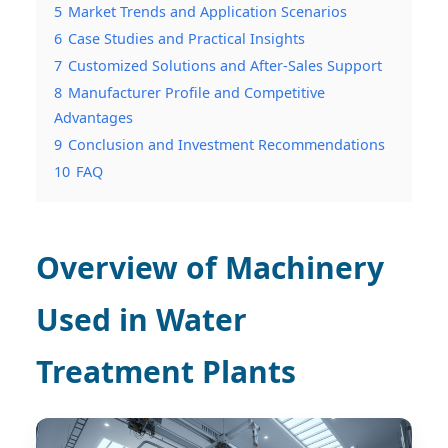
5
Market Trends and Application Scenarios
6
Case Studies and Practical Insights
7
Customized Solutions and After-Sales Support
8
Manufacturer Profile and Competitive
Advantages
9
Conclusion and Investment Recommendations
10
FAQ
Overview of Machinery
Used in Water
Treatment Plants