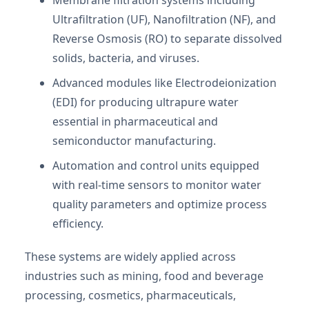
Ultrafiltration (UF), Nanofiltration (NF), and
Reverse Osmosis (RO) to separate dissolved
solids, bacteria, and viruses.
Advanced modules like Electrodeionization
(EDI) for producing ultrapure water
essential in pharmaceutical and
semiconductor manufacturing.
Automation and control units equipped
with real-time sensors to monitor water
quality parameters and optimize process
efficiency.
These systems are widely applied across
industries such as mining, food and beverage
processing, cosmetics, pharmaceuticals,