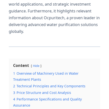
world applications, and strategic investment
guidance. Furthermore, it highlights relevant
information about Ocpuritech, a proven leader in
delivering advanced water purification solutions
globally.
Content
Hide
1
Overview of Machinery Used in Water
Treatment Plants
2
Technical Principles and Key Components
3
Price Structure and Cost Analysis
4
Performance Specifications and Quality
Assurance