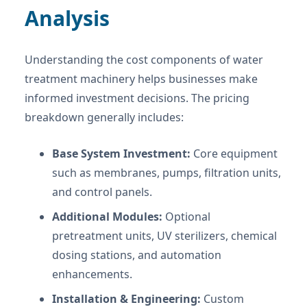
Analysis
Understanding the cost components of water
treatment machinery helps businesses make
informed investment decisions. The pricing
breakdown generally includes:
Base System Investment:
Core equipment
such as membranes, pumps, filtration units,
and control panels.
Additional Modules:
Optional
pretreatment units, UV sterilizers, chemical
dosing stations, and automation
enhancements.
Installation & Engineering:
Custom