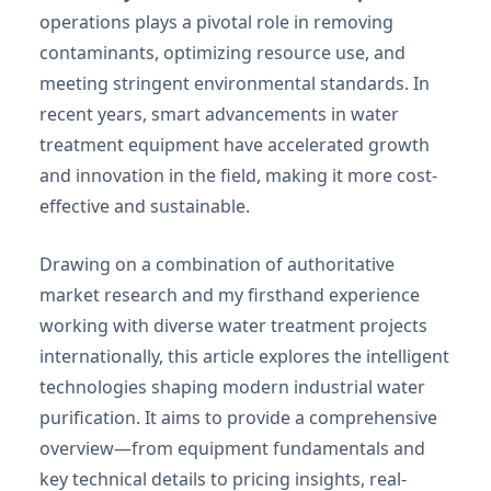
operations plays a pivotal role in removing
contaminants, optimizing resource use, and
meeting stringent environmental standards. In
recent years, smart advancements in water
treatment equipment have accelerated growth
and innovation in the field, making it more cost-
effective and sustainable.
Drawing on a combination of authoritative
market research and my firsthand experience
working with diverse water treatment projects
internationally, this article explores the intelligent
technologies shaping modern industrial water
purification. It aims to provide a comprehensive
overview—from equipment fundamentals and
key technical details to pricing insights, real-