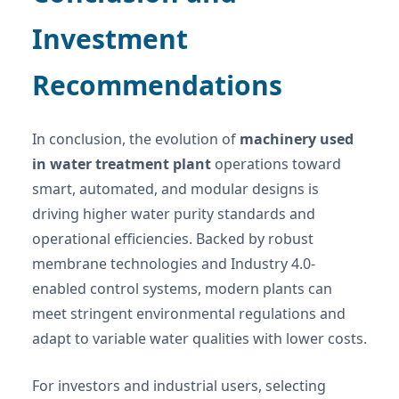
Investment
Recommendations
In conclusion, the evolution of
machinery used
in water treatment plant
operations toward
smart, automated, and modular designs is
driving higher water purity standards and
operational efficiencies. Backed by robust
membrane technologies and Industry 4.0-
enabled control systems, modern plants can
meet stringent environmental regulations and
adapt to variable water qualities with lower costs.
For investors and industrial users, selecting