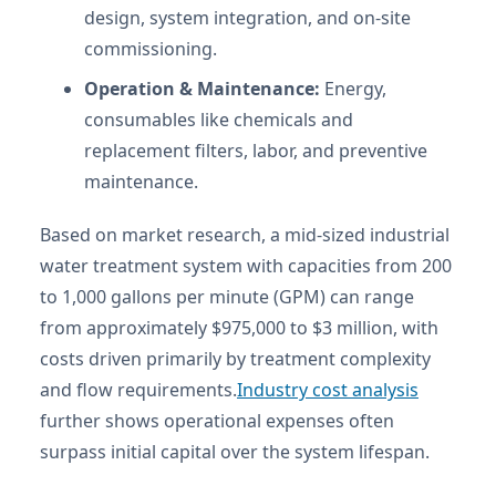
design, system integration, and on-site
commissioning.
Operation & Maintenance:
Energy,
consumables like chemicals and
replacement filters, labor, and preventive
maintenance.
Based on market research, a mid-sized industrial
water treatment system with capacities from 200
to 1,000 gallons per minute (GPM) can range
from approximately $975,000 to $3 million, with
costs driven primarily by treatment complexity
and flow requirements.
Industry cost analysis
further shows operational expenses often
surpass initial capital over the system lifespan.