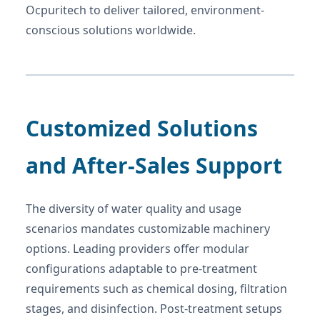
Ocpuritech to deliver tailored, environment-
conscious solutions worldwide.
Customized Solutions
and After-Sales Support
The diversity of water quality and usage
scenarios mandates customizable machinery
options. Leading providers offer modular
configurations adaptable to pre-treatment
requirements such as chemical dosing, filtration
stages, and disinfection. Post-treatment setups