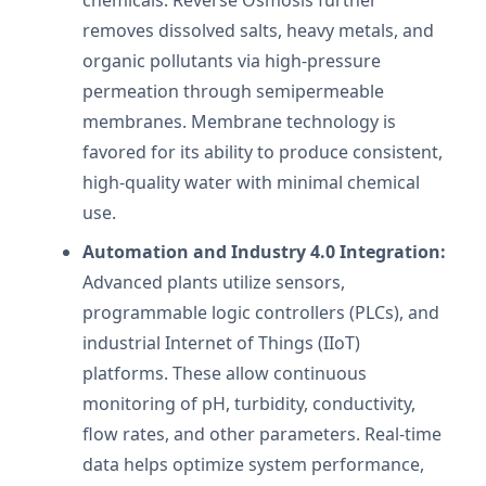
removes dissolved salts, heavy metals, and
organic pollutants via high-pressure
permeation through semipermeable
membranes. Membrane technology is
favored for its ability to produce consistent,
high-quality water with minimal chemical
use.
Automation and Industry 4.0 Integration:
Advanced plants utilize sensors,
programmable logic controllers (PLCs), and
industrial Internet of Things (IIoT)
platforms. These allow continuous
monitoring of pH, turbidity, conductivity,
flow rates, and other parameters. Real-time
data helps optimize system performance,