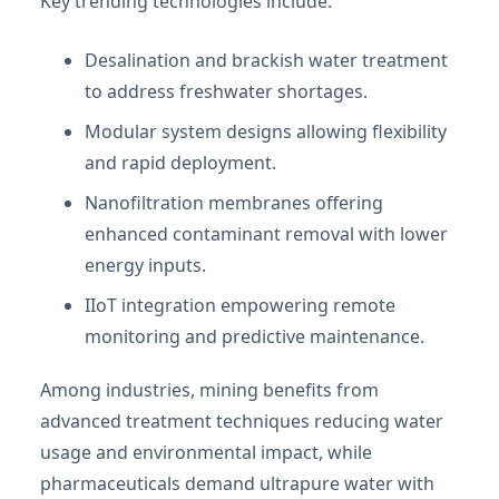
Key trending technologies include:
Desalination and brackish water treatment
to address freshwater shortages.
Modular system designs allowing flexibility
and rapid deployment.
Nanofiltration membranes offering
enhanced contaminant removal with lower
energy inputs.
IIoT integration empowering remote
monitoring and predictive maintenance.
Among industries, mining benefits from
advanced treatment techniques reducing water
usage and environmental impact, while
pharmaceuticals demand ultrapure water with