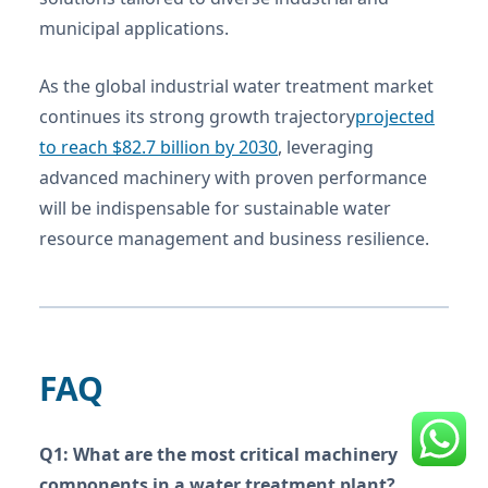
municipal applications.
As the global industrial water treatment market
continues its strong growth trajectory
projected
to reach $82.7 billion by 2030
, leveraging
advanced machinery with proven performance
will be indispensable for sustainable water
resource management and business resilience.
FAQ
Q1: What are the most critical machinery
components in a water treatment plant?