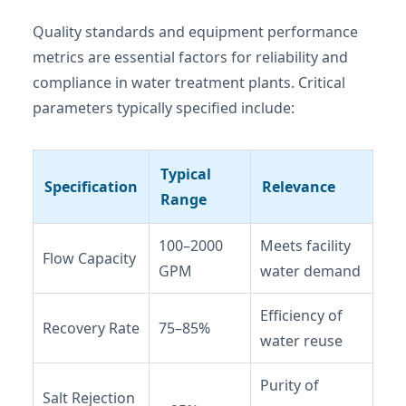
Quality standards and equipment performance
metrics are essential factors for reliability and
compliance in water treatment plants. Critical
parameters typically specified include:
Typical
Specification
Relevance
Range
100–2000
Meets facility
Flow Capacity
GPM
water demand
Efficiency of
Recovery Rate
75–85%
water reuse
Purity of
Salt Rejection