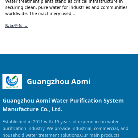
Water treatment plants stand as critical infrastructure in
Solar Powered Water Treatment
Ultrafiltration System (UF)
securing clean, pure water for industries and communities
worldwide. The machinery used…
Ultrapure Water System (UL)
EDI Ultrapure Water Treatment
阅读更多 →
Pretreatment System (PR)
Ultrafiltration Water Treatment
Get Quote
Water Production
Residential Water Treatment
Commercial Reverse Osmosis
RO Bottle Water Filling Line
5-Gallon Bottle Filling Machine
Bottle Water Production Line
Guangzhou Aomi
Accessories
Guangzhou Aomi Water Purification System
Water Filter Cartridge
Manufacture Co., Ltd.
Water Filter Housing
Established in 2011 with 15 years of experience in water
Water Treatment Parts
purification industry. We provide industrial, commercial, and
household water treatment solutions.Our main products