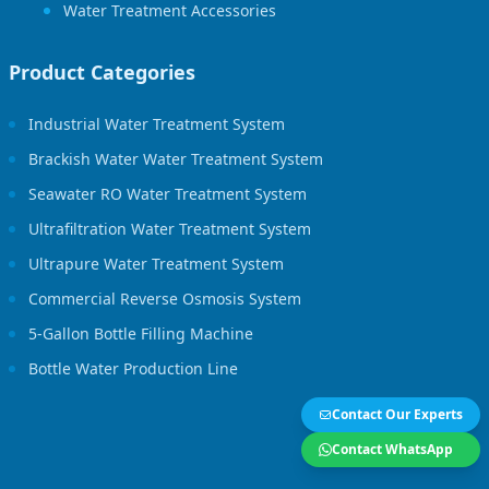
Water Treatment Accessories
Product Categories
Industrial Water Treatment System
Brackish Water Water Treatment System
Seawater RO Water Treatment System
Ultrafiltration Water Treatment System
Ultrapure Water Treatment System
Commercial Reverse Osmosis System
5-Gallon Bottle Filling Machine
Bottle Water Production Line
Contact Our Experts
Contact WhatsApp