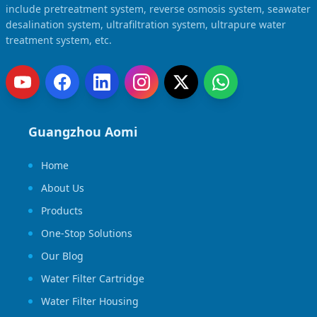
include pretreatment system, reverse osmosis system, seawater
desalination system, ultrafiltration system, ultrapure water
treatment system, etc.
Guangzhou Aomi
Home
About Us
Products
One-Stop Solutions
Our Blog
Water Filter Cartridge
Water Filter Housing