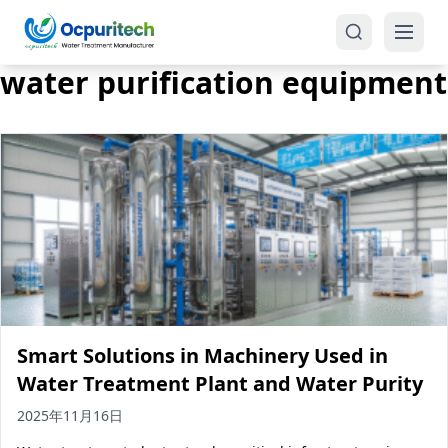
water purification equipment
Products
One-Stop Solution
Reverse Osmosis (RO)
Tap Water RO System (SRO)
Industrial Water Treatment
Brackish Water System (BWRO)
Smart Solutions in Machinery Used in
Commercial Water Treatment
Seawater RO System (SWRO)
Water Treatment Plant and Water Purity
Seawater RO Water Treatment
Treatment Systems
2025年11月16日