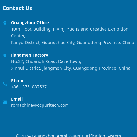
Contact Us
Guangzhou Office
10th Floor, Building 1, Xinji Yue Island Creative Exhibition
Center,
Panyu District, Guangzhou City, Guangdong Province, China
Jiangmen Factory
No.32, Chuangli Road, Daze Town,
Xinhui District, Jiangmen City, Guangdong Province, China
Phone
+86-13751887537
Email
romachine@ocpuritech.com
© 2024 Guangzhou Aomi Water Purification System