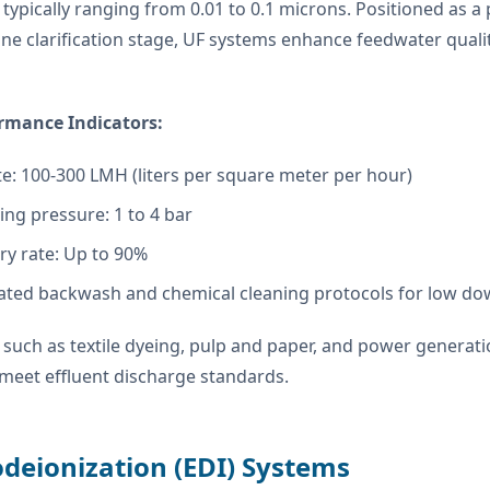
 typically ranging from 0.01 to 0.1 microns. Positioned as 
ne clarification stage, UF systems enhance feedwater qual
rmance Indicators:
te: 100-300 LMH (liters per square meter per hour)
ng pressure: 1 to 4 bar
ry rate: Up to 90%
ted backwash and chemical cleaning protocols for low d
 such as textile dyeing, pulp and paper, and power genera
meet effluent discharge standards.
odeionization (EDI) Systems