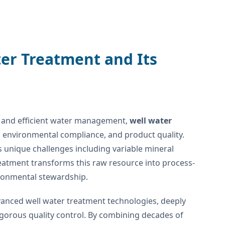
ter Treatment and Its
le and efficient water management,
well water
ty, environmental compliance, and product quality.
s unique challenges including variable mineral
reatment transforms this raw resource into process-
ronmental stewardship.
anced well water treatment technologies, deeply
gorous quality control. By combining decades of