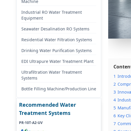
Machine
Industrial RO Water Treatment
Equipment
Seawater Desalination RO Systems
Residential Water Filtration Systems
Drinking Water Purification Systems
EDI Ultrapure Water Treatment Plant
Conten
Ultrafiltration Water Treatment
1
Introd
Systems
2
Compre
Bottle Filling Machine/Production Line
3
Innova
4
Indust
Recommended Water
5
Manufa
Treatment Systems
6
Key Cl
PR-10T-A2-UV
7
Commit