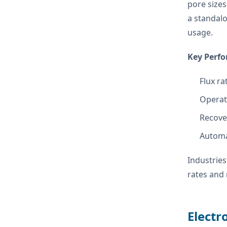
pore sizes
a standalo
usage.
Key Perfo
Flux ra
Operati
Recove
Automa
Industries
rates and 
Electr