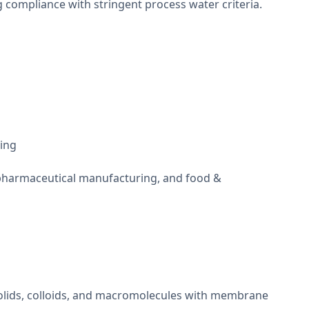
g compliance with stringent process water criteria.
ning
, pharmaceutical manufacturing, and food &
solids, colloids, and macromolecules with membrane