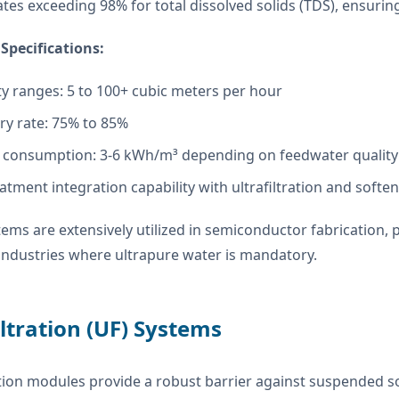
tes exceeding 98% for total dissolved solids (TDS), ensurin
Specifications:
ty ranges: 5 to 100+ cubic meters per hour
ry rate: 75% to 85%
 consumption: 3-6 kWh/m³ depending on feedwater quality
atment integration capability with ultrafiltration and softe
ems are extensively utilized in semiconductor fabrication
industries where ultrapure water is mandatory.
iltration (UF) Systems
ration modules provide a robust barrier against suspended 