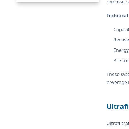
removal ra
Technical 
Capaci
Recove
Energy
Pre-tre
These syst
beverage 
Ultraf
Ultrafilt