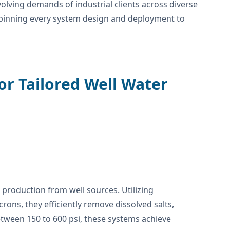
olving demands of industrial clients across diverse
erpinning every system design and deployment to
or Tailored Well Water
production from well sources. Utilizing
ns, they efficiently remove dissolved salts,
ween 150 to 600 psi, these systems achieve