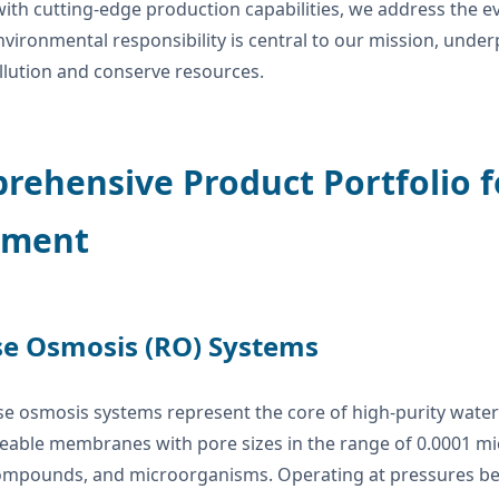
ith cutting-edge production capabilities, we address the ev
nvironmental responsibility is central to our mission, und
llution and conserve resources.
ehensive Product Portfolio f
tment
e Osmosis (RO) Systems
e osmosis systems represent the core of high-purity water 
ble membranes with pore sizes in the range of 0.0001 micro
ompounds, and microorganisms. Operating at pressures bet