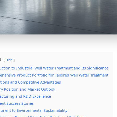
t
Hide
uction to Industrial Well Water Treatment and Its Significance
hensive Product Portfolio for Tailored Well Water Treatment
tions and Competitive Advantages
ry Position and Market Outlook
cturing and R&D Excellence
ient Success Stories
ment to Environmental Sustainability