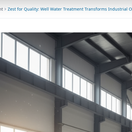
nt
Zest for Quality: Well Water Treatment Transforms Industrial 