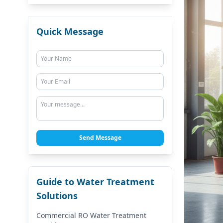
Quick Message
Send Message
Guide to Water Treatment
Solutions
Commercial RO Water Treatment