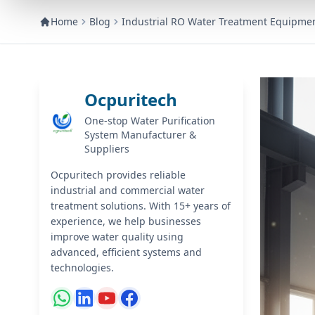
Home
Blog
Industrial RO Water Treatment Equipme
Ocpuritech
One-stop Water Purification
System Manufacturer &
Suppliers
Ocpuritech provides reliable
industrial and commercial water
treatment solutions. With 15+ years of
experience, we help businesses
improve water quality using
advanced, efficient systems and
technologies.