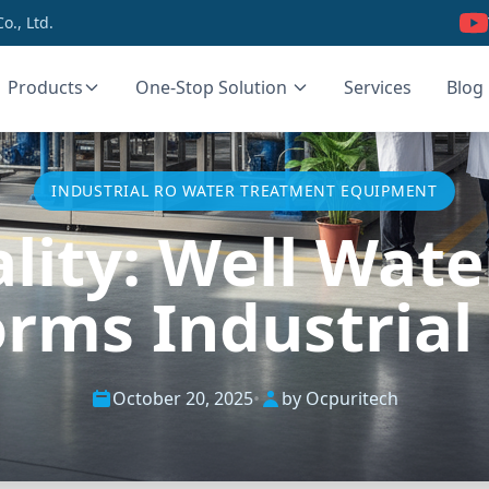
., Ltd.
Products
One-Stop Solution
Services
Blog
INDUSTRIAL RO WATER TREATMENT EQUIPMENT
ality: Well Wat
orms Industrial
October 20, 2025
•
by Ocpuritech