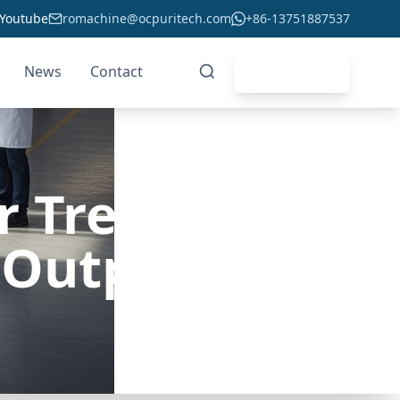
Youtube
romachine@ocpuritech.com
+86-13751887537
News
Contact
Get Quote
er Treatment
 Output