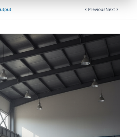
Output
Previous
Next