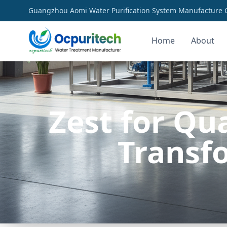
Guangzhou Aomi Water Purification System Manufacture Co
Home
About
Zest for Qu
Transf