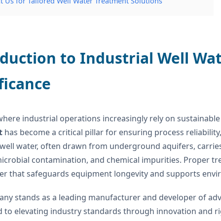
t Us for Tailored Well Water Treatment Solutions
duction to Industrial Well Wa
ficance
where industrial operations increasingly rely on sustainab
t
has become a critical pillar for ensuring process reliabili
 well water, often drawn from underground aquifers, carrie
icrobial contamination, and chemical impurities. Proper t
er that safeguards equipment longevity and supports envi
ny stands as a leading manufacturer and developer of adv
 to elevating industry standards through innovation and ri