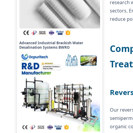
research w
sectors. E
reduce po
Advanced Industrial Brackish Water
Compr
Desalination Systems BWRO
Trea
Revers
Our revers
semipermea
organic c