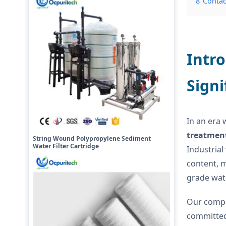
8
Contac
Intro
Signi
In an era 
treatmen
String Wound Polypropylene Sediment
Water Filter Cartridge
Industrial
content, m
grade wat
Our compa
committed