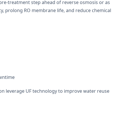
a pre-treatment step ahead of reverse osmosis or as
ity, prolong RO membrane life, and reduce chemical
owntime
tion leverage UF technology to improve water reuse