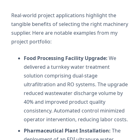
Real-world project applications highlight the
tangible benefits of selecting the right machinery
supplier. Here are notable examples from my
project portfolio:
Food Processing Facility Upgrade:
We
delivered a turnkey water treatment
solution comprising dual-stage
ultrafiltration and RO systems. The upgrade
reduced wastewater discharge volume by
40% and improved product quality
consistency. Automated control minimized
operator intervention, reducing labor costs.
Pharmaceutical Plant Installation:
The
deployment of an EDI ultrapure water