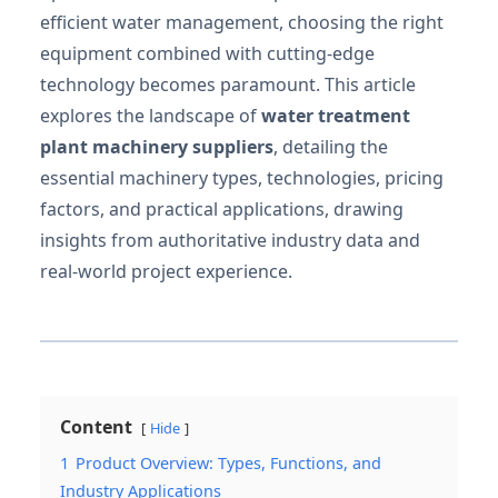
efficient water management, choosing the right
equipment combined with cutting-edge
technology becomes paramount. This article
explores the landscape of
water treatment
plant machinery suppliers
, detailing the
essential machinery types, technologies, pricing
factors, and practical applications, drawing
insights from authoritative industry data and
real-world project experience.
Content
Hide
1
Product Overview: Types, Functions, and
Industry Applications