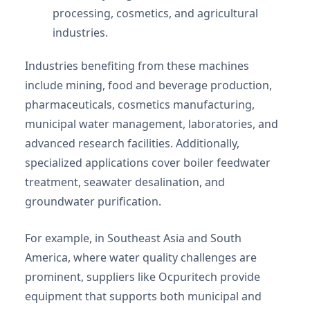
processing, cosmetics, and agricultural
industries.
Industries benefiting from these machines
include mining, food and beverage production,
pharmaceuticals, cosmetics manufacturing,
municipal water management, laboratories, and
advanced research facilities. Additionally,
specialized applications cover boiler feedwater
treatment, seawater desalination, and
groundwater purification.
For example, in Southeast Asia and South
America, where water quality challenges are
prominent, suppliers like Ocpuritech provide
equipment that supports both municipal and