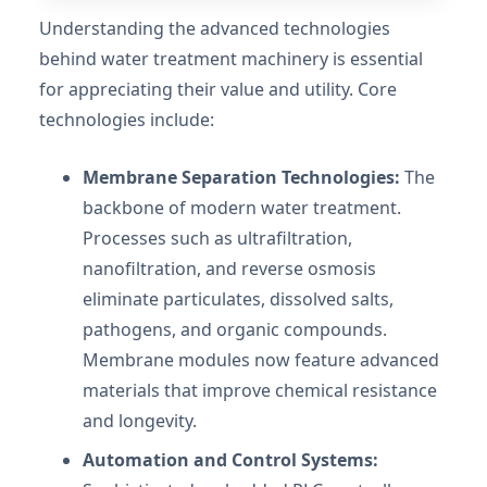
Understanding the advanced technologies
behind water treatment machinery is essential
for appreciating their value and utility. Core
technologies include:
Membrane Separation Technologies:
The
backbone of modern water treatment.
Processes such as ultrafiltration,
nanofiltration, and reverse osmosis
eliminate particulates, dissolved salts,
pathogens, and organic compounds.
Membrane modules now feature advanced
materials that improve chemical resistance
and longevity.
Automation and Control Systems: