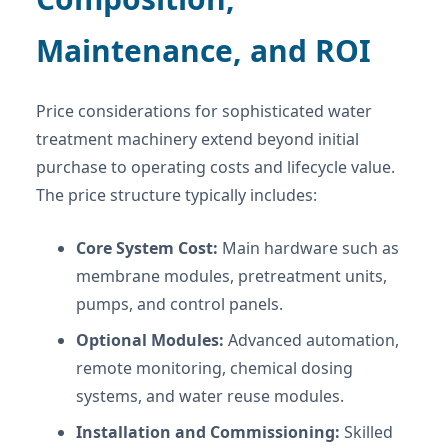
Maintenance, and ROI
Price considerations for sophisticated water
treatment machinery extend beyond initial
purchase to operating costs and lifecycle value.
The price structure typically includes:
Core System Cost:
Main hardware such as
membrane modules, pretreatment units,
pumps, and control panels.
Optional Modules:
Advanced automation,
remote monitoring, chemical dosing
systems, and water reuse modules.
Installation and Commissioning:
Skilled