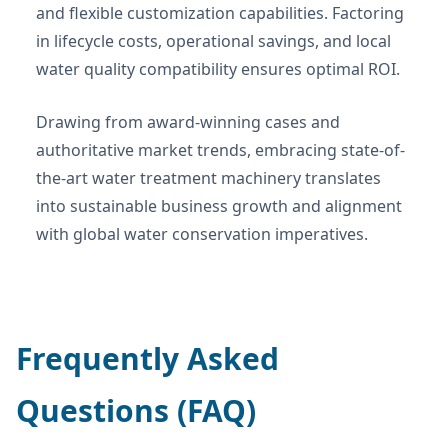
and flexible customization capabilities. Factoring
in lifecycle costs, operational savings, and local
water quality compatibility ensures optimal ROI.
Drawing from award-winning cases and
authoritative market trends, embracing state-of-
the-art water treatment machinery translates
into sustainable business growth and alignment
with global water conservation imperatives.
Frequently Asked
Questions (FAQ)