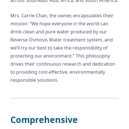
across Southeast Asia, Africa, and South America.
Mrs. Carrie Chan, the owner, encapsulates their
mission: “We hope everyone in the world can
drink clean and pure water produced by our
Reverse Osmosis Water treatment system, and
we’ll try our best to take the responsibility of
protecting our environment.” This philosophy
drives their continuous research and dedication
to providing cost-effective, environmentally
responsible solutions.
Comprehensive