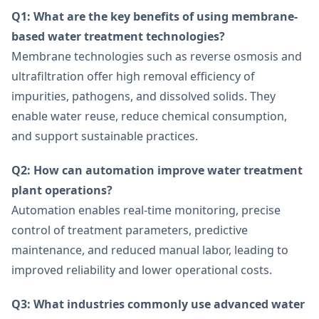
Q1: What are the key benefits of using membrane-
based water treatment technologies?
Membrane technologies such as reverse osmosis and
ultrafiltration offer high removal efficiency of
impurities, pathogens, and dissolved solids. They
enable water reuse, reduce chemical consumption,
and support sustainable practices.
Q2: How can automation improve water treatment
plant operations?
Automation enables real-time monitoring, precise
control of treatment parameters, predictive
maintenance, and reduced manual labor, leading to
improved reliability and lower operational costs.
Q3: What industries commonly use advanced water