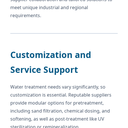
meet unique industrial and regional
requirements.
Customization and
Service Support
Water treatment needs vary significantly, so
customization is essential. Reputable suppliers
provide modular options for pretreatment,
including sand filtration, chemical dosing, and
softening, as well as post-treatment like UV
sterilization or remineralization.