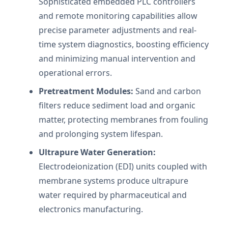
Sophisticated embedded PLC controllers
and remote monitoring capabilities allow
precise parameter adjustments and real-
time system diagnostics, boosting efficiency
and minimizing manual intervention and
operational errors.
Pretreatment Modules:
Sand and carbon
filters reduce sediment load and organic
matter, protecting membranes from fouling
and prolonging system lifespan.
Ultrapure Water Generation:
Electrodeionization (EDI) units coupled with
membrane systems produce ultrapure
water required by pharmaceutical and
electronics manufacturing.