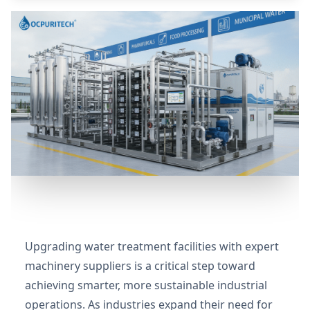
Upgrading water treatment facilities with expert
machinery suppliers is a critical step toward
achieving smarter, more sustainable industrial
operations. As industries expand their need for