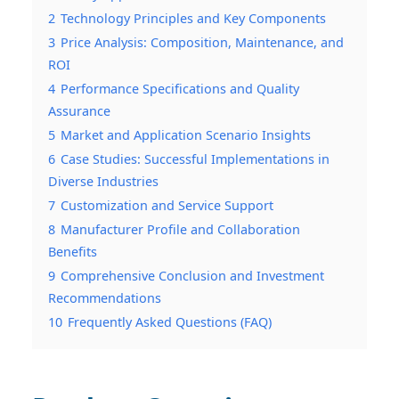
2
Technology Principles and Key Components
3
Price Analysis: Composition, Maintenance, and
ROI
4
Performance Specifications and Quality
Assurance
5
Market and Application Scenario Insights
6
Case Studies: Successful Implementations in
Diverse Industries
7
Customization and Service Support
8
Manufacturer Profile and Collaboration
Benefits
9
Comprehensive Conclusion and Investment
Recommendations
10
Frequently Asked Questions (FAQ)