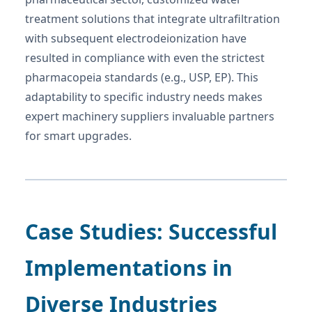
treatment solutions that integrate ultrafiltration
with subsequent electrodeionization have
resulted in compliance with even the strictest
pharmacopeia standards (e.g., USP, EP). This
adaptability to specific industry needs makes
expert machinery suppliers invaluable partners
for smart upgrades.
Case Studies: Successful
Implementations in
Diverse Industries