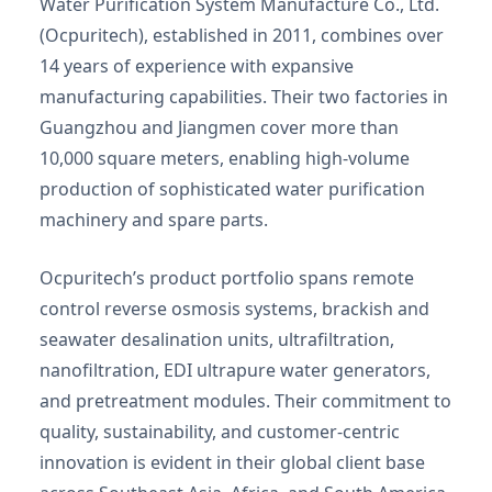
Water Purification System Manufacture Co., Ltd.
(Ocpuritech), established in 2011, combines over
14 years of experience with expansive
manufacturing capabilities. Their two factories in
Guangzhou and Jiangmen cover more than
10,000 square meters, enabling high-volume
production of sophisticated water purification
machinery and spare parts.
Ocpuritech’s product portfolio spans remote
control reverse osmosis systems, brackish and
seawater desalination units, ultrafiltration,
nanofiltration, EDI ultrapure water generators,
and pretreatment modules. Their commitment to
quality, sustainability, and customer-centric
innovation is evident in their global client base