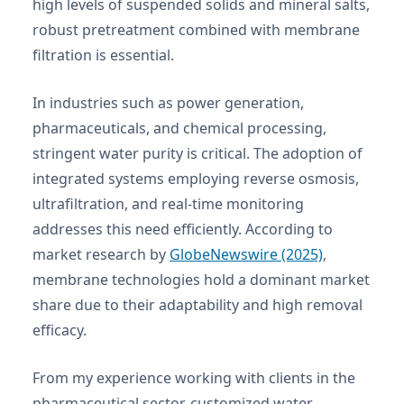
high levels of suspended solids and mineral salts,
robust pretreatment combined with membrane
filtration is essential.
In industries such as power generation,
pharmaceuticals, and chemical processing,
stringent water purity is critical. The adoption of
integrated systems employing reverse osmosis,
ultrafiltration, and real-time monitoring
addresses this need efficiently. According to
market research by
GlobeNewswire (2025)
,
membrane technologies hold a dominant market
share due to their adaptability and high removal
efficacy.
From my experience working with clients in the
pharmaceutical sector, customized water