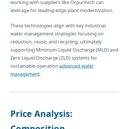
working with suppliers like Ocpuritech can
leverage for leading-edge plant modernization.
These technologies align with key industrial
water management strategies focusing on
reduction, reuse, and recycling, ultimately
supporting Minimum Liquid Discharge (MLD) and
Zero Liquid Discharge (ZLD) systems for
sustainable operation
advanced water
management
.
Price Analysis:
Composition,