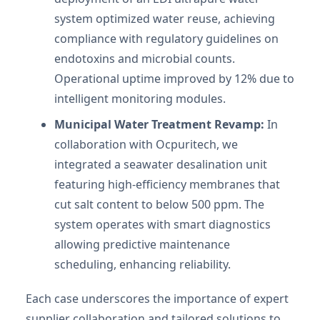
system optimized water reuse, achieving
compliance with regulatory guidelines on
endotoxins and microbial counts.
Operational uptime improved by 12% due to
intelligent monitoring modules.
Municipal Water Treatment Revamp:
In
collaboration with Ocpuritech, we
integrated a seawater desalination unit
featuring high-efficiency membranes that
cut salt content to below 500 ppm. The
system operates with smart diagnostics
allowing predictive maintenance
scheduling, enhancing reliability.
Each case underscores the importance of expert
supplier collaboration and tailored solutions to