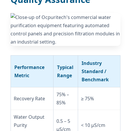
Industry
Performance
Typical
Standard /
Metric
Range
Benchmark
75% –
Recovery Rate
≥ 75%
85%
Water Output
0.5 – 5
Purity
< 10 μS/cm
μS/cm