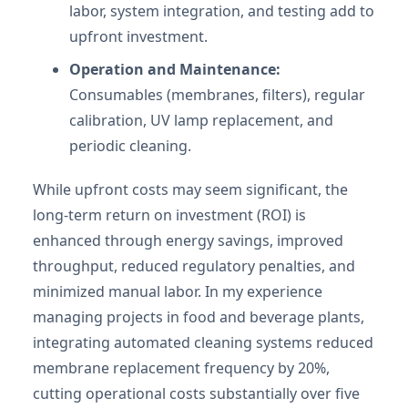
labor, system integration, and testing add to
upfront investment.
Operation and Maintenance:
Consumables (membranes, filters), regular
calibration, UV lamp replacement, and
periodic cleaning.
While upfront costs may seem significant, the
long-term return on investment (ROI) is
enhanced through energy savings, improved
throughput, reduced regulatory penalties, and
minimized manual labor. In my experience
managing projects in food and beverage plants,
integrating automated cleaning systems reduced
membrane replacement frequency by 20%,
cutting operational costs substantially over five