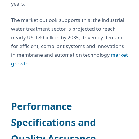
years.
The market outlook supports this: the industrial
water treatment sector is projected to reach
nearly USD 80 billion by 2035, driven by demand
for efficient, compliant systems and innovations
in membrane and automation technology
market
growth
.
Performance
Specifications and
Quality Assurance