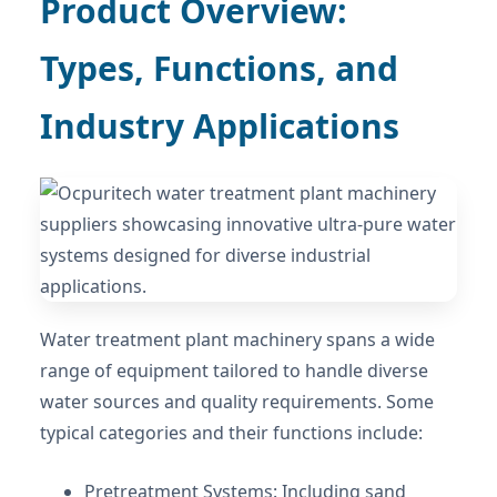
Product Overview:
Types, Functions, and
Industry Applications
Water treatment plant machinery spans a wide
range of equipment tailored to handle diverse
water sources and quality requirements. Some
typical categories and their functions include:
Pretreatment Systems: Including sand