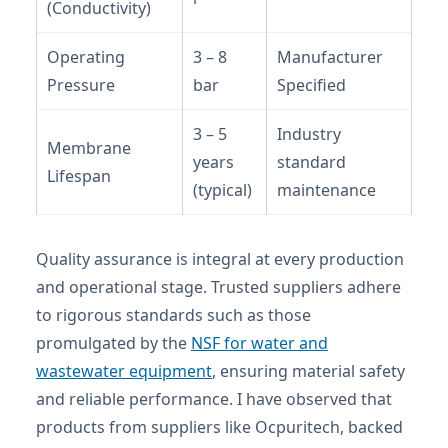
(Conductivity)
Operating
3 – 8
Manufacturer
Pressure
bar
Specified
3 – 5
Industry
Membrane
years
standard
Lifespan
(typical)
maintenance
Quality assurance is integral at every production
and operational stage. Trusted suppliers adhere
to rigorous standards such as those
promulgated by the
NSF for water and
wastewater equipment
, ensuring material safety
and reliable performance. I have observed that
products from suppliers like Ocpuritech, backed