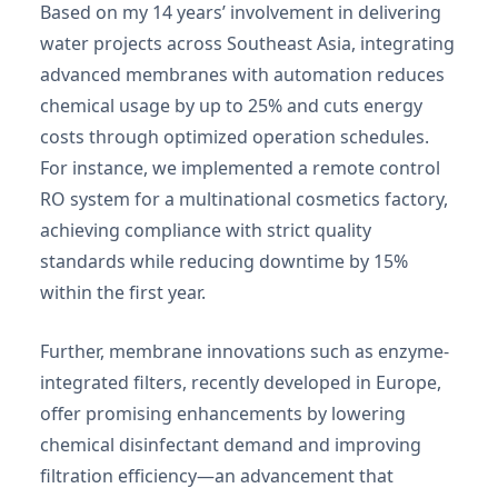
Based on my 14 years’ involvement in delivering
water projects across Southeast Asia, integrating
advanced membranes with automation reduces
chemical usage by up to 25% and cuts energy
costs through optimized operation schedules.
For instance, we implemented a remote control
RO system for a multinational cosmetics factory,
achieving compliance with strict quality
standards while reducing downtime by 15%
within the first year.
Further, membrane innovations such as enzyme-
integrated filters, recently developed in Europe,
offer promising enhancements by lowering
chemical disinfectant demand and improving
filtration efficiency—an advancement that