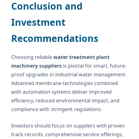
Conclusion and
Investment
Recommendations
Choosing reliable
water treatment plant
machinery suppliers
is pivotal for smart, future-
proof upgrades in industrial water management.
Advanced membrane technologies combined
with automation systems deliver improved
efficiency, reduced environmental impact, and
compliance with stringent regulations.
Investors should focus on suppliers with proven
track records, comprehensive service offerings,