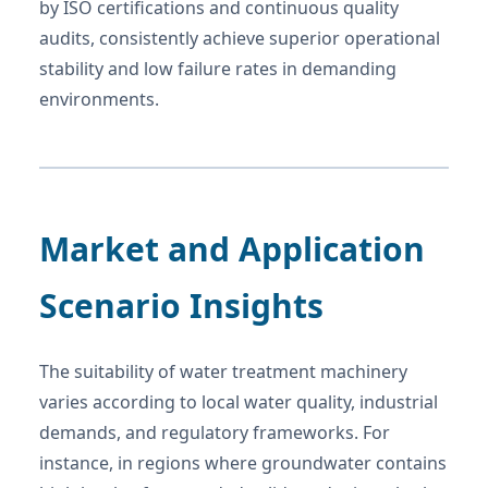
by ISO certifications and continuous quality
audits, consistently achieve superior operational
stability and low failure rates in demanding
environments.
Market and Application
Scenario Insights
The suitability of water treatment machinery
varies according to local water quality, industrial
demands, and regulatory frameworks. For
instance, in regions where groundwater contains