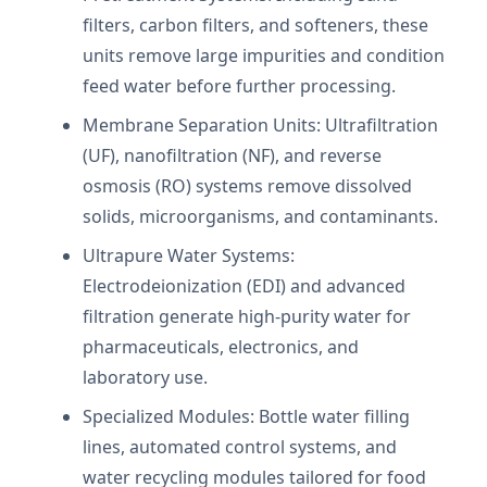
filters, carbon filters, and softeners, these
units remove large impurities and condition
feed water before further processing.
Membrane Separation Units: Ultrafiltration
(UF), nanofiltration (NF), and reverse
osmosis (RO) systems remove dissolved
solids, microorganisms, and contaminants.
Ultrapure Water Systems:
Electrodeionization (EDI) and advanced
filtration generate high-purity water for
pharmaceuticals, electronics, and
laboratory use.
Specialized Modules: Bottle water filling
lines, automated control systems, and
water recycling modules tailored for food