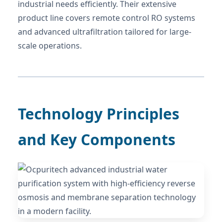
industrial needs efficiently. Their extensive
product line covers remote control RO systems
and advanced ultrafiltration tailored for large-
scale operations.
Technology Principles
and Key Components