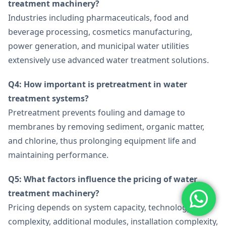
treatment machinery?
Industries including pharmaceuticals, food and
beverage processing, cosmetics manufacturing,
power generation, and municipal water utilities
extensively use advanced water treatment solutions.
Q4: How important is pretreatment in water
treatment systems?
Pretreatment prevents fouling and damage to
membranes by removing sediment, organic matter,
and chlorine, thus prolonging equipment life and
maintaining performance.
Q5: What factors influence the pricing of water
treatment machinery?
Pricing depends on system capacity, technology
complexity, additional modules, installation complexity,