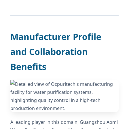
Manufacturer Profile
and Collaboration
Benefits
A leading player in this domain, Guangzhou Aomi