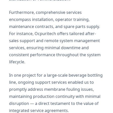
Furthermore, comprehensive services
encompass installation, operator training,
maintenance contracts, and spare parts supply.
For instance, Ocpuritech offers tailored after-
sales support and remote system management
services, ensuring minimal downtime and
consistent performance throughout the system
lifecycle.
In one project for a large-scale beverage bottling
line, ongoing support services enabled us to
promptly address membrane fouling issues,
maintaining production continuity with minimal
disruption — a direct testament to the value of
integrated service agreements.