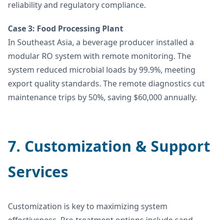
reliability and regulatory compliance.
Case 3: Food Processing Plant
In Southeast Asia, a beverage producer installed a
modular RO system with remote monitoring. The
system reduced microbial loads by 99.9%, meeting
export quality standards. The remote diagnostics cut
maintenance trips by 50%, saving $60,000 annually.
7. Customization & Support
Services
Customization is key to maximizing system
effectiveness. Pre-treatment options include sand