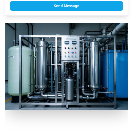
Send Message