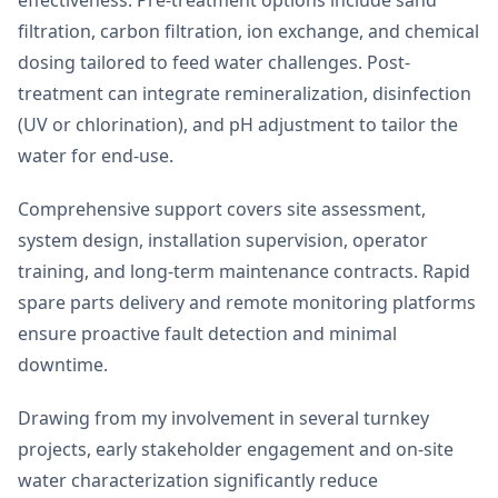
filtration, carbon filtration, ion exchange, and chemical
dosing tailored to feed water challenges. Post-
treatment can integrate remineralization, disinfection
(UV or chlorination), and pH adjustment to tailor the
water for end-use.
Comprehensive support covers site assessment,
system design, installation supervision, operator
training, and long-term maintenance contracts. Rapid
spare parts delivery and remote monitoring platforms
ensure proactive fault detection and minimal
downtime.
Drawing from my involvement in several turnkey
projects, early stakeholder engagement and on-site
water characterization significantly reduce