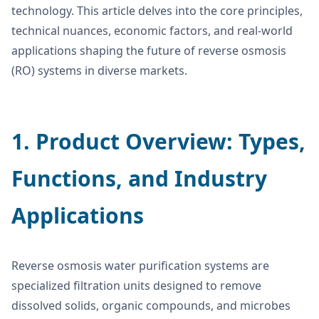
technology. This article delves into the core principles,
technical nuances, economic factors, and real-world
applications shaping the future of reverse osmosis
(RO) systems in diverse markets.
1. Product Overview: Types,
Functions, and Industry
Applications
Reverse osmosis water purification systems are
specialized filtration units designed to remove
dissolved solids, organic compounds, and microbes