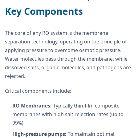
Key Components
The core of any RO system is the membrane
separation technology, operating on the principle of
applying pressure to overcome osmotic pressure.
Water molecules pass through the membrane, while
dissolved salts, organic molecules, and pathogens are
rejected.
Critical components include:
RO Membranes:
Typically thin-film composite
membranes with high salt rejection rates (up to
99%).
High-pressure pumps:
To maintain optimal