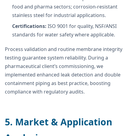
food and pharma sectors; corrosion-resistant
stainless steel for industrial applications.
Certifications:
ISO 9001 for quality, NSF/ANSI
standards for water safety where applicable.
Process validation and routine membrane integrity
testing guarantee system reliability. During a
pharmaceutical client’s commissioning, we
implemented enhanced leak detection and double
containment piping as best practice, boosting
compliance with regulatory audits.
5. Market & Application