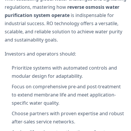
regulations, mastering how
reverse osmosis water
purification system operate
is indispensable for
industrial success. RO technology offers a versatile,
scalable, and reliable solution to achieve water purity
and sustainability goals.
Investors and operators should:
Prioritize systems with automated controls and
modular design for adaptability.
Focus on comprehensive pre-and post-treatment
to extend membrane life and meet application-
specific water quality.
Choose partners with proven expertise and robust
after-sales service networks.