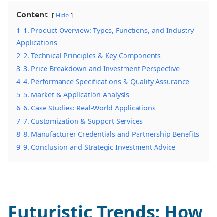
Content
Hide
1
1. Product Overview: Types, Functions, and Industry
Applications
2
2. Technical Principles & Key Components
3
3. Price Breakdown and Investment Perspective
4
4. Performance Specifications & Quality Assurance
5
5. Market & Application Analysis
6
6. Case Studies: Real-World Applications
7
7. Customization & Support Services
8
8. Manufacturer Credentials and Partnership Benefits
9
9. Conclusion and Strategic Investment Advice
Futuristic Trends: How