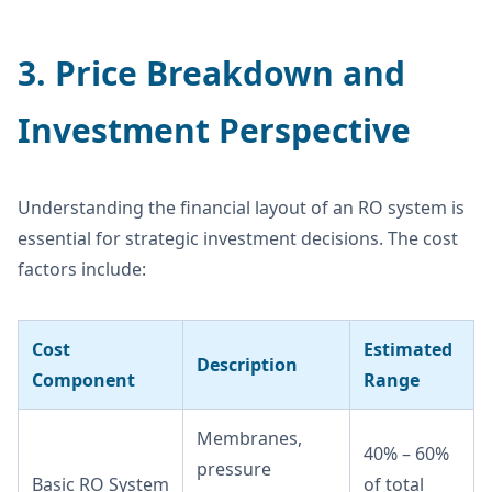
3. Price Breakdown and
Investment Perspective
Understanding the financial layout of an RO system is
essential for strategic investment decisions. The cost
factors include:
Cost
Estimated
Description
Component
Range
Membranes,
40% – 60%
pressure
Basic RO System
of total