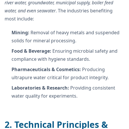
river water, groundwater, municipal supply, boiler feed
water, and even seawater
. The industries benefiting
most include:
Mining:
Removal of heavy metals and suspended
solids for mineral processing.
Food & Beverage:
Ensuring microbial safety and
compliance with hygiene standards.
Pharmaceuticals & Cosmetics:
Producing
ultrapure water critical for product integrity.
Laboratories & Research:
Providing consistent
water quality for experiments.
2. Technical Principles &