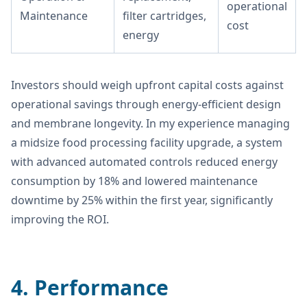
operational
Maintenance
filter cartridges,
cost
energy
Investors should weigh upfront capital costs against
operational savings through energy-efficient design
and membrane longevity. In my experience managing
a midsize food processing facility upgrade, a system
with advanced automated controls reduced energy
consumption by 18% and lowered maintenance
downtime by 25% within the first year, significantly
improving the ROI.
4. Performance