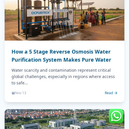
How a 5 Stage Reverse Osmosis Water
Purification System Makes Pure Water
Water scarcity and contamination represent critical
global challenges, especially in regions where access
to safe...
Nov 13
Read