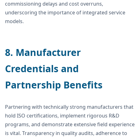
commissioning delays and cost overruns,
underscoring the importance of integrated service
models.
8. Manufacturer
Credentials and
Partnership Benefits
Partnering with technically strong manufacturers that
hold ISO certifications, implement rigorous R&D
programs, and demonstrate extensive field experience
is vital. Transparency in quality audits, adherence to