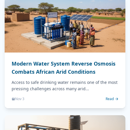
Modern Water System Reverse Osmosis
Combats African Arid Conditions
Access to safe drinking water remains one of the most
pressing challenges across many arid...
Nov 3
Read