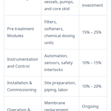
vessels, pumps,
investment
and core skid
Filters,
Pre-treatment
softeners,
15% – 25%
Modules
chemical dosing
units
Automation,
Instrumentation
sensors, safety
10% – 15%
and Control
interlocks
Installation &
Site preparation,
10% – 20%
Commissioning
piping, labor
Membrane
Ongoing
Operation &
replacement,