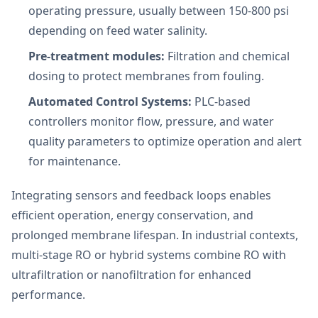
operating pressure, usually between 150-800 psi
depending on feed water salinity.
Pre-treatment modules:
Filtration and chemical
dosing to protect membranes from fouling.
Automated Control Systems:
PLC-based
controllers monitor flow, pressure, and water
quality parameters to optimize operation and alert
for maintenance.
Integrating sensors and feedback loops enables
efficient operation, energy conservation, and
prolonged membrane lifespan. In industrial contexts,
multi-stage RO or hybrid systems combine RO with
ultrafiltration or nanofiltration for enhanced
performance.