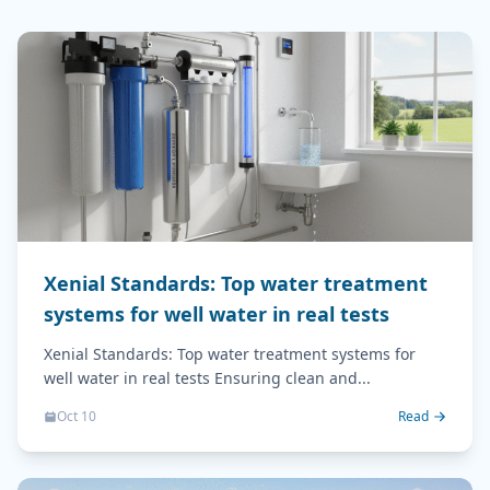
Xenial Standards: Top water treatment
systems for well water in real tests
Xenial Standards: Top water treatment systems for
well water in real tests Ensuring clean and...
Oct 10
Read