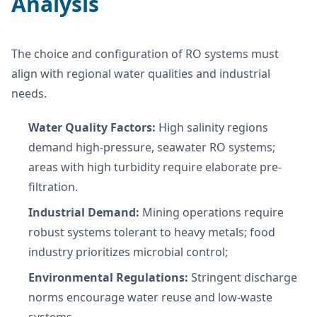
Analysis
The choice and configuration of RO systems must
align with regional water qualities and industrial
needs.
Water Quality Factors:
High salinity regions
demand high-pressure, seawater RO systems;
areas with high turbidity require elaborate pre-
filtration.
Industrial Demand:
Mining operations require
robust systems tolerant to heavy metals; food
industry prioritizes microbial control;
Environmental Regulations:
Stringent discharge
norms encourage water reuse and low-waste
systems.