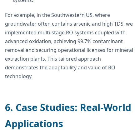
For example, in the Southwestern US, where
groundwater often contains arsenic and high TDS, we
implemented multi-stage RO systems coupled with
advanced oxidation, achieving 99.7% contaminant
removal and securing operational licenses for mineral
extraction plants. This tailored approach
demonstrates the adaptability and value of RO
technology.
6. Case Studies: Real-World
Applications