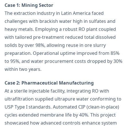
Case 1: Mining Sector
The extraction industry in Latin America faced
challenges with brackish water high in sulfates and
heavy metals. Employing a robust RO plant coupled
with tailored pre-treatment reduced total dissolved
solids by over 98%, allowing reuse in ore slurry
preparation. Operational uptime improved from 85%
to 95%, and water procurement costs dropped by 30%
within two years.
Case 2: Pharmaceutical Manufacturing
At a sterile injectable facility, integrating RO with
ultrafiltration supplied ultrapure water conforming to
USP Type I standards. Automated CIP (clean-in-place)
cycles extended membrane life by 40%. This project
showcased how advanced controls enhance system