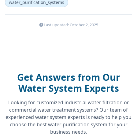
water_purification_systems
Last updated: October 2, 2025
Get Answers from Our
Water System Experts
Looking for customized industrial water filtration or
commercial water treatment systems? Our team of
experienced water system experts is ready to help you
choose the best water purification system for your
business needs.