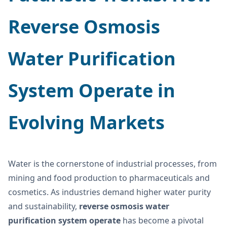
Reverse Osmosis
Water Purification
System Operate
in
Evolving Markets
Water is the cornerstone of industrial processes, from
mining and food production to pharmaceuticals and
cosmetics. As industries demand higher water purity
and sustainability,
reverse osmosis water
purification system operate
has become a pivotal