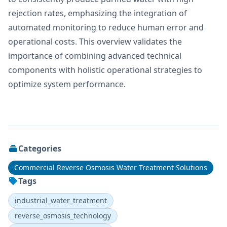
rejection rates, emphasizing the integration of
automated monitoring to reduce human error and
operational costs. This overview validates the
importance of combining advanced technical
components with holistic operational strategies to
optimize system performance.
Categories
Commercial Reverse Osmosis Water Treatment Solutions
Tags
industrial_water_treatment
reverse_osmosis_technology