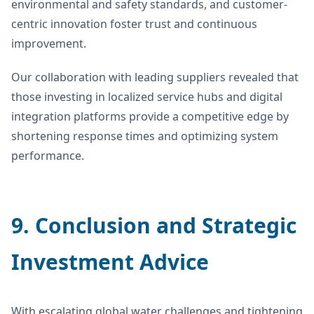
environmental and safety standards, and customer-
centric innovation foster trust and continuous
improvement.
Our collaboration with leading suppliers revealed that
those investing in localized service hubs and digital
integration platforms provide a competitive edge by
shortening response times and optimizing system
performance.
9. Conclusion and Strategic
Investment Advice
With escalating global water challenges and tightening