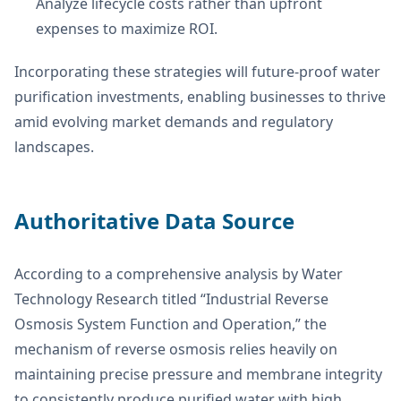
Analyze lifecycle costs rather than upfront
expenses to maximize ROI.
Incorporating these strategies will future-proof water
purification investments, enabling businesses to thrive
amid evolving market demands and regulatory
landscapes.
Authoritative Data Source
According to a comprehensive analysis by Water
Technology Research titled “Industrial Reverse
Osmosis System Function and Operation,” the
mechanism of reverse osmosis relies heavily on
maintaining precise pressure and membrane integrity
to consistently produce purified water with high