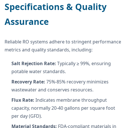
Specifications & Quality
Assurance
Reliable RO systems adhere to stringent performance
metrics and quality standards, including:
Salt Rejection Rate:
Typically ≥ 99%, ensuring
potable water standards.
Recovery Rate:
75%-85% recovery minimizes
wastewater and conserves resources.
Flux Rate:
Indicates membrane throughput
capacity, normally 20-40 gallons per square foot
per day (GFD).
Material Standards:
FDA-compliant materials in