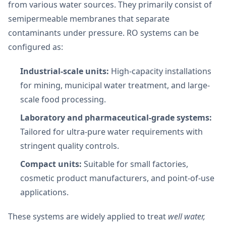
from various water sources. They primarily consist of
semipermeable membranes that separate
contaminants under pressure. RO systems can be
configured as:
Industrial-scale units:
High-capacity installations
for mining, municipal water treatment, and large-
scale food processing.
Laboratory and pharmaceutical-grade systems:
Tailored for ultra-pure water requirements with
stringent quality controls.
Compact units:
Suitable for small factories,
cosmetic product manufacturers, and point-of-use
applications.
These systems are widely applied to treat
well water,