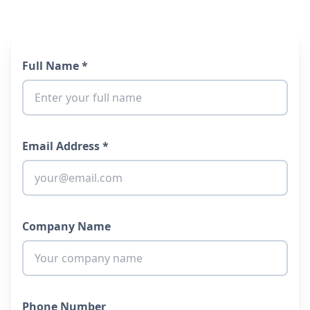
Full Name *
Email Address *
Company Name
Phone Number