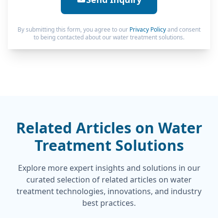
By submitting this form, you agree to our
Privacy Policy
and consent
to being contacted about our water treatment solutions.
Related Articles on Water
Treatment Solutions
Explore more expert insights and solutions in our
curated selection of related articles on water
treatment technologies, innovations, and industry
best practices.