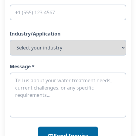
Industry/Application
Message *
Send Inquiry