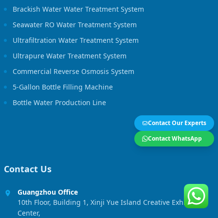
Brackish Water Water Treatment System
Seawater RO Water Treatment System
Ultrafiltration Water Treatment System
Ultrapure Water Treatment System
Commercial Reverse Osmosis System
5-Gallon Bottle Filling Machine
Bottle Water Production Line
Contact Our Experts
Contact WhatsApp
Contact Us
Guangzhou Office
10th Floor, Building 1, Xinji Yue Island Creative Exhibition
Center,