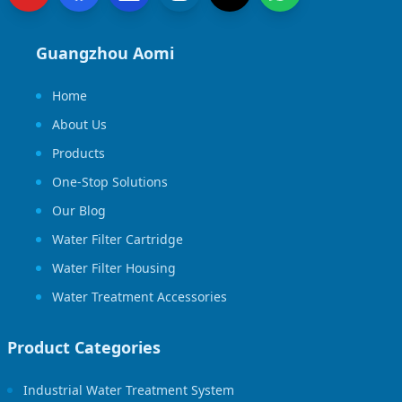
Guangzhou Aomi
Home
About Us
Products
One-Stop Solutions
Our Blog
Water Filter Cartridge
Water Filter Housing
Water Treatment Accessories
Product Categories
Industrial Water Treatment System