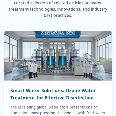
curated selection of related articles on water
treatment technologies, innovations, and industry
best practices.
Smart Water Solutions: Ozone Water
Treatment for Effective Disinfection
The escalating global water crisis presents one of
humanity’s most pressing challenges. With freshwater