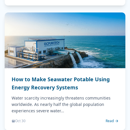
How to Make Seawater Potable Using
Energy Recovery Systems
Water scarcity increasingly threatens communities
worldwide. As nearly half the global population
experiences severe water...
Oct 30
Read