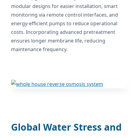
modular designs for easier installation, smart
monitoring via remote control interfaces, and
energy-efficient pumps to reduce operational
costs. Incorporating advanced pretreatment
ensures longer membrane life, reducing
maintenance frequency.
Global Water Stress and