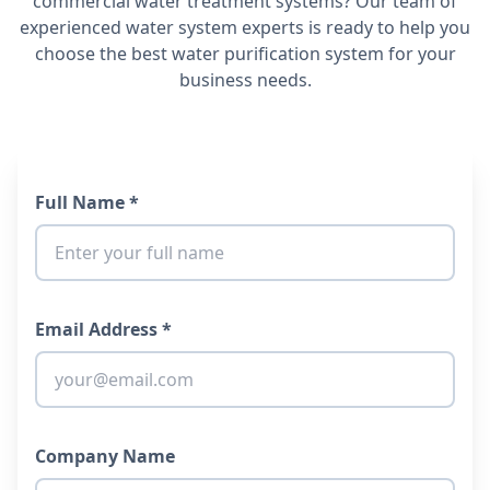
commercial water treatment systems? Our team of
experienced water system experts is ready to help you
choose the best water purification system for your
business needs.
Full Name *
Email Address *
Company Name