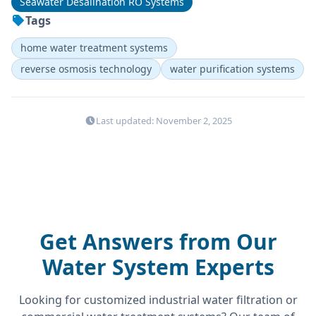
Seawater Desalination RO Systems
Tags
home water treatment systems
reverse osmosis technology
water purification systems
Last updated: November 2, 2025
Get Answers from Our
Water System Experts
Looking for customized industrial water filtration or