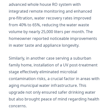
advanced whole house RO system with
integrated remote monitoring and enhanced
pre-filtration, water recovery rates improved
from 40% to 65%, reducing the water waste
volume by nearly 25,000 liters per month. The
homeowner reported noticeable improvements
in water taste and appliance longevity.
Similarly, in another case serving a suburban
family home, installation of a UV post-treatment
stage effectively eliminated microbial
contamination risks, a crucial factor in areas with
aging municipal water infrastructure. This
upgrade not only ensured safer drinking water
but also brought peace of mind regarding health
concerns.