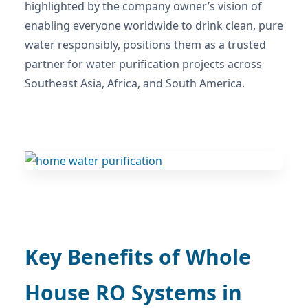
highlighted by the company owner’s vision of
enabling everyone worldwide to drink clean, pure
water responsibly, positions them as a trusted
partner for water purification projects across
Southeast Asia, Africa, and South America.
Key Benefits of Whole
House RO Systems in