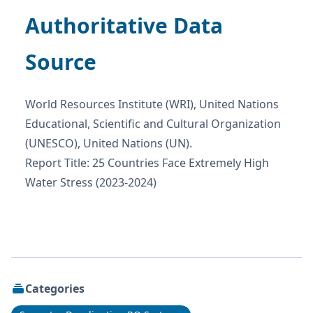
Authoritative Data
Source
World Resources Institute (WRI), United Nations
Educational, Scientific and Cultural Organization
(UNESCO), United Nations (UN).
Report Title: 25 Countries Face Extremely High
Water Stress (2023-2024)
Categories