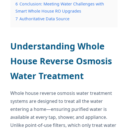
6
Conclusion: Meeting Water Challenges with
Smart Whole House RO Upgrades
7
Authoritative Data Source
Understanding Whole
House Reverse Osmosis
Water Treatment
Whole house reverse osmosis water treatment
systems are designed to treat all the water
entering a home—ensuring purified water is
available at every tap, shower, and appliance.
Unlike point-of-use filters, which only treat water