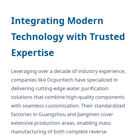
Integrating Modern
Technology with Trusted
Expertise
Leveraging over a decade of industry experience,
companies like Ocpuritech have specialized in
delivering cutting-edge water purification
solutions that combine high-quality components
with seamless customization. Their standardized
factories in Guangzhou and Jiangmen cover
extensive production areas, enabling mass
manufacturing of both complete reverse