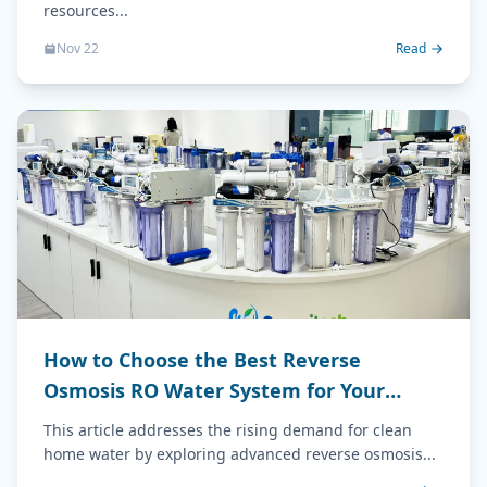
resources...
Nov 22
Read
How to Choose the Best Reverse
Osmosis RO Water System for Your
Home (2026 Guide)
This article addresses the rising demand for clean
home water by exploring advanced reverse osmosis...