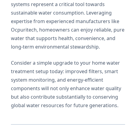
systems represent a critical tool towards
sustainable water consumption. Leveraging
expertise from experienced manufacturers like
Ocpuritech, homeowners can enjoy reliable, pure
water that supports health, convenience, and
long-term environmental stewardship.
Consider a simple upgrade to your home water
treatment setup today: improved filters, smart
system monitoring, and energy-efficient
components will not only enhance water quality
but also contribute substantially to conserving
global water resources for future generations.