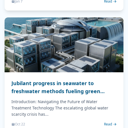
Jan 7
Read
Jubilant progress in seawater to
freshwater methods fueling green
energy
Introduction: Navigating the Future of Water
Treatment Technology The escalating global water
scarcity crisis has...
Oct 22
Read