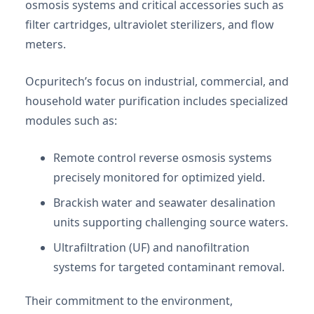
osmosis systems and critical accessories such as
filter cartridges, ultraviolet sterilizers, and flow
meters.
Ocpuritech’s focus on industrial, commercial, and
household water purification includes specialized
modules such as:
Remote control reverse osmosis systems
precisely monitored for optimized yield.
Brackish water and seawater desalination
units supporting challenging source waters.
Ultrafiltration (UF) and nanofiltration
systems for targeted contaminant removal.
Their commitment to the environment,