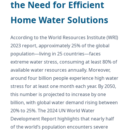
the Need for Efficient
Home Water Solutions
According to the World Resources Institute (WRI)
2023 report, approximately 25% of the global
population—living in 25 countries—faces
extreme water stress, consuming at least 80% of
available water resources annually. Moreover,
around four billion people experience high water
stress for at least one month each year. By 2050,
this number is projected to increase by one
billion, with global water demand rising between
20% to 25%. The 2024 UN World Water
Development Report highlights that nearly half
of the world’s population encounters severe