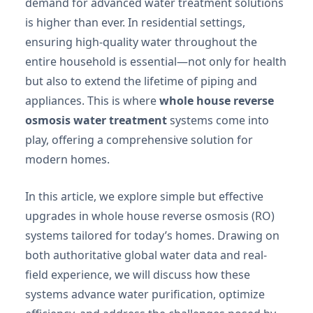
demand for advanced water treatment solutions
is higher than ever. In residential settings,
ensuring high-quality water throughout the
entire household is essential—not only for health
but also to extend the lifetime of piping and
appliances. This is where
whole house reverse
osmosis water treatment
systems come into
play, offering a comprehensive solution for
modern homes.
In this article, we explore simple but effective
upgrades in whole house reverse osmosis (RO)
systems tailored for today’s homes. Drawing on
both authoritative global water data and real-
field experience, we will discuss how these
systems advance water purification, optimize