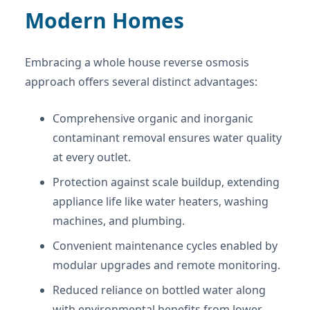
Modern Homes
Embracing a whole house reverse osmosis
approach offers several distinct advantages:
Comprehensive organic and inorganic
contaminant removal ensures water quality
at every outlet.
Protection against scale buildup, extending
appliance life like water heaters, washing
machines, and plumbing.
Convenient maintenance cycles enabled by
modular upgrades and remote monitoring.
Reduced reliance on bottled water along
with environmental benefits from lower