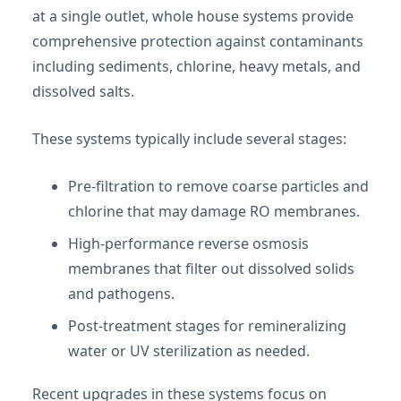
at a single outlet, whole house systems provide
comprehensive protection against contaminants
including sediments, chlorine, heavy metals, and
dissolved salts.
These systems typically include several stages:
Pre-filtration to remove coarse particles and
chlorine that may damage RO membranes.
High-performance reverse osmosis
membranes that filter out dissolved solids
and pathogens.
Post-treatment stages for remineralizing
water or UV sterilization as needed.
Recent upgrades in these systems focus on