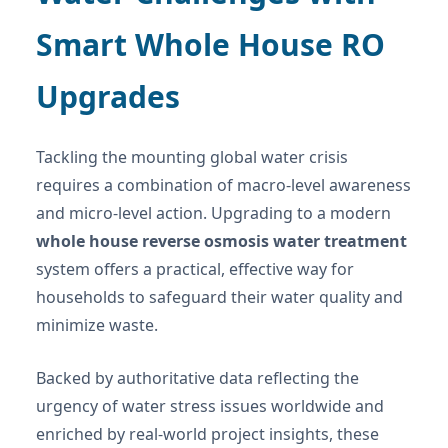
Smart Whole House RO
Upgrades
Tackling the mounting global water crisis
requires a combination of macro-level awareness
and micro-level action. Upgrading to a modern
whole house reverse osmosis water treatment
system offers a practical, effective way for
households to safeguard their water quality and
minimize waste.
Backed by authoritative data reflecting the
urgency of water stress issues worldwide and
enriched by real-world project insights, these