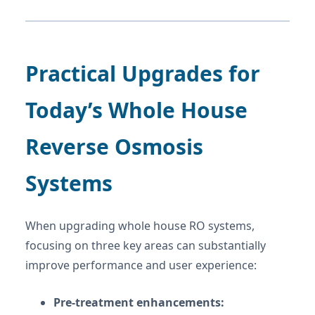
Practical Upgrades for
Today’s Whole House
Reverse Osmosis
Systems
When upgrading whole house RO systems,
focusing on three key areas can substantially
improve performance and user experience:
Pre-treatment enhancements: