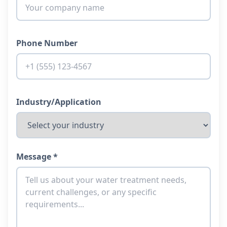
Phone Number
Industry/Application
Message *