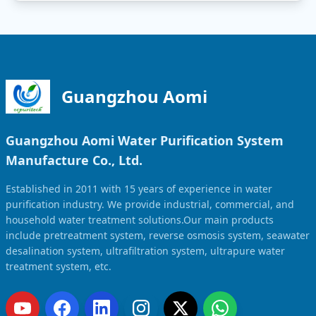
Guangzhou Aomi
Guangzhou Aomi Water Purification System
Manufacture Co., Ltd.
Established in 2011 with 15 years of experience in water
purification industry. We provide industrial, commercial, and
household water treatment solutions.Our main products
include pretreatment system, reverse osmosis system, seawater
desalination system, ultrafiltration system, ultrapure water
treatment system, etc.