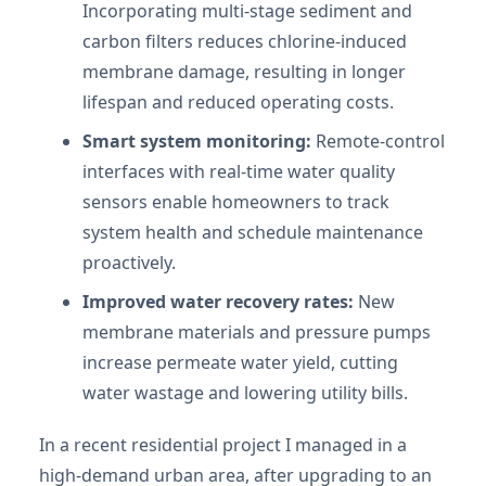
Incorporating multi-stage sediment and
carbon filters reduces chlorine-induced
membrane damage, resulting in longer
lifespan and reduced operating costs.
Smart system monitoring:
Remote-control
interfaces with real-time water quality
sensors enable homeowners to track
system health and schedule maintenance
proactively.
Improved water recovery rates:
New
membrane materials and pressure pumps
increase permeate water yield, cutting
water wastage and lowering utility bills.
In a recent residential project I managed in a
high-demand urban area, after upgrading to an