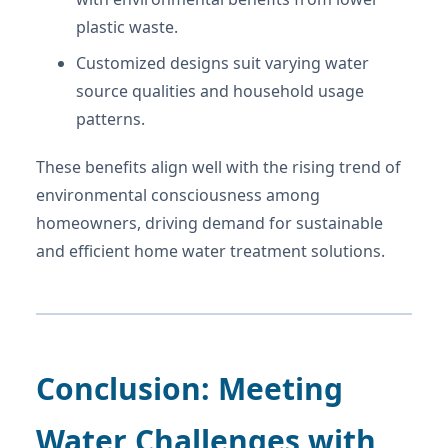
plastic waste.
Customized designs suit varying water
source qualities and household usage
patterns.
These benefits align well with the rising trend of
environmental consciousness among
homeowners, driving demand for sustainable
and efficient home water treatment solutions.
Conclusion: Meeting
Water Challenges with