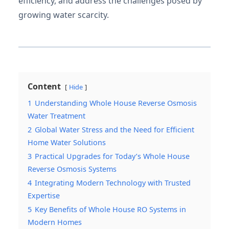
efficiency, and address the challenges posed by
growing water scarcity.
Content
Hide
1
Understanding Whole House Reverse Osmosis
Water Treatment
2
Global Water Stress and the Need for Efficient
Home Water Solutions
3
Practical Upgrades for Today’s Whole House
Reverse Osmosis Systems
4
Integrating Modern Technology with Trusted
Expertise
5
Key Benefits of Whole House RO Systems in
Modern Homes