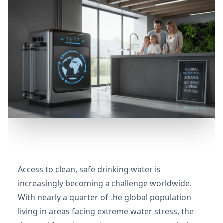
Access to clean, safe drinking water is
increasingly becoming a challenge worldwide.
With nearly a quarter of the global population
living in areas facing extreme water stress, the