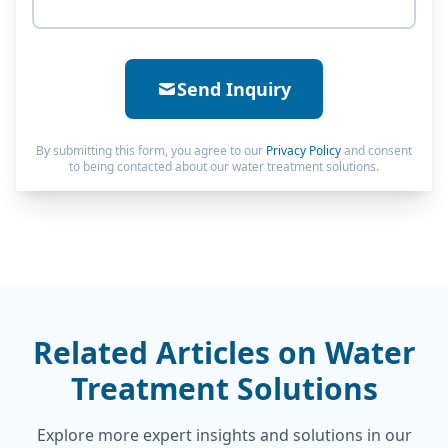
Send Inquiry
By submitting this form, you agree to our
Privacy Policy
and consent
to being contacted about our water treatment solutions.
Related Articles on Water
Treatment Solutions
Explore more expert insights and solutions in our