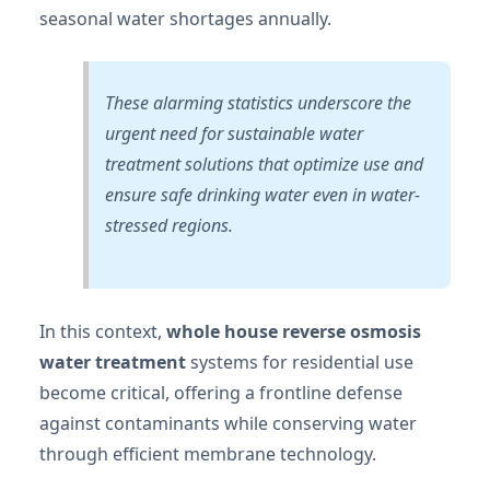
seasonal water shortages annually.
These alarming statistics underscore the
urgent need for sustainable water
treatment solutions that optimize use and
ensure safe drinking water even in water-
stressed regions.
In this context,
whole house reverse osmosis
water treatment
systems for residential use
become critical, offering a frontline defense
against contaminants while conserving water
through efficient membrane technology.