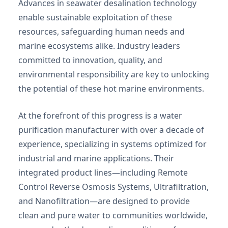
Advances in seawater desalination technology
enable sustainable exploitation of these
resources, safeguarding human needs and
marine ecosystems alike. Industry leaders
committed to innovation, quality, and
environmental responsibility are key to unlocking
the potential of these hot marine environments.
At the forefront of this progress is a water
purification manufacturer with over a decade of
experience, specializing in systems optimized for
industrial and marine applications. Their
integrated product lines—including Remote
Control Reverse Osmosis Systems, Ultrafiltration,
and Nanofiltration—are designed to provide
clean and pure water to communities worldwide,