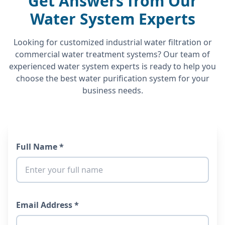
Get Answers from Our
Water System Experts
Looking for customized industrial water filtration or
commercial water treatment systems? Our team of
experienced water system experts is ready to help you
choose the best water purification system for your
business needs.
Full Name *
Email Address *