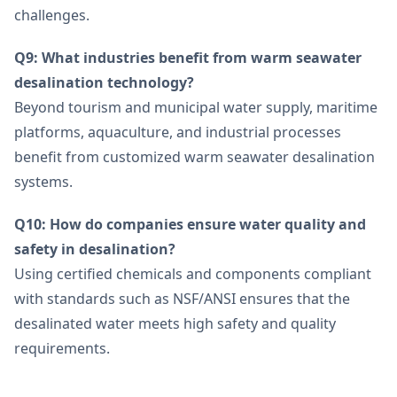
challenges.
Q9: What industries benefit from warm seawater
desalination technology?
Beyond tourism and municipal water supply, maritime
platforms, aquaculture, and industrial processes
benefit from customized warm seawater desalination
systems.
Q10: How do companies ensure water quality and
safety in desalination?
Using certified chemicals and components compliant
with standards such as NSF/ANSI ensures that the
desalinated water meets high safety and quality
requirements.