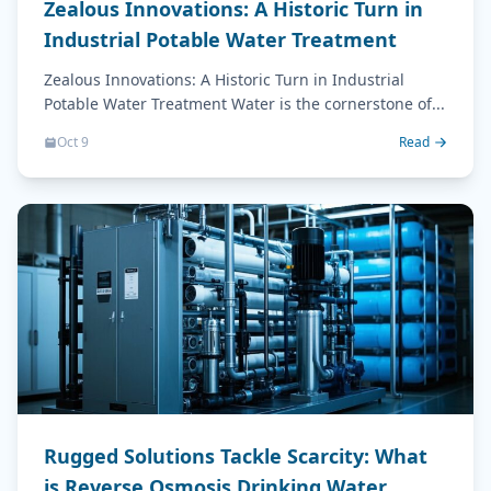
Zealous Innovations: A Historic Turn in
Industrial Potable Water Treatment
Zealous Innovations: A Historic Turn in Industrial
Potable Water Treatment Water is the cornerstone of...
Oct 9
Read
Rugged Solutions Tackle Scarcity: What
is Reverse Osmosis Drinking Water