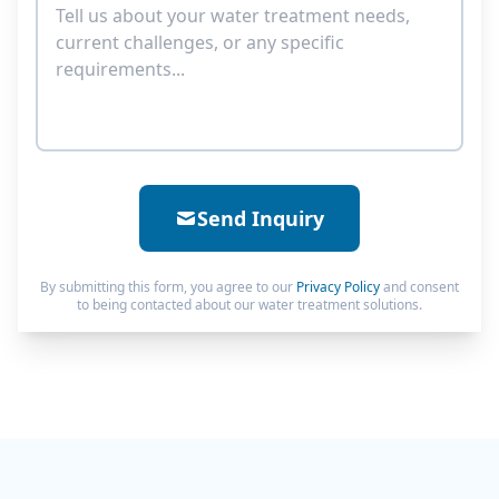
Send Inquiry
By submitting this form, you agree to our
Privacy Policy
and consent
to being contacted about our water treatment solutions.