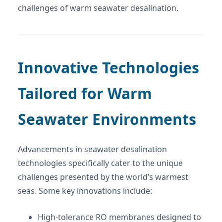
challenges of warm seawater desalination.
Innovative Technologies
Tailored for Warm
Seawater Environments
Advancements in seawater desalination
technologies specifically cater to the unique
challenges presented by the world’s warmest
seas. Some key innovations include:
High-tolerance RO membranes designed to