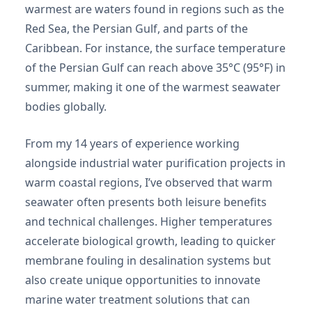
warmest are waters found in regions such as the
Red Sea, the Persian Gulf, and parts of the
Caribbean. For instance, the surface temperature
of the Persian Gulf can reach above 35°C (95°F) in
summer, making it one of the warmest seawater
bodies globally.
From my 14 years of experience working
alongside industrial water purification projects in
warm coastal regions, I’ve observed that warm
seawater often presents both leisure benefits
and technical challenges. Higher temperatures
accelerate biological growth, leading to quicker
membrane fouling in desalination systems but
also create unique opportunities to innovate
marine water treatment solutions that can