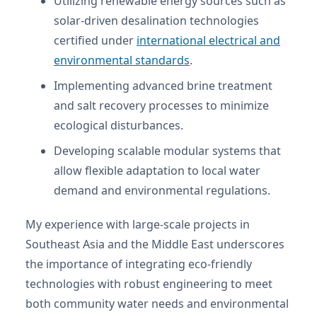
Utilizing renewable energy sources such as
solar-driven desalination technologies
certified under
international electrical and
environmental standards
.
Implementing advanced brine treatment
and salt recovery processes to minimize
ecological disturbances.
Developing scalable modular systems that
allow flexible adaptation to local water
demand and environmental regulations.
My experience with large-scale projects in
Southeast Asia and the Middle East underscores
the importance of integrating eco-friendly
technologies with robust engineering to meet
both community water needs and environmental