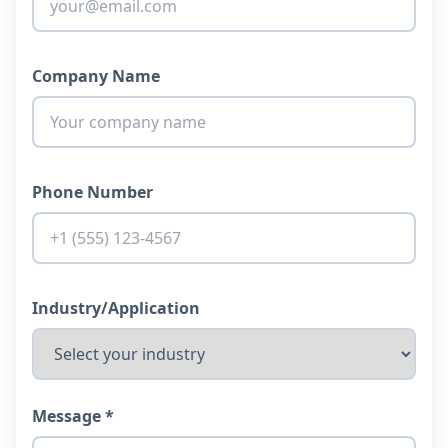
Company Name
Phone Number
Industry/Application
Message *