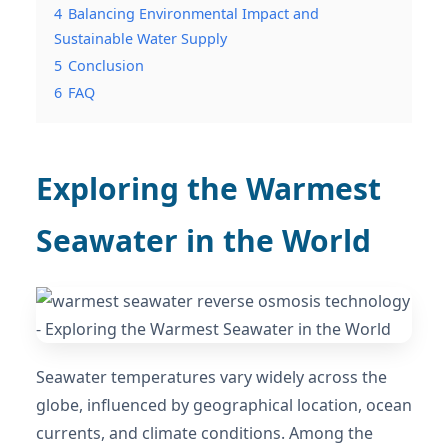
4
Balancing Environmental Impact and
Sustainable Water Supply
5
Conclusion
6
FAQ
Exploring the Warmest
Seawater in the World
Seawater temperatures vary widely across the
globe, influenced by geographical location, ocean
currents, and climate conditions. Among the