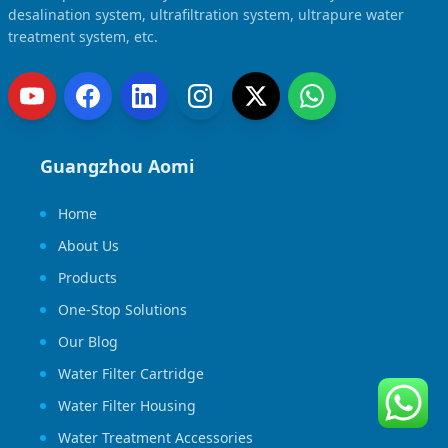
desalination system, ultrafiltration system, ultrapure water
treatment system, etc.
Guangzhou Aomi
Home
About Us
Products
One-Stop Solutions
Our Blog
Water Filter Cartridge
Water Filter Housing
Water Treatment Accessories