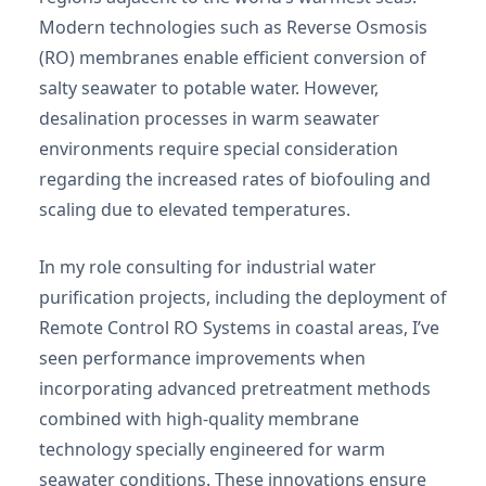
Modern technologies such as Reverse Osmosis
(RO) membranes enable efficient conversion of
salty seawater to potable water. However,
desalination processes in warm seawater
environments require special consideration
regarding the increased rates of biofouling and
scaling due to elevated temperatures.
In my role consulting for industrial water
purification projects, including the deployment of
Remote Control RO Systems in coastal areas, I’ve
seen performance improvements when
incorporating advanced pretreatment methods
combined with high-quality membrane
technology specially engineered for warm
seawater conditions. These innovations ensure