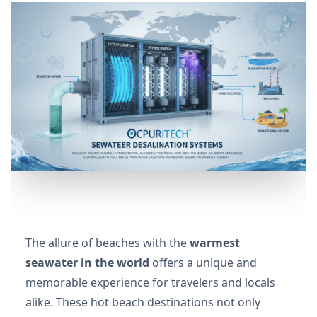
The allure of beaches with the
warmest
seawater in the world
offers a unique and
memorable experience for travelers and locals
alike. These hot beach destinations not only