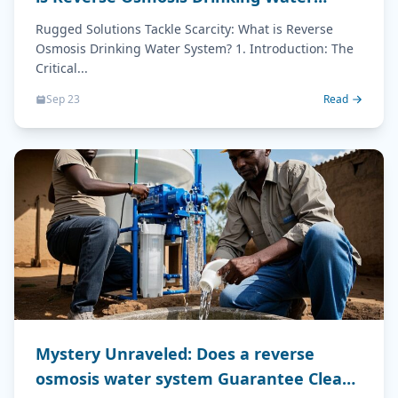
System?
Rugged Solutions Tackle Scarcity: What is Reverse
Osmosis Drinking Water System? 1. Introduction: The
Critical...
Sep 23
Read
Mystery Unraveled: Does a reverse
osmosis water system Guarantee Clean