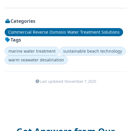
Categories
Commercial Reverse Osmosis Water Treatment Solutions
Tags
marine water treatment
sustainable beach technology
warm seawater desalination
Last updated: November 7, 2025