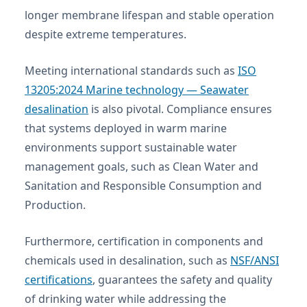
longer membrane lifespan and stable operation
despite extreme temperatures.
Meeting international standards such as
ISO
13205:2024 Marine technology — Seawater
desalination
is also pivotal. Compliance ensures
that systems deployed in warm marine
environments support sustainable water
management goals, such as Clean Water and
Sanitation and Responsible Consumption and
Production.
Furthermore, certification in components and
chemicals used in desalination, such as
NSF/ANSI
certifications
, guarantees the safety and quality
of drinking water while addressing the