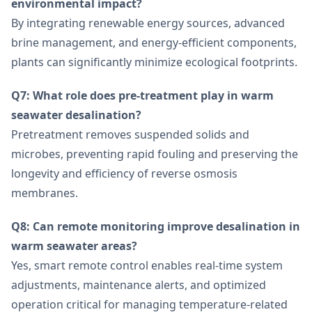
environmental impact?
By integrating renewable energy sources, advanced
brine management, and energy-efficient components,
plants can significantly minimize ecological footprints.
Q7: What role does pre-treatment play in warm
seawater desalination?
Pretreatment removes suspended solids and
microbes, preventing rapid fouling and preserving the
longevity and efficiency of reverse osmosis
membranes.
Q8: Can remote monitoring improve desalination in
warm seawater areas?
Yes, smart remote control enables real-time system
adjustments, maintenance alerts, and optimized
operation critical for managing temperature-related