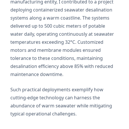
manufacturing entity, I contributed to a project
deploying containerized seawater desalination
systems along a warm coastline. The systems
delivered up to 500 cubic meters of potable
water daily, operating continuously at seawater
temperatures exceeding 32°C. Customized
motors and membrane modules ensured
tolerance to these conditions, maintaining
desalination efficiency above 85% with reduced
maintenance downtime.
Such practical deployments exemplify how
cutting-edge technology can harness the
abundance of warm seawater while mitigating
typical operational challenges.