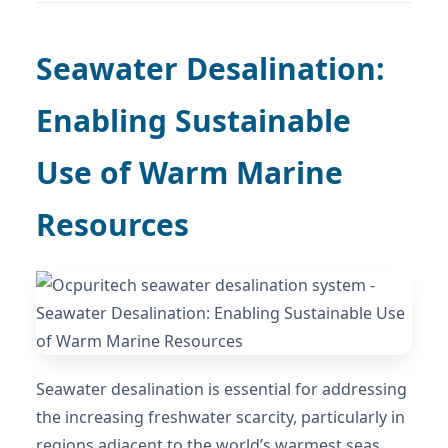
Seawater Desalination:
Enabling Sustainable
Use of Warm Marine
Resources
Seawater desalination is essential for addressing
the increasing freshwater scarcity, particularly in
regions adjacent to the world’s warmest seas.