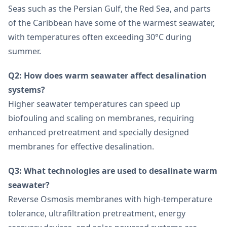
Seas such as the Persian Gulf, the Red Sea, and parts
of the Caribbean have some of the warmest seawater,
with temperatures often exceeding 30°C during
summer.
Q2: How does warm seawater affect desalination
systems?
Higher seawater temperatures can speed up
biofouling and scaling on membranes, requiring
enhanced pretreatment and specially designed
membranes for effective desalination.
Q3: What technologies are used to desalinate warm
seawater?
Reverse Osmosis membranes with high-temperature
tolerance, ultrafiltration pretreatment, energy