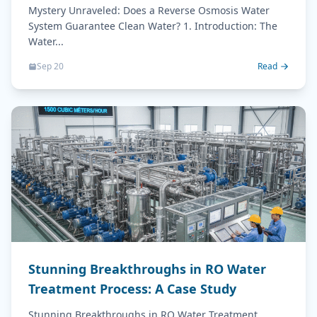
Water?
Mystery Unraveled: Does a Reverse Osmosis Water
System Guarantee Clean Water? 1. Introduction: The
Water...
Sep 20
Read
Stunning Breakthroughs in RO Water
Treatment Process: A Case Study
Stunning Breakthroughs in RO Water Treatment