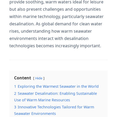
provide soothing, warm waters ideal for leisure
but also present challenges and opportunities
within marine technology, particularly seawater
desalination. As global demand for clean water
rises, understanding how warm seawater
environments interact with desalination
technologies becomes increasingly important.
Content
Hide
1
Exploring the Warmest Seawater in the World
2
Seawater Desalination: Enabling Sustainable
Use of Warm Marine Resources
3
Innovative Technologies Tailored for Warm
Seawater Environments