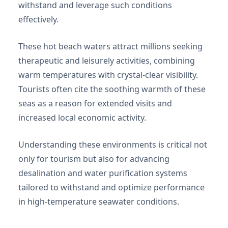
withstand and leverage such conditions
effectively.
These hot beach waters attract millions seeking
therapeutic and leisurely activities, combining
warm temperatures with crystal-clear visibility.
Tourists often cite the soothing warmth of these
seas as a reason for extended visits and
increased local economic activity.
Understanding these environments is critical not
only for tourism but also for advancing
desalination and water purification systems
tailored to withstand and optimize performance
in high-temperature seawater conditions.