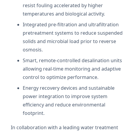
resist fouling accelerated by higher
temperatures and biological activity.
Integrated pre-filtration and ultrafiltration
pretreatment systems to reduce suspended
solids and microbial load prior to reverse
osmosis.
Smart, remote-controlled desalination units
allowing real-time monitoring and adaptive
control to optimize performance.
Energy recovery devices and sustainable
power integration to improve system
efficiency and reduce environmental
footprint.
In collaboration with a leading water treatment