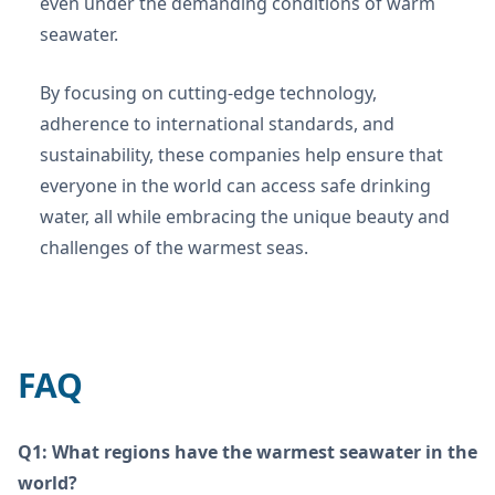
even under the demanding conditions of warm
seawater.
By focusing on cutting-edge technology,
adherence to international standards, and
sustainability, these companies help ensure that
everyone in the world can access safe drinking
water, all while embracing the unique beauty and
challenges of the warmest seas.
FAQ
Q1: What regions have the warmest seawater in the
world?