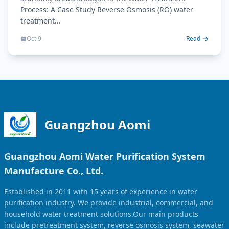
Process: A Case Study Reverse Osmosis (RO) water
treatment...
Oct 9
Read
Guangzhou Aomi
Guangzhou Aomi Water Purification System
Manufacture Co., Ltd.
Established in 2011 with 15 years of experience in water
purification industry. We provide industrial, commercial, and
household water treatment solutions.Our main products
include pretreatment system, reverse osmosis system, seawater