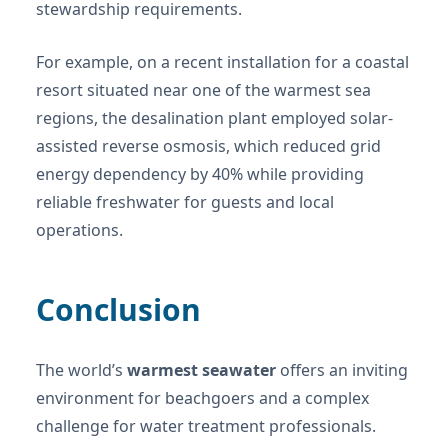
stewardship requirements.
For example, on a recent installation for a coastal
resort situated near one of the warmest sea
regions, the desalination plant employed solar-
assisted reverse osmosis, which reduced grid
energy dependency by 40% while providing
reliable freshwater for guests and local
operations.
Conclusion
The world’s
warmest seawater
offers an inviting
environment for beachgoers and a complex
challenge for water treatment professionals.