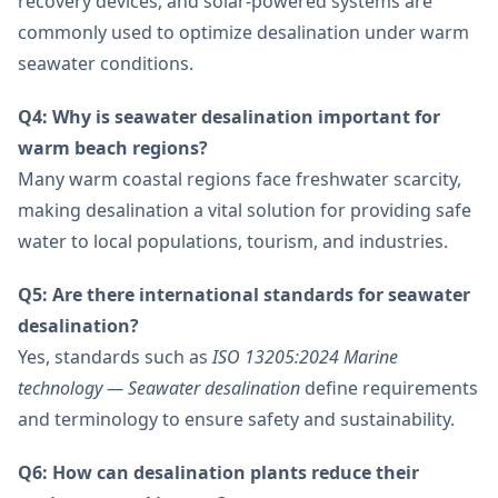
recovery devices, and solar-powered systems are
commonly used to optimize desalination under warm
seawater conditions.
Q4: Why is seawater desalination important for
warm beach regions?
Many warm coastal regions face freshwater scarcity,
making desalination a vital solution for providing safe
water to local populations, tourism, and industries.
Q5: Are there international standards for seawater
desalination?
Yes, standards such as
ISO 13205:2024 Marine
technology — Seawater desalination
define requirements
and terminology to ensure safety and sustainability.
Q6: How can desalination plants reduce their