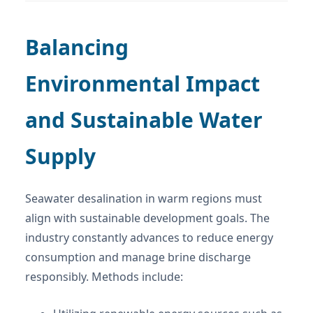
Balancing
Environmental Impact
and Sustainable Water
Supply
Seawater desalination in warm regions must
align with sustainable development goals. The
industry constantly advances to reduce energy
consumption and manage brine discharge
responsibly. Methods include: