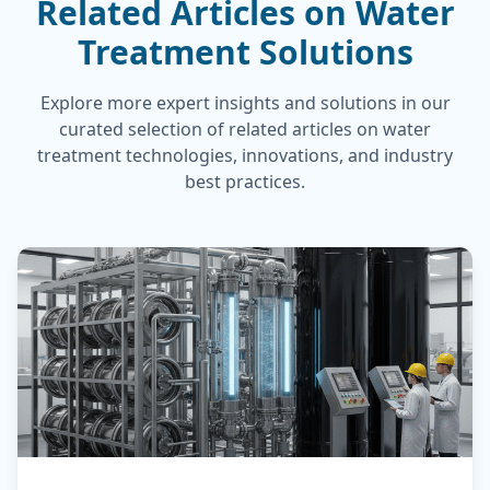
Related Articles on Water
Treatment Solutions
Explore more expert insights and solutions in our
curated selection of related articles on water
treatment technologies, innovations, and industry
best practices.