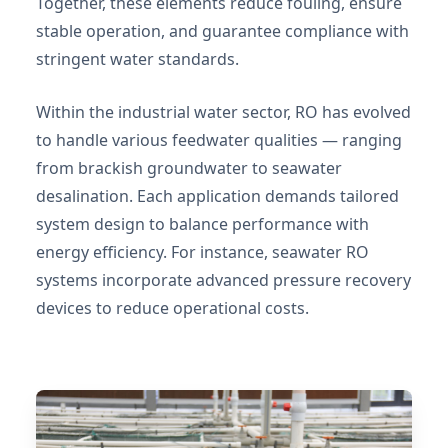
Together, these elements reduce fouling, ensure
stable operation, and guarantee compliance with
stringent water standards.
Within the industrial water sector, RO has evolved
to handle various feedwater qualities — ranging
from brackish groundwater to seawater
desalination. Each application demands tailored
system design to balance performance with
energy efficiency. For instance, seawater RO
systems incorporate advanced pressure recovery
devices to reduce operational costs.