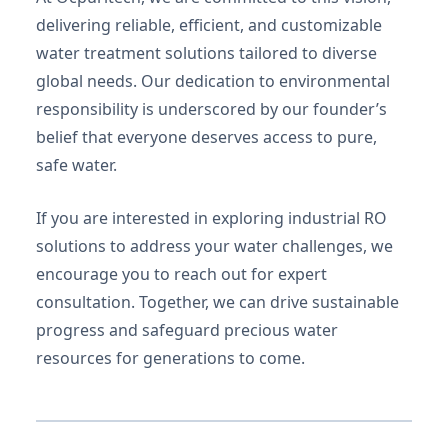
delivering reliable, efficient, and customizable
water treatment solutions tailored to diverse
global needs. Our dedication to environmental
responsibility is underscored by our founder’s
belief that everyone deserves access to pure,
safe water.
If you are interested in exploring industrial RO
solutions to address your water challenges, we
encourage you to reach out for expert
consultation. Together, we can drive sustainable
progress and safeguard precious water
resources for generations to come.