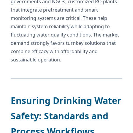
governments and NGOs, customized RO plants
that integrate pretreatment and smart
monitoring systems are critical. These help
maintain system reliability while adapting to
fluctuating water quality conditions. The market
demand strongly favors turnkey solutions that
combine efficacy with affordability and
sustainable operation.
Ensuring Drinking Water
Safety: Standards and
Process Workflows