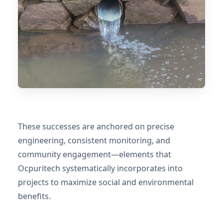
These successes are anchored on precise
engineering, consistent monitoring, and
community engagement—elements that
Ocpuritech systematically incorporates into
projects to maximize social and environmental
benefits.