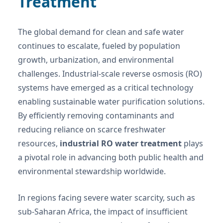
Treatment
The global demand for clean and safe water
continues to escalate, fueled by population
growth, urbanization, and environmental
challenges. Industrial-scale reverse osmosis (RO)
systems have emerged as a critical technology
enabling sustainable water purification solutions.
By efficiently removing contaminants and
reducing reliance on scarce freshwater
resources,
industrial RO water treatment
plays
a pivotal role in advancing both public health and
environmental stewardship worldwide.
In regions facing severe water scarcity, such as
sub-Saharan Africa, the impact of insufficient