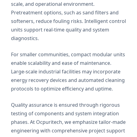
scale, and operational environment.
Pretreatment options, such as sand filters and
softeners, reduce fouling risks. Intelligent control
units support real-time quality and system
diagnostics.
For smaller communities, compact modular units
enable scalability and ease of maintenance.
Large-scale industrial facilities may incorporate
energy recovery devices and automated cleaning
protocols to optimize efficiency and uptime.
Quality assurance is ensured through rigorous
testing of components and system integration
phases. At Ocpuritech, we emphasize tailor-made
engineering with comprehensive project support