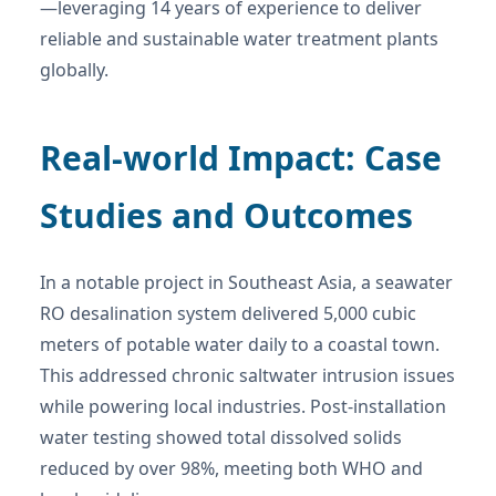
—leveraging 14 years of experience to deliver
reliable and sustainable water treatment plants
globally.
Real-world Impact: Case
Studies and Outcomes
In a notable project in Southeast Asia, a seawater
RO desalination system delivered 5,000 cubic
meters of potable water daily to a coastal town.
This addressed chronic saltwater intrusion issues
while powering local industries. Post-installation
water testing showed total dissolved solids
reduced by over 98%, meeting both WHO and