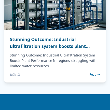
Stunning Outcome: Industrial
ultrafiltration system boosts plant
performance
Stunning Outcome: Industrial Ultrafiltration System
Boosts Plant Performance In regions struggling with
limited water resources,...
Oct 2
Read