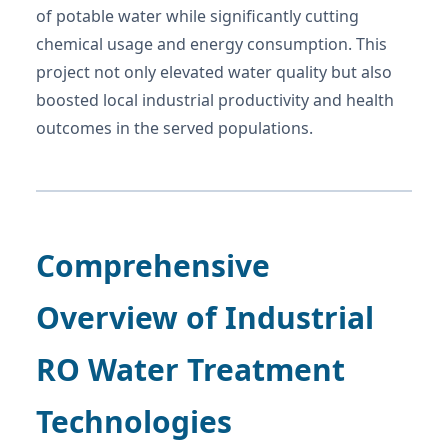
of potable water while significantly cutting
chemical usage and energy consumption. This
project not only elevated water quality but also
boosted local industrial productivity and health
outcomes in the served populations.
Comprehensive
Overview of Industrial
RO Water Treatment
Technologies