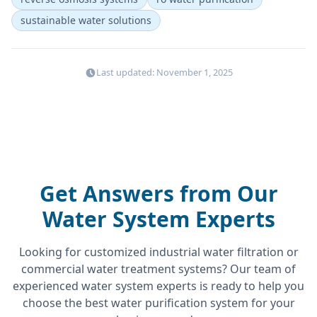
sustainable water solutions
Last updated: November 1, 2025
Get Answers from Our
Water System Experts
Looking for customized industrial water filtration or
commercial water treatment systems? Our team of
experienced water system experts is ready to help you
choose the best water purification system for your