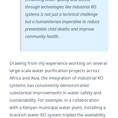
through technologies like industrial RO
systems is not just a technical challenge
but a humanitarian imperative to reduce
preventable child deaths and improve
community health.
Drawing from my experience working on several
large-scale water purification projects across
Africa and Asia, the integration of industrial RO
systems has consistently demonstrated
substantial improvements in water safety and
sustainability. For example, in a collaboration
with a Kenyan municipal water plant, installing a
brackish water RO system tripled the availability