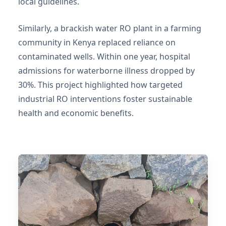
local guidelines.
Similarly, a brackish water RO plant in a farming
community in Kenya replaced reliance on
contaminated wells. Within one year, hospital
admissions for waterborne illness dropped by
30%. This project highlighted how targeted
industrial RO interventions foster sustainable
health and economic benefits.