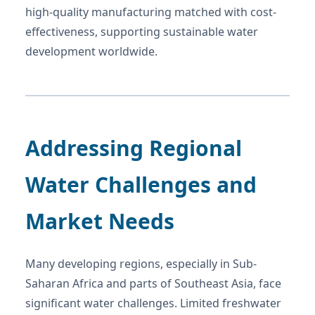
high-quality manufacturing matched with cost-
effectiveness, supporting sustainable water
development worldwide.
Addressing Regional
Water Challenges and
Market Needs
Many developing regions, especially in Sub-
Saharan Africa and parts of Southeast Asia, face
significant water challenges. Limited freshwater