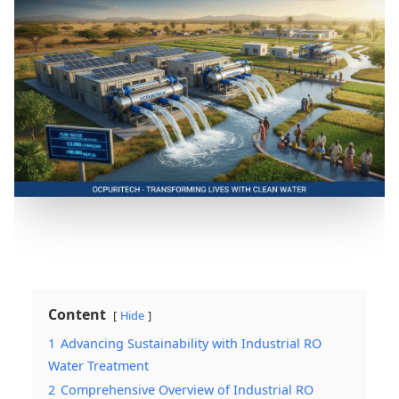
Content
Hide
1
Advancing Sustainability with Industrial RO
Water Treatment
2
Comprehensive Overview of Industrial RO