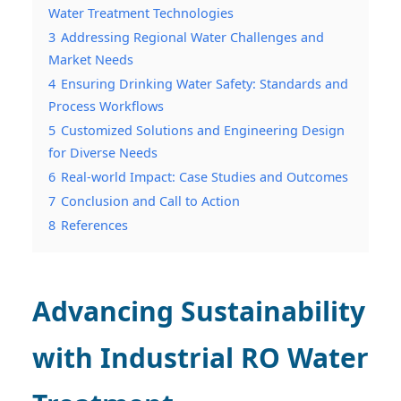
Water Treatment Technologies
3
Addressing Regional Water Challenges and
Market Needs
4
Ensuring Drinking Water Safety: Standards and
Process Workflows
5
Customized Solutions and Engineering Design
for Diverse Needs
6
Real-world Impact: Case Studies and Outcomes
7
Conclusion and Call to Action
8
References
Advancing Sustainability
with Industrial RO Water