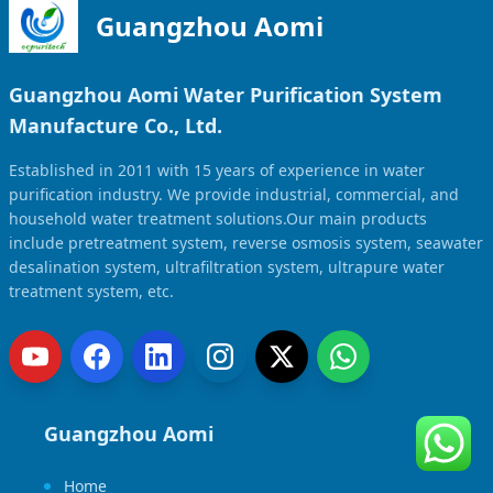
Guangzhou Aomi
Guangzhou Aomi Water Purification System
Manufacture Co., Ltd.
Established in 2011 with 15 years of experience in water
purification industry. We provide industrial, commercial, and
household water treatment solutions.Our main products
include pretreatment system, reverse osmosis system, seawater
desalination system, ultrafiltration system, ultrapure water
treatment system, etc.
Guangzhou Aomi
Home