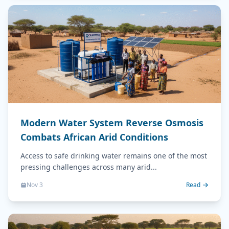
Modern Water System Reverse Osmosis
Combats African Arid Conditions
Access to safe drinking water remains one of the most
pressing challenges across many arid...
Nov 3
Read