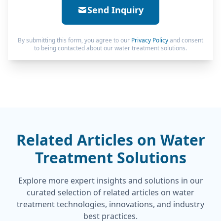
Send Inquiry
By submitting this form, you agree to our
Privacy Policy
and consent
to being contacted about our water treatment solutions.
Related Articles on Water
Treatment Solutions
Explore more expert insights and solutions in our
curated selection of related articles on water
treatment technologies, innovations, and industry
best practices.