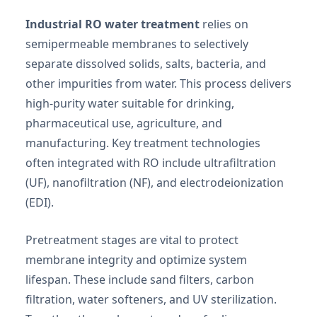
Industrial RO water treatment
relies on
semipermeable membranes to selectively
separate dissolved solids, salts, bacteria, and
other impurities from water. This process delivers
high-purity water suitable for drinking,
pharmaceutical use, agriculture, and
manufacturing. Key treatment technologies
often integrated with RO include ultrafiltration
(UF), nanofiltration (NF), and electrodeionization
(EDI).
Pretreatment stages are vital to protect
membrane integrity and optimize system
lifespan. These include sand filters, carbon
filtration, water softeners, and UV sterilization.