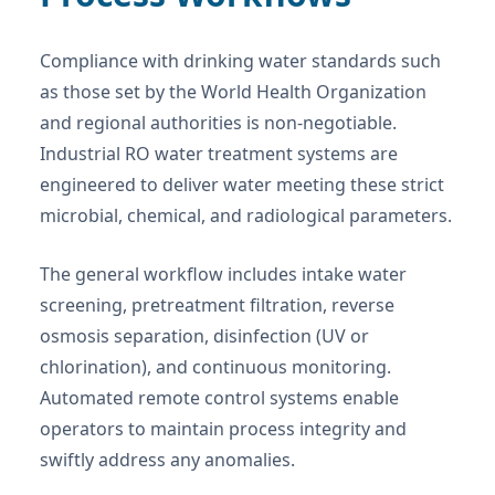
Compliance with drinking water standards such
as those set by the World Health Organization
and regional authorities is non-negotiable.
Industrial RO water treatment systems are
engineered to deliver water meeting these strict
microbial, chemical, and radiological parameters.
The general workflow includes intake water
screening, pretreatment filtration, reverse
osmosis separation, disinfection (UV or
chlorination), and continuous monitoring.
Automated remote control systems enable
operators to maintain process integrity and
swiftly address any anomalies.