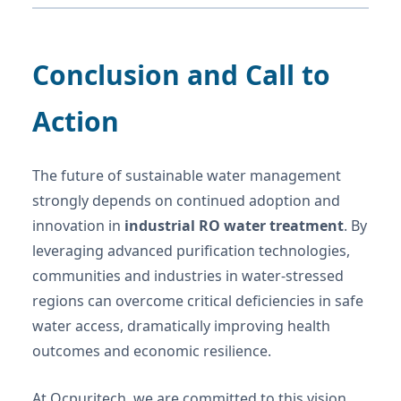
Conclusion and Call to
Action
The future of sustainable water management
strongly depends on continued adoption and
innovation in
industrial RO water treatment
. By
leveraging advanced purification technologies,
communities and industries in water-stressed
regions can overcome critical deficiencies in safe
water access, dramatically improving health
outcomes and economic resilience.
At Ocpuritech, we are committed to this vision,