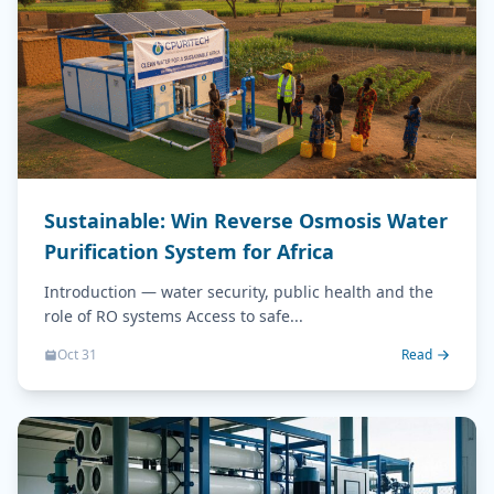
Sustainable: Win Reverse Osmosis Water
Purification System for Africa
Introduction — water security, public health and the
role of RO systems Access to safe...
Oct 31
Read