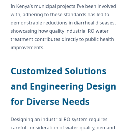
In Kenya’s municipal projects I’ve been involved
with, adhering to these standards has led to
demonstrable reductions in diarrheal diseases,
showcasing how quality industrial RO water
treatment contributes directly to public health
improvements.
Customized Solutions
and Engineering Design
for Diverse Needs
Designing an industrial RO system requires
careful consideration of water quality, demand