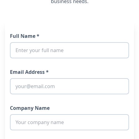
business needs.
Full Name *
Email Address *
Company Name