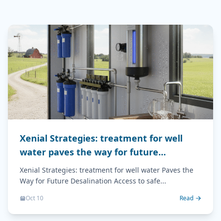
Xenial Strategies: treatment for well
water paves the way for future
desalination
Xenial Strategies: treatment for well water Paves the
Way for Future Desalination Access to safe...
Oct 10
Read