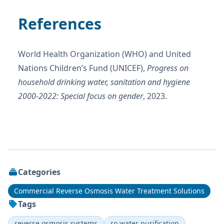
References
World Health Organization (WHO) and United
Nations Children’s Fund (UNICEF),
Progress on
household drinking water, sanitation and hygiene
2000-2022: Special focus on gender
, 2023.
Categories
Commercial Reverse Osmosis Water Treatment Solutions
Tags
reverse osmosis systems
ro water purification