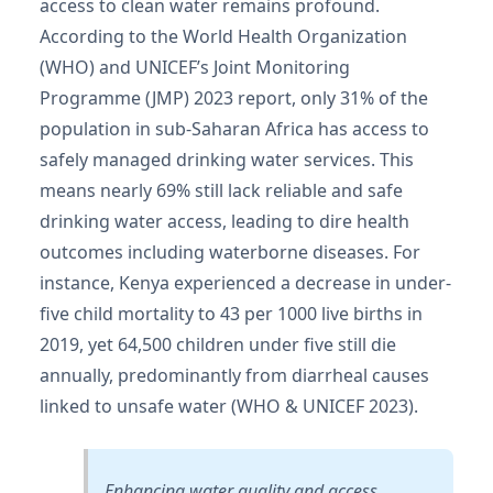
access to clean water remains profound.
According to the World Health Organization
(WHO) and UNICEF’s Joint Monitoring
Programme (JMP) 2023 report, only 31% of the
population in sub-Saharan Africa has access to
safely managed drinking water services. This
means nearly 69% still lack reliable and safe
drinking water access, leading to dire health
outcomes including waterborne diseases. For
instance, Kenya experienced a decrease in under-
five child mortality to 43 per 1000 live births in
2019, yet 64,500 children under five still die
annually, predominantly from diarrheal causes
linked to unsafe water (WHO & UNICEF 2023).
Enhancing water quality and access