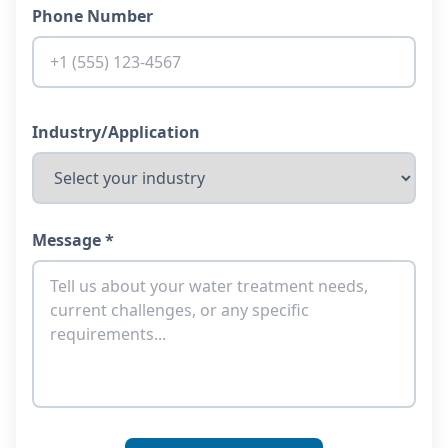
Phone Number
Industry/Application
Message *