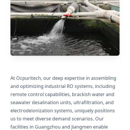
At Ocpuritech, our deep expertise in assembling
and optimizing industrial RO systems, including
remote control capabilities, brackish water and
seawater desalination units, ultrafiltration, and
electrodeionization systems, uniquely positions
us to meet diverse demand scenarios. Our
facilities in Guangzhou and Jiangmen enable