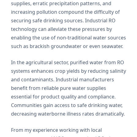
supplies, erratic precipitation patterns, and
increasing pollution compound the difficulty of
securing safe drinking sources. Industrial RO
technology can alleviate these pressures by
enabling the use of non-traditional water sources
such as brackish groundwater or even seawater.
In the agricultural sector, purified water from RO
systems enhances crop yields by reducing salinity
and contaminants. Industrial manufacturers
benefit from reliable pure water supplies
essential for product quality and compliance.
Communities gain access to safe drinking water,
decreasing waterborne illness rates dramatically.
From my experience working with local