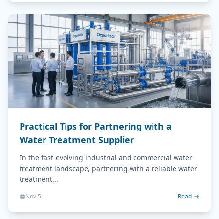
Practical Tips for Partnering with a
Water Treatment Supplier
In the fast-evolving industrial and commercial water
treatment landscape, partnering with a reliable water
treatment...
Nov 5
Read