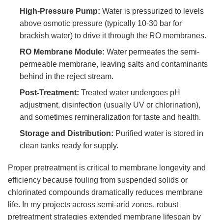
High-Pressure Pump:
Water is pressurized to levels
above osmotic pressure (typically 10-30 bar for
brackish water) to drive it through the RO membranes.
RO Membrane Module:
Water permeates the semi-
permeable membrane, leaving salts and contaminants
behind in the reject stream.
Post-Treatment:
Treated water undergoes pH
adjustment, disinfection (usually UV or chlorination),
and sometimes remineralization for taste and health.
Storage and Distribution:
Purified water is stored in
clean tanks ready for supply.
Proper pretreatment is critical to membrane longevity and
efficiency because fouling from suspended solids or
chlorinated compounds dramatically reduces membrane
life. In my projects across semi-arid zones, robust
pretreatment strategies extended membrane lifespan by