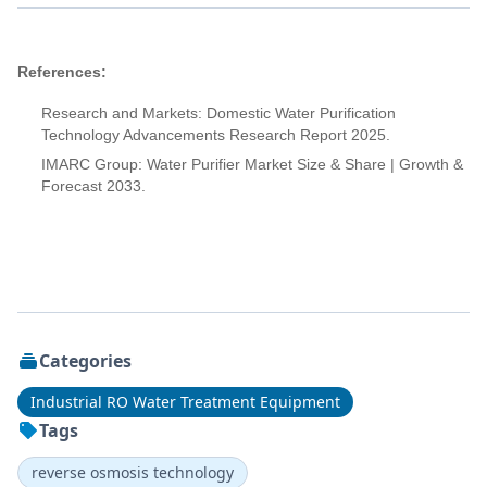
References:
Research and Markets: Domestic Water Purification
Technology Advancements Research Report 2025.
IMARC Group: Water Purifier Market Size & Share | Growth &
Forecast 2033.
Categories
Industrial RO Water Treatment Equipment
Tags
reverse osmosis technology