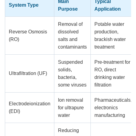
Main
Typical
System Type
Purpose
Application
Removal of
Potable water
Reverse Osmosis
dissolved
production,
(RO)
salts and
brackish water
contaminants
treatment
Suspended
Pre-treatment for
solids,
RO, direct
Ultrafiltration (UF)
bacteria,
drinking water
some viruses
filtration
Ion removal
Pharmaceuticals,
Electrodeionization
for ultrapure
electronics
(EDI)
water
manufacturing
Reducing