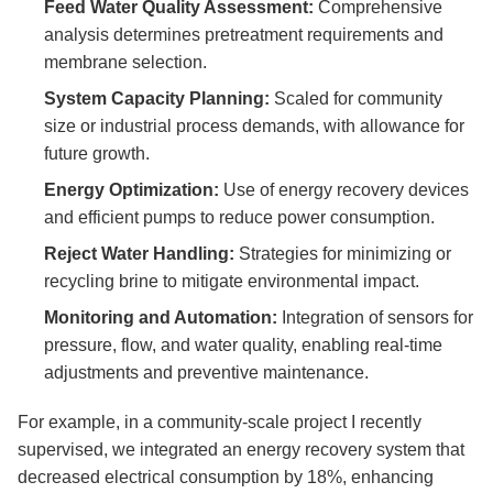
Feed Water Quality Assessment:
Comprehensive
analysis determines pretreatment requirements and
membrane selection.
System Capacity Planning:
Scaled for community
size or industrial process demands, with allowance for
future growth.
Energy Optimization:
Use of energy recovery devices
and efficient pumps to reduce power consumption.
Reject Water Handling:
Strategies for minimizing or
recycling brine to mitigate environmental impact.
Monitoring and Automation:
Integration of sensors for
pressure, flow, and water quality, enabling real-time
adjustments and preventive maintenance.
For example, in a community-scale project I recently
supervised, we integrated an energy recovery system that
decreased electrical consumption by 18%, enhancing