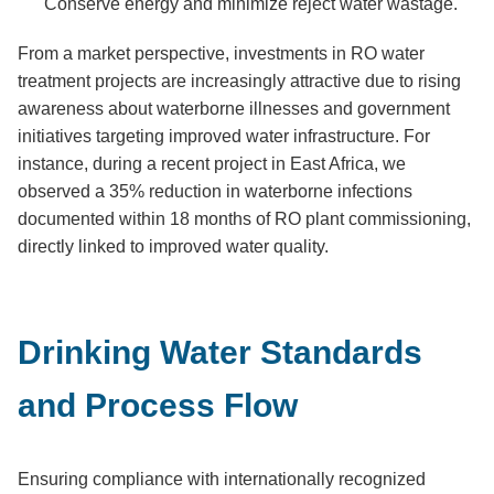
Conserve energy and minimize reject water wastage.
From a market perspective, investments in RO water
treatment projects are increasingly attractive due to rising
awareness about waterborne illnesses and government
initiatives targeting improved water infrastructure. For
instance, during a recent project in East Africa, we
observed a 35% reduction in waterborne infections
documented within 18 months of RO plant commissioning,
directly linked to improved water quality.
Drinking Water Standards
and Process Flow
Ensuring compliance with internationally recognized