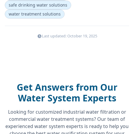
safe drinking water solutions
water treatment solutions
Last updated: October 19, 2025
Get Answers from Our
Water System Experts
Looking for customized industrial water filtration or
commercial water treatment systems? Our team of
experienced water system experts is ready to help you
choose the best water purification system for your