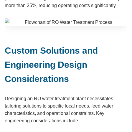
more than 25%, reducing operating costs significantly.
Custom Solutions and
Engineering Design
Considerations
Designing an RO water treatment plant necessitates
tailoring solutions to specific local needs, feed water
characteristics, and operational constraints. Key
engineering considerations include: