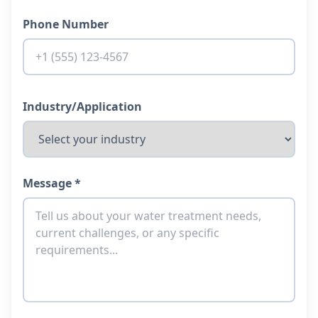
Phone Number
Industry/Application
Message *