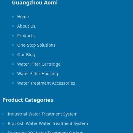
Guangzhou Aomi
Home
About Us
Products
One-Stop Solutions
Our Blog
Water Filter Cartridge
Water Filter Housing
Water Treatment Accessories
Product Categories
Industrial Water Treatment System
Brackish Water Water Treatment System
Seawater RO Water Treatment System