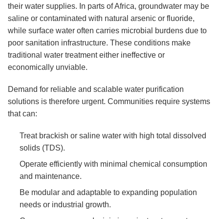
their water supplies. In parts of Africa, groundwater may be
saline or contaminated with natural arsenic or fluoride,
while surface water often carries microbial burdens due to
poor sanitation infrastructure. These conditions make
traditional water treatment either ineffective or
economically unviable.
Demand for reliable and scalable water purification
solutions is therefore urgent. Communities require systems
that can:
Treat brackish or saline water with high total dissolved
solids (TDS).
Operate efficiently with minimal chemical consumption
and maintenance.
Be modular and adaptable to expanding population
needs or industrial growth.