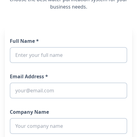
business needs.
Full Name *
Email Address *
Company Name