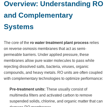
Overview: Understanding RO
and Complementary
Systems
The core of the
ro water treatment plant process
relies
on reverse osmosis membranes that act as semi-
permeable barriers. Under applied pressure, these
membranes allow pure water molecules to pass while
rejecting dissolved salts, bacteria, viruses, organic
compounds, and heavy metals. RO units are often coupled
with complementary technologies to optimize performance:
Pre-treatment units:
These usually consist of
multimedia filters and activated carbon to remove
suspended solids, chlorine, and organic matter that can