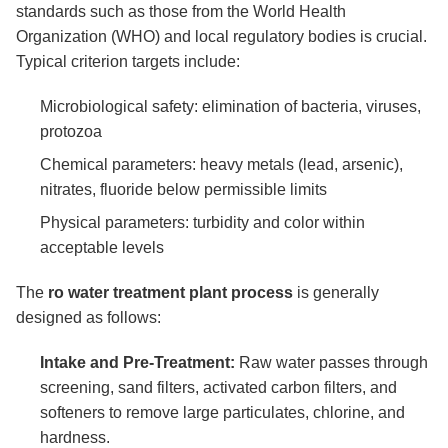
standards such as those from the World Health
Organization (WHO) and local regulatory bodies is crucial.
Typical criterion targets include:
Microbiological safety: elimination of bacteria, viruses,
protozoa
Chemical parameters: heavy metals (lead, arsenic),
nitrates, fluoride below permissible limits
Physical parameters: turbidity and color within
acceptable levels
The
ro water treatment plant process
is generally
designed as follows:
Intake and Pre-Treatment:
Raw water passes through
screening, sand filters, activated carbon filters, and
softeners to remove large particulates, chlorine, and
hardness.