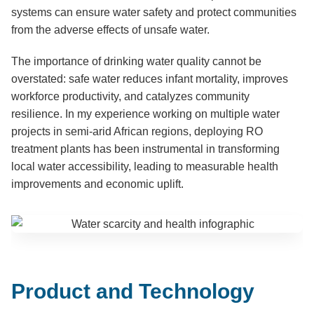
systems can ensure water safety and protect communities
from the adverse effects of unsafe water.
The importance of drinking water quality cannot be
overstated: safe water reduces infant mortality, improves
workforce productivity, and catalyzes community
resilience. In my experience working on multiple water
projects in semi-arid African regions, deploying RO
treatment plants has been instrumental in transforming
local water accessibility, leading to measurable health
improvements and economic uplift.
Product and Technology