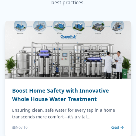
best practices.
Boost Home Safety with Innovative
Whole House Water Treatment
Ensuring clean, safe water for every tap in a home
transcends mere comfort—it’s a vital...
Nov 10
Read