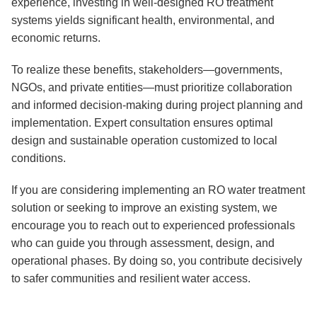
experience, investing in well-designed RO treatment
systems yields significant health, environmental, and
economic returns.
To realize these benefits, stakeholders—governments,
NGOs, and private entities—must prioritize collaboration
and informed decision-making during project planning and
implementation. Expert consultation ensures optimal
design and sustainable operation customized to local
conditions.
If you are considering implementing an RO water treatment
solution or seeking to improve an existing system, we
encourage you to reach out to experienced professionals
who can guide you through assessment, design, and
operational phases. By doing so, you contribute decisively
to safer communities and resilient water access.