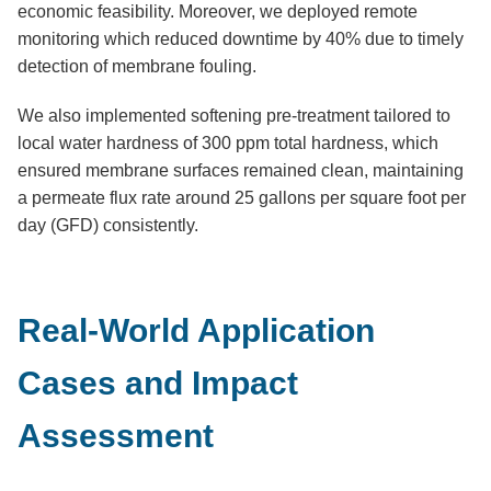
economic feasibility. Moreover, we deployed remote
monitoring which reduced downtime by 40% due to timely
detection of membrane fouling.
We also implemented softening pre-treatment tailored to
local water hardness of 300 ppm total hardness, which
ensured membrane surfaces remained clean, maintaining
a permeate flux rate around 25 gallons per square foot per
day (GFD) consistently.
Real-World Application
Cases and Impact
Assessment