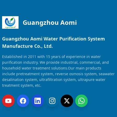
Guangzhou Aomi
Guangzhou Aomi Water Purification System
Manufacture Co., Ltd.
Established in 2011 with 15 years of experience in water
purification industry. We provide industrial, commercial, and
household water treatment solutions.Our main products
include pretreatment system, reverse osmosis system, seawater
desalination system, ultrafiltration system, ultrapure water
treatment system, etc.