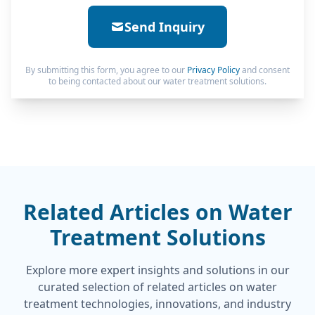
Send Inquiry
By submitting this form, you agree to our
Privacy Policy
and consent
to being contacted about our water treatment solutions.
Related Articles on Water
Treatment Solutions
Explore more expert insights and solutions in our
curated selection of related articles on water
treatment technologies, innovations, and industry