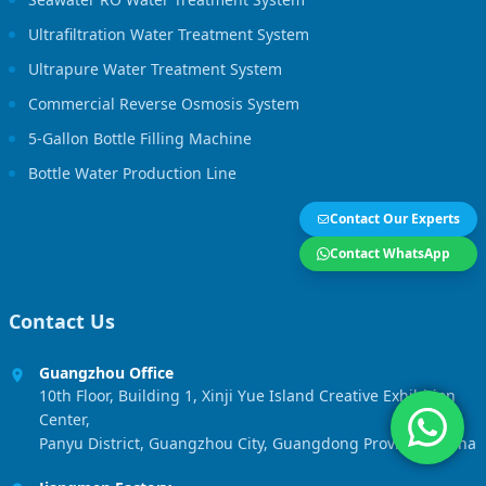
Ultrafiltration Water Treatment System
Ultrapure Water Treatment System
Commercial Reverse Osmosis System
5-Gallon Bottle Filling Machine
Bottle Water Production Line
Contact Our Experts
Contact WhatsApp
Contact Us
Guangzhou Office
10th Floor, Building 1, Xinji Yue Island Creative Exhibition
Center,
Panyu District, Guangzhou City, Guangdong Province, China