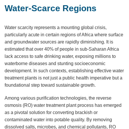
Water-Scarce Regions
Water scarcity represents a mounting global crisis,
particularly acute in certain regions of Africa where surface
and groundwater sources are rapidly diminishing. It is
estimated that over 40% of people in sub-Saharan Africa
lack access to safe drinking water, exposing millions to
waterborne diseases and stunting socioeconomic
development. In such contexts, establishing effective water
treatment plants is not just a public health imperative but a
foundational step toward sustainable growth.
Among various purification technologies, the reverse
osmosis (RO) water treatment plant process has emerged
as a pivotal solution for converting brackish or
contaminated water into potable quality. By removing
dissolved salts, microbes, and chemical pollutants, RO