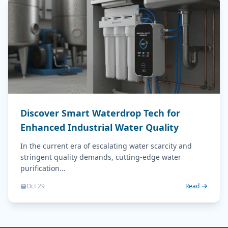
Discover Smart Waterdrop Tech for
Enhanced Industrial Water Quality
In the current era of escalating water scarcity and
stringent quality demands, cutting-edge water
purification...
Oct 29
Read