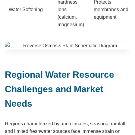
hardness
Protects
Water Softening
ions
membranes and
(calcium,
equipment
magnesium)
Regional Water Resource
Challenges and Market
Needs
Regions characterized by arid climates, seasonal rainfall,
and limited freshwater sources face immense strain on