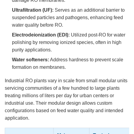
damage RO membranes.
Ultrafiltration (UF):
Serves as an additional barrier to
suspended particles and pathogens, enhancing feed
water quality before RO.
Electrodeionization (EDI):
Utilized post-RO for water
polishing by removing ionized species, often in high
purity applications.
Water softeners:
Address hardness to prevent scale
formation on membranes.
Industrial RO plants vary in scale from small modular units
servicing communities of a few hundred to large plants
treating millions of liters per day for urban centers or
industrial use. Their modular design allows custom
configurations based on feed water quality and intended
application.