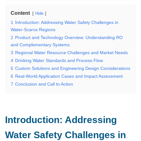
Content
Hide
1
Introduction: Addressing Water Safety Challenges in
Water-Scarce Regions
2
Product and Technology Overview: Understanding RO
and Complementary Systems
3
Regional Water Resource Challenges and Market Needs
4
Drinking Water Standards and Process Flow
5
Custom Solutions and Engineering Design Considerations
6
Real-World Application Cases and Impact Assessment
7
Conclusion and Call to Action
Introduction: Addressing
Water Safety Challenges in