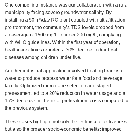
One compelling instance was our collaboration with a rural
municipality facing severe groundwater salinity. By
installing a 50 m³/day RO plant coupled with ultrafiltration
pre-treatment, the community’s TDS levels dropped from
an average of 1500 mg/L to under 200 mg/L, complying
with WHO guidelines. Within the first year of operation,
healthcare clinics reported a 30% decline in diarrheal
diseases among children under five.
Another industrial application involved treating brackish
water to produce process water for a food and beverage
facility. Optimized membrane selection and staged
pretreatment led to a 20% reduction in water usage and a
15% decrease in chemical pretreatment costs compared to
the previous system.
These cases highlight not only the technical effectiveness
but also the broader socio-economic benefits: improved