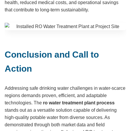
health, reduced medical costs, and operational savings
that contribute to long-term sustainability.
Conclusion and Call to
Action
Addressing safe drinking water challenges in water-scarce
regions demands proven, efficient, and adaptable
technologies. The
ro water treatment plant process
stands out as a versatile solution capable of delivering
high-quality potable water from diverse sources. As
demonstrated through both market data and field