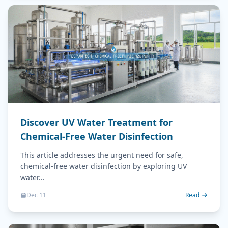
Discover UV Water Treatment for
Chemical-Free Water Disinfection
This article addresses the urgent need for safe,
chemical-free water disinfection by exploring UV
water...
Dec 11
Read