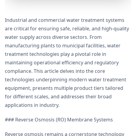
Industrial and commercial water treatment systems
are critical for ensuring safe, reliable, and high-quality
water supply across diverse sectors. From
manufacturing plants to municipal facilities, water
treatment technologies play a pivotal role in
maintaining operational efficiency and regulatory
compliance. This article delves into the core
technologies underpinning modern water treatment
equipment, presents multiple product tiers tailored
for different scales, and addresses their broad
applications in industry.
### Reverse Osmosis (RO) Membrane Systems
Reverse osmosis remains a cornerstone technology