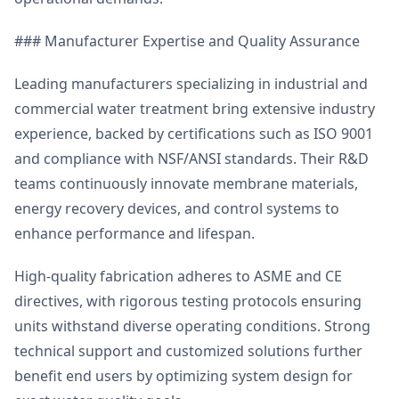
### Manufacturer Expertise and Quality Assurance
Leading manufacturers specializing in industrial and
commercial water treatment bring extensive industry
experience, backed by certifications such as ISO 9001
and compliance with NSF/ANSI standards. Their R&D
teams continuously innovate membrane materials,
energy recovery devices, and control systems to
enhance performance and lifespan.
High-quality fabrication adheres to ASME and CE
directives, with rigorous testing protocols ensuring
units withstand diverse operating conditions. Strong
technical support and customized solutions further
benefit end users by optimizing system design for