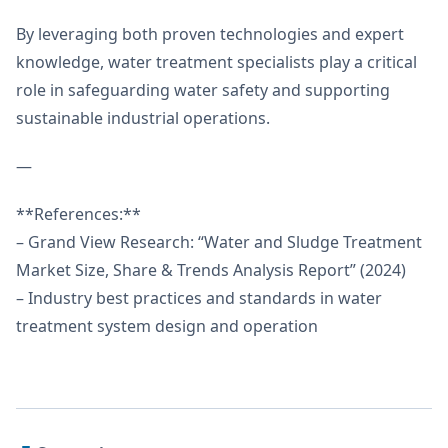
By leveraging both proven technologies and expert
knowledge, water treatment specialists play a critical
role in safeguarding water safety and supporting
sustainable industrial operations.
—
**References:**
– Grand View Research: “Water and Sludge Treatment
Market Size, Share & Trends Analysis Report” (2024)
– Industry best practices and standards in water
treatment system design and operation