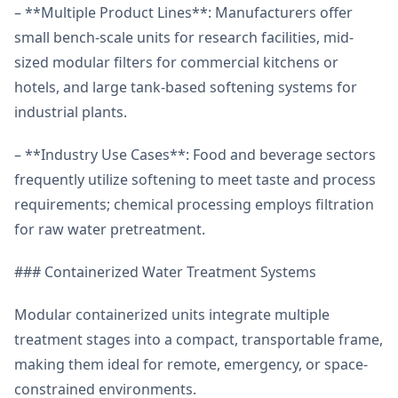
– **Multiple Product Lines**: Manufacturers offer
small bench-scale units for research facilities, mid-
sized modular filters for commercial kitchens or
hotels, and large tank-based softening systems for
industrial plants.
– **Industry Use Cases**: Food and beverage sectors
frequently utilize softening to meet taste and process
requirements; chemical processing employs filtration
for raw water pretreatment.
### Containerized Water Treatment Systems
Modular containerized units integrate multiple
treatment stages into a compact, transportable frame,
making them ideal for remote, emergency, or space-
constrained environments.