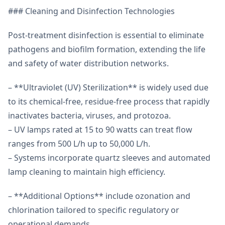
### Cleaning and Disinfection Technologies
Post-treatment disinfection is essential to eliminate
pathogens and biofilm formation, extending the life
and safety of water distribution networks.
– **Ultraviolet (UV) Sterilization** is widely used due
to its chemical-free, residue-free process that rapidly
inactivates bacteria, viruses, and protozoa.
– UV lamps rated at 15 to 90 watts can treat flow
ranges from 500 L/h up to 50,000 L/h.
– Systems incorporate quartz sleeves and automated
lamp cleaning to maintain high efficiency.
– **Additional Options** include ozonation and
chlorination tailored to specific regulatory or
operational demands.