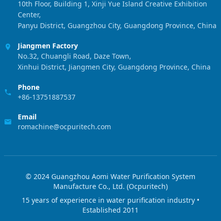
10th Floor, Building 1, Xinji Yue Island Creative Exhibition
Center,
Panyu District, Guangzhou City, Guangdong Province, China
Jiangmen Factory
No.32, Chuangli Road, Daze Town,
Xinhui District, Jiangmen City, Guangdong Province, China
Phone
+86-13751887537
Email
romachine@ocpuritech.com
© 2024 Guangzhou Aomi Water Purification System
Manufacture Co., Ltd. (Ocpuritech)
15 years of experience in water purification industry •
Established 2011