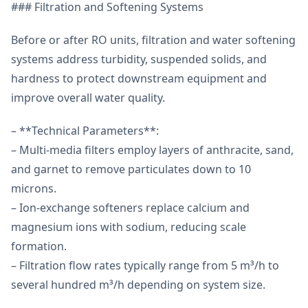
### Filtration and Softening Systems
Before or after RO units, filtration and water softening
systems address turbidity, suspended solids, and
hardness to protect downstream equipment and
improve overall water quality.
– **Technical Parameters**:
– Multi-media filters employ layers of anthracite, sand,
and garnet to remove particulates down to 10
microns.
– Ion-exchange softeners replace calcium and
magnesium ions with sodium, reducing scale
formation.
– Filtration flow rates typically range from 5 m³/h to
several hundred m³/h depending on system size.