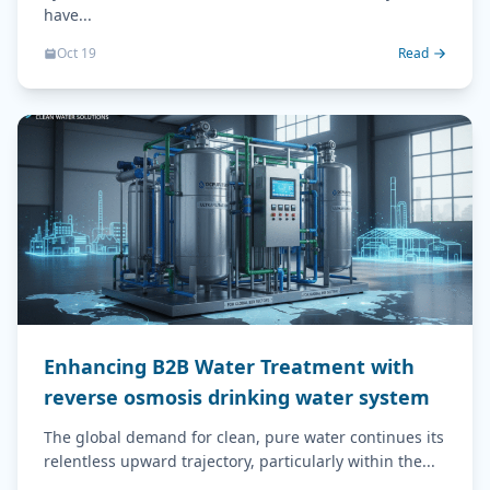
have...
Oct 19
Read
Enhancing B2B Water Treatment with
reverse osmosis drinking water system
The global demand for clean, pure water continues its
relentless upward trajectory, particularly within the...