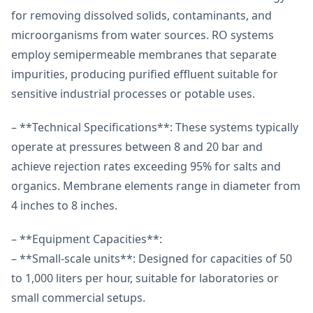
for removing dissolved solids, contaminants, and
microorganisms from water sources. RO systems
employ semipermeable membranes that separate
impurities, producing purified effluent suitable for
sensitive industrial processes or potable uses.
– **Technical Specifications**: These systems typically
operate at pressures between 8 and 20 bar and
achieve rejection rates exceeding 95% for salts and
organics. Membrane elements range in diameter from
4 inches to 8 inches.
– **Equipment Capacities**:
– **Small-scale units**: Designed for capacities of 50
to 1,000 liters per hour, suitable for laboratories or
small commercial setups.