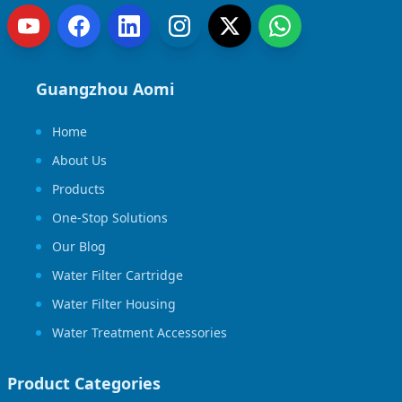
Guangzhou Aomi
Home
About Us
Products
One-Stop Solutions
Our Blog
Water Filter Cartridge
Water Filter Housing
Water Treatment Accessories
Product Categories