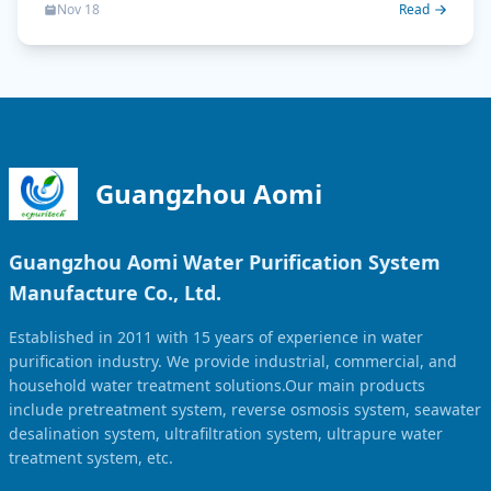
Nov 18
Read
Guangzhou Aomi
Guangzhou Aomi Water Purification System
Manufacture Co., Ltd.
Established in 2011 with 15 years of experience in water
purification industry. We provide industrial, commercial, and
household water treatment solutions.Our main products
include pretreatment system, reverse osmosis system, seawater
desalination system, ultrafiltration system, ultrapure water
treatment system, etc.