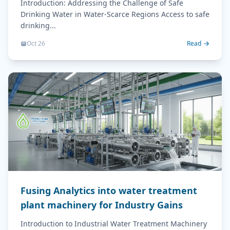
Introduction: Addressing the Challenge of Safe
Drinking Water in Water-Scarce Regions Access to safe
drinking...
Oct 26
Read
Fusing Analytics into water treatment
plant machinery for Industry Gains
Introduction to Industrial Water Treatment Machinery