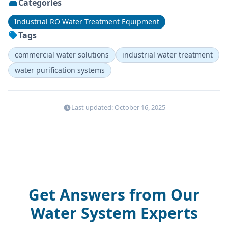
Categories
Industrial RO Water Treatment Equipment
Tags
commercial water solutions
industrial water treatment
water purification systems
Last updated: October 16, 2025
Get Answers from Our
Water System Experts