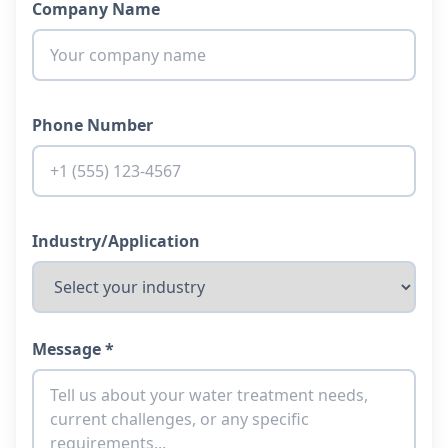
Company Name
Phone Number
Industry/Application
Message *