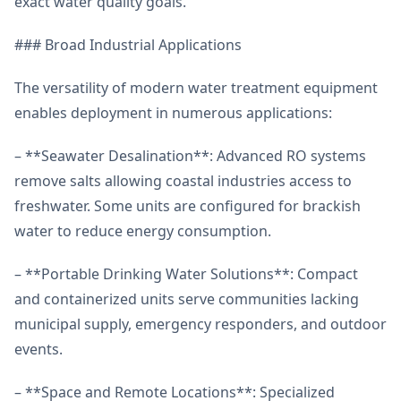
exact water quality goals.
### Broad Industrial Applications
The versatility of modern water treatment equipment
enables deployment in numerous applications:
– **Seawater Desalination**: Advanced RO systems
remove salts allowing coastal industries access to
freshwater. Some units are configured for brackish
water to reduce energy consumption.
– **Portable Drinking Water Solutions**: Compact
and containerized units serve communities lacking
municipal supply, emergency responders, and outdoor
events.
– **Space and Remote Locations**: Specialized