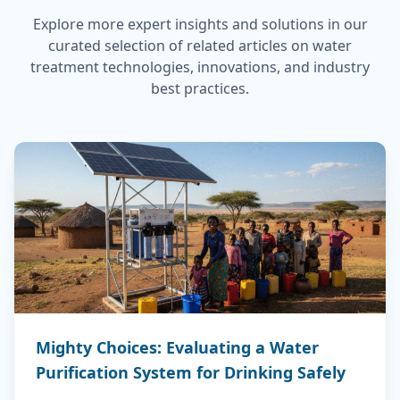
Explore more expert insights and solutions in our
curated selection of related articles on water
treatment technologies, innovations, and industry
best practices.
Mighty Choices: Evaluating a Water
Purification System for Drinking Safely