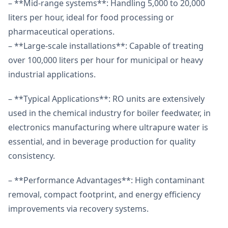
– **Mid-range systems**: Handling 5,000 to 20,000
liters per hour, ideal for food processing or
pharmaceutical operations.
– **Large-scale installations**: Capable of treating
over 100,000 liters per hour for municipal or heavy
industrial applications.
– **Typical Applications**: RO units are extensively
used in the chemical industry for boiler feedwater, in
electronics manufacturing where ultrapure water is
essential, and in beverage production for quality
consistency.
– **Performance Advantages**: High contaminant
removal, compact footprint, and energy efficiency
improvements via recovery systems.