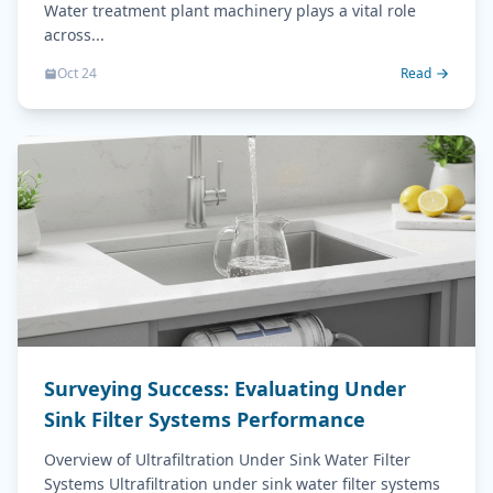
Water treatment plant machinery plays a vital role
across...
Oct 24
Read
Surveying Success: Evaluating Under
Sink Filter Systems Performance
Overview of Ultrafiltration Under Sink Water Filter
Systems Ultrafiltration under sink water filter systems