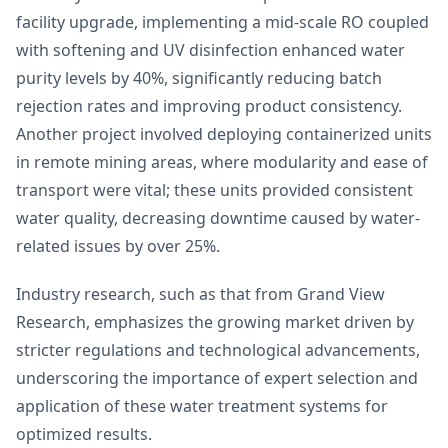
facility upgrade, implementing a mid-scale RO coupled
with softening and UV disinfection enhanced water
purity levels by 40%, significantly reducing batch
rejection rates and improving product consistency.
Another project involved deploying containerized units
in remote mining areas, where modularity and ease of
transport were vital; these units provided consistent
water quality, decreasing downtime caused by water-
related issues by over 25%.
Industry research, such as that from Grand View
Research, emphasizes the growing market driven by
stricter regulations and technological advancements,
underscoring the importance of expert selection and
application of these water treatment systems for
optimized results.