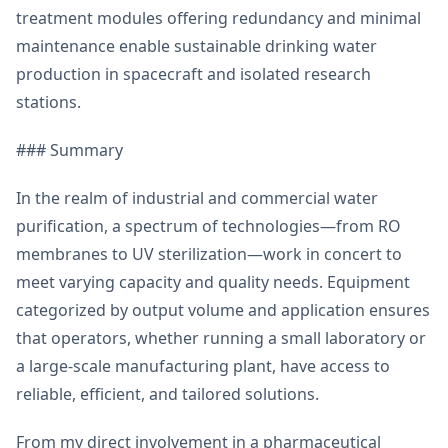
treatment modules offering redundancy and minimal
maintenance enable sustainable drinking water
production in spacecraft and isolated research
stations.
### Summary
In the realm of industrial and commercial water
purification, a spectrum of technologies—from RO
membranes to UV sterilization—work in concert to
meet varying capacity and quality needs. Equipment
categorized by output volume and application ensures
that operators, whether running a small laboratory or
a large-scale manufacturing plant, have access to
reliable, efficient, and tailored solutions.
From my direct involvement in a pharmaceutical