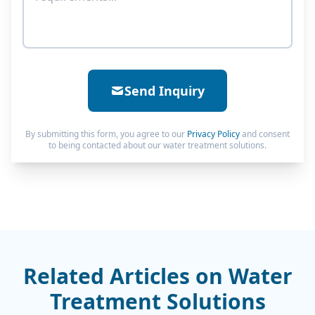
Send Inquiry
By submitting this form, you agree to our
Privacy Policy
and consent
to being contacted about our water treatment solutions.
Related Articles on Water
Treatment Solutions