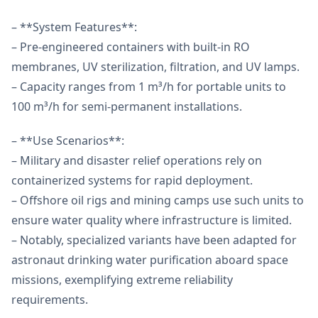
– **System Features**:
– Pre-engineered containers with built-in RO
membranes, UV sterilization, filtration, and UV lamps.
– Capacity ranges from 1 m³/h for portable units to
100 m³/h for semi-permanent installations.
– **Use Scenarios**:
– Military and disaster relief operations rely on
containerized systems for rapid deployment.
– Offshore oil rigs and mining camps use such units to
ensure water quality where infrastructure is limited.
– Notably, specialized variants have been adapted for
astronaut drinking water purification aboard space
missions, exemplifying extreme reliability
requirements.