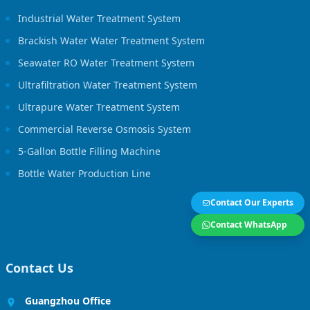
Industrial Water Treatment System
Brackish Water Water Treatment System
Seawater RO Water Treatment System
Ultrafiltration Water Treatment System
Ultrapure Water Treatment System
Commercial Reverse Osmosis System
5-Gallon Bottle Filling Machine
Bottle Water Production Line
Contact Our Experts
Contact WhatsApp
Contact Us
Guangzhou Office