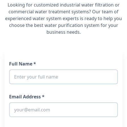
Looking for customized industrial water filtration or
commercial water treatment systems? Our team of
experienced water system experts is ready to help you
choose the best water purification system for your
business needs.
Full Name *
Email Address *